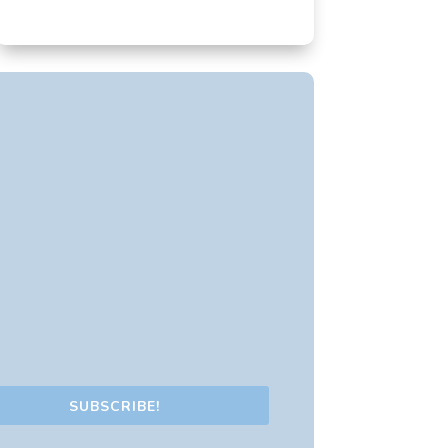
SUBSCRIBE!