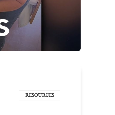
RESOURCES