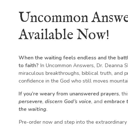
Uncommon Answe
Available Now!
When the waiting feels endless and the batt
to faith?
In Uncommon Answers, Dr. Deanna Shr
miraculous breakthroughs, biblical truth, and p
confidence in the God who still moves mountai
If you’re weary from unanswered prayers
, t
persevere
,
discern God’s voice
, and
embrace t
the waiting
.
Pre-order now and step into the extraordinary