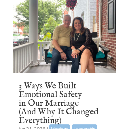
3 Ways We Built
Emotional Safety
in Our Marriage
(And Why It Changed
Everything)
Jun 21, 2026
|
Marriage
,
Leadership
,