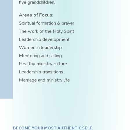
five grandchildren.
Areas of Focus:
Spiritual formation & prayer
The work of the Holy Spirit
Leadership development
Women in leadership
Mentoring and calling
Healthy ministry culture
Leadership transitions
Marriage and ministry life
BECOME YOUR MOST AUTHENTIC SELF