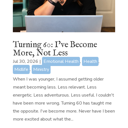
Turning 60: I’ve Become
More, Not Less
Jul 30, 2026
|
Emotional Health
,
Health
,
Midlife
,
Ministry
When I was younger, I assumed getting older
meant becoming less. Less relevant. Less
energetic. Less adventurous. Less useful. I couldn't
have been more wrong. Turning 60 has taught me
the opposite. I've become more. Never have I been
more excited about what the...