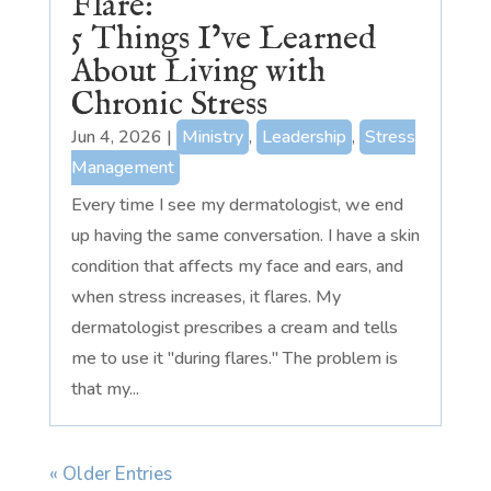
Flare:
5 Things I’ve Learned
About Living with
Chronic Stress
Jun 4, 2026
|
Ministry
,
Leadership
,
Stress
Management
Every time I see my dermatologist, we end
up having the same conversation. I have a skin
condition that affects my face and ears, and
when stress increases, it flares. My
dermatologist prescribes a cream and tells
me to use it "during flares." The problem is
that my...
« Older Entries