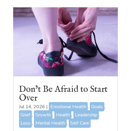
Don’t Be Afraid to Start
Over
Jul 14, 2026
|
Emotional Health
,
Goals
,
Grief
,
Growth
,
Health
,
Leadership
,
Loss
,
Mental Health
,
Self Care