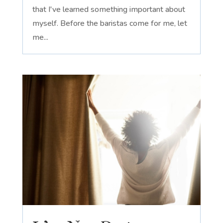
that I've learned something important about
myself. Before the baristas come for me, let
me...