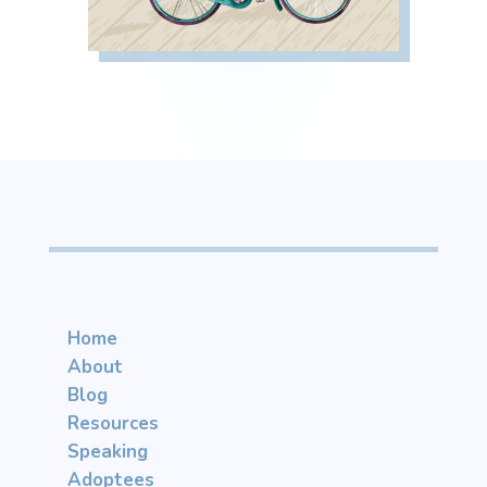
Home
About
Blog
Resources
Speaking
Adoptees