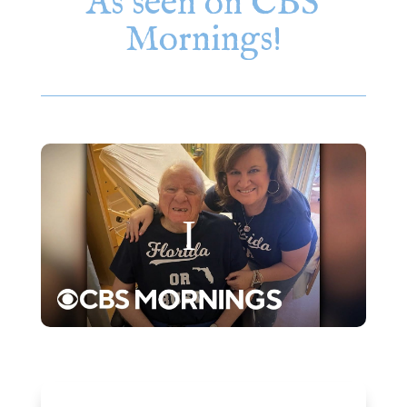
As seen on CBS
Mornings!