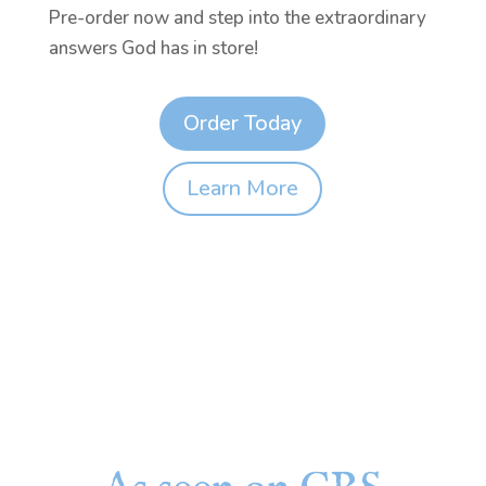
Pre-order now and step into the extraordinary
answers God has in store!
Order Today
Learn More