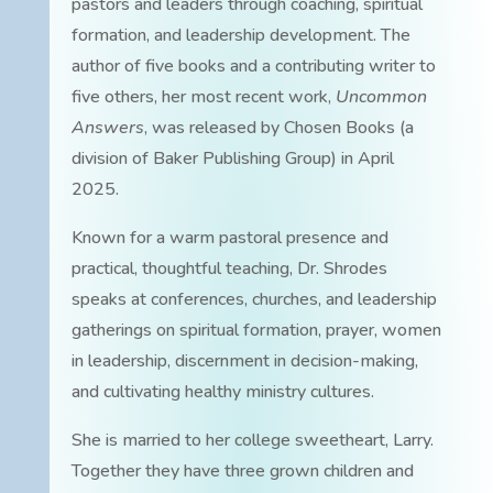
pastors and leaders through coaching, spiritual
formation, and leadership development. The
author of five books and a contributing writer to
five others, her most recent work,
Uncommon
Answers
, was released by Chosen Books (a
division of Baker Publishing Group) in April
2025.
Known for a warm pastoral presence and
practical, thoughtful teaching, Dr. Shrodes
speaks at conferences, churches, and leadership
gatherings on spiritual formation, prayer, women
in leadership, discernment in decision-making,
and cultivating healthy ministry cultures.
She is married to her college sweetheart, Larry.
Together they have three grown children and