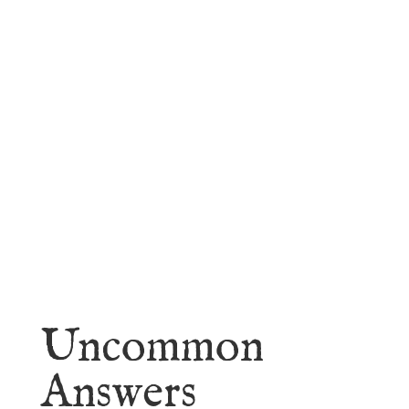
faith.
Learn More
Uncommon
Answers