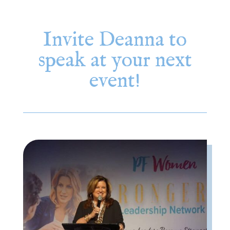
Invite Deanna to
speak at your next
event!