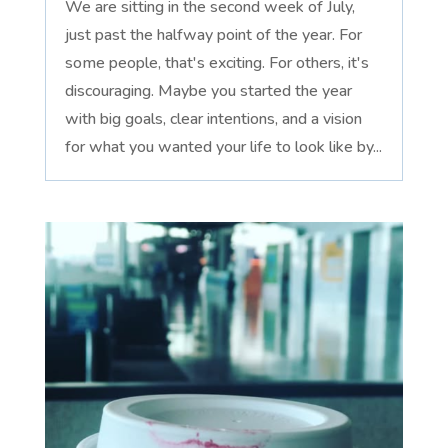
We are sitting in the second week of July,
just past the halfway point of the year. For
some people, that's exciting. For others, it's
discouraging. Maybe you started the year
with big goals, clear intentions, and a vision
for what you wanted your life to look like by...