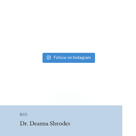
Follow on Instagram
BIO
Dr. Deanna Shrodes