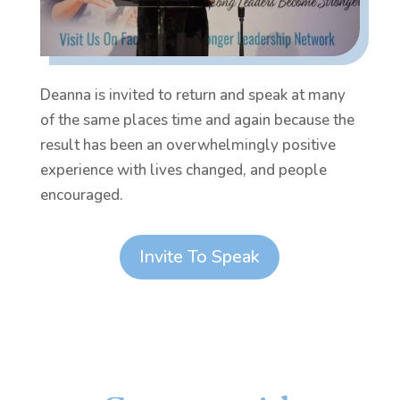
Deanna is invited to return and speak at many
of the same places time and again because the
result has been an overwhelmingly positive
experience with lives changed, and people
encouraged.
Invite To Speak