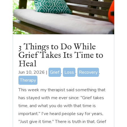
3 Things to Do While
Grief Takes Its Time to
Heal
Jun 10, 2026
|
Grief
,
Loss
,
Recovery
,
Therapy
This week my therapist said something that
has stayed with me ever since: "Grief takes
time, and what you do with that time is
important." I've heard people say for years,
"Just give it time." There is truth in that. Grief