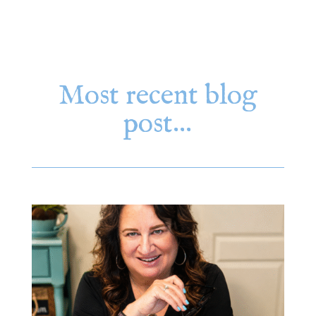
Most recent blog
post…