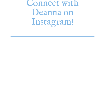
Connect with
Deanna on
Instagram!