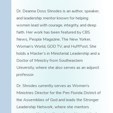
Dr. Deanna Doss Shrodes is an author, speaker,
and leadership mentor known for helping
women lead with courage, integrity, and deep
faith. Her work has been featured by CBS
News, People Magazine, The New Yorker,
Woman’s World, GOD TV, and HuffPost. She
holds a Master’s in Ministerial Leadership and a
Doctor of Ministry from Southeastern
University, where she also serves as an adjunct
professor.
Dr. Shrodes currently serves as Women’s
Ministries Director for the Pen Florida District of
the Assemblies of God and leads the Stronger
Leadership Network, where she mentors