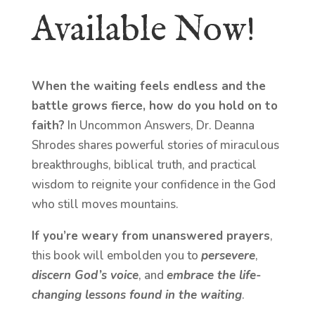
Available Now!
When the waiting feels endless and the
battle grows fierce, how do you hold on to
faith?
In Uncommon Answers, Dr. Deanna
Shrodes shares powerful stories of miraculous
breakthroughs, biblical truth, and practical
wisdom to reignite your confidence in the God
who still moves mountains.
If you’re weary from unanswered prayers
,
this book will embolden you to
persevere
,
discern God’s voice
, and
embrace the life-
changing lessons found in the waiting
.