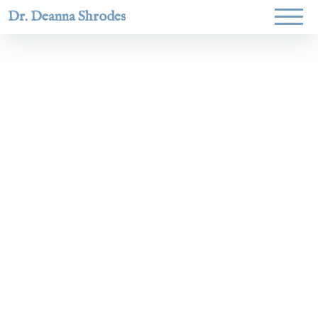
Dr. Deanna Shrodes
Helping
women lead
with
courage,
integrity,
and deep