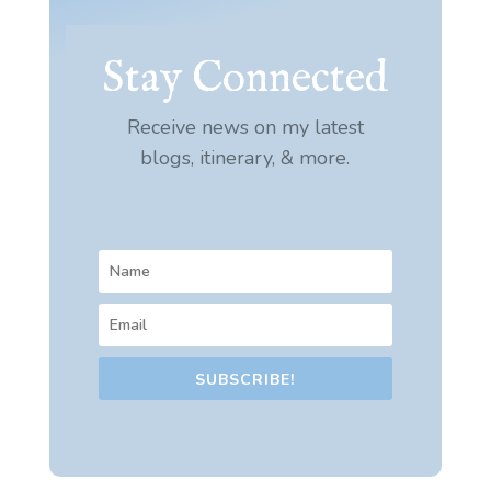
Stay Connected
Receive news on my latest
blogs, itinerary, & more.
SUBSCRIBE!