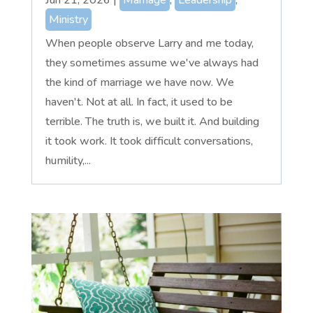
Ministry
When people observe Larry and me today,
they sometimes assume we've always had
the kind of marriage we have now. We
haven't. Not at all. In fact, it used to be
terrible. The truth is, we built it. And building
it took work. It took difficult conversations,
humility,...