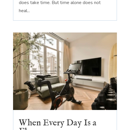
does take time. But time alone does not
heal...
When Every Day Is a