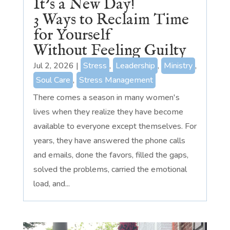
It’s a New Day!
3 Ways to Reclaim Time
for Yourself
Without Feeling Guilty
Jul 2, 2026
|
Stress
,
Leadership
,
Ministry
,
Soul Care
,
Stress Management
There comes a season in many women's
lives when they realize they have become
available to everyone except themselves. For
years, they have answered the phone calls
and emails, done the favors, filled the gaps,
solved the problems, carried the emotional
load, and...