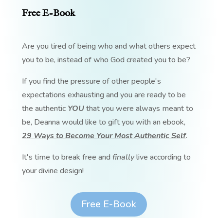
Free E-Book
Are you tired of being who and what others expect
you to be, instead of who God created you to be?
If you find the pressure of other people's
expectations exhausting and you are ready to be
the authentic
YOU
that you were always meant to
be, Deanna would like to gift you with an ebook,
29 Ways to Become Your Most Authentic Self
.
It's time to break free and
finally
live according to
your divine design!
Free E-Book