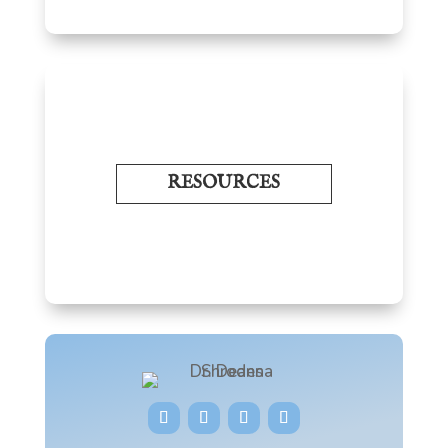
RESOURCES