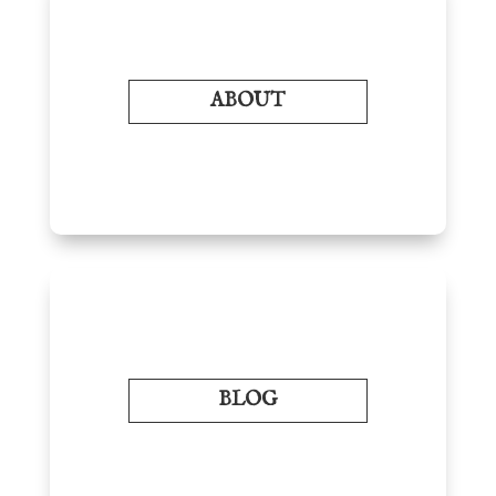
ABOUT
BLOG