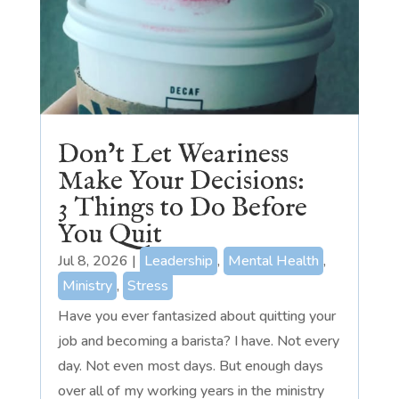
Don’t Let Weariness
Make Your Decisions:
3 Things to Do Before
You Quit
Jul 8, 2026
|
Leadership
,
Mental Health
,
Ministry
,
Stress
Have you ever fantasized about quitting your
job and becoming a barista? I have. Not every
day. Not even most days. But enough days
over all of my working years in the ministry