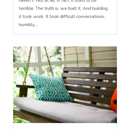
haven't. Not at all. In fact, it used to be
terrible. The truth is, we built it. And building
it took work. It took difficult conversations,
humility,...