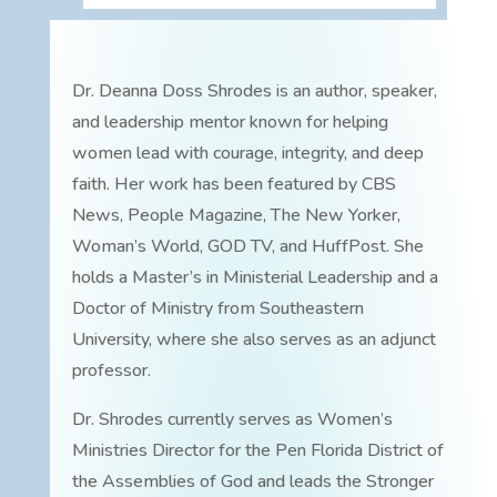
Dr. Deanna Doss Shrodes is an author, speaker,
and leadership mentor known for helping
women lead with courage, integrity, and deep
faith. Her work has been featured by CBS
News, People Magazine, The New Yorker,
Woman’s World, GOD TV, and HuffPost. She
holds a Master’s in Ministerial Leadership and a
Doctor of Ministry from Southeastern
University, where she also serves as an adjunct
professor.
Dr. Shrodes currently serves as Women’s
Ministries Director for the Pen Florida District of
the Assemblies of God and leads the Stronger