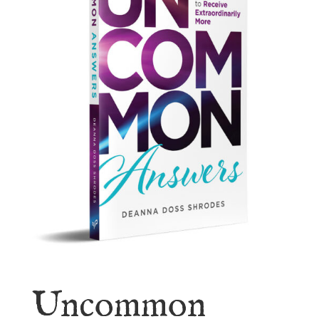
Uncommon