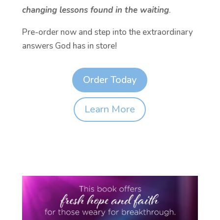
changing lessons found in the waiting
.
Pre-order now and step into the extraordinary
answers God has in store!
Order Today
Learn More