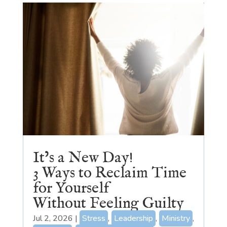
It’s a New Day!
3 Ways to Reclaim Time
for Yourself
Without Feeling Guilty
Jul 2, 2026
|
Stress
,
Leadership
,
Ministry
,