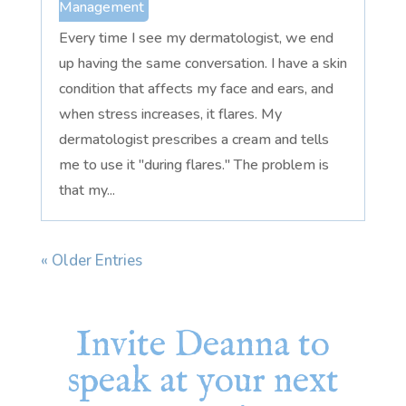
Management
Every time I see my dermatologist, we end
up having the same conversation. I have a skin
condition that affects my face and ears, and
when stress increases, it flares. My
dermatologist prescribes a cream and tells
me to use it "during flares." The problem is
that my...
« Older Entries
Invite Deanna to
speak at your next