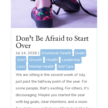
Don’t Be Afraid to Start
Over
Jul 14, 2026
|
Emotional Health
,
Goals
,
Grief
,
Growth
,
Health
,
Leadership
,
Loss
,
Mental Health
,
Self Care
We are sitting in the second week of July,
just past the halfway point of the year. For
some people, that's exciting. For others, it's
discouraging. Maybe you started the year
with big goals, clear intentions, and a vision