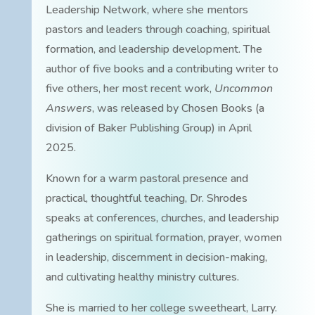
Leadership Network, where she mentors
pastors and leaders through coaching, spiritual
formation, and leadership development. The
author of five books and a contributing writer to
five others, her most recent work,
Uncommon
Answers
, was released by Chosen Books (a
division of Baker Publishing Group) in April
2025.
Known for a warm pastoral presence and
practical, thoughtful teaching, Dr. Shrodes
speaks at conferences, churches, and leadership
gatherings on spiritual formation, prayer, women
in leadership, discernment in decision-making,
and cultivating healthy ministry cultures.
She is married to her college sweetheart, Larry.