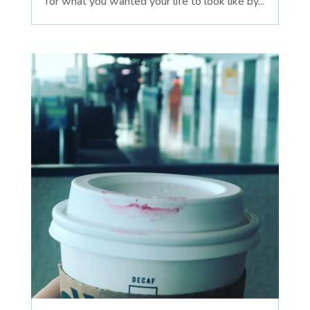
for what you wanted your life to look like by...