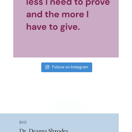
Follow on Instagram
BIO
Dr. Deanna Shrodes