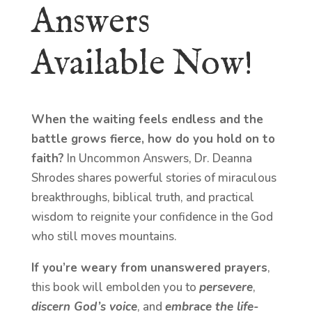
Answers
Available Now!
When the waiting feels endless and the
battle grows fierce, how do you hold on to
faith?
In Uncommon Answers, Dr. Deanna
Shrodes shares powerful stories of miraculous
breakthroughs, biblical truth, and practical
wisdom to reignite your confidence in the God
who still moves mountains.
If you’re weary from unanswered prayers
,
this book will embolden you to
persevere
,
discern God’s voice
, and
embrace the life-