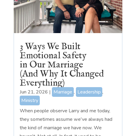
3 Ways We Built
Emotional Safety
in Our Marriage
(And Why It Changed
Everything)
Jun 21, 2026
|
Marriage
,
Leadership
,
Ministry
When people observe Larry and me today,
they sometimes assume we've always had
the kind of marriage we have now. We