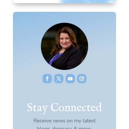
Stay Connected
Receive news on my latest
blogs, itinerary, & more.