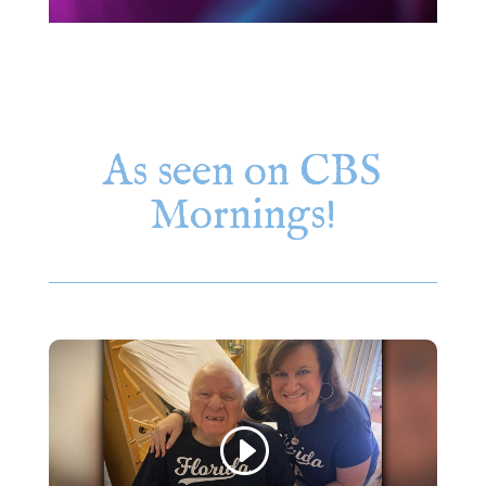
As seen on CBS
Mornings!