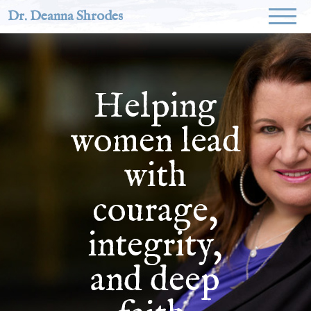
Dr. Deanna Shrodes
Helping
women lead
with
courage,
integrity,
and deep