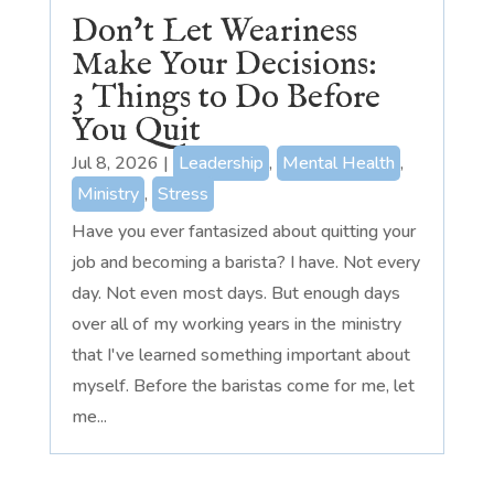
Don’t Let Weariness
Make Your Decisions:
3 Things to Do Before
You Quit
Jul 8, 2026
|
Leadership
,
Mental Health
,
Ministry
,
Stress
Have you ever fantasized about quitting your
job and becoming a barista? I have. Not every
day. Not even most days. But enough days
over all of my working years in the ministry
that I've learned something important about
myself. Before the baristas come for me, let
me...