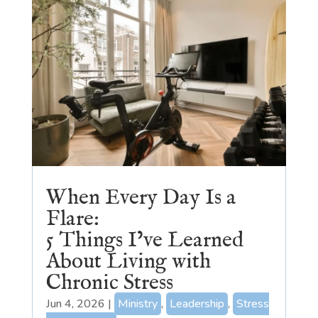
When Every Day Is a
Flare:
5 Things I’ve Learned
About Living with
Chronic Stress
Jun 4, 2026
|
Ministry
,
Leadership
,
Stress