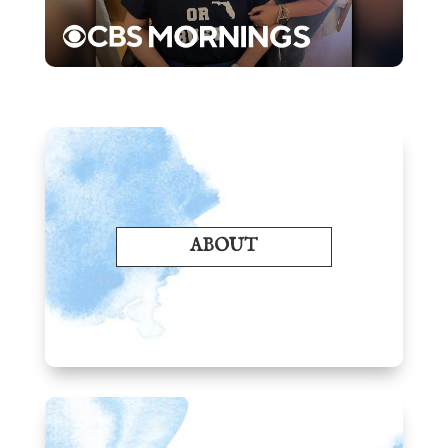
ABOUT