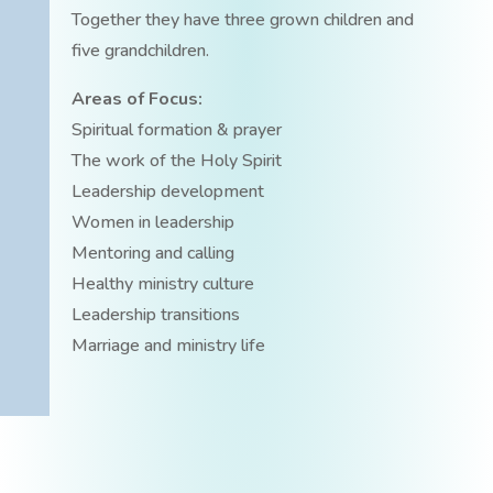
Together they have three grown children and
five grandchildren.
Areas of Focus:
Spiritual formation & prayer
The work of the Holy Spirit
Leadership development
Women in leadership
Mentoring and calling
Healthy ministry culture
Leadership transitions
Marriage and ministry life