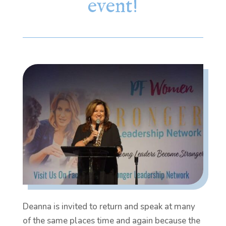
event!
Deanna is invited to return and speak at many
of the same places time and again because the