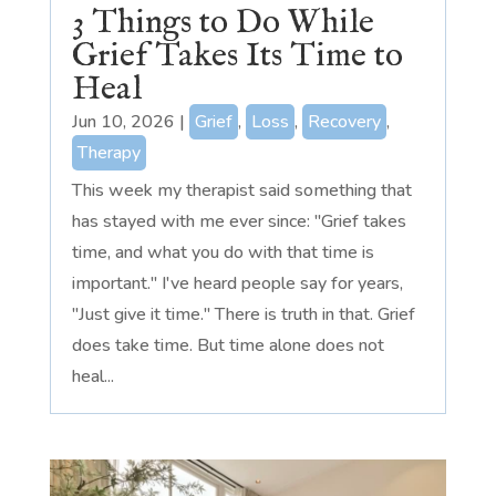
3 Things to Do While
Grief Takes Its Time to
Heal
Jun 10, 2026
|
Grief
,
Loss
,
Recovery
,
Therapy
This week my therapist said something that
has stayed with me ever since: "Grief takes
time, and what you do with that time is
important." I've heard people say for years,
"Just give it time." There is truth in that. Grief
does take time. But time alone does not
heal...