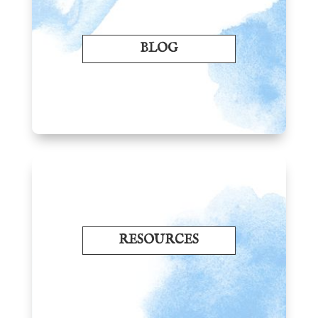
BLOG
RESOURCES