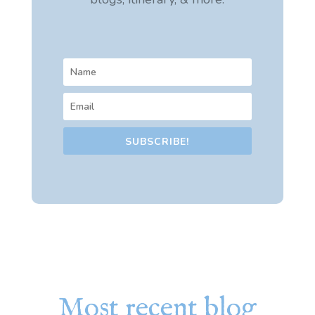
SUBSCRIBE!
Most recent blog