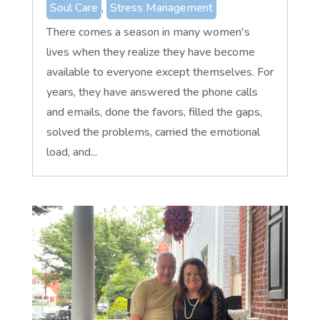
Soul Care
,
Stress Management
There comes a season in many women's
lives when they realize they have become
available to everyone except themselves. For
years, they have answered the phone calls
and emails, done the favors, filled the gaps,
solved the problems, carried the emotional
load, and...