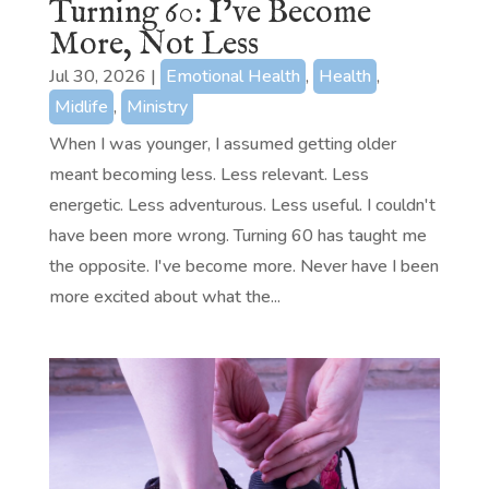
Turning 60: I’ve Become
More, Not Less
Jul 30, 2026
|
Emotional Health
,
Health
,
Midlife
,
Ministry
When I was younger, I assumed getting older
meant becoming less. Less relevant. Less
energetic. Less adventurous. Less useful. I couldn't
have been more wrong. Turning 60 has taught me
the opposite. I've become more. Never have I been
more excited about what the...