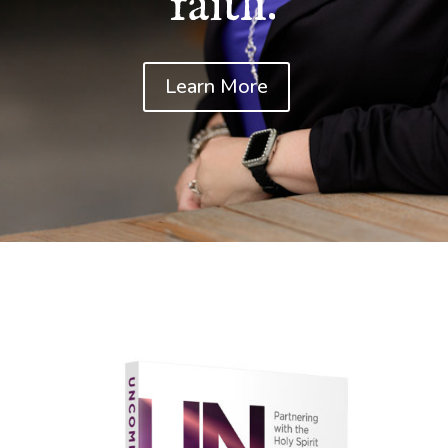
faith.
Learn More