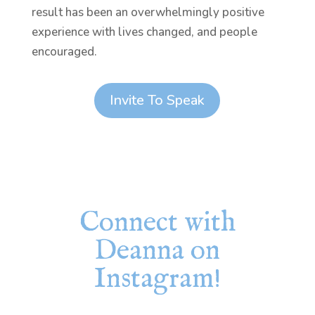
result has been an overwhelmingly positive
experience with lives changed, and people
encouraged.
Invite To Speak
Connect with
Deanna on
Instagram!