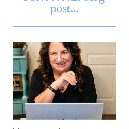
post…