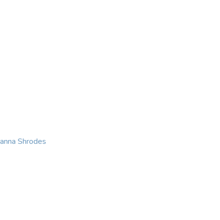
KING
COACHING
CONTACT
eanna Shrodes