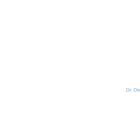
HOME
ABOUT
BLOG
BOOKS
SPEA
Dr. D