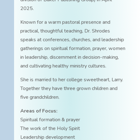
2025.
Known for a warm pastoral presence and
practical, thoughtful teaching, Dr. Shrodes
speaks at conferences, churches, and leadership
gatherings on spiritual formation, prayer, women
in leadership, discernment in decision-making,
and cultivating healthy ministry cultures.
She is married to her college sweetheart, Larry.
Together they have three grown children and
five grandchildren.
Areas of Focus:
Spiritual formation & prayer
The work of the Holy Spirit
Leadership development