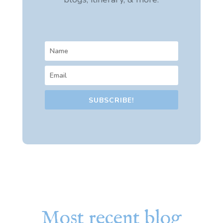
SUBSCRIBE!
Most recent blog