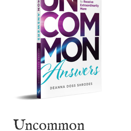
Uncommon