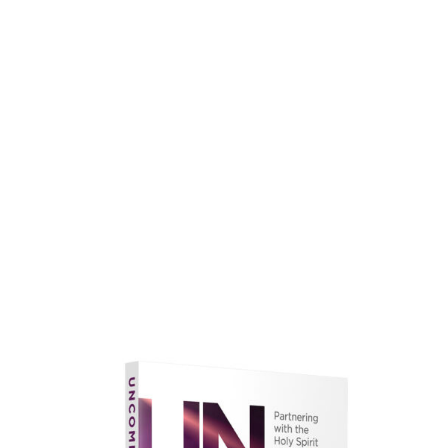
faith.
Learn More