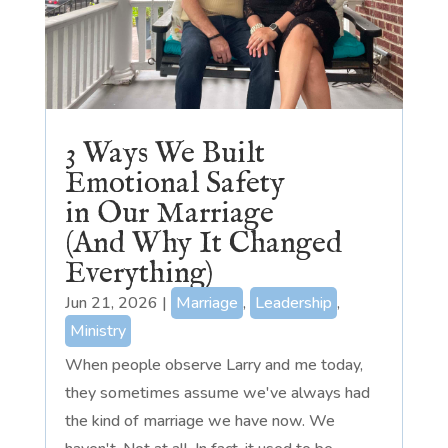
3 Ways We Built
Emotional Safety
in Our Marriage
(And Why It Changed
Everything)
Jun 21, 2026
|
Marriage
,
Leadership
,
Ministry
When people observe Larry and me today,
they sometimes assume we've always had
the kind of marriage we have now. We