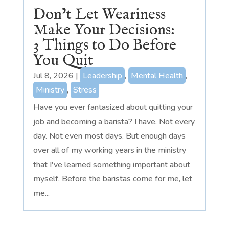
Don’t Let Weariness
Make Your Decisions:
3 Things to Do Before
You Quit
Jul 8, 2026
|
Leadership
,
Mental Health
,
Ministry
,
Stress
Have you ever fantasized about quitting your
job and becoming a barista? I have. Not every
day. Not even most days. But enough days
over all of my working years in the ministry
that I've learned something important about
myself. Before the baristas come for me, let
me...