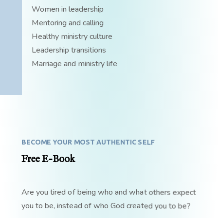
Women in leadership
Mentoring and calling
Healthy ministry culture
Leadership transitions
Marriage and ministry life
BECOME YOUR MOST AUTHENTIC SELF
Free E-Book
Are you tired of being who and what others expect
you to be, instead of who God created you to be?