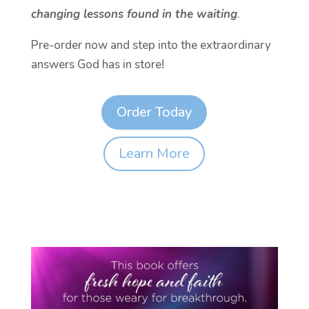
changing lessons found in the waiting
.
Pre-order now and step into the extraordinary
answers God has in store!
Order Today
Learn More