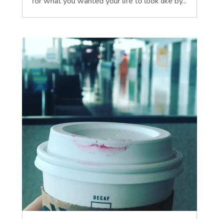
for what you wanted your life to look like by...