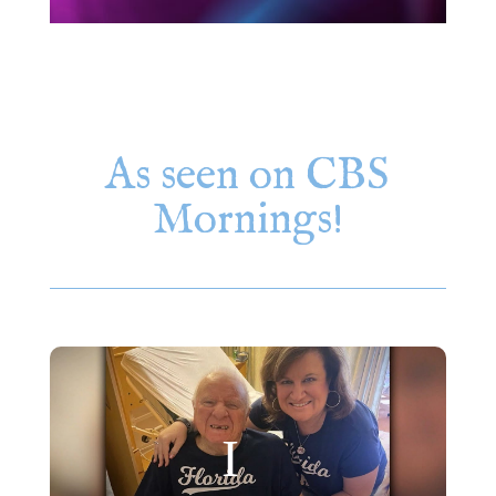
As seen on CBS
Mornings!