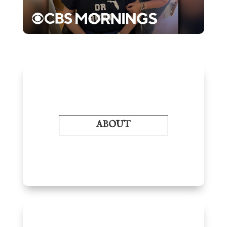
ABOUT