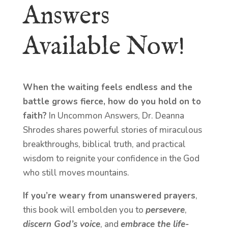
Answers
Available Now!
When the waiting feels endless and the
battle grows fierce, how do you hold on to
faith?
In Uncommon Answers, Dr. Deanna
Shrodes shares powerful stories of miraculous
breakthroughs, biblical truth, and practical
wisdom to reignite your confidence in the God
who still moves mountains.
If you’re weary from unanswered prayers
,
this book will embolden you to
persevere
,
discern God’s voice
, and
embrace the life-