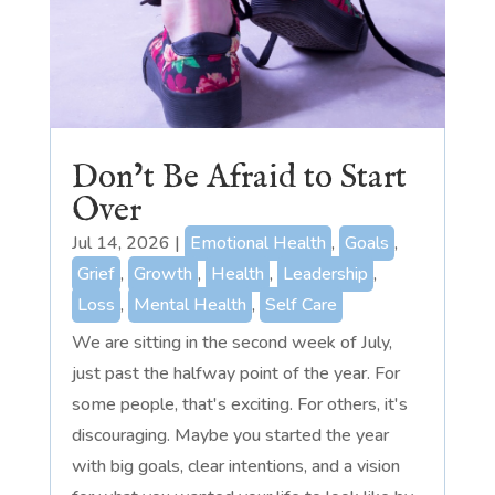
Don’t Be Afraid to Start
Over
Jul 14, 2026
|
Emotional Health
,
Goals
,
Grief
,
Growth
,
Health
,
Leadership
,
Loss
,
Mental Health
,
Self Care
We are sitting in the second week of July,
just past the halfway point of the year. For
some people, that's exciting. For others, it's
discouraging. Maybe you started the year
with big goals, clear intentions, and a vision