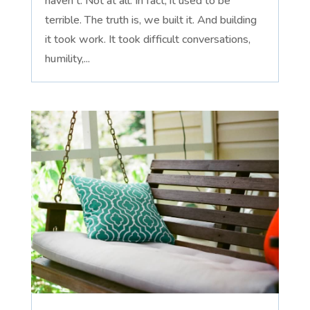
haven't. Not at all. In fact, it used to be
terrible. The truth is, we built it. And building
it took work. It took difficult conversations,
humility,...