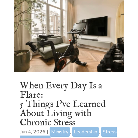
When Every Day Is a
Flare:
5 Things I’ve Learned
About Living with
Chronic Stress
Jun 4, 2026
|
Ministry
,
Leadership
,
Stress