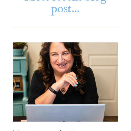
post…