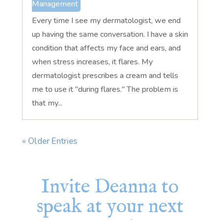
Management
Every time I see my dermatologist, we end
up having the same conversation. I have a skin
condition that affects my face and ears, and
when stress increases, it flares. My
dermatologist prescribes a cream and tells
me to use it "during flares." The problem is
that my...
« Older Entries
Invite Deanna to
speak at your next