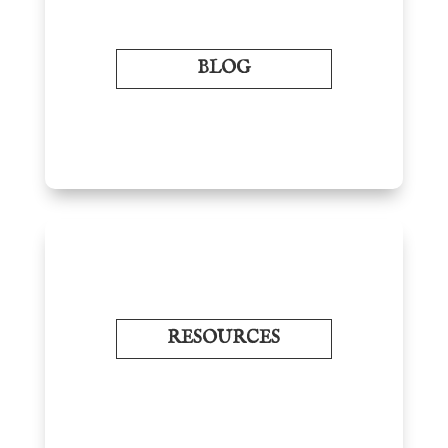
BLOG
RESOURCES