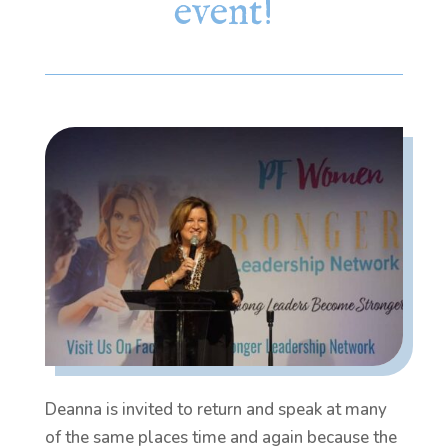
event!
Deanna is invited to return and speak at many
of the same places time and again because the