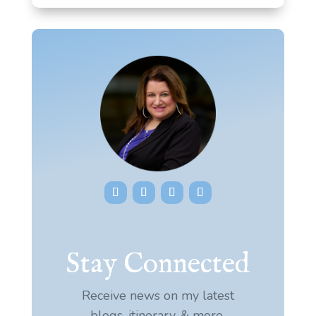
Stay Connected
Receive news on my latest
blogs, itinerary, & more.