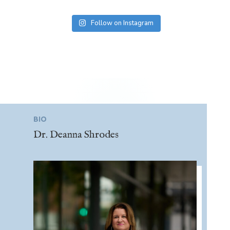
Follow on Instagram
BIO
Dr. Deanna Shrodes