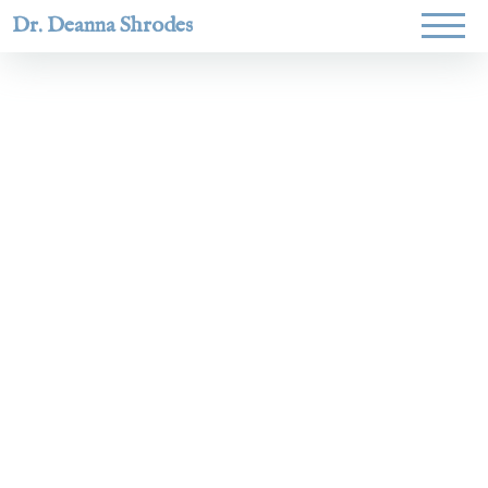
Dr. Deanna Shrodes
Helping
women lead
with
courage,
integrity,
and deep