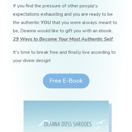
If you find the pressure of other people's
expectations exhausting and you are ready to be
the authentic
YOU
that you were always meant to
be, Deanna would like to gift you with an ebook,
29 Ways to Become Your Most Authentic Self
.
It's time to break free and
finally
live according to
your divine design!
Free E-Book