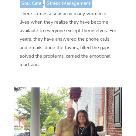
Soul Care
,
Stress Management
There comes a season in many women's
lives when they realize they have become
available to everyone except themselves. For
years, they have answered the phone calls
and emails, done the favors, filled the gaps,
solved the problems, carried the emotional
load, and...