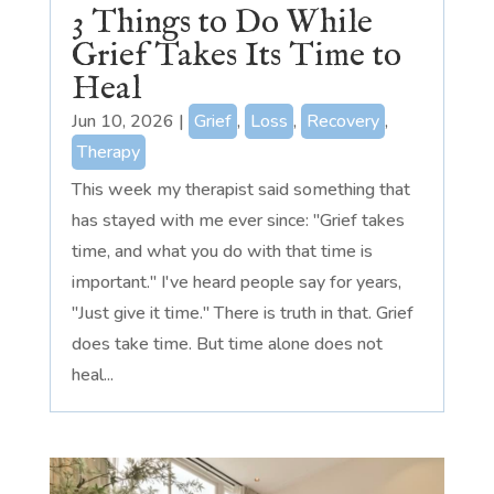
3 Things to Do While
Grief Takes Its Time to
Heal
Jun 10, 2026
|
Grief
,
Loss
,
Recovery
,
Therapy
This week my therapist said something that
has stayed with me ever since: "Grief takes
time, and what you do with that time is
important." I've heard people say for years,
"Just give it time." There is truth in that. Grief
does take time. But time alone does not
heal...