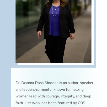
Dr. Deanna Doss Shrodes is an author, speaker,
and leadership mentor known for helping
women lead with courage, integrity, and deep
faith. Her work has been featured by CBS