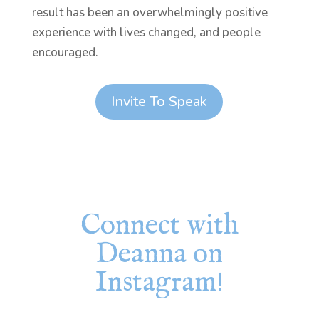
result has been an overwhelmingly positive
experience with lives changed, and people
encouraged.
Invite To Speak
Connect with
Deanna on
Instagram!