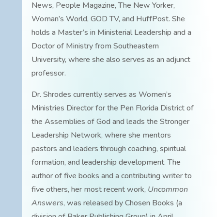
News, People Magazine, The New Yorker,
Woman’s World, GOD TV, and HuffPost. She
holds a Master’s in Ministerial Leadership and a
Doctor of Ministry from Southeastern
University, where she also serves as an adjunct
professor.
Dr. Shrodes currently serves as Women’s
Ministries Director for the Pen Florida District of
the Assemblies of God and leads the Stronger
Leadership Network, where she mentors
pastors and leaders through coaching, spiritual
formation, and leadership development. The
author of five books and a contributing writer to
five others, her most recent work,
Uncommon
Answers
, was released by Chosen Books (a
division of Baker Publishing Group) in April