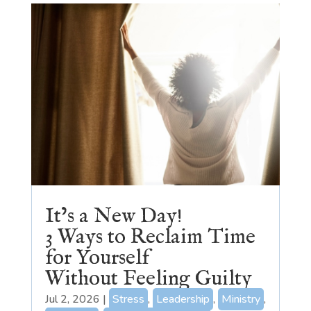
It’s a New Day!
3 Ways to Reclaim Time
for Yourself
Without Feeling Guilty
Jul 2, 2026
|
Stress
,
Leadership
,
Ministry
,