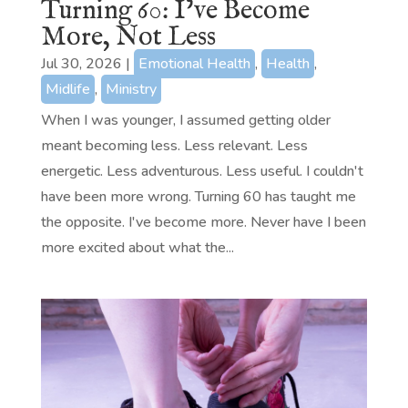
Turning 60: I’ve Become
More, Not Less
Jul 30, 2026
|
Emotional Health
,
Health
,
Midlife
,
Ministry
When I was younger, I assumed getting older
meant becoming less. Less relevant. Less
energetic. Less adventurous. Less useful. I couldn't
have been more wrong. Turning 60 has taught me
the opposite. I've become more. Never have I been
more excited about what the...