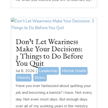
Don’t Let Weariness
Make Your Decisions:
3 Things to Do Before
You Quit
Jul 8, 2026
|
Leadership
,
Mental Health
,
Ministry
,
Stress
Have you ever fantasized about quitting your
job and becoming a barista? I have. Not every
day. Not even most days. But enough days
over all of my working years in the ministry