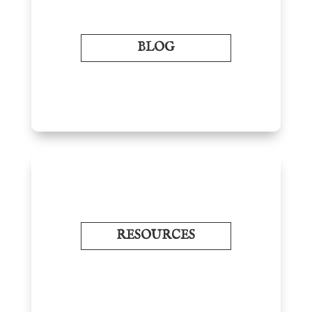
BLOG
RESOURCES