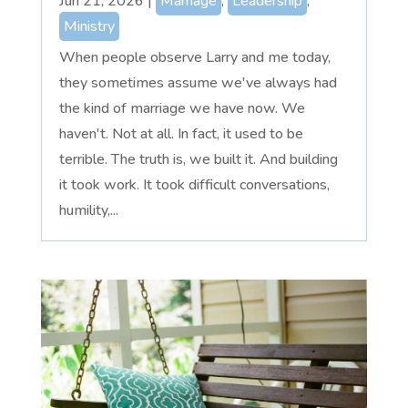
Jun 21, 2026
|
Marriage
,
Leadership
,
Ministry
When people observe Larry and me today,
they sometimes assume we've always had
the kind of marriage we have now. We
haven't. Not at all. In fact, it used to be
terrible. The truth is, we built it. And building
it took work. It took difficult conversations,
humility,...