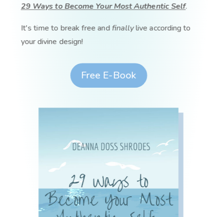
29 Ways to Become Your Most Authentic Self
.
It's time to break free and
finally
live according to
your divine design!
Free E-Book