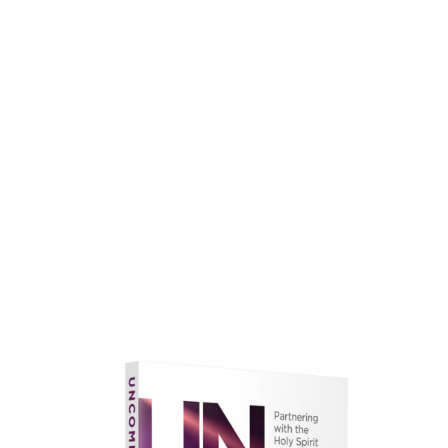
faith.
Learn More