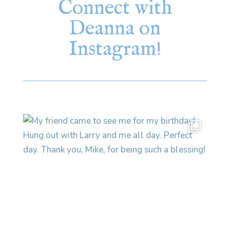
Connect with
Deanna on
Instagram!