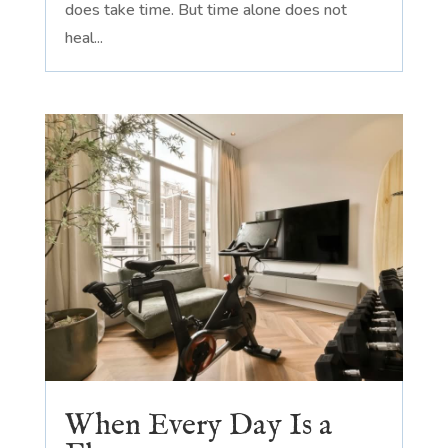
does take time. But time alone does not
heal...
When Every Day Is a