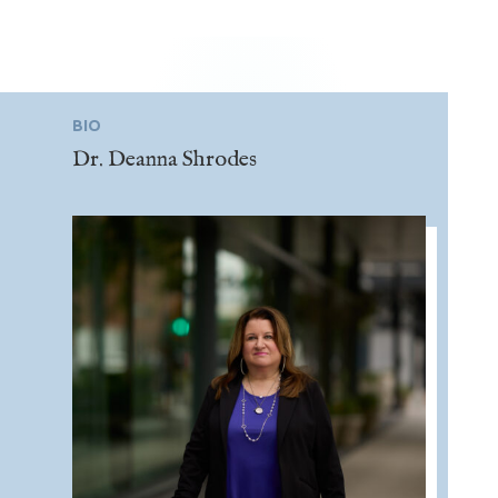
BIO
Dr. Deanna Shrodes