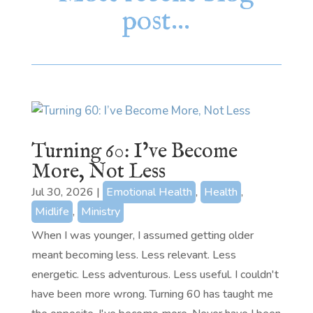
post…
Turning 60: I’ve Become
More, Not Less
Jul 30, 2026
|
Emotional Health
,
Health
,
Midlife
,
Ministry
When I was younger, I assumed getting older
meant becoming less. Less relevant. Less
energetic. Less adventurous. Less useful. I couldn't
have been more wrong. Turning 60 has taught me