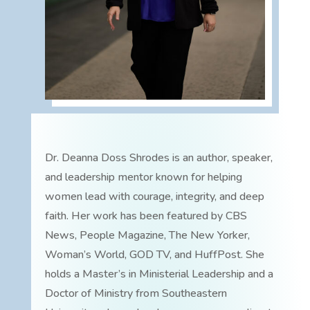
Dr. Deanna Doss Shrodes is an author, speaker,
and leadership mentor known for helping
women lead with courage, integrity, and deep
faith. Her work has been featured by CBS
News, People Magazine, The New Yorker,
Woman’s World, GOD TV, and HuffPost. She
holds a Master’s in Ministerial Leadership and a
Doctor of Ministry from Southeastern