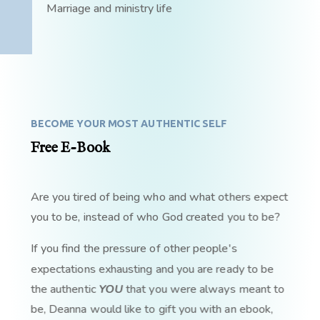
Marriage and ministry life
BECOME YOUR MOST AUTHENTIC SELF
Free E-Book
Are you tired of being who and what others expect
you to be, instead of who God created you to be?
If you find the pressure of other people's
expectations exhausting and you are ready to be
the authentic
YOU
that you were always meant to
be, Deanna would like to gift you with an ebook,