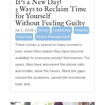
It’s a New Day!
3 Ways to Reclaim Time
for Yourself
Without Feeling Guilty
Jul 2, 2026
|
Stress
,
Leadership
,
Ministry
,
Soul Care
,
Stress Management
There comes a season in many women's
lives when they realize they have become
available to everyone except themselves. For
years, they have answered the phone calls
and emails, done the favors, filled the gaps,
solved the problems, carried the emotional
load, and...