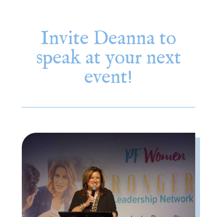
Invite Deanna to
speak at your next
event!