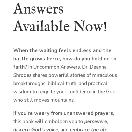
Answers
Available Now!
When the waiting feels endless and the
battle grows fierce, how do you hold on to
faith?
In Uncommon Answers, Dr. Deanna
Shrodes shares powerful stories of miraculous
breakthroughs, biblical truth, and practical
wisdom to reignite your confidence in the God
who still moves mountains.
If you’re weary from unanswered prayers
,
this book will embolden you to
persevere
,
discern God’s voice
, and
embrace the life-