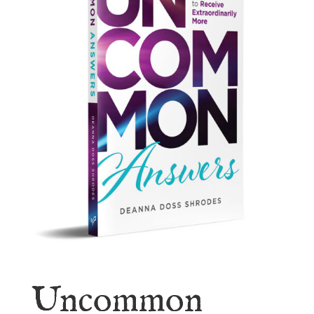
Uncommon