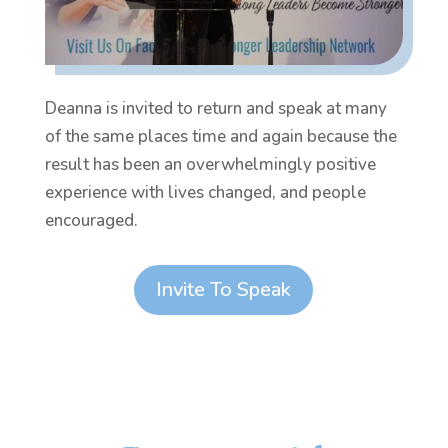
Deanna is invited to return and speak at many
of the same places time and again because the
result has been an overwhelmingly positive
experience with lives changed, and people
encouraged.
Invite To Speak