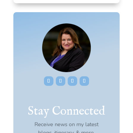
Stay Connected
Receive news on my latest
blogs, itinerary, & more.