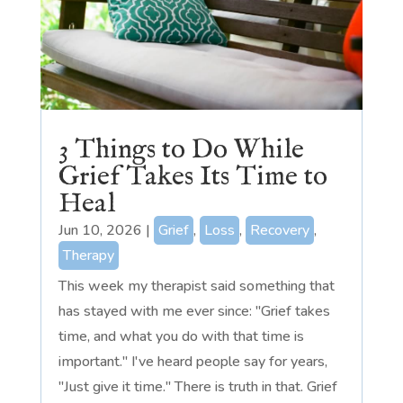
3 Things to Do While
Grief Takes Its Time to
Heal
Jun 10, 2026
|
Grief
,
Loss
,
Recovery
,
Therapy
This week my therapist said something that
has stayed with me ever since: "Grief takes
time, and what you do with that time is
important." I've heard people say for years,
"Just give it time." There is truth in that. Grief