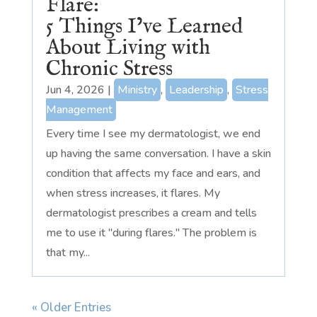
Flare:
5 Things I’ve Learned
About Living with
Chronic Stress
Jun 4, 2026
|
Ministry
,
Leadership
,
Stress
Management
Every time I see my dermatologist, we end
up having the same conversation. I have a skin
condition that affects my face and ears, and
when stress increases, it flares. My
dermatologist prescribes a cream and tells
me to use it "during flares." The problem is
that my...
« Older Entries