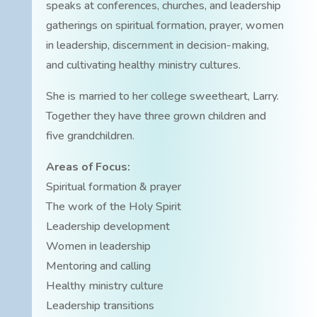
speaks at conferences, churches, and leadership
gatherings on spiritual formation, prayer, women
in leadership, discernment in decision-making,
and cultivating healthy ministry cultures.
She is married to her college sweetheart, Larry.
Together they have three grown children and
five grandchildren.
Areas of Focus:
Spiritual formation & prayer
The work of the Holy Spirit
Leadership development
Women in leadership
Mentoring and calling
Healthy ministry culture
Leadership transitions