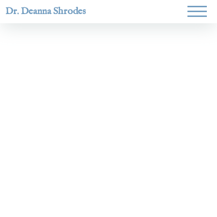
Dr. Deanna Shrodes
Helping
women lead
with
courage,
integrity,
and deep