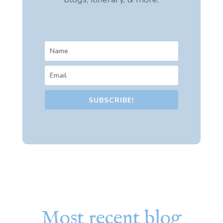
SUBSCRIBE!
Most recent blog