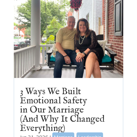
3 Ways We Built
Emotional Safety
in Our Marriage
(And Why It Changed
Everything)