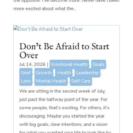
the opposite. I've become more. Never have I been
more excited about what the...
Don’t Be Afraid to Start
Over
Jul 14, 2026
|
Emotional Health
,
Goals
,
Grief
,
Growth
,
Health
,
Leadership
,
Loss
,
Mental Health
,
Self Care
We are sitting in the second week of July,
just past the halfway point of the year. For
some people, that's exciting. For others, it's
discouraging. Maybe you started the year
with big goals, clear intentions, and a vision
for what you wanted your life to look like by...