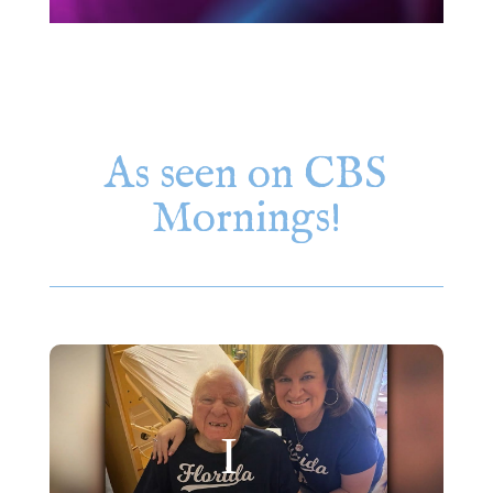
As seen on CBS
Mornings!