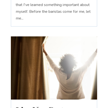
that I've learned something important about
myself. Before the baristas come for me, let
me...