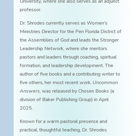
University, where she also serves as an adjunct
professor.
Dr. Shrodes currently serves as Women’s
Ministries Director for the Pen Florida District of
the Assemblies of God and leads the Stronger
Leadership Network, where she mentors
pastors and leaders through coaching, spiritual
formation, and leadership development. The
author of five books and a contributing writer to
five others, her most recent work,
Uncommon
Answers
, was released by Chosen Books (a
division of Baker Publishing Group) in April
2025.
Known for a warm pastoral presence and
practical, thoughtful teaching, Dr. Shrodes