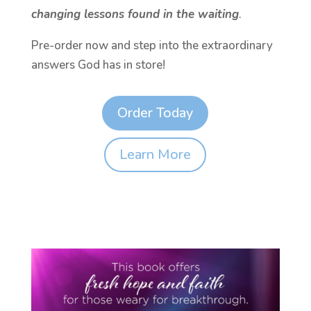
changing lessons found in the waiting
.
Pre-order now and step into the extraordinary
answers God has in store!
Order Today
Learn More