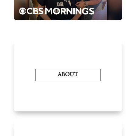
ABOUT