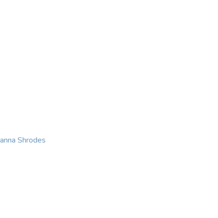
KING
COACHING
CONTACT
eanna Shrodes
 with courage, integri