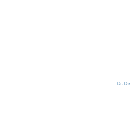
HOME
ABOUT
BLOG
BOOKS
SPEA
Dr. D
Helping women lead