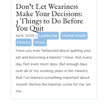
Don’t Let Weariness
Make Your Decisions:
3 Things to Do Before
You Quit
Jul 8, 2026
|
Leadership
,
Mental Health
,
Ministry
,
Stress
Have you ever fantasized about quitting your
job and becoming a barista? I have. Not every
day. Not even most days. But enough days
over all of my working years in the ministry
that I've learned something important about
myself. Before the baristas come for me, let
me...