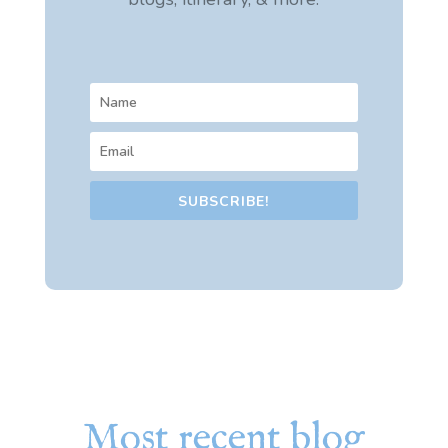
SUBSCRIBE!
Most recent blog