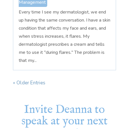
Management
Every time I see my dermatologist, we end
up having the same conversation. I have a skin
condition that affects my face and ears, and
when stress increases, it flares. My
dermatologist prescribes a cream and tells
me to use it "during flares." The problem is
that my...
« Older Entries
Invite Deanna to
speak at your next