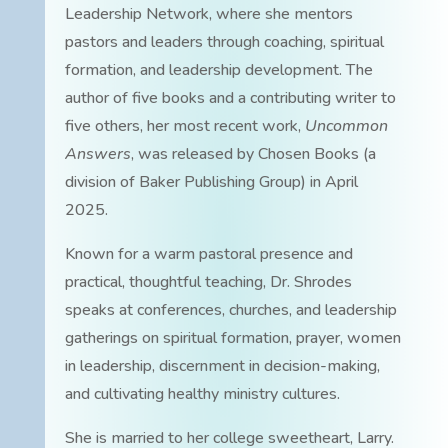
Leadership Network, where she mentors
pastors and leaders through coaching, spiritual
formation, and leadership development. The
author of five books and a contributing writer to
five others, her most recent work,
Uncommon
Answers
, was released by Chosen Books (a
division of Baker Publishing Group) in April
2025.
Known for a warm pastoral presence and
practical, thoughtful teaching, Dr. Shrodes
speaks at conferences, churches, and leadership
gatherings on spiritual formation, prayer, women
in leadership, discernment in decision-making,
and cultivating healthy ministry cultures.
She is married to her college sweetheart, Larry.