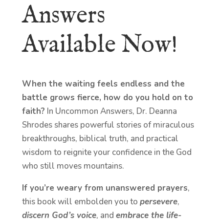
Answers
Available Now!
When the waiting feels endless and the
battle grows fierce, how do you hold on to
faith?
In Uncommon Answers, Dr. Deanna
Shrodes shares powerful stories of miraculous
breakthroughs, biblical truth, and practical
wisdom to reignite your confidence in the God
who still moves mountains.
If you’re weary from unanswered prayers
,
this book will embolden you to
persevere
,
discern God’s voice
, and
embrace the life-