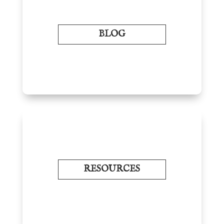
BLOG
RESOURCES