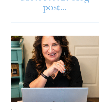
post…