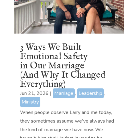
3 Ways We Built
Emotional Safety
in Our Marriage
(And Why It Changed
Everything)
Jun 21, 2026
|
Marriage
,
Leadership
,
Ministry
When people observe Larry and me today,
they sometimes assume we've always had
the kind of marriage we have now. We