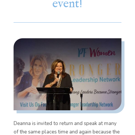
event!
Deanna is invited to return and speak at many
of the same places time and again because the