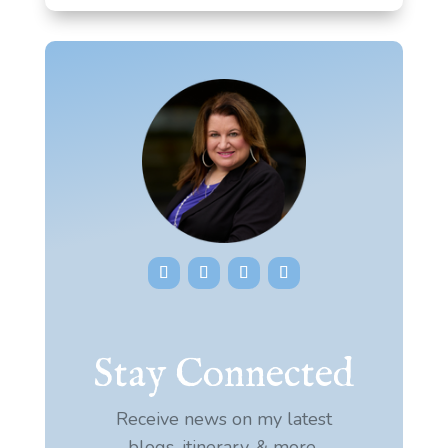
Stay Connected
Receive news on my latest
blogs, itinerary, & more.