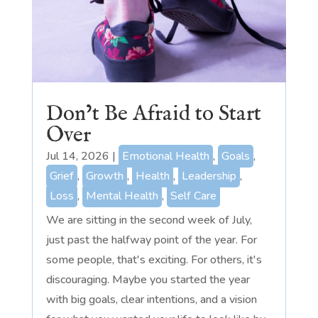
Don’t Be Afraid to Start
Over
Jul 14, 2026
|
Emotional Health
,
Goals
,
Grief
,
Growth
,
Health
,
Leadership
,
Loss
,
Mental Health
,
Self Care
We are sitting in the second week of July,
just past the halfway point of the year. For
some people, that's exciting. For others, it's
discouraging. Maybe you started the year
with big goals, clear intentions, and a vision