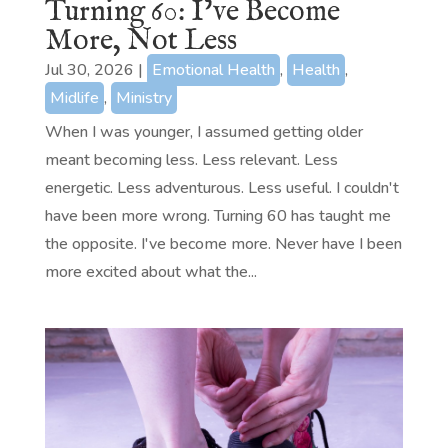
Turning 60: I’ve Become
More, Not Less
Jul 30, 2026
|
Emotional Health
,
Health
,
Midlife
,
Ministry
When I was younger, I assumed getting older
meant becoming less. Less relevant. Less
energetic. Less adventurous. Less useful. I couldn't
have been more wrong. Turning 60 has taught me
the opposite. I've become more. Never have I been
more excited about what the...