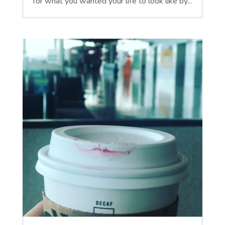
for what you wanted your life to look like by...