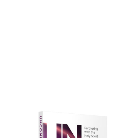
faith.
Learn More