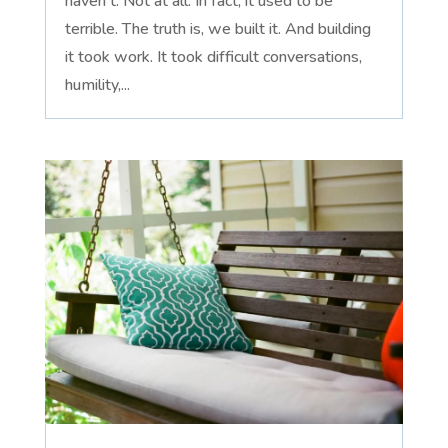
haven't. Not at all. In fact, it used to be
terrible. The truth is, we built it. And building
it took work. It took difficult conversations,
humility,...