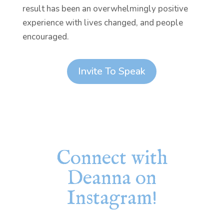
result has been an overwhelmingly positive
experience with lives changed, and people
encouraged.
Invite To Speak
Connect with
Deanna on
Instagram!