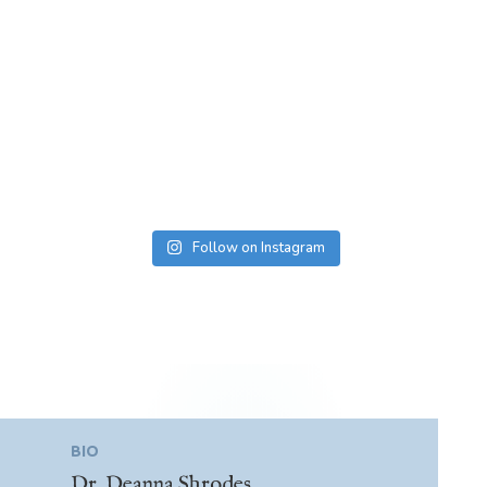
Follow on Instagram
BIO
Dr. Deanna Shrodes