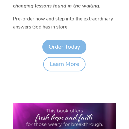
changing lessons found in the waiting
.
Pre-order now and step into the extraordinary
answers God has in store!
Order Today
Learn More