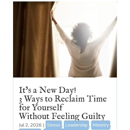
It’s a New Day!
3 Ways to Reclaim Time
for Yourself
Without Feeling Guilty
Jul 2, 2026
|
Stress
,
Leadership
,
Ministry
,