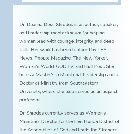
Dr. Deanna Doss Shrodes is an author, speaker,
and leadership mentor known for helping
women lead with courage, integrity, and deep
faith. Her work has been featured by CBS
News, People Magazine, The New Yorker,
Woman’s World, GOD TV, and HuffPost. She
holds a Master’s in Ministerial Leadership and a
Doctor of Ministry from Southeastern
University, where she also serves as an adjunct
professor.
Dr. Shrodes currently serves as Women’s
Ministries Director for the Pen Florida District of
the Assemblies of God and leads the Stronger