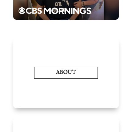
ABOUT