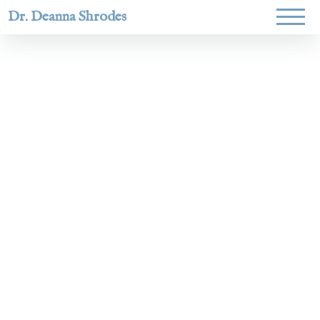
Dr. Deanna Shrodes
Helping
women lead
with
courage,
integrity,
and deep