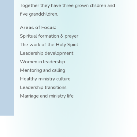
Together they have three grown children and
five grandchildren.
Areas of Focus:
Spiritual formation & prayer
The work of the Holy Spirit
Leadership development
Women in leadership
Mentoring and calling
Healthy ministry culture
Leadership transitions
Marriage and ministry life