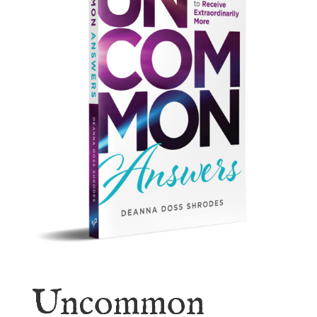
Uncommon