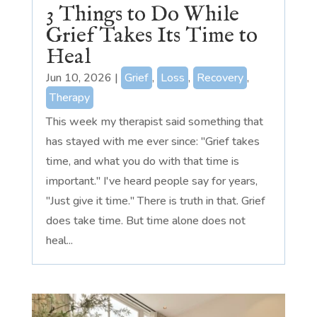
3 Things to Do While
Grief Takes Its Time to
Heal
Jun 10, 2026
|
Grief
,
Loss
,
Recovery
,
Therapy
This week my therapist said something that
has stayed with me ever since: "Grief takes
time, and what you do with that time is
important." I've heard people say for years,
"Just give it time." There is truth in that. Grief
does take time. But time alone does not
heal...