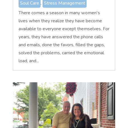
Soul Care
,
Stress Management
There comes a season in many women's
lives when they realize they have become
available to everyone except themselves. For
years, they have answered the phone calls
and emails, done the favors, filled the gaps,
solved the problems, carried the emotional
load, and...