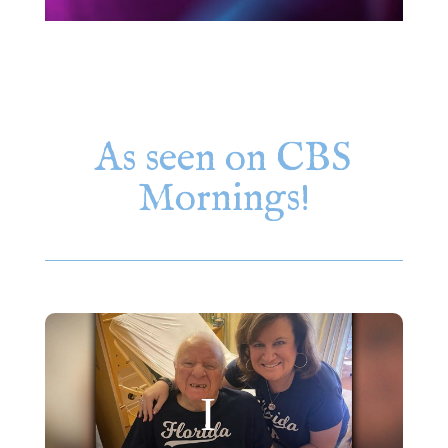
As seen on CBS
Mornings!