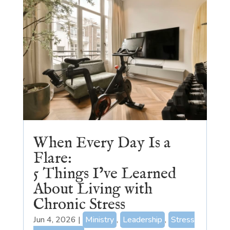
When Every Day Is a
Flare:
5 Things I’ve Learned
About Living with
Chronic Stress
Jun 4, 2026
|
Ministry
,
Leadership
,
Stress