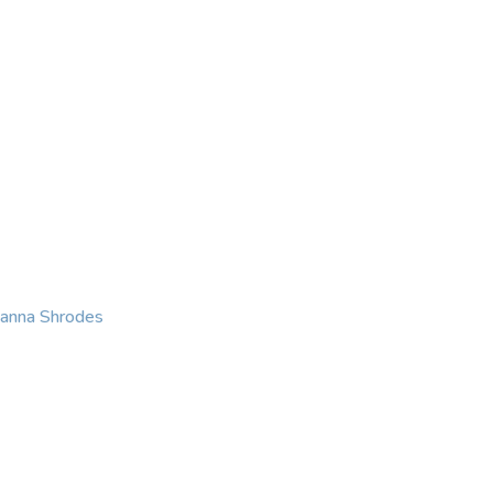
KING
COACHING
CONTACT
eanna Shrodes