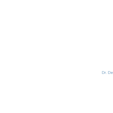
HOME
ABOUT
BLOG
BOOKS
SPEA
Dr. D