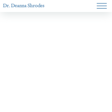
Dr. Deanna Shrodes
Helping
women lead
with
courage,
integrity,
and deep