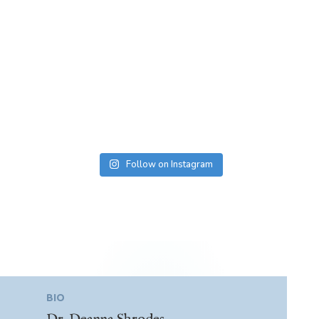
Follow on Instagram
BIO