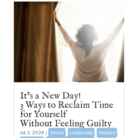
It’s a New Day!
3 Ways to Reclaim Time
for Yourself
Without Feeling Guilty
Jul 2, 2026
|
Stress
,
Leadership
,
Ministry
,