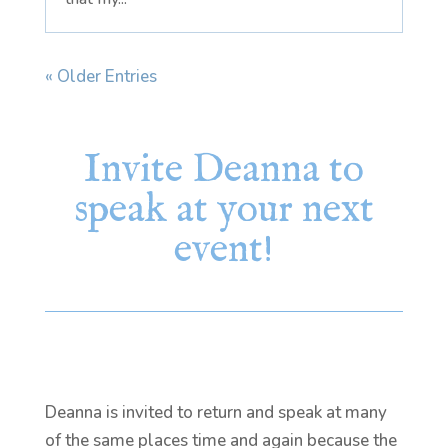
« Older Entries
Invite Deanna to
speak at your next
event!
Deanna is invited to return and speak at many
of the same places time and again because the