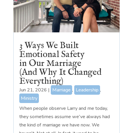
3 Ways We Built
Emotional Safety
in Our Marriage
(And Why It Changed
Everything)
Jun 21, 2026
|
Marriage
,
Leadership
,
Ministry
When people observe Larry and me today,
they sometimes assume we've always had
the kind of marriage we have now. We