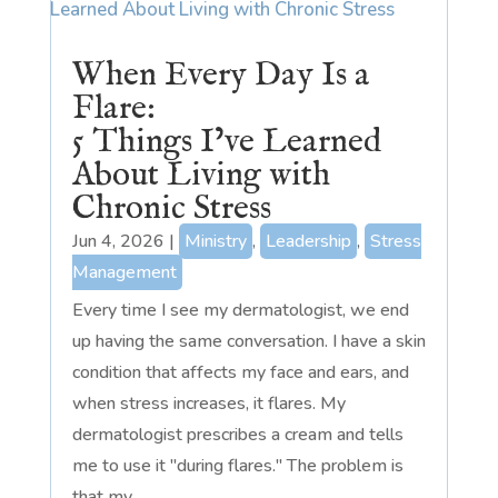
When Every Day Is a
Flare:
5 Things I’ve Learned
About Living with
Chronic Stress
Jun 4, 2026
|
Ministry
,
Leadership
,
Stress
Management
Every time I see my dermatologist, we end
up having the same conversation. I have a skin
condition that affects my face and ears, and
when stress increases, it flares. My
dermatologist prescribes a cream and tells
me to use it "during flares." The problem is
that my...