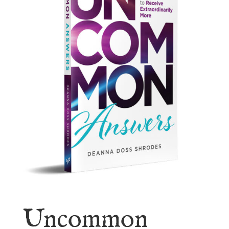
Uncommon