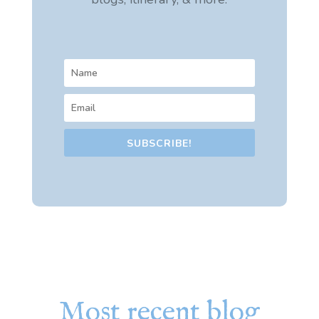
SUBSCRIBE!
Most recent blog