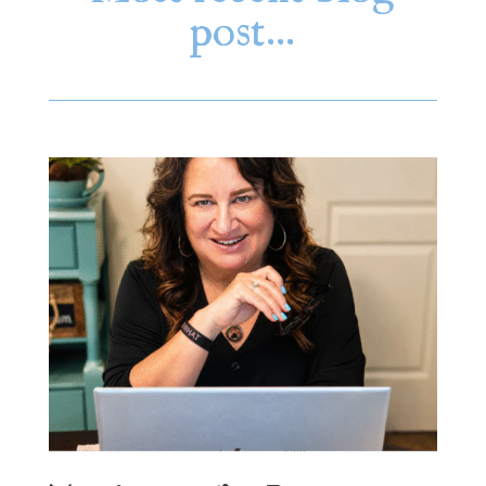
post…