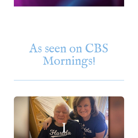
As seen on CBS
Mornings!