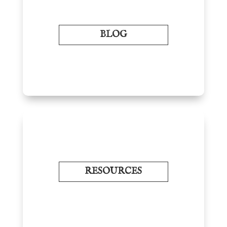
BLOG
RESOURCES