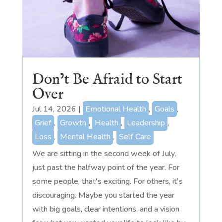
Don’t Be Afraid to Start
Over
Jul 14, 2026
|
Emotional Health
,
Goals
,
Grief
,
Growth
,
Health
,
Leadership
,
Loss
,
Mental Health
,
Self Care
We are sitting in the second week of July,
just past the halfway point of the year. For
some people, that's exciting. For others, it's
discouraging. Maybe you started the year
with big goals, clear intentions, and a vision