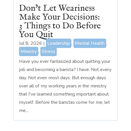
Don’t Let Weariness
Make Your Decisions:
3 Things to Do Before
You Quit
Jul 8, 2026
|
Leadership
,
Mental Health
,
Ministry
,
Stress
Have you ever fantasized about quitting your
job and becoming a barista? I have. Not every
day. Not even most days. But enough days
over all of my working years in the ministry
that I've learned something important about
myself. Before the baristas come for me, let
me...