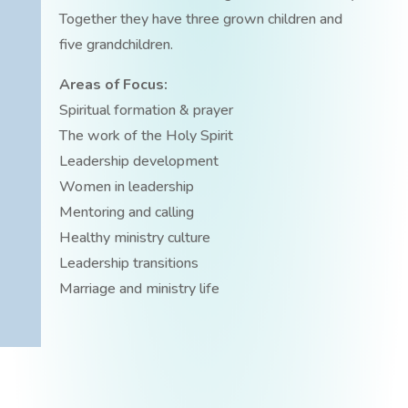
Together they have three grown children and
five grandchildren.
Areas of Focus:
Spiritual formation & prayer
The work of the Holy Spirit
Leadership development
Women in leadership
Mentoring and calling
Healthy ministry culture
Leadership transitions
Marriage and ministry life