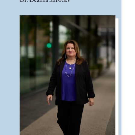
Dr. Deanna Shrodes