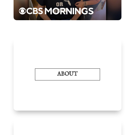
ABOUT