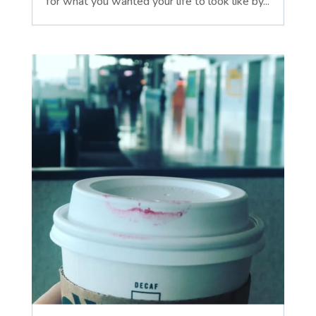
for what you wanted your life to look like by...