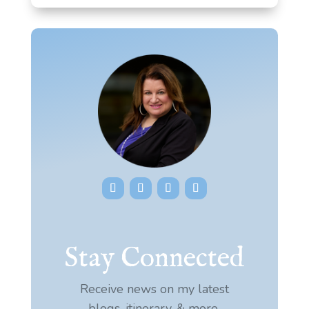
Stay Connected
Receive news on my latest
blogs, itinerary, & more.