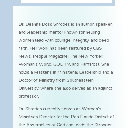
Dr. Deanna Doss Shrodes is an author, speaker,
and leadership mentor known for helping
women lead with courage, integrity, and deep
faith. Her work has been featured by CBS
News, People Magazine, The New Yorker,
Woman’s World, GOD TV, and HuffPost. She
holds a Master’s in Ministerial Leadership and a
Doctor of Ministry from Southeastern
University, where she also serves as an adjunct
professor.
Dr. Shrodes currently serves as Women’s
Ministries Director for the Pen Florida District of
the Assemblies of God and leads the Stronger