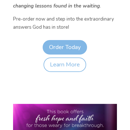
changing lessons found in the waiting
.
Pre-order now and step into the extraordinary
answers God has in store!
Order Today
Learn More