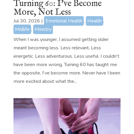
Turning 60: I’ve Become
More, Not Less
Jul 30, 2026
|
Emotional Health
,
Health
,
Midlife
,
Ministry
When I was younger, I assumed getting older
meant becoming less. Less relevant. Less
energetic. Less adventurous. Less useful. I couldn't
have been more wrong. Turning 60 has taught me
the opposite. I've become more. Never have I been
more excited about what the...