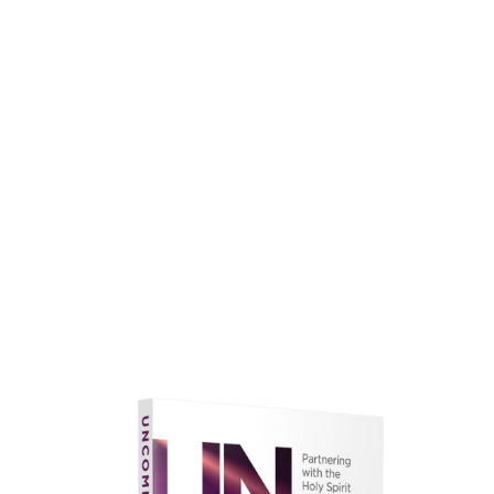
faith.
Learn More