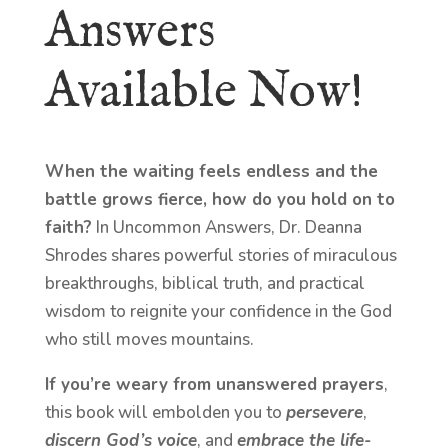
Answers
Available Now!
When the waiting feels endless and the
battle grows fierce, how do you hold on to
faith?
In Uncommon Answers, Dr. Deanna
Shrodes shares powerful stories of miraculous
breakthroughs, biblical truth, and practical
wisdom to reignite your confidence in the God
who still moves mountains.
If you’re weary from unanswered prayers
,
this book will embolden you to
persevere
,
discern God’s voice
, and
embrace the life-