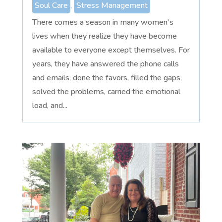
Soul Care
,
Stress Management
There comes a season in many women's
lives when they realize they have become
available to everyone except themselves. For
years, they have answered the phone calls
and emails, done the favors, filled the gaps,
solved the problems, carried the emotional
load, and...