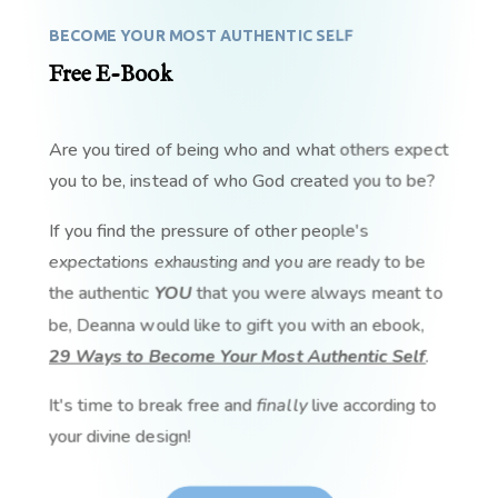
BECOME YOUR MOST AUTHENTIC SELF
Free E-Book
Are you tired of being who and what others expect
you to be, instead of who God created you to be?
If you find the pressure of other people's
expectations exhausting and you are ready to be
the authentic
YOU
that you were always meant to
be, Deanna would like to gift you with an ebook,
29 Ways to Become Your Most Authentic Self
.
It's time to break free and
finally
live according to
your divine design!