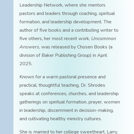
Leadership Network, where she mentors
pastors and leaders through coaching, spiritual
formation, and leadership development. The
author of five books and a contributing writer to
five others, her most recent work,
Uncommon
Answers
, was released by Chosen Books (a
division of Baker Publishing Group) in April
2025.
Known for a warm pastoral presence and
practical, thoughtful teaching, Dr. Shrodes
speaks at conferences, churches, and leadership
gatherings on spiritual formation, prayer, women
in leadership, discernment in decision-making,
and cultivating healthy ministry cultures.
She is married to her college sweetheart, Larry.