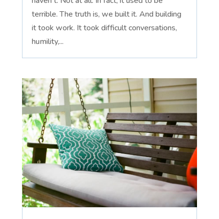
haven't. Not at all. In fact, it used to be
terrible. The truth is, we built it. And building
it took work. It took difficult conversations,
humility,...