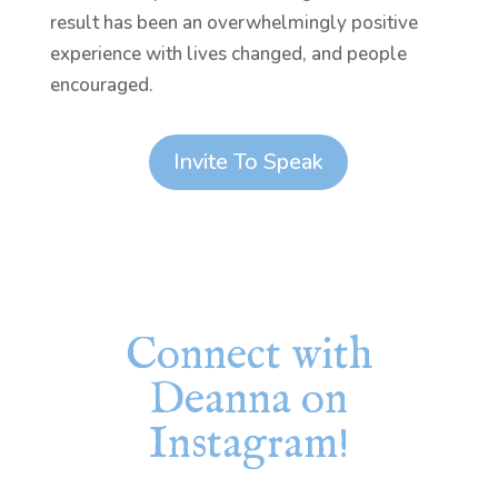
result has been an overwhelmingly positive
experience with lives changed, and people
encouraged.
Invite To Speak
Connect with
Deanna on
Instagram!