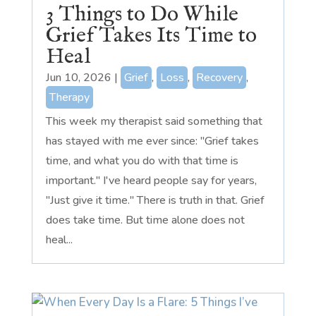
3 Things to Do While
Grief Takes Its Time to
Heal
Jun 10, 2026
|
Grief
,
Loss
,
Recovery
,
Therapy
This week my therapist said something that
has stayed with me ever since: "Grief takes
time, and what you do with that time is
important." I've heard people say for years,
"Just give it time." There is truth in that. Grief
does take time. But time alone does not
heal...