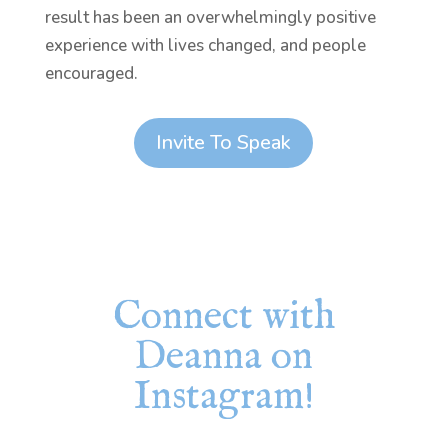
result has been an overwhelmingly positive
experience with lives changed, and people
encouraged.
Invite To Speak
Connect with
Deanna on
Instagram!