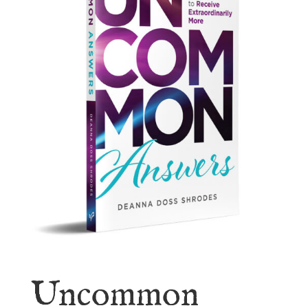
Uncommon