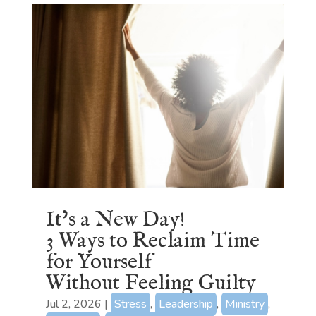
It’s a New Day!
3 Ways to Reclaim Time
for Yourself
Without Feeling Guilty
Jul 2, 2026
|
Stress
,
Leadership
,
Ministry
,