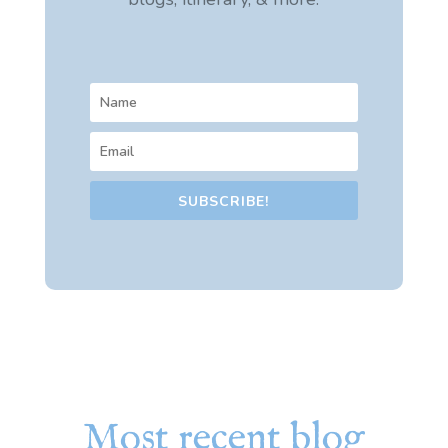
SUBSCRIBE!
Most recent blog