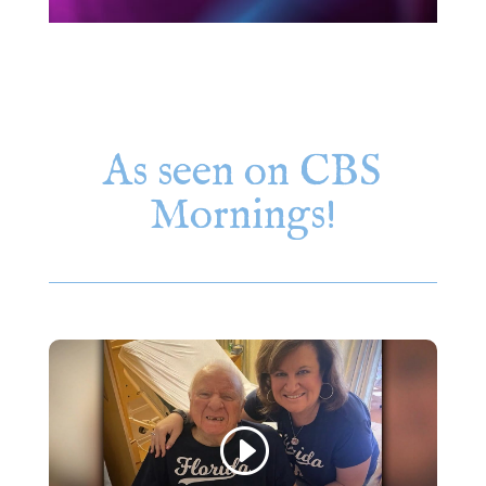
As seen on CBS
Mornings!