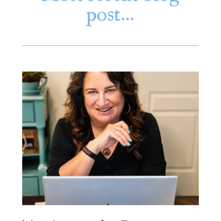
post…