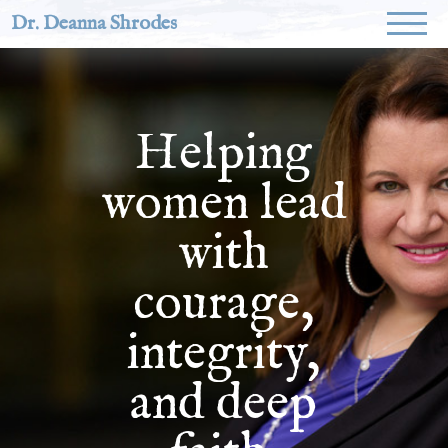
Dr. Deanna Shrodes
Helping
women lead
with
courage,
integrity,
and deep