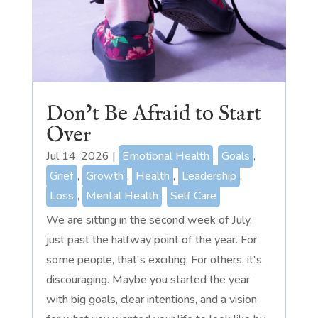
Don’t Be Afraid to Start
Over
Jul 14, 2026
|
Emotional Health
,
Goals
,
Grief
,
Growth
,
Health
,
Leadership
,
Loss
,
Mental Health
,
Self Care
We are sitting in the second week of July,
just past the halfway point of the year. For
some people, that's exciting. For others, it's
discouraging. Maybe you started the year
with big goals, clear intentions, and a vision