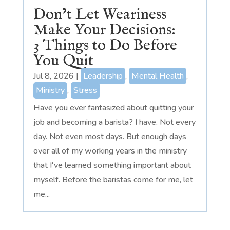
Don’t Let Weariness
Make Your Decisions:
3 Things to Do Before
You Quit
Jul 8, 2026
|
Leadership
,
Mental Health
,
Ministry
,
Stress
Have you ever fantasized about quitting your
job and becoming a barista? I have. Not every
day. Not even most days. But enough days
over all of my working years in the ministry
that I've learned something important about
myself. Before the baristas come for me, let
me...