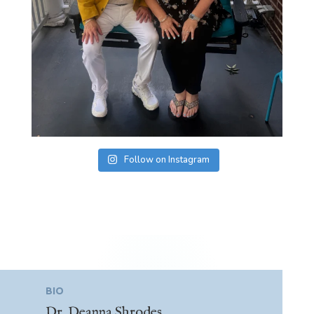
Follow on Instagram
BIO
Dr. Deanna Shrodes