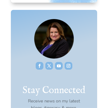
Stay Connected
Receive news on my latest
blogs, itinerary, & more.