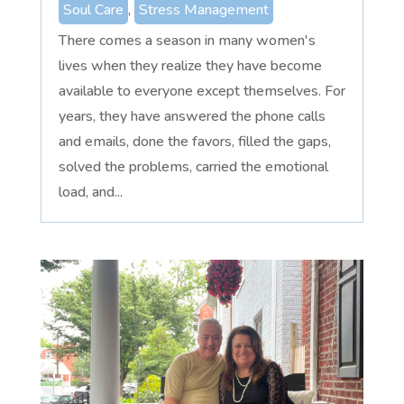
Soul Care
,
Stress Management
There comes a season in many women's
lives when they realize they have become
available to everyone except themselves. For
years, they have answered the phone calls
and emails, done the favors, filled the gaps,
solved the problems, carried the emotional
load, and...