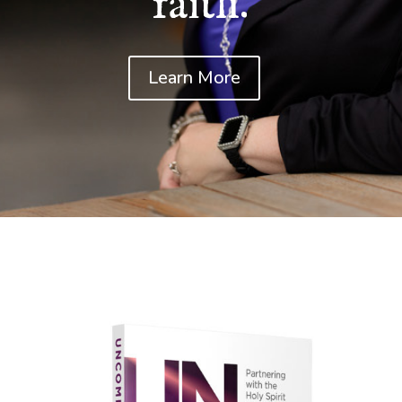
faith.
Learn More