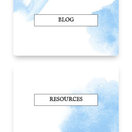
BLOG
RESOURCES