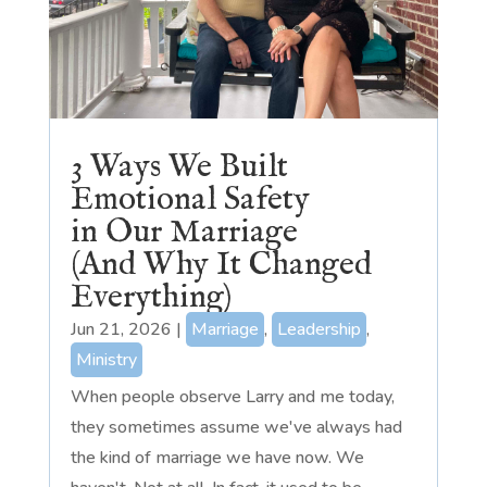
3 Ways We Built
Emotional Safety
in Our Marriage
(And Why It Changed
Everything)
Jun 21, 2026
|
Marriage
,
Leadership
,
Ministry
When people observe Larry and me today,
they sometimes assume we've always had
the kind of marriage we have now. We