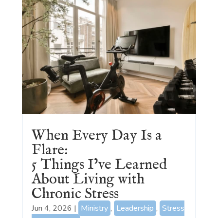
When Every Day Is a
Flare:
5 Things I’ve Learned
About Living with
Chronic Stress
Jun 4, 2026
|
Ministry
,
Leadership
,
Stress