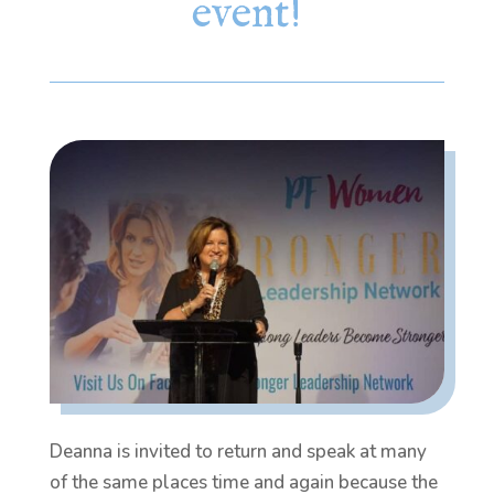
event!
Deanna is invited to return and speak at many
of the same places time and again because the