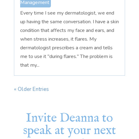
Management
Every time I see my dermatologist, we end
up having the same conversation. I have a skin
condition that affects my face and ears, and
when stress increases, it flares. My
dermatologist prescribes a cream and tells
me to use it "during flares." The problem is
that my...
« Older Entries
Invite Deanna to
speak at your next