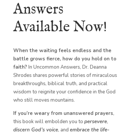
Answers
Available Now!
When the waiting feels endless and the
battle grows fierce, how do you hold on to
faith?
In Uncommon Answers, Dr. Deanna
Shrodes shares powerful stories of miraculous
breakthroughs, biblical truth, and practical
wisdom to reignite your confidence in the God
who still moves mountains.
If you’re weary from unanswered prayers
,
this book will embolden you to
persevere
,
discern God’s voice
, and
embrace the life-