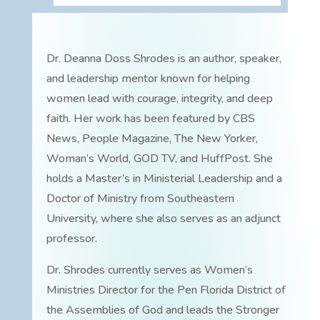
Dr. Deanna Doss Shrodes is an author, speaker,
and leadership mentor known for helping
women lead with courage, integrity, and deep
faith. Her work has been featured by CBS
News, People Magazine, The New Yorker,
Woman’s World, GOD TV, and HuffPost. She
holds a Master’s in Ministerial Leadership and a
Doctor of Ministry from Southeastern
University, where she also serves as an adjunct
professor.
Dr. Shrodes currently serves as Women’s
Ministries Director for the Pen Florida District of
the Assemblies of God and leads the Stronger