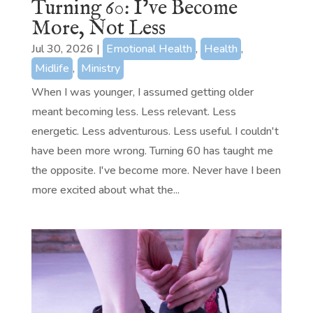
Turning 60: I’ve Become
More, Not Less
Jul 30, 2026
|
Emotional Health
,
Health
,
Midlife
,
Ministry
When I was younger, I assumed getting older
meant becoming less. Less relevant. Less
energetic. Less adventurous. Less useful. I couldn't
have been more wrong. Turning 60 has taught me
the opposite. I've become more. Never have I been
more excited about what the...