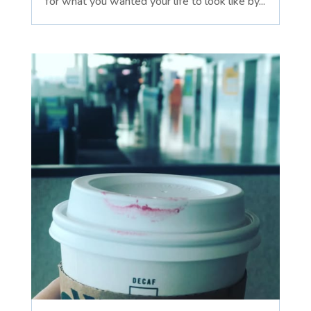
for what you wanted your life to look like by...