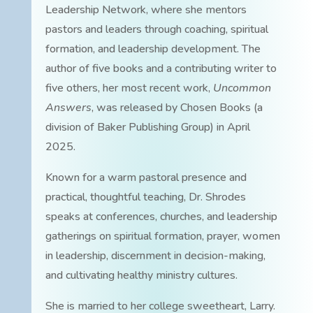
Leadership Network, where she mentors
pastors and leaders through coaching, spiritual
formation, and leadership development. The
author of five books and a contributing writer to
five others, her most recent work,
Uncommon
Answers
, was released by Chosen Books (a
division of Baker Publishing Group) in April
2025.
Known for a warm pastoral presence and
practical, thoughtful teaching, Dr. Shrodes
speaks at conferences, churches, and leadership
gatherings on spiritual formation, prayer, women
in leadership, discernment in decision-making,
and cultivating healthy ministry cultures.
She is married to her college sweetheart, Larry.