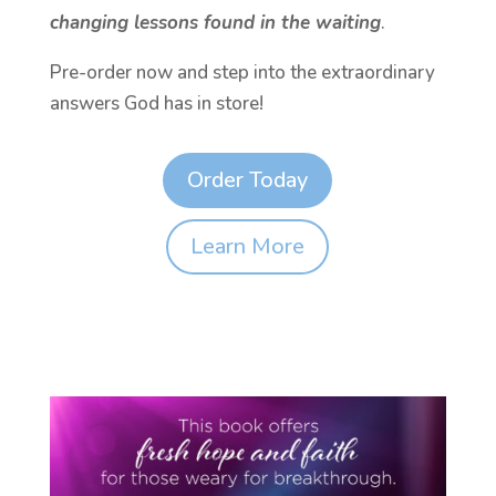
changing lessons found in the waiting
.
Pre-order now and step into the extraordinary
answers God has in store!
Order Today
Learn More