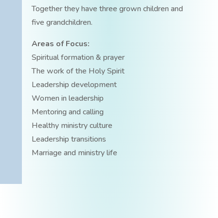
Together they have three grown children and
five grandchildren.
Areas of Focus:
Spiritual formation & prayer
The work of the Holy Spirit
Leadership development
Women in leadership
Mentoring and calling
Healthy ministry culture
Leadership transitions
Marriage and ministry life