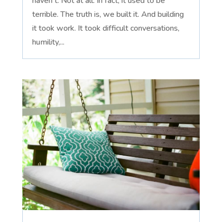
haven't. Not at all. In fact, it used to be
terrible. The truth is, we built it. And building
it took work. It took difficult conversations,
humility,...