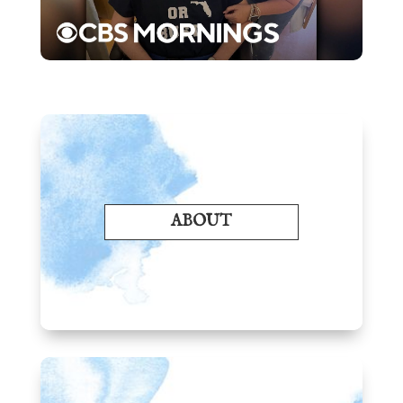
ABOUT