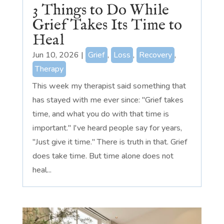
3 Things to Do While
Grief Takes Its Time to
Heal
Jun 10, 2026
|
Grief
,
Loss
,
Recovery
,
Therapy
This week my therapist said something that
has stayed with me ever since: "Grief takes
time, and what you do with that time is
important." I've heard people say for years,
"Just give it time." There is truth in that. Grief
does take time. But time alone does not
heal...