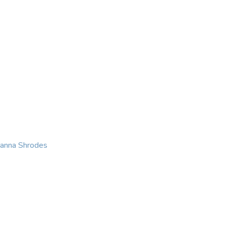
KING
COACHING
CONTACT
eanna Shrodes