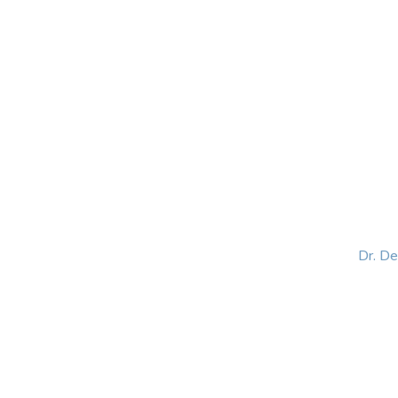
HOME
ABOUT
BLOG
BOOKS
SPEA
Dr. D