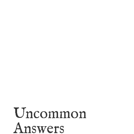
faith.
Learn More
Uncommon
Answers