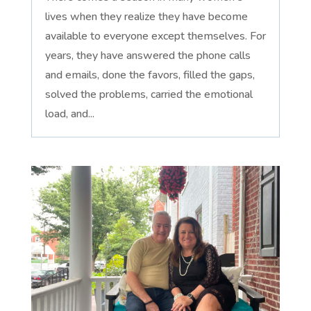
lives when they realize they have become
available to everyone except themselves. For
years, they have answered the phone calls
and emails, done the favors, filled the gaps,
solved the problems, carried the emotional
load, and...