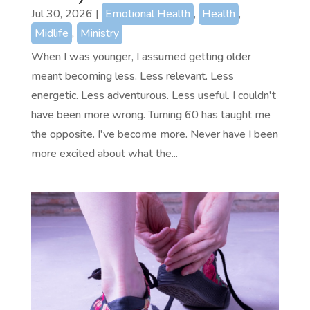
Jul 30, 2026
|
Emotional Health
,
Health
,
Midlife
,
Ministry
When I was younger, I assumed getting older
meant becoming less. Less relevant. Less
energetic. Less adventurous. Less useful. I couldn't
have been more wrong. Turning 60 has taught me
the opposite. I've become more. Never have I been
more excited about what the...