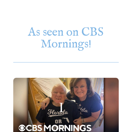
As seen on CBS
Mornings!