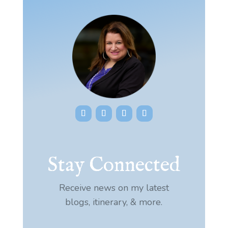
Stay Connected
Receive news on my latest
blogs, itinerary, & more.