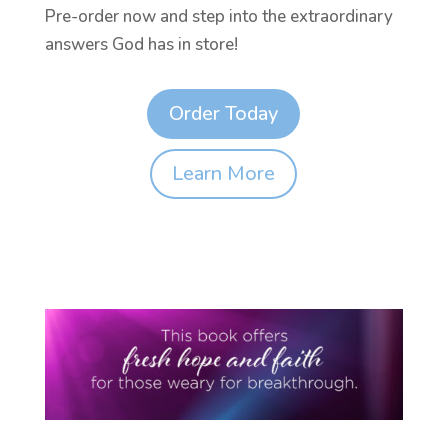
Pre-order now and step into the extraordinary
answers God has in store!
Order Today
Learn More