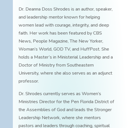
Dr. Deanna Doss Shrodes is an author, speaker,
and leadership mentor known for helping
women lead with courage, integrity, and deep
faith. Her work has been featured by CBS
News, People Magazine, The New Yorker,
Woman’s World, GOD TV, and HuffPost. She
holds a Master’s in Ministerial Leadership and a
Doctor of Ministry from Southeastern
University, where she also serves as an adjunct
professor.
Dr. Shrodes currently serves as Women’s
Ministries Director for the Pen Florida District of
the Assemblies of God and leads the Stronger
Leadership Network, where she mentors
pastors and leaders through coaching, spiritual