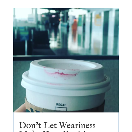
Don’t Let Weariness