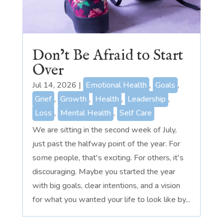
Don’t Be Afraid to Start
Over
Jul 14, 2026
|
Emotional Health
,
Goals
,
Grief
,
Growth
,
Health
,
Leadership
,
Loss
,
Mental Health
,
Self Care
We are sitting in the second week of July,
just past the halfway point of the year. For
some people, that's exciting. For others, it's
discouraging. Maybe you started the year
with big goals, clear intentions, and a vision
for what you wanted your life to look like by...