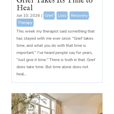
Grief Takes Its Time to
Heal
Jun 10, 2026
|
Grief
,
Loss
,
Recovery
,
Therapy
This week my therapist said something that
has stayed with me ever since: "Grief takes
time, and what you do with that time is
important." I've heard people say for years,
"Just give it time." There is truth in that. Grief
does take time. But time alone does not
heal...