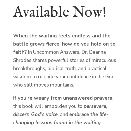
Available Now!
When the waiting feels endless and the
battle grows fierce, how do you hold on to
faith?
In Uncommon Answers, Dr. Deanna
Shrodes shares powerful stories of miraculous
breakthroughs, biblical truth, and practical
wisdom to reignite your confidence in the God
who still moves mountains.
If you’re weary from unanswered prayers
,
this book will embolden you to
persevere
,
discern God’s voice
, and
embrace the life-
changing lessons found in the waiting
.