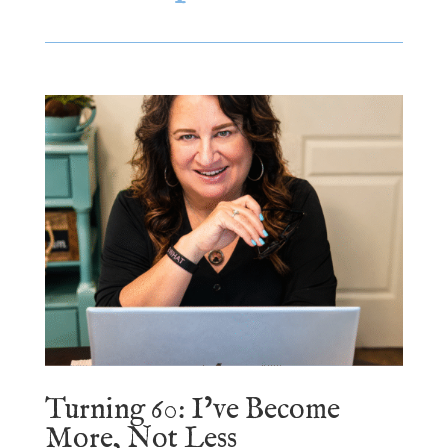
Turning 60: I’ve Become
More, Not Less