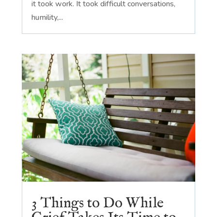
it took work. It took difficult conversations,
humility,...
3 Things to Do While