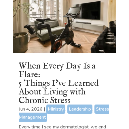
When Every Day Is a
Flare:
5 Things I’ve Learned
About Living with
Chronic Stress
Jun 4, 2026
|
Ministry
,
Leadership
,
Stress
Management
Every time I see my dermatologist, we end