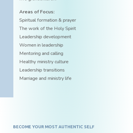
Areas of Focus:
Spiritual formation & prayer
The work of the Holy Spirit
Leadership development
Women in leadership
Mentoring and calling
Healthy ministry culture
Leadership transitions
Marriage and ministry life
BECOME YOUR MOST AUTHENTIC SELF