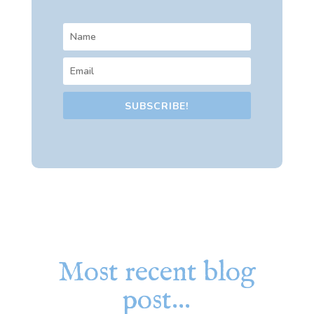
SUBSCRIBE!
Most recent blog
post…