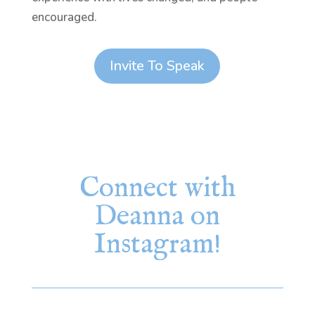
encouraged.
Invite To Speak
Connect with
Deanna on
Instagram!