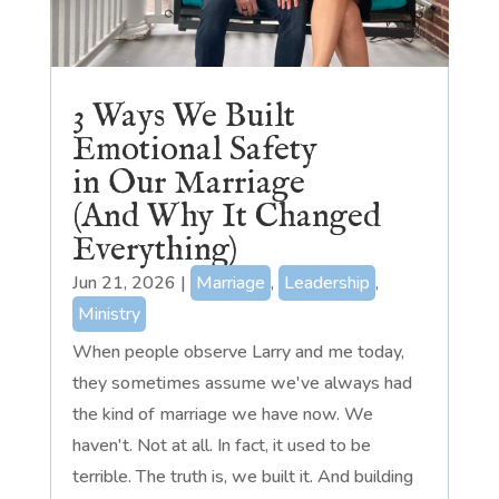
3 Ways We Built
Emotional Safety
in Our Marriage
(And Why It Changed
Everything)
Jun 21, 2026
|
Marriage
,
Leadership
,
Ministry
When people observe Larry and me today,
they sometimes assume we've always had
the kind of marriage we have now. We
haven't. Not at all. In fact, it used to be
terrible. The truth is, we built it. And building