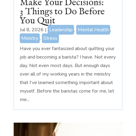
Make Your Decisions:
3 Things to Do Before
You Quit
Jul 8, 2026
|
Leadership
,
Mental Health
,
Ministry
,
Stress
Have you ever fantasized about quitting your
job and becoming a barista? I have. Not every
day. Not even most days. But enough days
over all of my working years in the ministry
that I've learned something important about
myself. Before the baristas come for me, let
me...