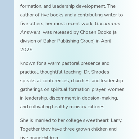
formation, and leadership development. The
author of five books and a contributing writer to
five others, her most recent work,
Uncommon
Answers
, was released by Chosen Books (a
division of Baker Publishing Group) in April
2025.
Known for a warm pastoral presence and
practical, thoughtful teaching, Dr. Shrodes
speaks at conferences, churches, and leadership
gatherings on spiritual formation, prayer, women
in leadership, discernment in decision-making,
and cultivating healthy ministry cultures.
She is married to her college sweetheart, Larry.
Together they have three grown children and
five grandchildren.