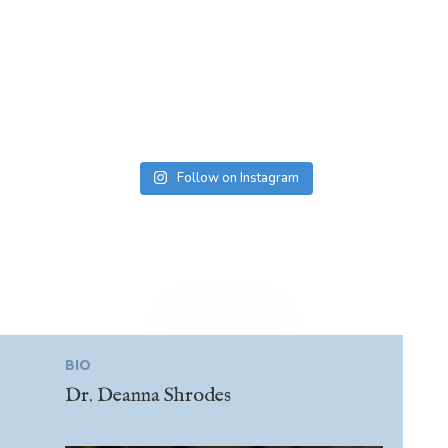
Follow on Instagram
BIO
Dr. Deanna Shrodes