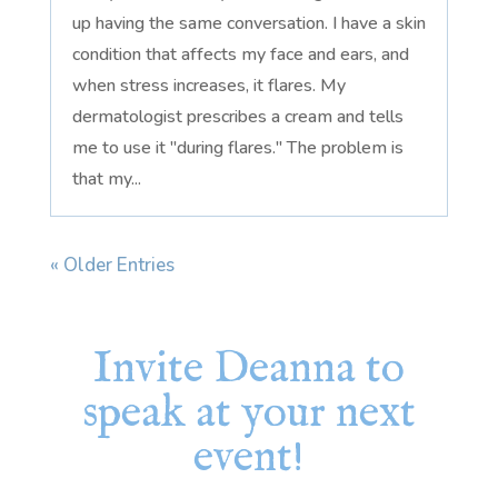
up having the same conversation. I have a skin
condition that affects my face and ears, and
when stress increases, it flares. My
dermatologist prescribes a cream and tells
me to use it "during flares." The problem is
that my...
« Older Entries
Invite Deanna to
speak at your next
event!