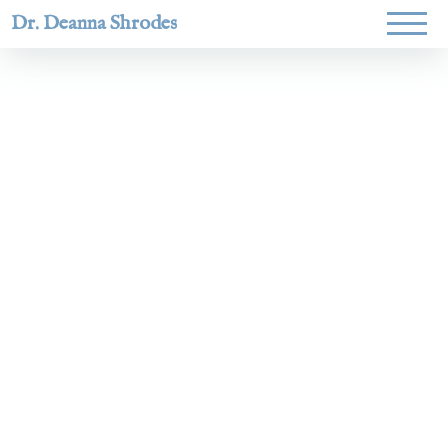
Dr. Deanna Shrodes
Helping
women lead
with
courage,
integrity,
and deep