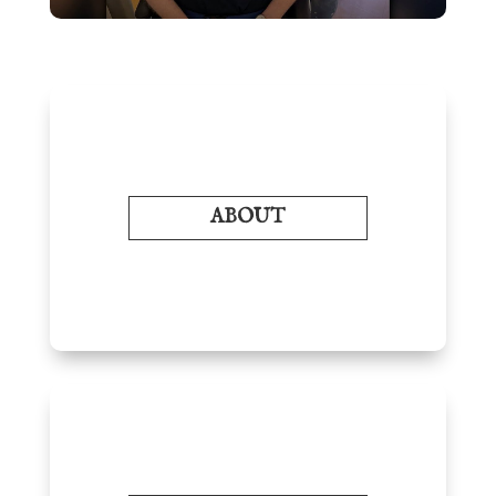
ABOUT