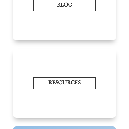
BLOG
RESOURCES