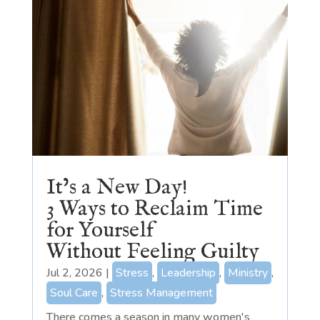
It’s a New Day!
3 Ways to Reclaim Time
for Yourself
Without Feeling Guilty
Jul 2, 2026
|
Stress
,
Leadership
,
Ministry
,
Soul Care
,
Stress Management
There comes a season in many women's