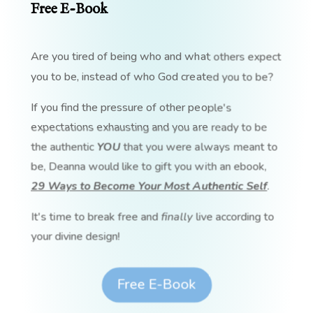
Free E-Book
Are you tired of being who and what others expect
you to be, instead of who God created you to be?
If you find the pressure of other people's
expectations exhausting and you are ready to be
the authentic
YOU
that you were always meant to
be, Deanna would like to gift you with an ebook,
29 Ways to Become Your Most Authentic Self
.
It's time to break free and
finally
live according to
your divine design!
Free E-Book