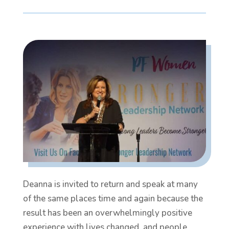
Deanna is invited to return and speak at many
of the same places time and again because the
result has been an overwhelmingly positive
experience with lives changed, and people