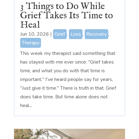
3 Things to Do While
Grief Takes Its Time to
Heal
Jun 10, 2026
|
Grief
,
Loss
,
Recovery
,
Therapy
This week my therapist said something that
has stayed with me ever since: "Grief takes
time, and what you do with that time is
important." I've heard people say for years,
"Just give it time." There is truth in that. Grief
does take time. But time alone does not
heal...