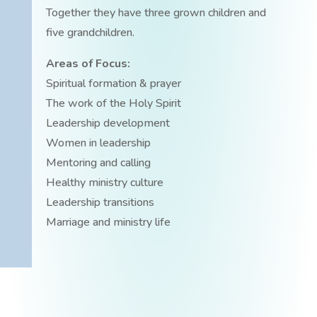
Together they have three grown children and
five grandchildren.
Areas of Focus:
Spiritual formation & prayer
The work of the Holy Spirit
Leadership development
Women in leadership
Mentoring and calling
Healthy ministry culture
Leadership transitions
Marriage and ministry life