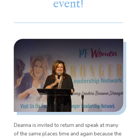
event!
Deanna is invited to return and speak at many
of the same places time and again because the