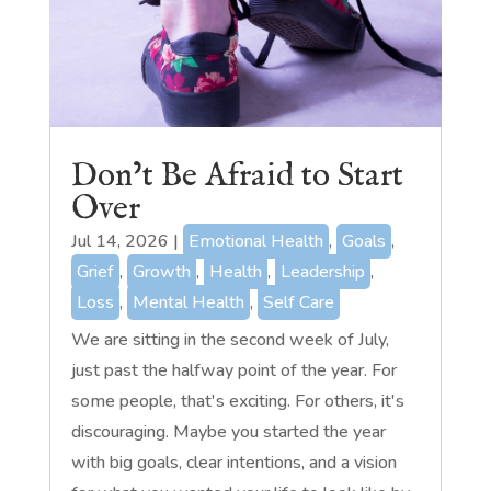
Don’t Be Afraid to Start
Over
Jul 14, 2026
|
Emotional Health
,
Goals
,
Grief
,
Growth
,
Health
,
Leadership
,
Loss
,
Mental Health
,
Self Care
We are sitting in the second week of July,
just past the halfway point of the year. For
some people, that's exciting. For others, it's
discouraging. Maybe you started the year
with big goals, clear intentions, and a vision