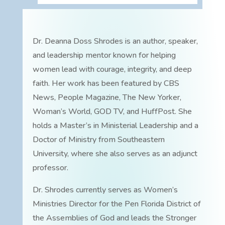
Dr. Deanna Doss Shrodes is an author, speaker,
and leadership mentor known for helping
women lead with courage, integrity, and deep
faith. Her work has been featured by CBS
News, People Magazine, The New Yorker,
Woman’s World, GOD TV, and HuffPost. She
holds a Master’s in Ministerial Leadership and a
Doctor of Ministry from Southeastern
University, where she also serves as an adjunct
professor.
Dr. Shrodes currently serves as Women’s
Ministries Director for the Pen Florida District of
the Assemblies of God and leads the Stronger