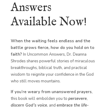
Answers
Available Now!
When the waiting feels endless and the
battle grows fierce, how do you hold on to
faith?
In Uncommon Answers, Dr. Deanna
Shrodes shares powerful stories of miraculous
breakthroughs, biblical truth, and practical
wisdom to reignite your confidence in the God
who still moves mountains.
If you’re weary from unanswered prayers
,
this book will embolden you to
persevere
,
discern God’s voice
, and
embrace the life-