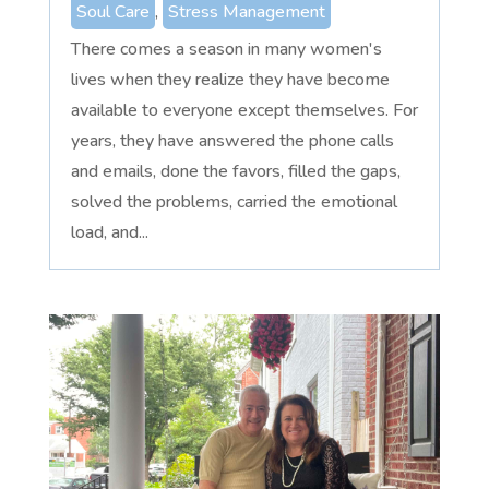
Soul Care
,
Stress Management
There comes a season in many women's
lives when they realize they have become
available to everyone except themselves. For
years, they have answered the phone calls
and emails, done the favors, filled the gaps,
solved the problems, carried the emotional
load, and...