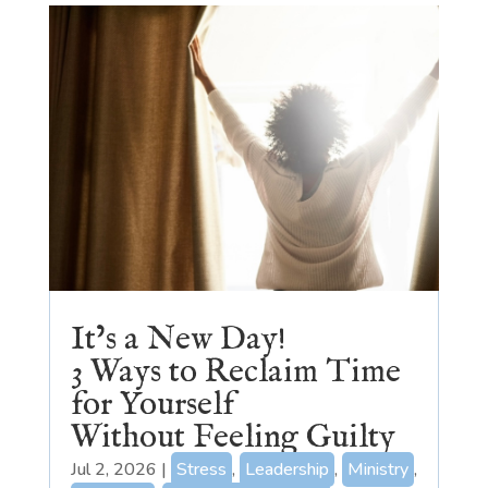
It’s a New Day!
3 Ways to Reclaim Time
for Yourself
Without Feeling Guilty
Jul 2, 2026
|
Stress
,
Leadership
,
Ministry
,