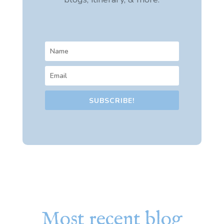
SUBSCRIBE!
Most recent blog