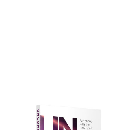
faith.
Learn More