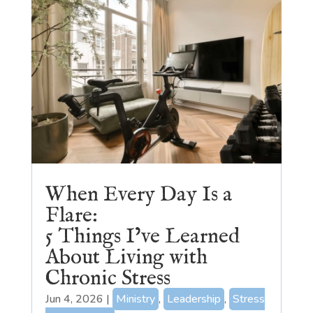
When Every Day Is a
Flare:
5 Things I’ve Learned
About Living with
Chronic Stress
Jun 4, 2026
|
Ministry
,
Leadership
,
Stress