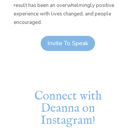
result has been an overwhelmingly positive
experience with lives changed, and people
encouraged.
Invite To Speak
Connect with
Deanna on
Instagram!