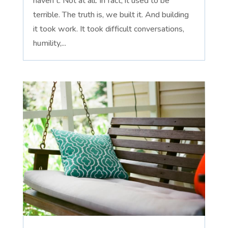
haven't. Not at all. In fact, it used to be
terrible. The truth is, we built it. And building
it took work. It took difficult conversations,
humility,...