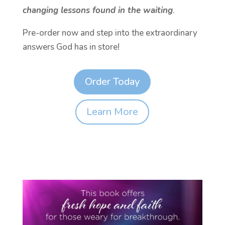
changing lessons found in the waiting
.
Pre-order now and step into the extraordinary
answers God has in store!
Order Today
Learn More