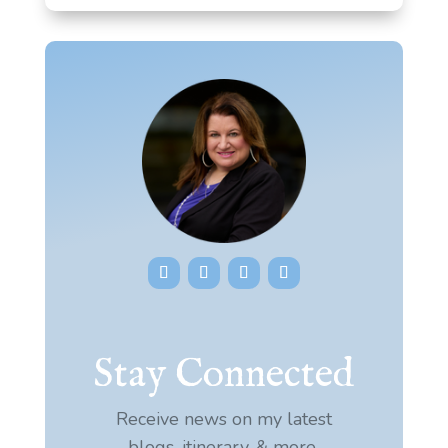
Stay Connected
Receive news on my latest
blogs, itinerary, & more.