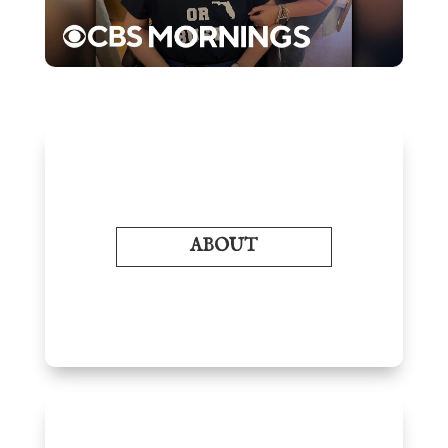
ABOUT