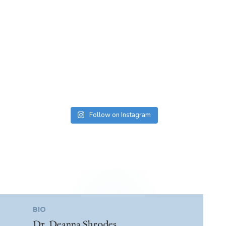
Follow on Instagram
BIO
Dr. Deanna Shrodes