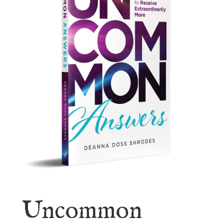
Uncommon