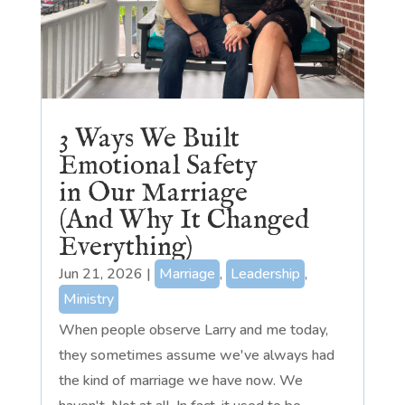
3 Ways We Built
Emotional Safety
in Our Marriage
(And Why It Changed
Everything)
Jun 21, 2026
|
Marriage
,
Leadership
,
Ministry
When people observe Larry and me today,
they sometimes assume we've always had
the kind of marriage we have now. We