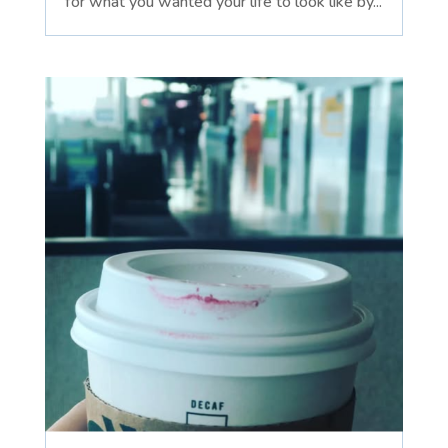
for what you wanted your life to look like by...