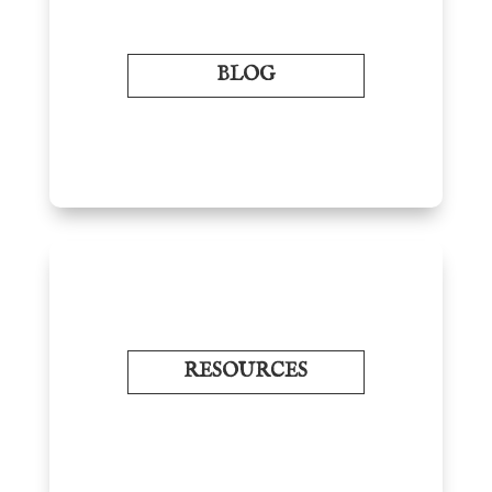
BLOG
RESOURCES