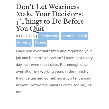
Don’t Let Weariness
Make Your Decisions:
3 Things to Do Before
You Quit
Jul 8, 2026
|
Leadership
,
Mental Health
,
Ministry
,
Stress
Have you ever fantasized about quitting your
job and becoming a barista? I have. Not every
day. Not even most days. But enough days
over all of my working years in the ministry
that I've learned something important about
myself. Before the baristas come for me, let
me...