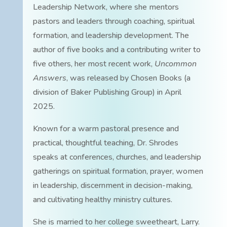
Leadership Network, where she mentors
pastors and leaders through coaching, spiritual
formation, and leadership development. The
author of five books and a contributing writer to
five others, her most recent work,
Uncommon
Answers
, was released by Chosen Books (a
division of Baker Publishing Group) in April
2025.
Known for a warm pastoral presence and
practical, thoughtful teaching, Dr. Shrodes
speaks at conferences, churches, and leadership
gatherings on spiritual formation, prayer, women
in leadership, discernment in decision-making,
and cultivating healthy ministry cultures.
She is married to her college sweetheart, Larry.