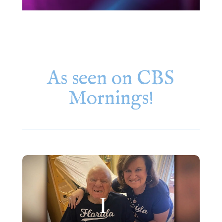
As seen on CBS
Mornings!