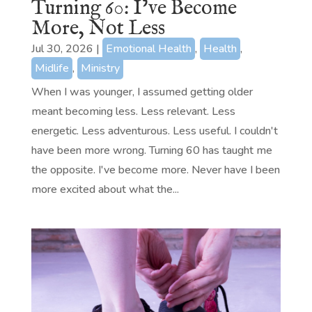
Turning 60: I’ve Become
More, Not Less
Jul 30, 2026
|
Emotional Health
,
Health
,
Midlife
,
Ministry
When I was younger, I assumed getting older
meant becoming less. Less relevant. Less
energetic. Less adventurous. Less useful. I couldn't
have been more wrong. Turning 60 has taught me
the opposite. I've become more. Never have I been
more excited about what the...