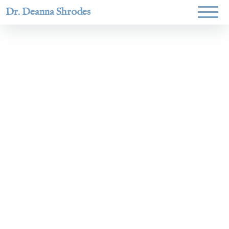
Dr. Deanna Shrodes
Helping
women lead
with
courage,
integrity,
and deep