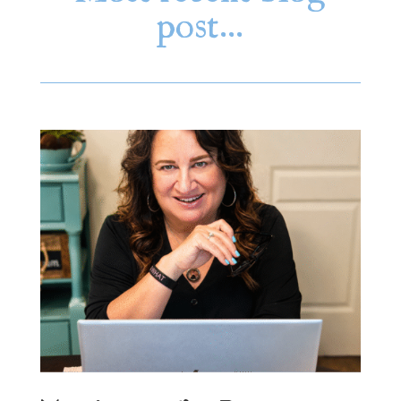
post…