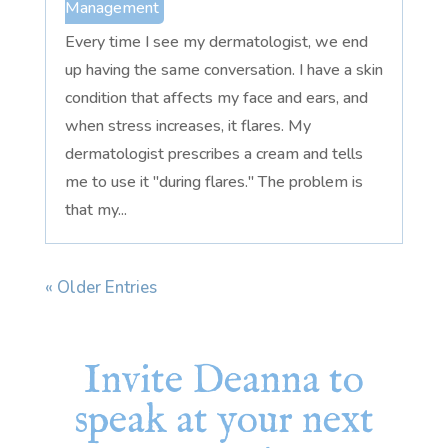
Management
Every time I see my dermatologist, we end
up having the same conversation. I have a skin
condition that affects my face and ears, and
when stress increases, it flares. My
dermatologist prescribes a cream and tells
me to use it "during flares." The problem is
that my...
« Older Entries
Invite Deanna to
speak at your next