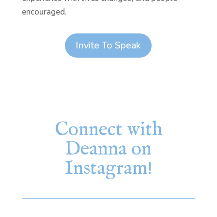
encouraged.
Invite To Speak
Connect with
Deanna on
Instagram!