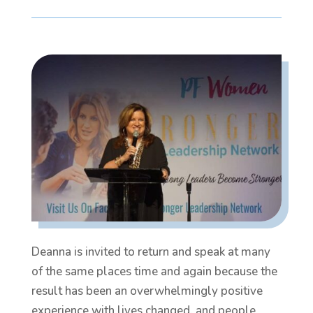
Deanna is invited to return and speak at many
of the same places time and again because the
result has been an overwhelmingly positive
experience with lives changed, and people