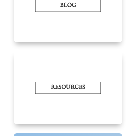
BLOG
RESOURCES