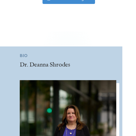
BIO
Dr. Deanna Shrodes