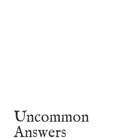
faith.
Learn More
Uncommon
Answers