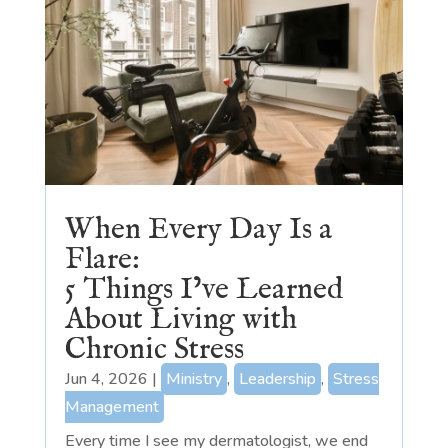
When Every Day Is a
Flare:
5 Things I’ve Learned
About Living with
Chronic Stress
Jun 4, 2026
|
Ministry
,
Leadership
,
Stress
Management
Every time I see my dermatologist, we end