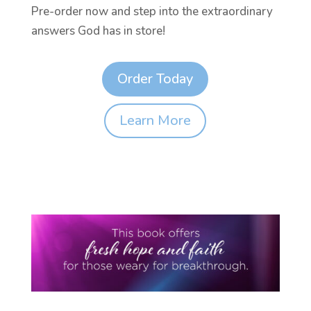
Pre-order now and step into the extraordinary
answers God has in store!
Order Today
Learn More