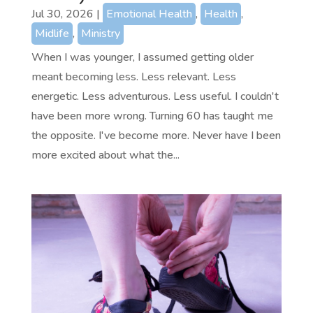
Jul 30, 2026
|
Emotional Health
,
Health
,
Midlife
,
Ministry
When I was younger, I assumed getting older
meant becoming less. Less relevant. Less
energetic. Less adventurous. Less useful. I couldn't
have been more wrong. Turning 60 has taught me
the opposite. I've become more. Never have I been
more excited about what the...