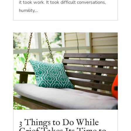
it took work. It took difficult conversations,
humility,...
3 Things to Do While