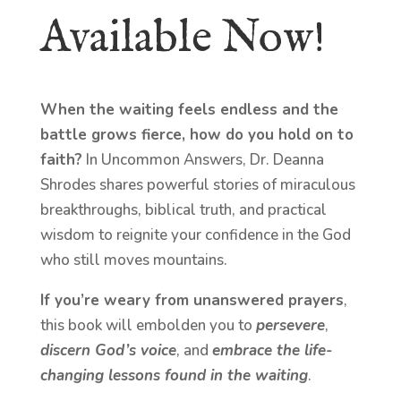
Available Now!
When the waiting feels endless and the
battle grows fierce, how do you hold on to
faith?
In Uncommon Answers, Dr. Deanna
Shrodes shares powerful stories of miraculous
breakthroughs, biblical truth, and practical
wisdom to reignite your confidence in the God
who still moves mountains.
If you’re weary from unanswered prayers
,
this book will embolden you to
persevere
,
discern God’s voice
, and
embrace the life-
changing lessons found in the waiting
.