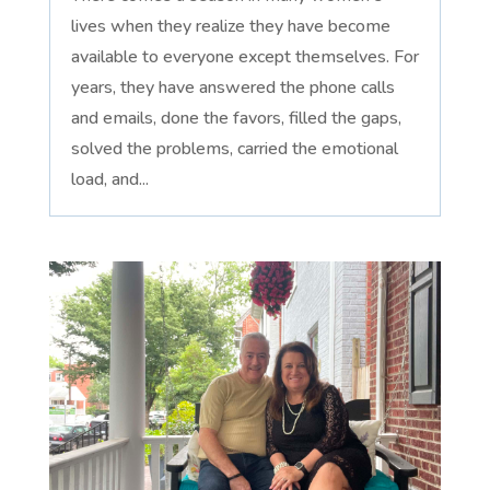
lives when they realize they have become
available to everyone except themselves. For
years, they have answered the phone calls
and emails, done the favors, filled the gaps,
solved the problems, carried the emotional
load, and...