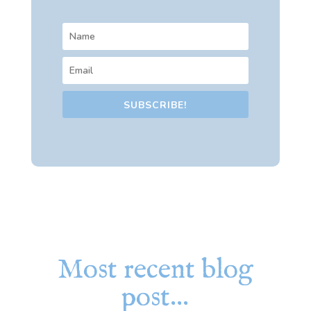
SUBSCRIBE!
Most recent blog
post…