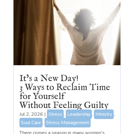
It’s a New Day!
3 Ways to Reclaim Time
for Yourself
Without Feeling Guilty
Jul 2, 2026
|
Stress
,
Leadership
,
Ministry
,
Soul Care
,
Stress Management
There comes a season in many women's