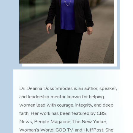
Dr. Deanna Doss Shrodes is an author, speaker,
and leadership mentor known for helping
women lead with courage, integrity, and deep
faith. Her work has been featured by CBS
News, People Magazine, The New Yorker,
Woman’s World, GOD TV, and HuffPost. She