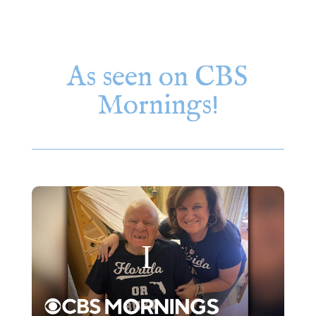
As seen on CBS
Mornings!