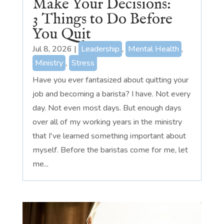
Make Your Decisions:
3 Things to Do Before
You Quit
Jul 8, 2026
|
Leadership
,
Mental Health
,
Ministry
,
Stress
Have you ever fantasized about quitting your
job and becoming a barista? I have. Not every
day. Not even most days. But enough days
over all of my working years in the ministry
that I've learned something important about
myself. Before the baristas come for me, let
me...