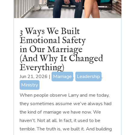
3 Ways We Built
Emotional Safety
in Our Marriage
(And Why It Changed
Everything)
Jun 21, 2026
|
Marriage
,
Leadership
,
Ministry
When people observe Larry and me today,
they sometimes assume we've always had
the kind of marriage we have now. We
haven't. Not at all. In fact, it used to be
terrible. The truth is, we built it. And building