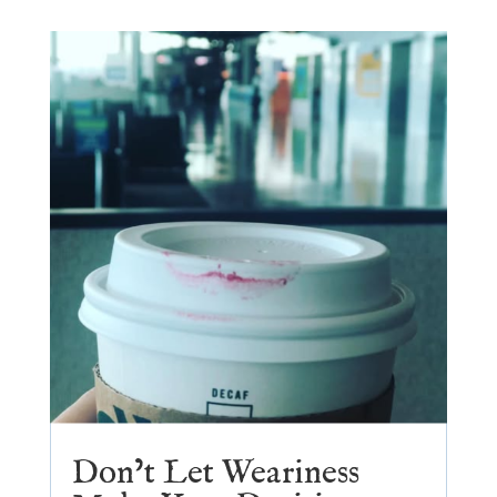
Don’t Let Weariness