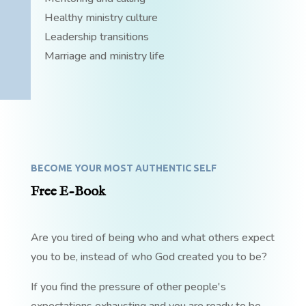
Healthy ministry culture
Leadership transitions
Marriage and ministry life
BECOME YOUR MOST AUTHENTIC SELF
Free E-Book
Are you tired of being who and what others expect
you to be, instead of who God created you to be?
If you find the pressure of other people's