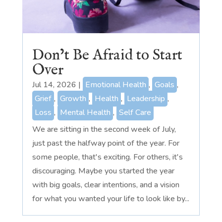
Don’t Be Afraid to Start
Over
Jul 14, 2026
|
Emotional Health
,
Goals
,
Grief
,
Growth
,
Health
,
Leadership
,
Loss
,
Mental Health
,
Self Care
We are sitting in the second week of July,
just past the halfway point of the year. For
some people, that's exciting. For others, it's
discouraging. Maybe you started the year
with big goals, clear intentions, and a vision
for what you wanted your life to look like by...