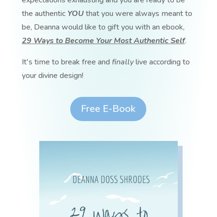
expectations exhausting and you are ready to be
the authentic
YOU
that you were always meant to
be, Deanna would like to gift you with an ebook,
29 Ways to Become Your Most Authentic Self
.
It's time to break free and
finally
live according to
your divine design!
Free E-Book