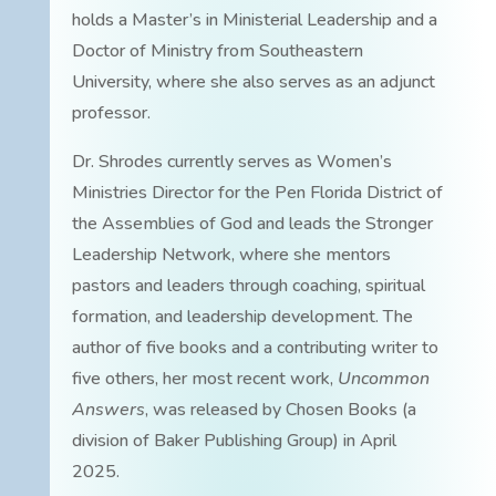
holds a Master’s in Ministerial Leadership and a
Doctor of Ministry from Southeastern
University, where she also serves as an adjunct
professor.
Dr. Shrodes currently serves as Women’s
Ministries Director for the Pen Florida District of
the Assemblies of God and leads the Stronger
Leadership Network, where she mentors
pastors and leaders through coaching, spiritual
formation, and leadership development. The
author of five books and a contributing writer to
five others, her most recent work,
Uncommon
Answers
, was released by Chosen Books (a
division of Baker Publishing Group) in April
2025.