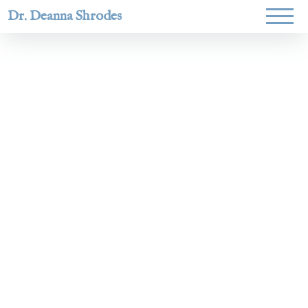
Dr. Deanna Shrodes
Helping
women lead
with
courage,
integrity,
and deep