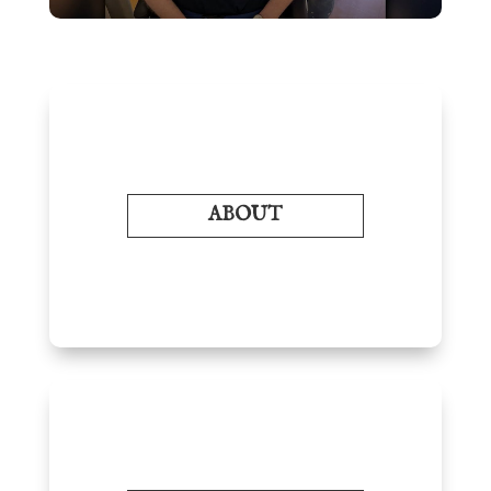
ABOUT