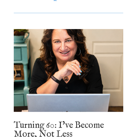
Turning 60: I’ve Become
More, Not Less