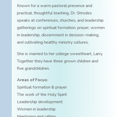
Known for a warm pastoral presence and
practical, thoughtful teaching, Dr. Shrodes
speaks at conferences, churches, and leadership
gatherings on spiritual formation, prayer, women
in leadership, discernment in decision-making,
and cultivating healthy ministry cultures.
She is married to her college sweetheart, Larry.
Together they have three grown children and
five grandchildren.
Areas of Focus:
Spiritual formation & prayer
The work of the Holy Spirit
Leadership development
Women in leadership
Mentoring and calling