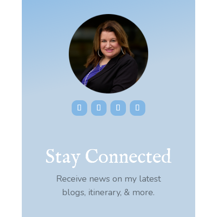
Stay Connected
Receive news on my latest
blogs, itinerary, & more.