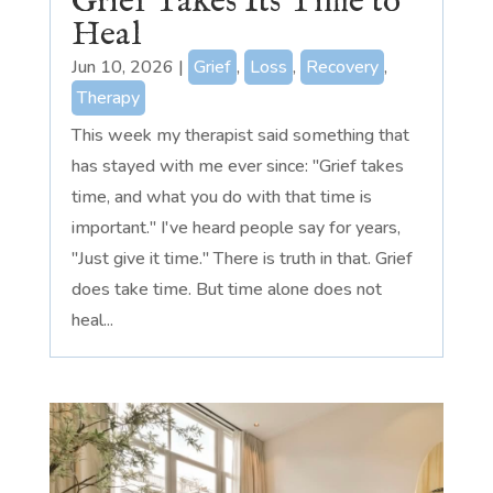
Grief Takes Its Time to
Heal
Jun 10, 2026
|
Grief
,
Loss
,
Recovery
,
Therapy
This week my therapist said something that
has stayed with me ever since: "Grief takes
time, and what you do with that time is
important." I've heard people say for years,
"Just give it time." There is truth in that. Grief
does take time. But time alone does not
heal...