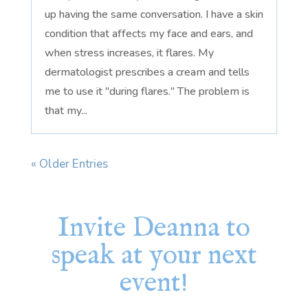
up having the same conversation. I have a skin
condition that affects my face and ears, and
when stress increases, it flares. My
dermatologist prescribes a cream and tells
me to use it "during flares." The problem is
that my...
« Older Entries
Invite Deanna to
speak at your next
event!