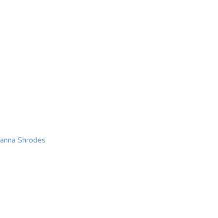
KING
COACHING
CONTACT
eanna Shrodes
 with courage, integri