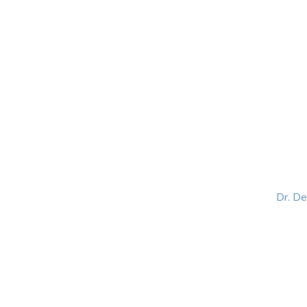
HOME
ABOUT
BLOG
BOOKS
SPEA
Dr. D
Helping women lead