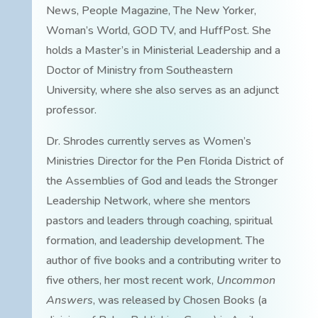
News, People Magazine, The New Yorker,
Woman’s World, GOD TV, and HuffPost. She
holds a Master’s in Ministerial Leadership and a
Doctor of Ministry from Southeastern
University, where she also serves as an adjunct
professor.
Dr. Shrodes currently serves as Women’s
Ministries Director for the Pen Florida District of
the Assemblies of God and leads the Stronger
Leadership Network, where she mentors
pastors and leaders through coaching, spiritual
formation, and leadership development. The
author of five books and a contributing writer to
five others, her most recent work,
Uncommon
Answers
, was released by Chosen Books (a