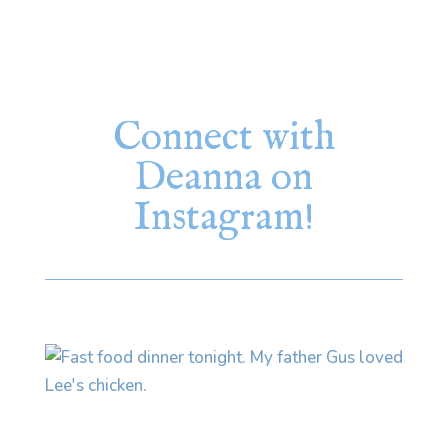
Connect with
Deanna on
Instagram!