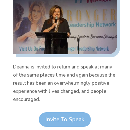
Deanna is invited to return and speak at many
of the same places time and again because the
result has been an overwhelmingly positive
experience with lives changed, and people
encouraged.
Invite To Speak