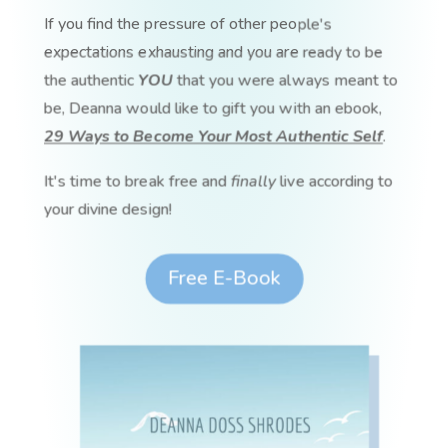
If you find the pressure of other people's
expectations exhausting and you are ready to be
the authentic
YOU
that you were always meant to
be, Deanna would like to gift you with an ebook,
29 Ways to Become Your Most Authentic Self
.
It's time to break free and
finally
live according to
your divine design!
Free E-Book