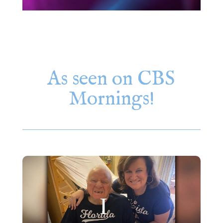
As seen on CBS
Mornings!