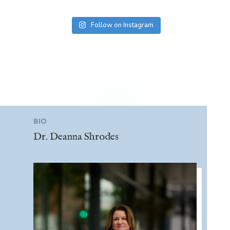
Follow on Instagram
BIO
Dr. Deanna Shrodes