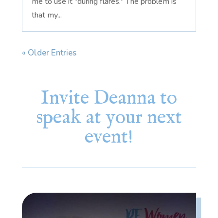
me to use it "during flares." The problem is
that my...
« Older Entries
Invite Deanna to
speak at your next
event!