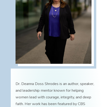
Dr. Deanna Doss Shrodes is an author, speaker,
and leadership mentor known for helping
women lead with courage, integrity, and deep
faith. Her work has been featured by CBS