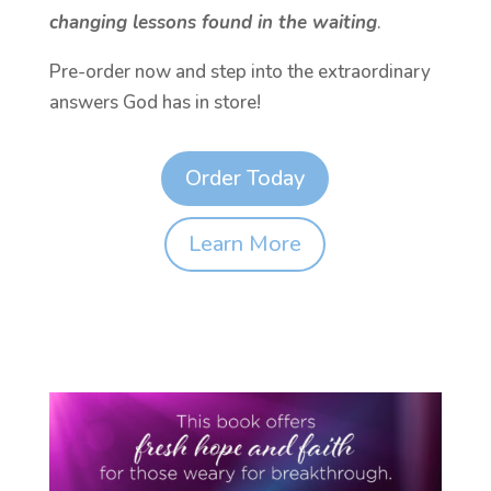
changing lessons found in the waiting
.
Pre-order now and step into the extraordinary
answers God has in store!
Order Today
Learn More