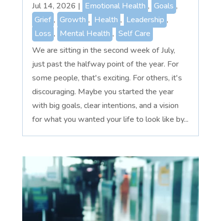
Jul 14, 2026
|
Emotional Health
,
Goals
,
Grief
,
Growth
,
Health
,
Leadership
,
Loss
,
Mental Health
,
Self Care
We are sitting in the second week of July,
just past the halfway point of the year. For
some people, that's exciting. For others, it's
discouraging. Maybe you started the year
with big goals, clear intentions, and a vision
for what you wanted your life to look like by...