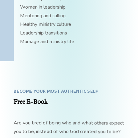
Women in leadership
Mentoring and calling
Healthy ministry culture
Leadership transitions
Marriage and ministry life
BECOME YOUR MOST AUTHENTIC SELF
Free E-Book
Are you tired of being who and what others expect
you to be, instead of who God created you to be?