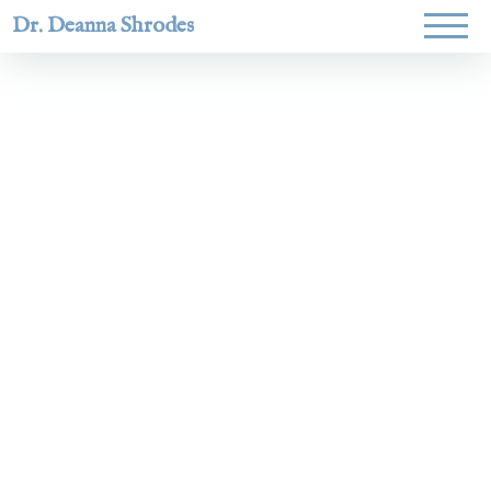
Dr. Deanna Shrodes
Helping
women lead
with
courage,
integrity,
and deep