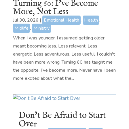
Turning 60: I’ve Become
More, Not Less
Jul 30, 2026
|
Emotional Health
,
Health
,
Midlife
,
Ministry
When I was younger, I assumed getting older
meant becoming less. Less relevant. Less
energetic. Less adventurous. Less useful. I couldn't
have been more wrong. Turning 60 has taught me
the opposite. I've become more. Never have I been
more excited about what the...
Don’t Be Afraid to Start
Over