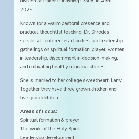
division of Baker Publishing Group) in April
2025.
Known for a warm pastoral presence and
practical, thoughtful teaching, Dr. Shrodes
speaks at conferences, churches, and leadership
gatherings on spiritual formation, prayer, women
in leadership, discernment in decision-making,
and cultivating healthy ministry cultures.
She is married to her college sweetheart, Larry.
Together they have three grown children and
five grandchildren.
Areas of Focus:
Spiritual formation & prayer
The work of the Holy Spirit
Leadership development