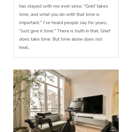
has stayed with me ever since: "Grief takes
time, and what you do with that time is
important." I've heard people say for years,
"Just give it time." There is truth in that. Grief
does take time. But time alone does not
heal...