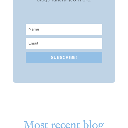
SUBSCRIBE!
Most recent blog