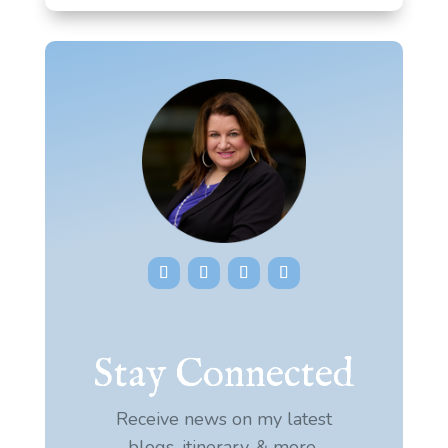
Stay Connected
Receive news on my latest
blogs, itinerary, & more.