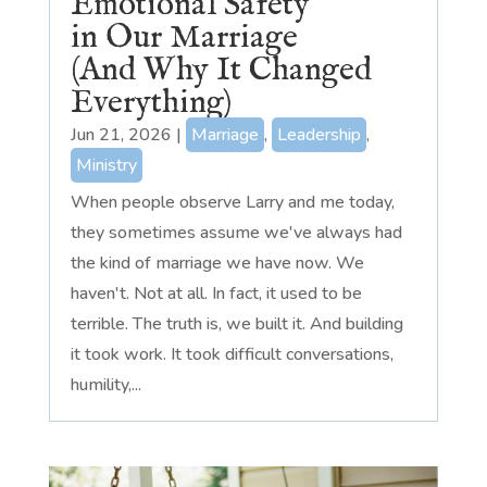
Emotional Safety
in Our Marriage
(And Why It Changed
Everything)
Jun 21, 2026
|
Marriage
,
Leadership
,
Ministry
When people observe Larry and me today,
they sometimes assume we've always had
the kind of marriage we have now. We
haven't. Not at all. In fact, it used to be
terrible. The truth is, we built it. And building
it took work. It took difficult conversations,
humility,...