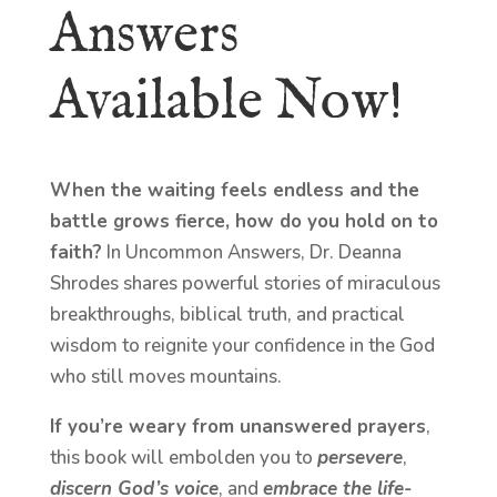
Answers
Available Now!
When the waiting feels endless and the
battle grows fierce, how do you hold on to
faith?
In Uncommon Answers, Dr. Deanna
Shrodes shares powerful stories of miraculous
breakthroughs, biblical truth, and practical
wisdom to reignite your confidence in the God
who still moves mountains.
If you’re weary from unanswered prayers
,
this book will embolden you to
persevere
,
discern God’s voice
, and
embrace the life-