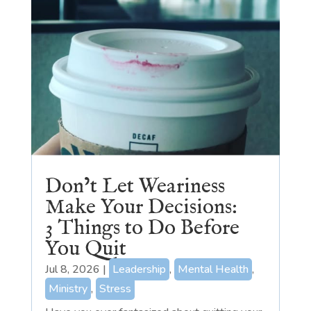
Don’t Let Weariness
Make Your Decisions:
3 Things to Do Before
You Quit
Jul 8, 2026
|
Leadership
,
Mental Health
,
Ministry
,
Stress