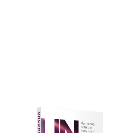
faith.
Learn More