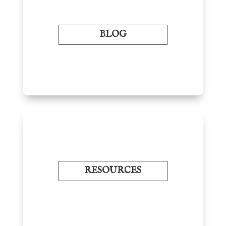
BLOG
RESOURCES