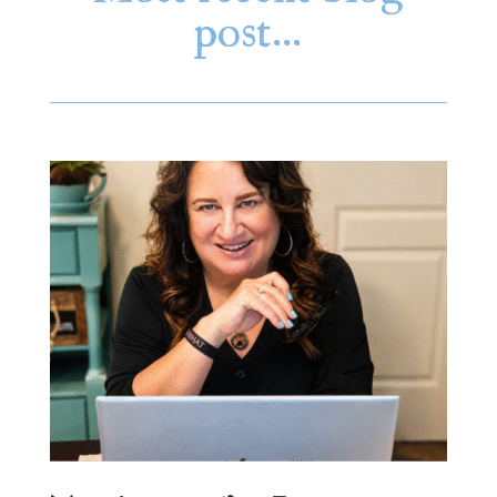
post…