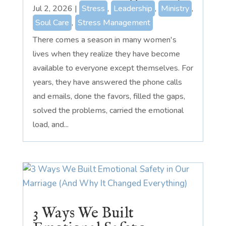
Jul 2, 2026
|
Stress
,
Leadership
,
Ministry
,
Soul Care
,
Stress Management
There comes a season in many women's
lives when they realize they have become
available to everyone except themselves. For
years, they have answered the phone calls
and emails, done the favors, filled the gaps,
solved the problems, carried the emotional
load, and...
3 Ways We Built