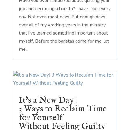
Have you ever fantasized about quitting your
job and becoming a barista? I have. Not every
day. Not even most days. But enough days
over all of my working years in the ministry
that I've learned something important about
myself. Before the baristas come for me, let
me...
It’s a New Day!
3 Ways to Reclaim Time
for Yourself
Without Feeling Guilty