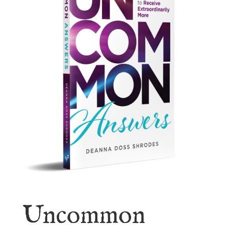
Uncommon