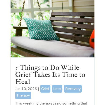
3 Things to Do While
Grief Takes Its Time to
Heal
Jun 10, 2026
|
Grief
,
Loss
,
Recovery
,
Therapy
This week my therapist said something that