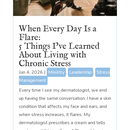
When Every Day Is a
Flare:
5 Things I’ve Learned
About Living with
Chronic Stress
Jun 4, 2026
|
Ministry
,
Leadership
,
Stress
Management
Every time I see my dermatologist, we end
up having the same conversation. I have a skin
condition that affects my face and ears, and
when stress increases, it flares. My
dermatologist prescribes a cream and tells