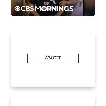
ABOUT