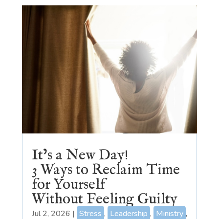
It’s a New Day!
3 Ways to Reclaim Time
for Yourself
Without Feeling Guilty
Jul 2, 2026
|
Stress
,
Leadership
,
Ministry
,