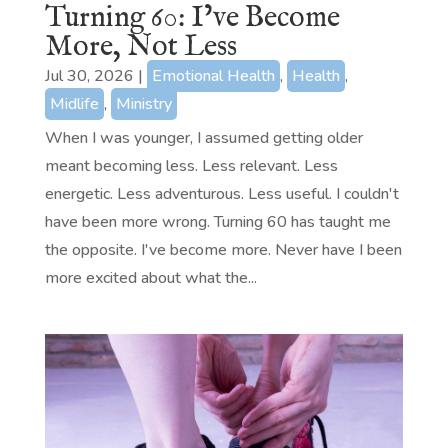
Turning 60: I’ve Become
More, Not Less
Jul 30, 2026
|
Emotional Health
,
Health
,
Midlife
,
Ministry
When I was younger, I assumed getting older
meant becoming less. Less relevant. Less
energetic. Less adventurous. Less useful. I couldn't
have been more wrong. Turning 60 has taught me
the opposite. I've become more. Never have I been
more excited about what the...