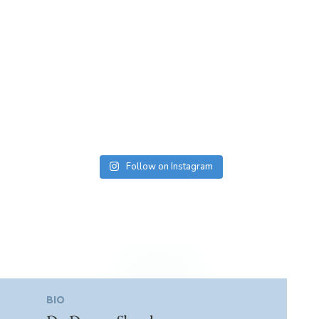
Follow on Instagram
BIO