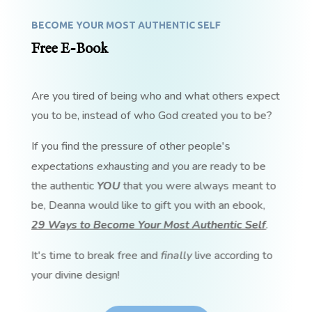
BECOME YOUR MOST AUTHENTIC SELF
Free E-Book
Are you tired of being who and what others expect
you to be, instead of who God created you to be?
If you find the pressure of other people's
expectations exhausting and you are ready to be
the authentic
YOU
that you were always meant to
be, Deanna would like to gift you with an ebook,
29 Ways to Become Your Most Authentic Self
.
It's time to break free and
finally
live according to
your divine design!