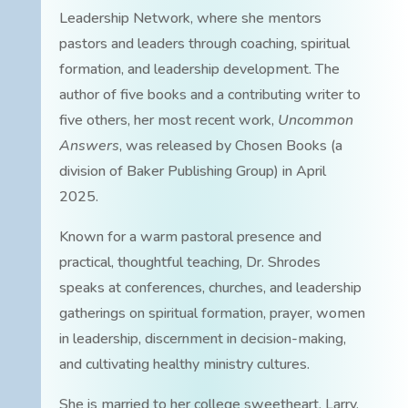
Leadership Network, where she mentors
pastors and leaders through coaching, spiritual
formation, and leadership development. The
author of five books and a contributing writer to
five others, her most recent work,
Uncommon
Answers
, was released by Chosen Books (a
division of Baker Publishing Group) in April
2025.
Known for a warm pastoral presence and
practical, thoughtful teaching, Dr. Shrodes
speaks at conferences, churches, and leadership
gatherings on spiritual formation, prayer, women
in leadership, discernment in decision-making,
and cultivating healthy ministry cultures.
She is married to her college sweetheart, Larry.