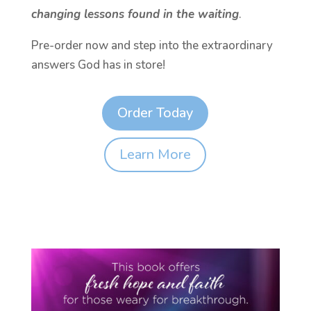
changing lessons found in the waiting
.
Pre-order now and step into the extraordinary
answers God has in store!
Order Today
Learn More