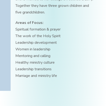
Together they have three grown children and
five grandchildren.
Areas of Focus:
Spiritual formation & prayer
The work of the Holy Spirit
Leadership development
Women in leadership
Mentoring and calling
Healthy ministry culture
Leadership transitions
Marriage and ministry life