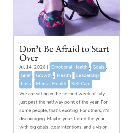
Don’t Be Afraid to Start
Over
Jul 14, 2026
|
Emotional Health
,
Goals
,
Grief
,
Growth
,
Health
,
Leadership
,
Loss
,
Mental Health
,
Self Care
We are sitting in the second week of July,
just past the halfway point of the year. For
some people, that's exciting. For others, it's
discouraging. Maybe you started the year
with big goals, clear intentions, and a vision