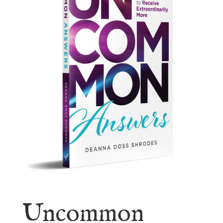
Uncommon