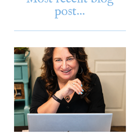
post…