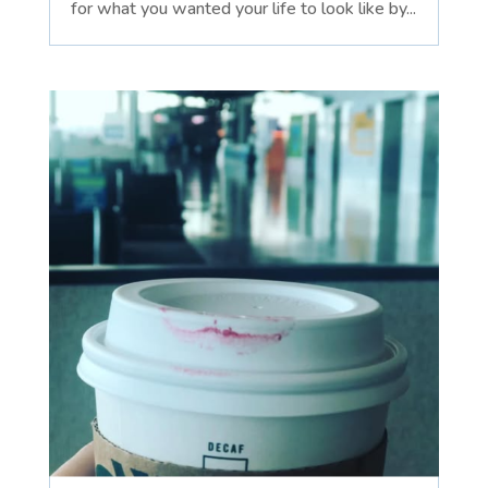
for what you wanted your life to look like by...