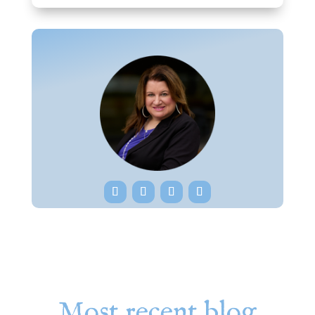
Most recent blog