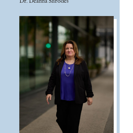
Dr. Deanna Shrodes