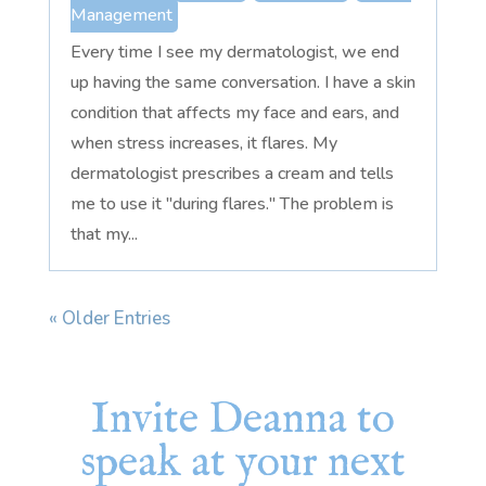
Management
Every time I see my dermatologist, we end
up having the same conversation. I have a skin
condition that affects my face and ears, and
when stress increases, it flares. My
dermatologist prescribes a cream and tells
me to use it "during flares." The problem is
that my...
« Older Entries
Invite Deanna to
speak at your next