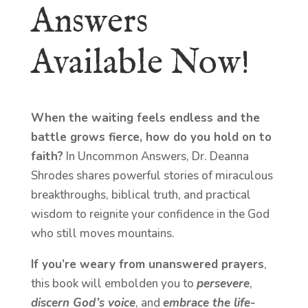
Answers
Available Now!
When the waiting feels endless and the
battle grows fierce, how do you hold on to
faith?
In Uncommon Answers, Dr. Deanna
Shrodes shares powerful stories of miraculous
breakthroughs, biblical truth, and practical
wisdom to reignite your confidence in the God
who still moves mountains.
If you’re weary from unanswered prayers
,
this book will embolden you to
persevere
,
discern God’s voice
, and
embrace the life-