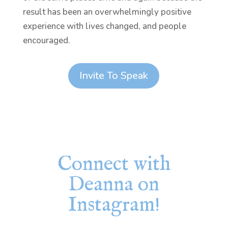
result has been an overwhelmingly positive
experience with lives changed, and people
encouraged.
Invite To Speak
Connect with
Deanna on
Instagram!