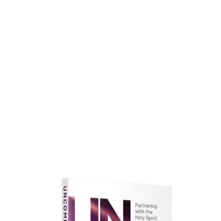
faith.
Learn More