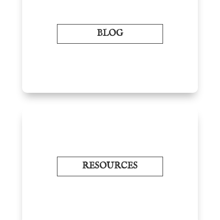
BLOG
RESOURCES