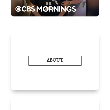
ABOUT