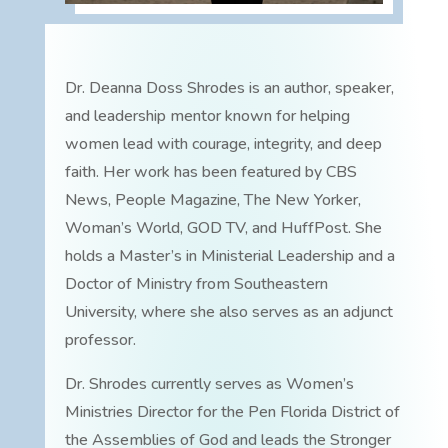
Dr. Deanna Doss Shrodes is an author, speaker,
and leadership mentor known for helping
women lead with courage, integrity, and deep
faith. Her work has been featured by CBS
News, People Magazine, The New Yorker,
Woman’s World, GOD TV, and HuffPost. She
holds a Master’s in Ministerial Leadership and a
Doctor of Ministry from Southeastern
University, where she also serves as an adjunct
professor.
Dr. Shrodes currently serves as Women’s
Ministries Director for the Pen Florida District of
the Assemblies of God and leads the Stronger