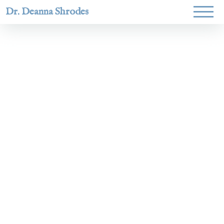
Dr. Deanna Shrodes
Helping
women lead
with
courage,
integrity,
and deep