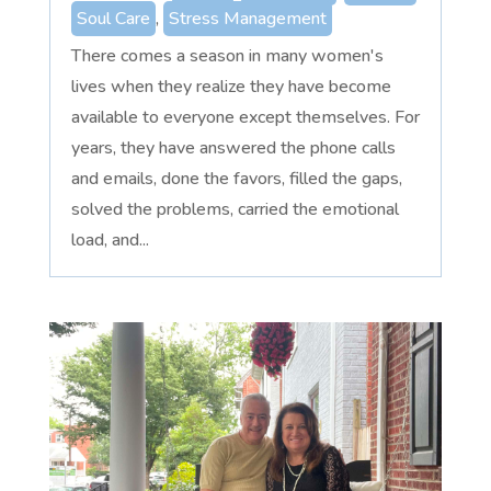
Soul Care
,
Stress Management
There comes a season in many women's
lives when they realize they have become
available to everyone except themselves. For
years, they have answered the phone calls
and emails, done the favors, filled the gaps,
solved the problems, carried the emotional
load, and...