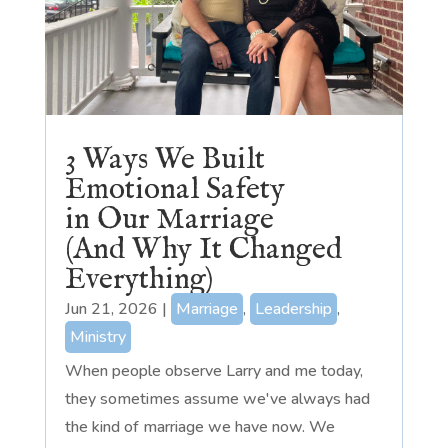
3 Ways We Built
Emotional Safety
in Our Marriage
(And Why It Changed
Everything)
Jun 21, 2026
|
Marriage
,
Leadership
,
Ministry
When people observe Larry and me today,
they sometimes assume we've always had
the kind of marriage we have now. We