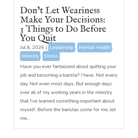
Don’t Let Weariness
Make Your Decisions:
3 Things to Do Before
You Quit
Jul 8, 2026
|
Leadership
,
Mental Health
,
Ministry
,
Stress
Have you ever fantasized about quitting your
job and becoming a barista? I have. Not every
day. Not even most days. But enough days
over all of my working years in the ministry
that I've learned something important about
myself. Before the baristas come for me, let
me...