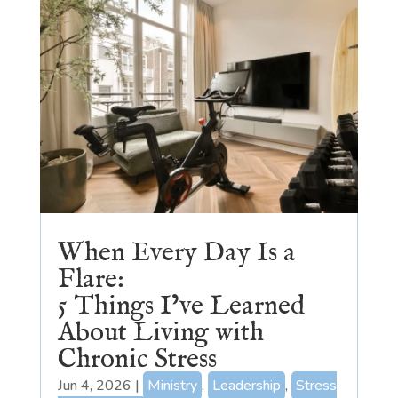
When Every Day Is a
Flare:
5 Things I’ve Learned
About Living with
Chronic Stress
Jun 4, 2026
|
Ministry
,
Leadership
,
Stress