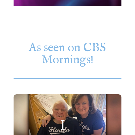
As seen on CBS
Mornings!