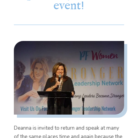
event!
Deanna is invited to return and speak at many
of the same places time and again because the