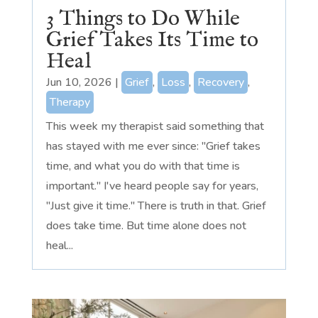
3 Things to Do While
Grief Takes Its Time to
Heal
Jun 10, 2026
|
Grief
,
Loss
,
Recovery
,
Therapy
This week my therapist said something that
has stayed with me ever since: "Grief takes
time, and what you do with that time is
important." I've heard people say for years,
"Just give it time." There is truth in that. Grief
does take time. But time alone does not
heal...