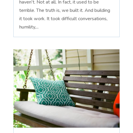
haven't. Not at all. In fact, it used to be
terrible. The truth is, we built it. And building
it took work. It took difficult conversations,
humility,...