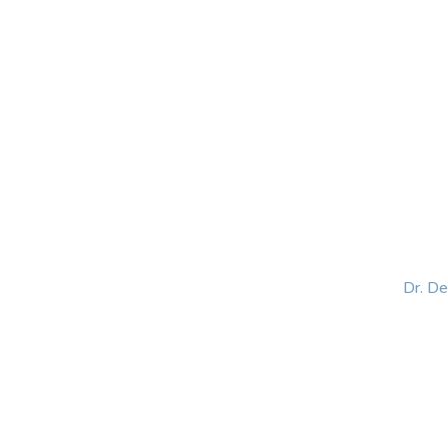
HOME
ABOUT
BLOG
BOOKS
SPEA
Dr. D