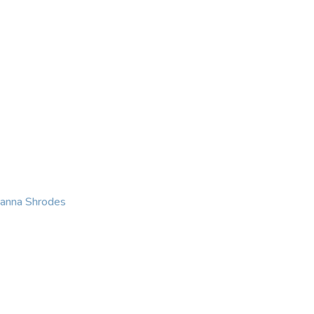
KING
COACHING
CONTACT
eanna Shrodes