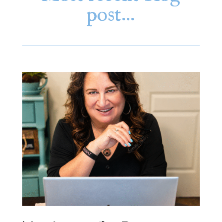
post…