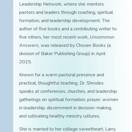
Leadership Network, where she mentors
pastors and leaders through coaching, spiritual
formation, and leadership development. The
author of five books and a contributing writer to
five others, her most recent work,
Uncommon
Answers
, was released by Chosen Books (a
division of Baker Publishing Group) in April
2025.
Known for a warm pastoral presence and
practical, thoughtful teaching, Dr. Shrodes
speaks at conferences, churches, and leadership
gatherings on spiritual formation, prayer, women
in leadership, discernment in decision-making,
and cultivating healthy ministry cultures.
She is married to her college sweetheart, Larry.