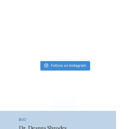
Follow on Instagram
BIO
Dr. Deanna Shrodes