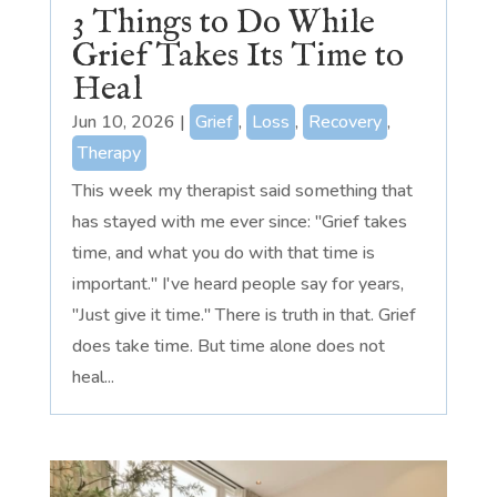
3 Things to Do While
Grief Takes Its Time to
Heal
Jun 10, 2026
|
Grief
,
Loss
,
Recovery
,
Therapy
This week my therapist said something that
has stayed with me ever since: "Grief takes
time, and what you do with that time is
important." I've heard people say for years,
"Just give it time." There is truth in that. Grief
does take time. But time alone does not
heal...