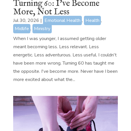
Turning 60: I’ve Become
More, Not Less
Jul 30, 2026
|
Emotional Health
,
Health
,
Midlife
,
Ministry
When I was younger, I assumed getting older
meant becoming less. Less relevant. Less
energetic. Less adventurous. Less useful. I couldn't
have been more wrong. Turning 60 has taught me
the opposite. I've become more. Never have I been
more excited about what the...