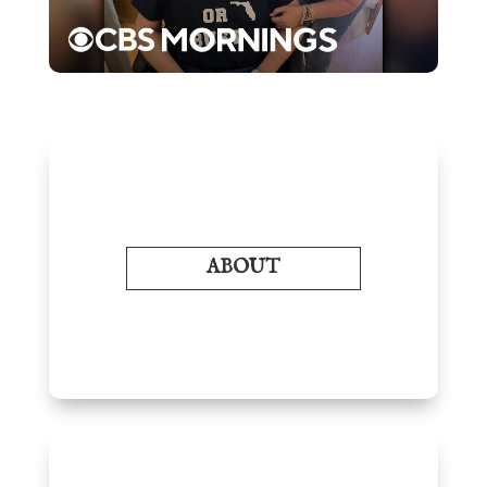
ABOUT