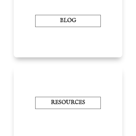
BLOG
RESOURCES