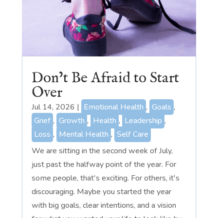
Don’t Be Afraid to Start
Over
Jul 14, 2026
|
Emotional Health
,
Goals
,
Grief
,
Growth
,
Health
,
Leadership
,
Loss
,
Mental Health
,
Self Care
We are sitting in the second week of July,
just past the halfway point of the year. For
some people, that's exciting. For others, it's
discouraging. Maybe you started the year
with big goals, clear intentions, and a vision