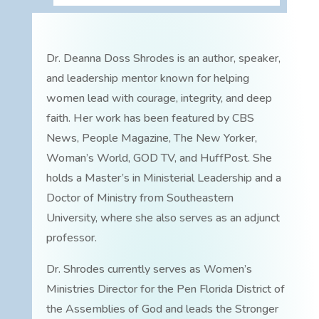
Dr. Deanna Doss Shrodes is an author, speaker,
and leadership mentor known for helping
women lead with courage, integrity, and deep
faith. Her work has been featured by CBS
News, People Magazine, The New Yorker,
Woman’s World, GOD TV, and HuffPost. She
holds a Master’s in Ministerial Leadership and a
Doctor of Ministry from Southeastern
University, where she also serves as an adjunct
professor.
Dr. Shrodes currently serves as Women’s
Ministries Director for the Pen Florida District of
the Assemblies of God and leads the Stronger