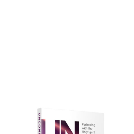
faith.
Learn More