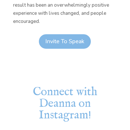
result has been an overwhelmingly positive
experience with lives changed, and people
encouraged.
Invite To Speak
Connect with
Deanna on
Instagram!