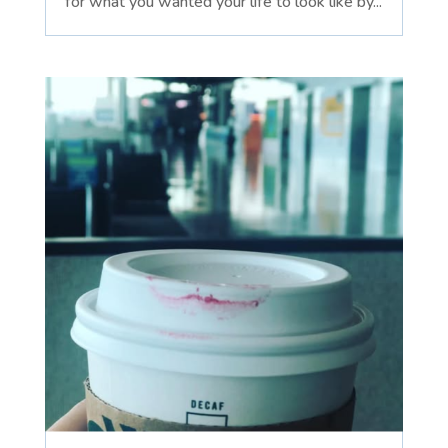
for what you wanted your life to look like by...