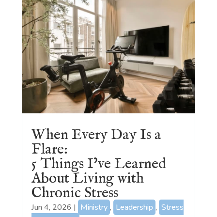
When Every Day Is a
Flare:
5 Things I’ve Learned
About Living with
Chronic Stress
Jun 4, 2026
|
Ministry
,
Leadership
,
Stress