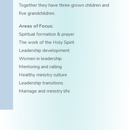
Together they have three grown children and
five grandchildren.
Areas of Focus:
Spiritual formation & prayer
The work of the Holy Spirit
Leadership development
Women in leadership
Mentoring and calling
Healthy ministry culture
Leadership transitions
Marriage and ministry life