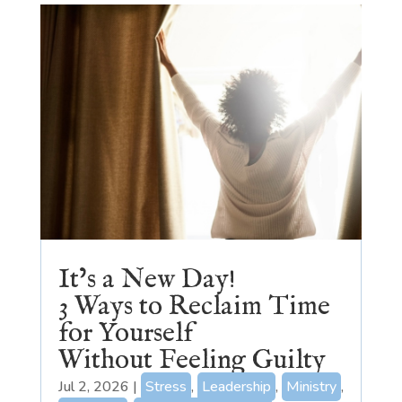
It’s a New Day!
3 Ways to Reclaim Time
for Yourself
Without Feeling Guilty
Jul 2, 2026
|
Stress
,
Leadership
,
Ministry
,