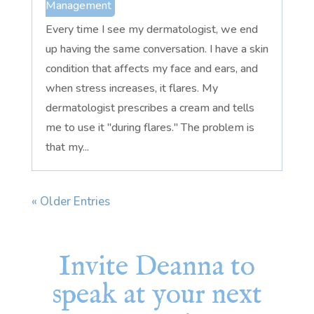
Management
Every time I see my dermatologist, we end
up having the same conversation. I have a skin
condition that affects my face and ears, and
when stress increases, it flares. My
dermatologist prescribes a cream and tells
me to use it "during flares." The problem is
that my...
« Older Entries
Invite Deanna to
speak at your next