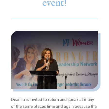
event!
Deanna is invited to return and speak at many
of the same places time and again because the