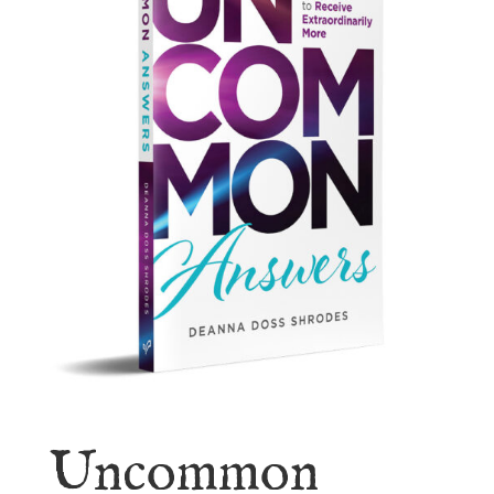
Uncommon