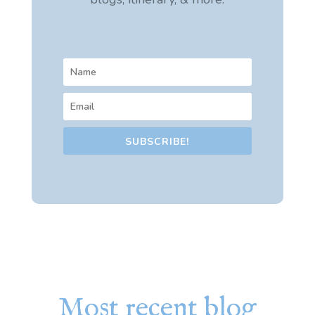
SUBSCRIBE!
Most recent blog