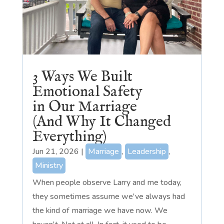
3 Ways We Built
Emotional Safety
in Our Marriage
(And Why It Changed
Everything)
Jun 21, 2026
|
Marriage
,
Leadership
,
Ministry
When people observe Larry and me today,
they sometimes assume we've always had
the kind of marriage we have now. We