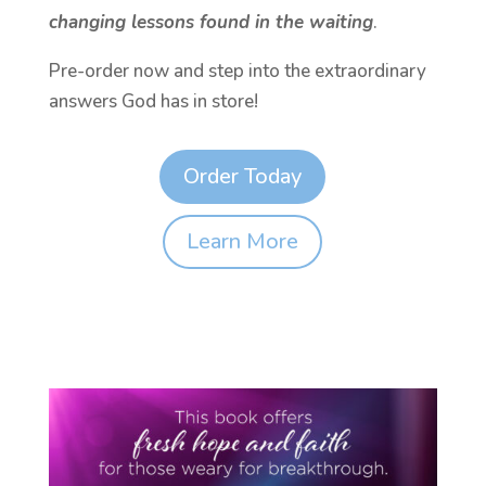
changing lessons found in the waiting
.
Pre-order now and step into the extraordinary
answers God has in store!
Order Today
Learn More