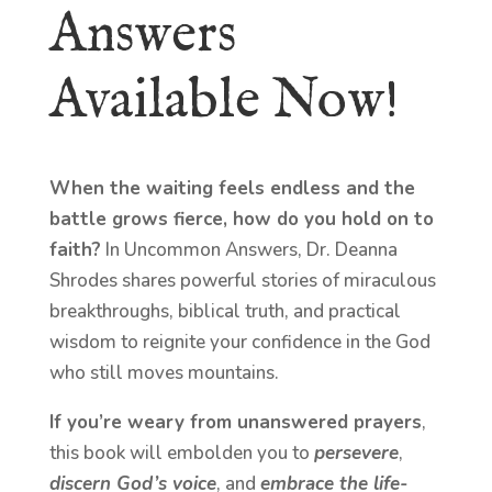
Answers
Available Now!
When the waiting feels endless and the
battle grows fierce, how do you hold on to
faith?
In Uncommon Answers, Dr. Deanna
Shrodes shares powerful stories of miraculous
breakthroughs, biblical truth, and practical
wisdom to reignite your confidence in the God
who still moves mountains.
If you’re weary from unanswered prayers
,
this book will embolden you to
persevere
,
discern God’s voice
, and
embrace the life-