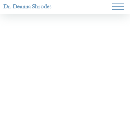
Dr. Deanna Shrodes
Helping
women lead
with
courage,
integrity,
and deep