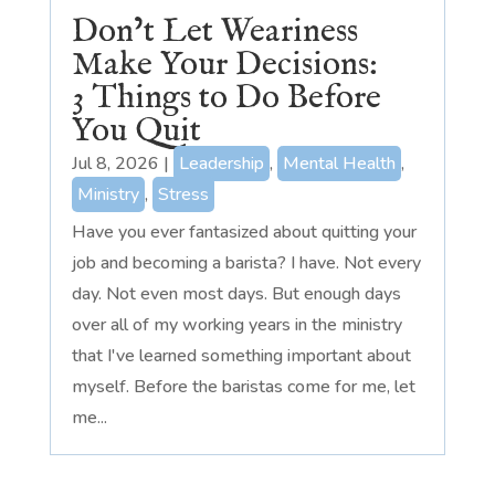
Don’t Let Weariness
Make Your Decisions:
3 Things to Do Before
You Quit
Jul 8, 2026
|
Leadership
,
Mental Health
,
Ministry
,
Stress
Have you ever fantasized about quitting your
job and becoming a barista? I have. Not every
day. Not even most days. But enough days
over all of my working years in the ministry
that I've learned something important about
myself. Before the baristas come for me, let
me...