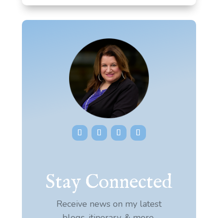
Stay Connected
Receive news on my latest
blogs, itinerary, & more.