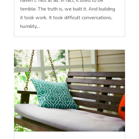
haven't. Not at all. In fact, it used to be
terrible. The truth is, we built it. And building
it took work. It took difficult conversations,
humility,...