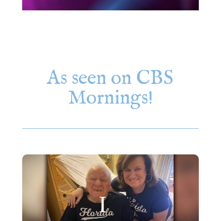
As seen on CBS
Mornings!