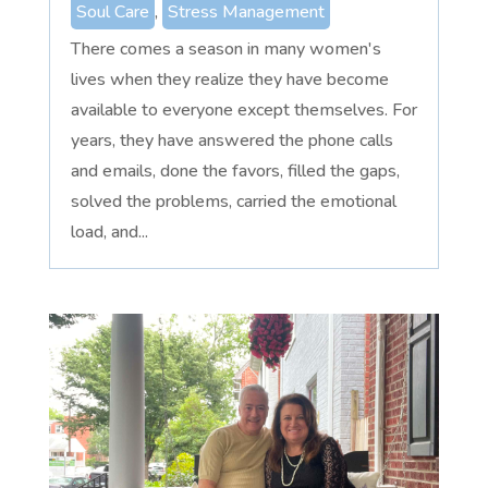
Soul Care
,
Stress Management
There comes a season in many women's
lives when they realize they have become
available to everyone except themselves. For
years, they have answered the phone calls
and emails, done the favors, filled the gaps,
solved the problems, carried the emotional
load, and...