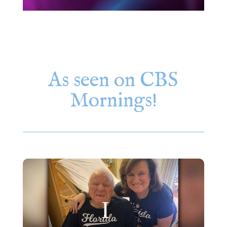
As seen on CBS
Mornings!