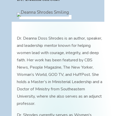
Dr. Deanna Doss Shrodes is an author, speaker,
and leadership mentor known for helping
women lead with courage, integrity, and deep
faith. Her work has been featured by CBS
News, People Magazine, The New Yorker,
Woman’s World, GOD TV, and HuffPost. She
holds a Master’s in Ministerial Leadership and a
Doctor of Ministry from Southeastern
University, where she also serves as an adjunct
professor.
Dr. Shrodes currently serves as Women’s