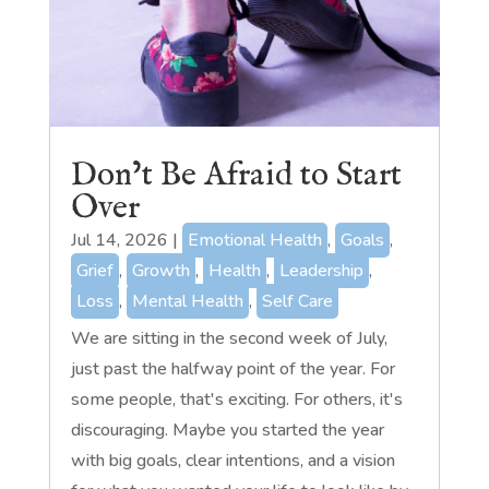
Don’t Be Afraid to Start
Over
Jul 14, 2026
|
Emotional Health
,
Goals
,
Grief
,
Growth
,
Health
,
Leadership
,
Loss
,
Mental Health
,
Self Care
We are sitting in the second week of July,
just past the halfway point of the year. For
some people, that's exciting. For others, it's
discouraging. Maybe you started the year
with big goals, clear intentions, and a vision