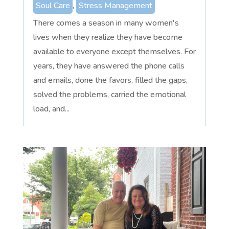
Soul Care
,
Stress Management
There comes a season in many women's
lives when they realize they have become
available to everyone except themselves. For
years, they have answered the phone calls
and emails, done the favors, filled the gaps,
solved the problems, carried the emotional
load, and...