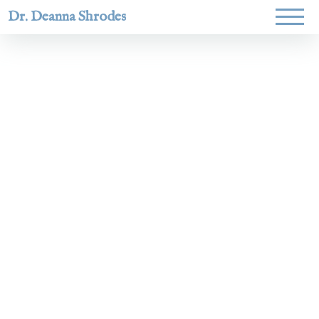
Dr. Deanna Shrodes
Helping
women lead
with
courage,
integrity,
and deep