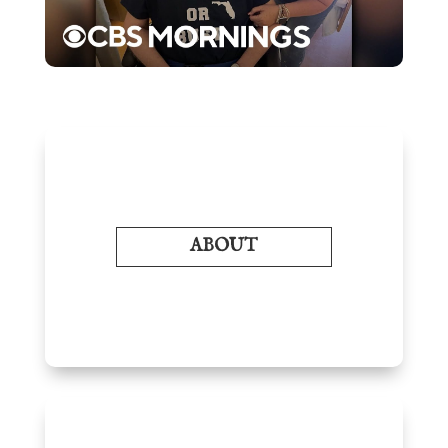
ABOUT