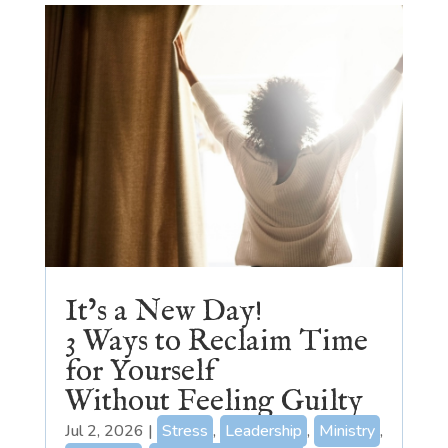
It’s a New Day!
3 Ways to Reclaim Time
for Yourself
Without Feeling Guilty
Jul 2, 2026
|
Stress
,
Leadership
,
Ministry
,