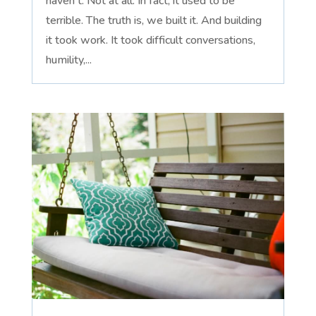
haven't. Not at all. In fact, it used to be
terrible. The truth is, we built it. And building
it took work. It took difficult conversations,
humility,...