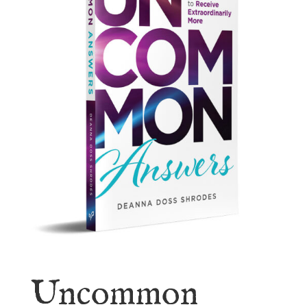
Uncommon