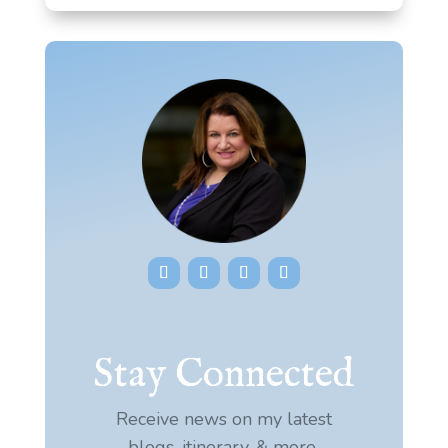
Stay Connected
Receive news on my latest
blogs, itinerary, & more.