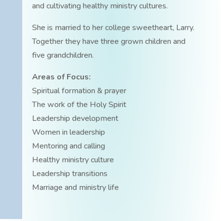
and cultivating healthy ministry cultures.
She is married to her college sweetheart, Larry.
Together they have three grown children and
five grandchildren.
Areas of Focus:
Spiritual formation & prayer
The work of the Holy Spirit
Leadership development
Women in leadership
Mentoring and calling
Healthy ministry culture
Leadership transitions
Marriage and ministry life