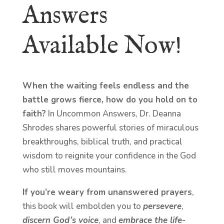
Answers
Available Now!
When the waiting feels endless and the
battle grows fierce, how do you hold on to
faith?
In Uncommon Answers, Dr. Deanna
Shrodes shares powerful stories of miraculous
breakthroughs, biblical truth, and practical
wisdom to reignite your confidence in the God
who still moves mountains.
If you’re weary from unanswered prayers
,
this book will embolden you to
persevere
,
discern God’s voice
, and
embrace the life-