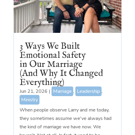
3 Ways We Built
Emotional Safety
in Our Marriage
(And Why It Changed
Everything)
Jun 21, 2026
|
Marriage
,
Leadership
,
Ministry
When people observe Larry and me today,
they sometimes assume we've always had
the kind of marriage we have now. We