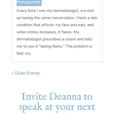
Management
Every time I see my dermatologist, we end
up having the same conversation. I have a skin
condition that affects my face and ears, and
when stress increases, it flares. My
dermatologist prescribes a cream and tells
me to use it "during flares." The problem is
that my...
« Older Entries
Invite Deanna to
speak at your next