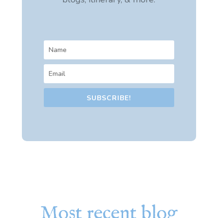
SUBSCRIBE!
Most recent blog