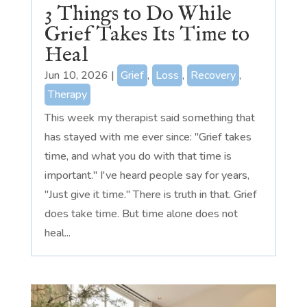
3 Things to Do While
Grief Takes Its Time to
Heal
Jun 10, 2026
|
Grief
,
Loss
,
Recovery
,
Therapy
This week my therapist said something that
has stayed with me ever since: "Grief takes
time, and what you do with that time is
important." I've heard people say for years,
"Just give it time." There is truth in that. Grief
does take time. But time alone does not
heal...