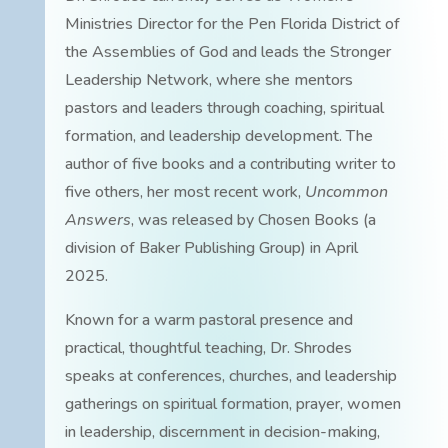
Ministries Director for the Pen Florida District of
the Assemblies of God and leads the Stronger
Leadership Network, where she mentors
pastors and leaders through coaching, spiritual
formation, and leadership development. The
author of five books and a contributing writer to
five others, her most recent work,
Uncommon
Answers
, was released by Chosen Books (a
division of Baker Publishing Group) in April
2025.
Known for a warm pastoral presence and
practical, thoughtful teaching, Dr. Shrodes
speaks at conferences, churches, and leadership
gatherings on spiritual formation, prayer, women
in leadership, discernment in decision-making,