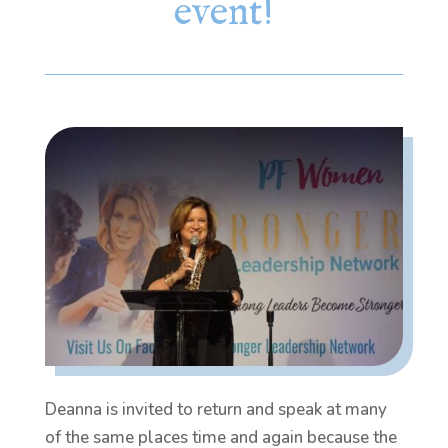
event!
Deanna is invited to return and speak at many
of the same places time and again because the