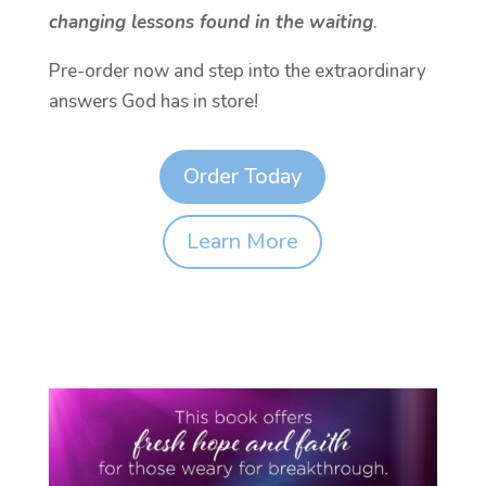
changing lessons found in the waiting
.
Pre-order now and step into the extraordinary
answers God has in store!
Order Today
Learn More