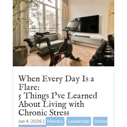
When Every Day Is a
Flare:
5 Things I’ve Learned
About Living with
Chronic Stress
Jun 4, 2026
|
Ministry
,
Leadership
,
Stress