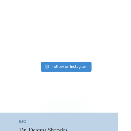
Follow on Instagram
BIO
Dr. Deanna Shrodes