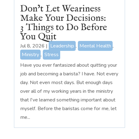
Don’t Let Weariness
Make Your Decisions:
3 Things to Do Before
You Quit
Jul 8, 2026
|
Leadership
,
Mental Health
,
Ministry
,
Stress
Have you ever fantasized about quitting your
job and becoming a barista? I have. Not every
day. Not even most days. But enough days
over all of my working years in the ministry
that I've learned something important about
myself. Before the baristas come for me, let
me...