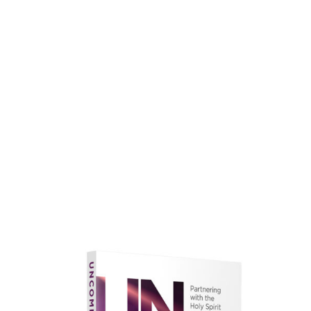
faith.
Learn More