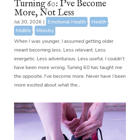
Turning 60: I’ve Become
More, Not Less
Jul 30, 2026
|
Emotional Health
,
Health
,
Midlife
,
Ministry
When I was younger, I assumed getting older
meant becoming less. Less relevant. Less
energetic. Less adventurous. Less useful. I couldn't
have been more wrong. Turning 60 has taught me
the opposite. I've become more. Never have I been
more excited about what the...