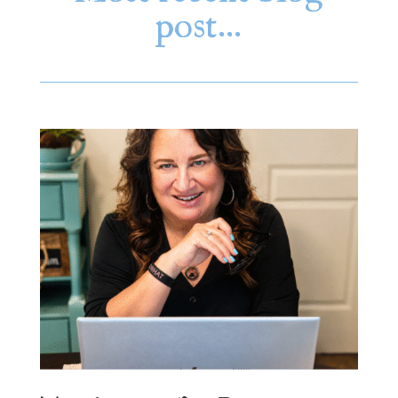
post…