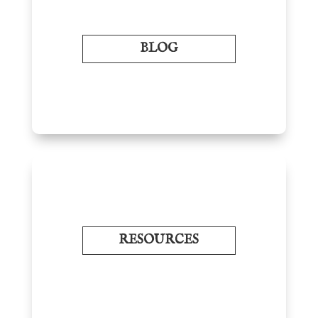
BLOG
RESOURCES