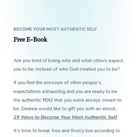
BECOME YOUR MOST AUTHENTIC SELF
Free E-Book
Are you tired of being who and what others expect
you to be, instead of who God created you to be?
If you find the pressure of other people's
expectations exhausting and you are ready to be
the authentic
YOU
that you were always meant to
be, Deanna would like to gift you with an ebook,
29 Ways to Become Your Most Authentic Self
.
It's time to break free and
finally
live according to