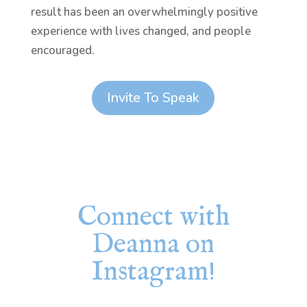
result has been an overwhelmingly positive
experience with lives changed, and people
encouraged.
Invite To Speak
Connect with
Deanna on
Instagram!