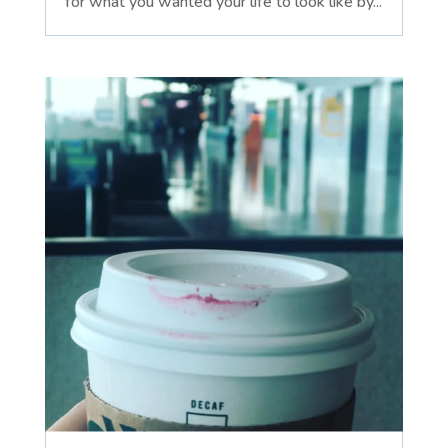
for what you wanted your life to look like by...