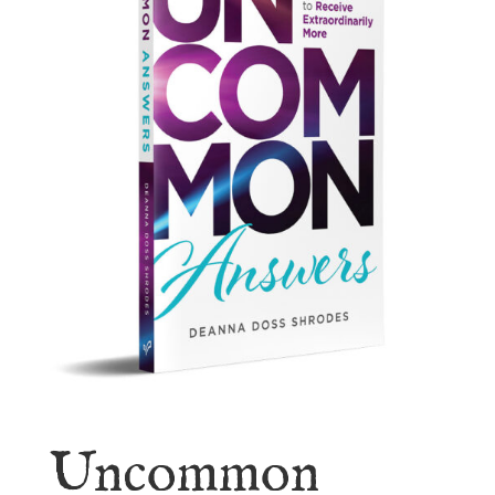
Uncommon