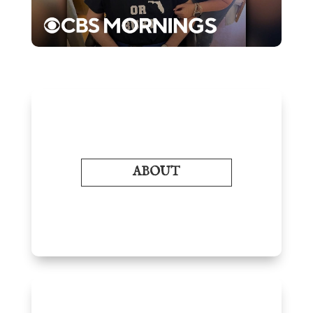
ABOUT