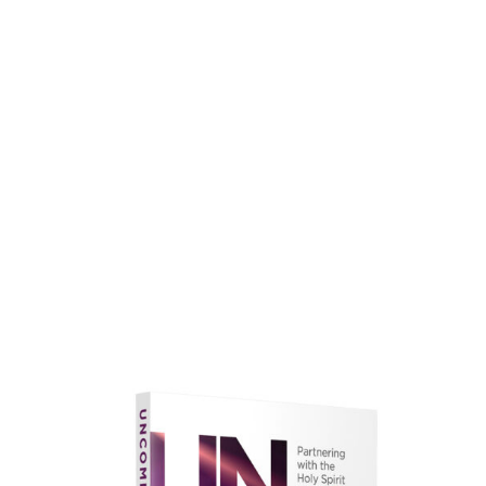
faith.
Learn More