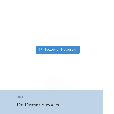
Follow on Instagram
BIO
Dr. Deanna Shrodes