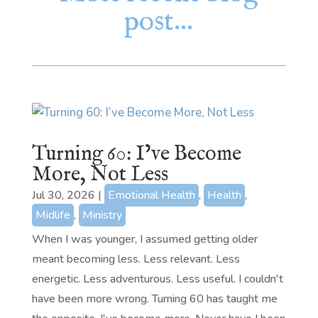
post…
Turning 60: I’ve Become
More, Not Less
Jul 30, 2026
|
Emotional Health
,
Health
,
Midlife
,
Ministry
When I was younger, I assumed getting older
meant becoming less. Less relevant. Less
energetic. Less adventurous. Less useful. I couldn't
have been more wrong. Turning 60 has taught me