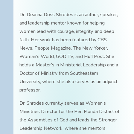
Dr. Deanna Doss Shrodes is an author, speaker,
and leadership mentor known for helping
women lead with courage, integrity, and deep
faith. Her work has been featured by CBS
News, People Magazine, The New Yorker,
Woman’s World, GOD TV, and HuffPost. She
holds a Master’s in Ministerial Leadership and a
Doctor of Ministry from Southeastern
University, where she also serves as an adjunct
professor.
Dr. Shrodes currently serves as Women’s
Ministries Director for the Pen Florida District of
the Assemblies of God and leads the Stronger
Leadership Network, where she mentors