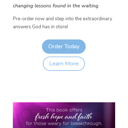
changing lessons found in the waiting
.
Pre-order now and step into the extraordinary
answers God has in store!
Order Today
Learn More