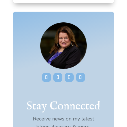
Stay Connected
Receive news on my latest
blogs, itinerary, & more.