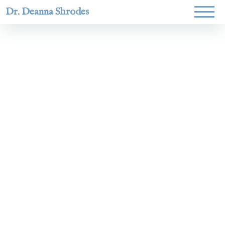
Dr. Deanna Shrodes
Helping
women lead
with
courage,
integrity,
and deep