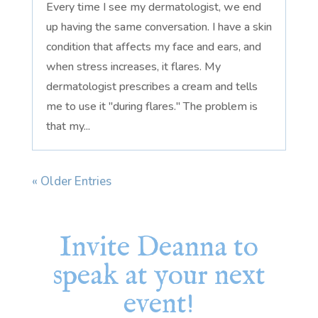
Every time I see my dermatologist, we end
up having the same conversation. I have a skin
condition that affects my face and ears, and
when stress increases, it flares. My
dermatologist prescribes a cream and tells
me to use it "during flares." The problem is
that my...
« Older Entries
Invite Deanna to
speak at your next
event!