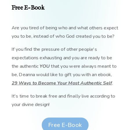
Free E-Book
Are you tired of being who and what others expect
you to be, instead of who God created you to be?
If you find the pressure of other people's
expectations exhausting and you are ready to be
the authentic
YOU
that you were always meant to
be, Deanna would like to gift you with an ebook,
29 Ways to Become Your Most Authentic Self
.
It's time to break free and
finally
live according to
your divine design!
Free E-Book