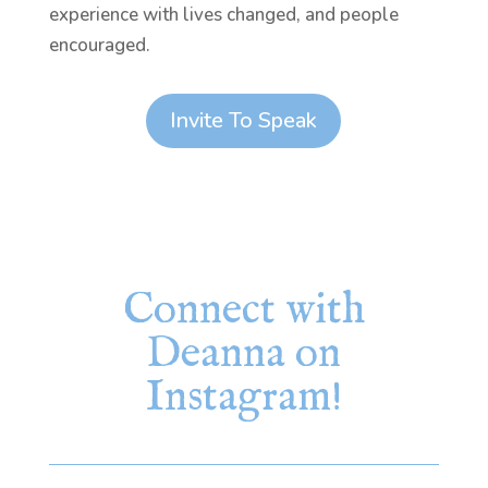
experience with lives changed, and people
encouraged.
Invite To Speak
Connect with
Deanna on
Instagram!