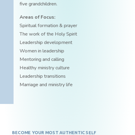
five grandchildren.
Areas of Focus:
Spiritual formation & prayer
The work of the Holy Spirit
Leadership development
Women in leadership
Mentoring and calling
Healthy ministry culture
Leadership transitions
Marriage and ministry life
BECOME YOUR MOST AUTHENTIC SELF