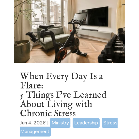
When Every Day Is a
Flare:
5 Things I’ve Learned
About Living with
Chronic Stress
Jun 4, 2026
|
Ministry
,
Leadership
,
Stress
Management