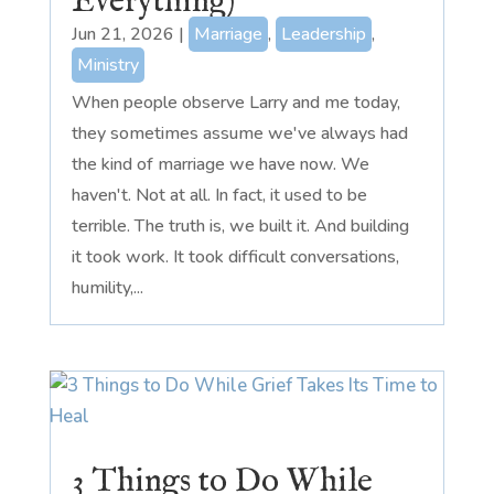
Everything)
Jun 21, 2026
|
Marriage
,
Leadership
,
Ministry
When people observe Larry and me today,
they sometimes assume we've always had
the kind of marriage we have now. We
haven't. Not at all. In fact, it used to be
terrible. The truth is, we built it. And building
it took work. It took difficult conversations,
humility,...
3 Things to Do While