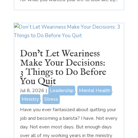
Don’t Let Weariness
Make Your Decisions:
3 Things to Do Before
You Quit
Jul 8, 2026
|
Leadership
,
Mental Health
,
Ministry
,
Stress
Have you ever fantasized about quitting your
job and becoming a barista? I have. Not every
day. Not even most days. But enough days
over all of my working years in the ministry