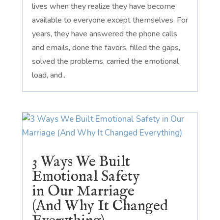
lives when they realize they have become
available to everyone except themselves. For
years, they have answered the phone calls
and emails, done the favors, filled the gaps,
solved the problems, carried the emotional
load, and...
3 Ways We Built
Emotional Safety
in Our Marriage
(And Why It Changed