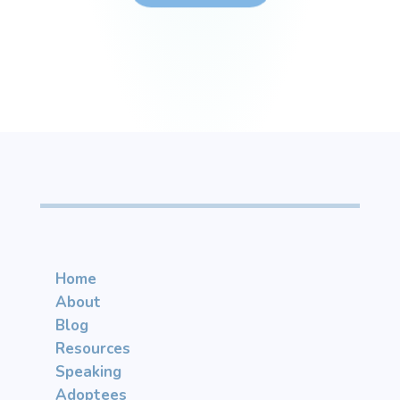
Home
About
Blog
Resources
Speaking
Adoptees