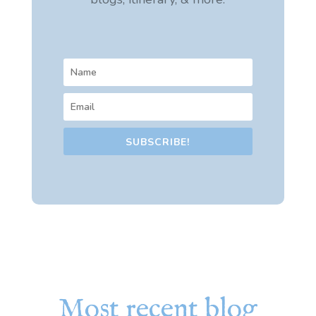
SUBSCRIBE!
Most recent blog