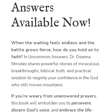
Answers
Available Now!
When the waiting feels endless and the
battle grows fierce, how do you hold on to
faith?
In Uncommon Answers, Dr. Deanna
Shrodes shares powerful stories of miraculous
breakthroughs, biblical truth, and practical
wisdom to reignite your confidence in the God
who still moves mountains.
If you’re weary from unanswered prayers
,
this book will embolden you to
persevere
,
discern God’s voice
, and
embrace the life-