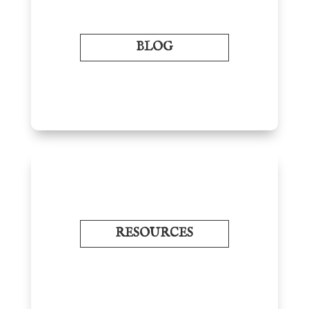
BLOG
RESOURCES