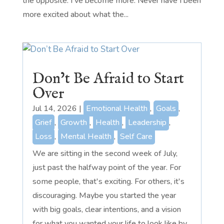
the opposite. I've become more. Never have I been
more excited about what the...
Don’t Be Afraid to Start
Over
Jul 14, 2026
|
Emotional Health
,
Goals
,
Grief
,
Growth
,
Health
,
Leadership
,
Loss
,
Mental Health
,
Self Care
We are sitting in the second week of July,
just past the halfway point of the year. For
some people, that's exciting. For others, it's
discouraging. Maybe you started the year
with big goals, clear intentions, and a vision
for what you wanted your life to look like by...