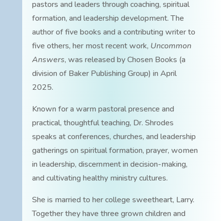
pastors and leaders through coaching, spiritual
formation, and leadership development. The
author of five books and a contributing writer to
five others, her most recent work,
Uncommon
Answers
, was released by Chosen Books (a
division of Baker Publishing Group) in April
2025.
Known for a warm pastoral presence and
practical, thoughtful teaching, Dr. Shrodes
speaks at conferences, churches, and leadership
gatherings on spiritual formation, prayer, women
in leadership, discernment in decision-making,
and cultivating healthy ministry cultures.
She is married to her college sweetheart, Larry.
Together they have three grown children and