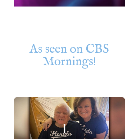
As seen on CBS
Mornings!