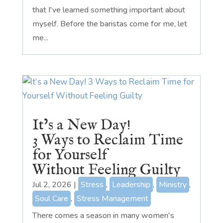
that I've learned something important about
myself. Before the baristas come for me, let
me...
It’s a New Day!
3 Ways to Reclaim Time
for Yourself
Without Feeling Guilty
Jul 2, 2026
|
Stress
,
Leadership
,
Ministry
,
Soul Care
,
Stress Management
There comes a season in many women's