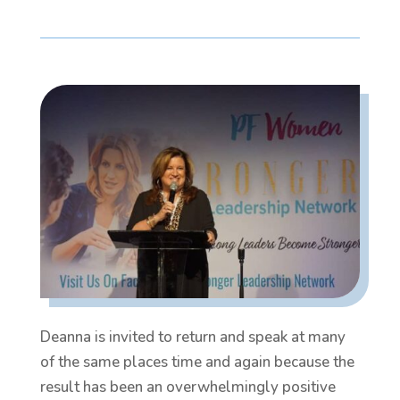
Deanna is invited to return and speak at many
of the same places time and again because the
result has been an overwhelmingly positive