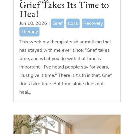
Grief Takes Its Time to
Heal
Jun 10, 2026
|
Grief
,
Loss
,
Recovery
,
Therapy
This week my therapist said something that
has stayed with me ever since: "Grief takes
time, and what you do with that time is
important." I've heard people say for years,
"Just give it time." There is truth in that. Grief
does take time. But time alone does not
heal...