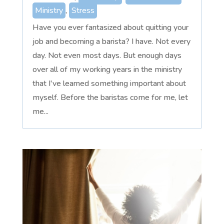
Ministry
,
Stress
Have you ever fantasized about quitting your
job and becoming a barista? I have. Not every
day. Not even most days. But enough days
over all of my working years in the ministry
that I've learned something important about
myself. Before the baristas come for me, let
me...