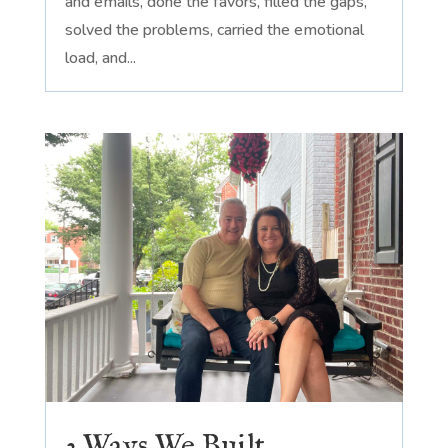
and emails, done the favors, filled the gaps,
solved the problems, carried the emotional
load, and...
3 Ways We Built