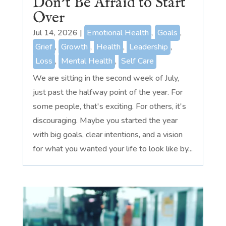
Don’t Be Afraid to Start
Over
Jul 14, 2026
|
Emotional Health
,
Goals
,
Grief
,
Growth
,
Health
,
Leadership
,
Loss
,
Mental Health
,
Self Care
We are sitting in the second week of July,
just past the halfway point of the year. For
some people, that's exciting. For others, it's
discouraging. Maybe you started the year
with big goals, clear intentions, and a vision
for what you wanted your life to look like by...