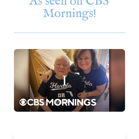
As seen on CBS
Mornings!