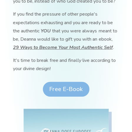
you to be, instead of who God created you to be?
If you find the pressure of other people's
expectations exhausting and you are ready to be
the authentic
YOU
that you were always meant to
be, Deanna would like to gift you with an ebook,
29 Ways to Become Your Most Authentic Self
.
It's time to break free and
finally
live according to
your divine design!
Free E-Book