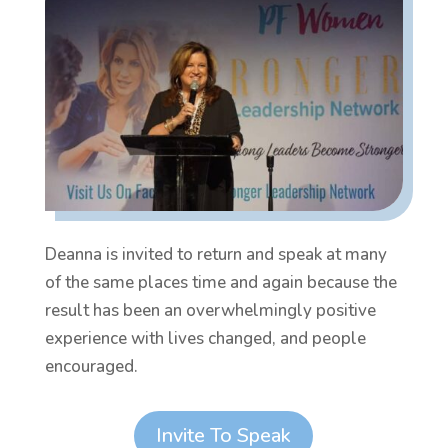
Deanna is invited to return and speak at many
of the same places time and again because the
result has been an overwhelmingly positive
experience with lives changed, and people
encouraged.
Invite To Speak