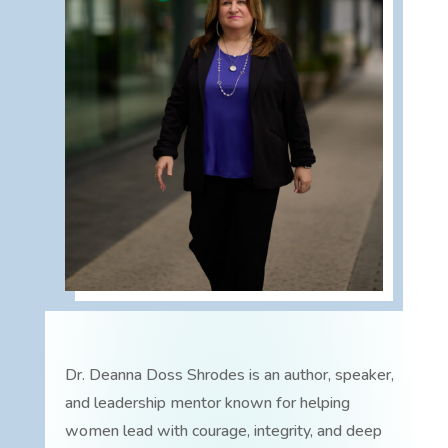
Dr. Deanna Doss Shrodes is an author, speaker,
and leadership mentor known for helping
women lead with courage, integrity, and deep