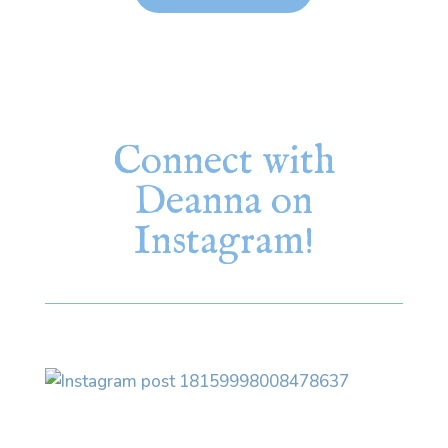
Connect with
Deanna on
Instagram!