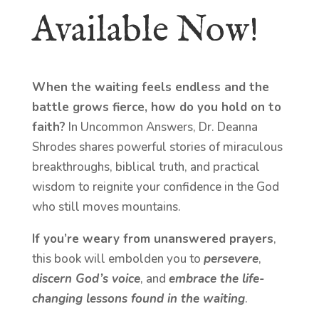
Available Now!
When the waiting feels endless and the
battle grows fierce, how do you hold on to
faith?
In Uncommon Answers, Dr. Deanna
Shrodes shares powerful stories of miraculous
breakthroughs, biblical truth, and practical
wisdom to reignite your confidence in the God
who still moves mountains.
If you’re weary from unanswered prayers
,
this book will embolden you to
persevere
,
discern God’s voice
, and
embrace the life-
changing lessons found in the waiting
.