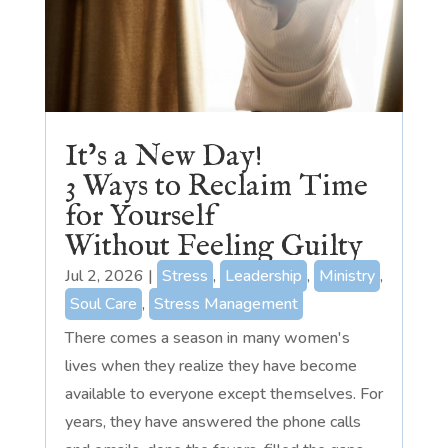
It’s a New Day!
3 Ways to Reclaim Time
for Yourself
Without Feeling Guilty
Jul 2, 2026
|
Stress
,
Leadership
,
Ministry
,
Soul Care
,
Stress Management
There comes a season in many women's
lives when they realize they have become
available to everyone except themselves. For
years, they have answered the phone calls