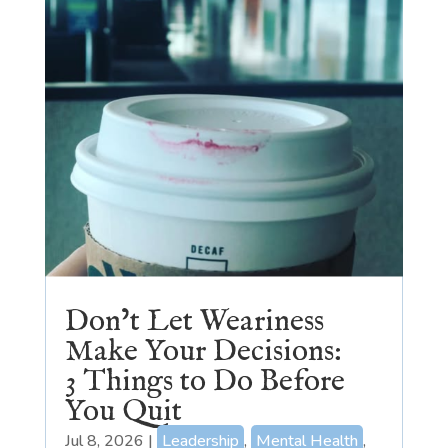
Don’t Let Weariness
Make Your Decisions:
3 Things to Do Before
You Quit
Jul 8, 2026
|
Leadership
,
Mental Health
,