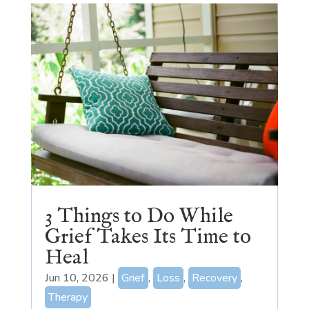
3 Things to Do While
Grief Takes Its Time to
Heal
Jun 10, 2026
|
Grief
,
Loss
,
Recovery
,
Therapy