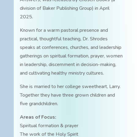
division of Baker Publishing Group) in April
2025.
Known for a warm pastoral presence and
practical, thoughtful teaching, Dr. Shrodes
speaks at conferences, churches, and leadership
gatherings on spiritual formation, prayer, women
in leadership, discernment in decision-making,
and cultivating healthy ministry cultures.
She is married to her college sweetheart, Larry.
Together they have three grown children and
five grandchildren.
Areas of Focus:
Spiritual formation & prayer
The work of the Holy Spirit