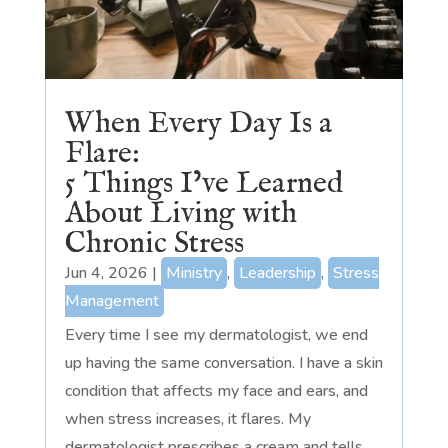
When Every Day Is a
Flare:
5 Things I’ve Learned
About Living with
Chronic Stress
Jun 4, 2026
|
Ministry
,
Leadership
,
Stress
Management
Every time I see my dermatologist, we end
up having the same conversation. I have a skin
condition that affects my face and ears, and
when stress increases, it flares. My
dermatologist prescribes a cream and tells