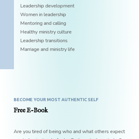
Leadership development
Women in leadership
Mentoring and calling
Healthy ministry culture
Leadership transitions
Marriage and ministry life
BECOME YOUR MOST AUTHENTIC SELF
Free E-Book
Are you tired of being who and what others expect