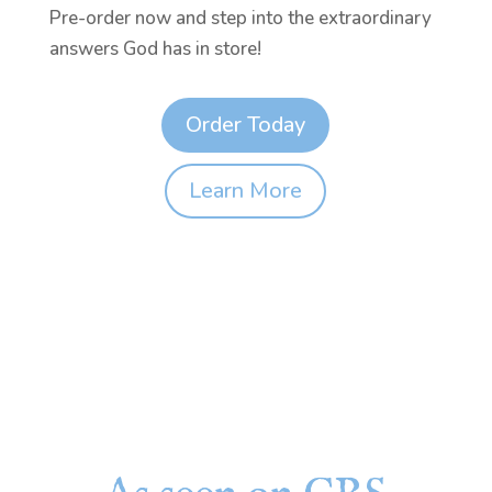
Pre-order now and step into the extraordinary
answers God has in store!
Order Today
Learn More