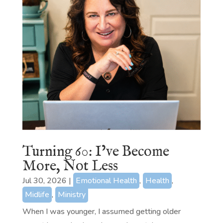
Turning 60: I’ve Become
More, Not Less
Jul 30, 2026
|
Emotional Health
,
Health
,
Midlife
,
Ministry
When I was younger, I assumed getting older