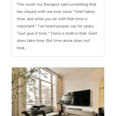
This week my therapist said something that
has stayed with me ever since: "Grief takes
time, and what you do with that time is
important." I've heard people say for years,
"Just give it time." There is truth in that. Grief
does take time. But time alone does not
heal...