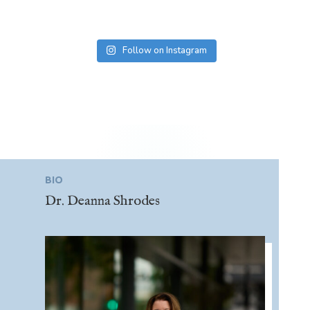
Follow on Instagram
BIO
Dr. Deanna Shrodes