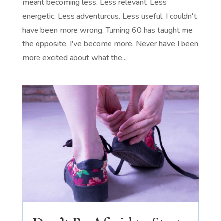
meant becoming less. Less relevant. Less
energetic. Less adventurous. Less useful. I couldn't
have been more wrong. Turning 60 has taught me
the opposite. I've become more. Never have I been
more excited about what the...