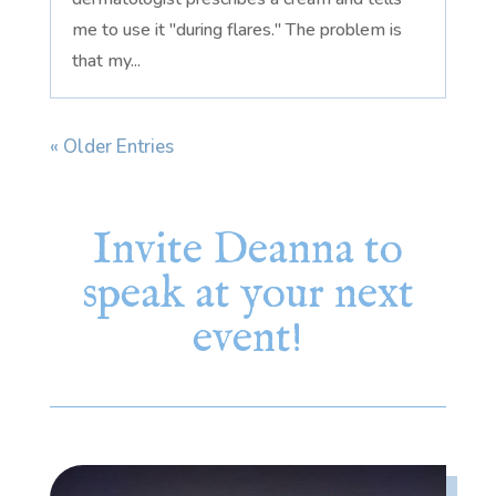
me to use it "during flares." The problem is
that my...
« Older Entries
Invite Deanna to
speak at your next
event!