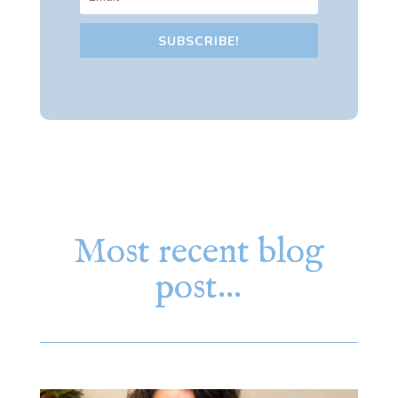
SUBSCRIBE!
Most recent blog
post…