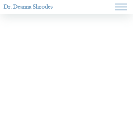
Dr. Deanna Shrodes
Helping
women lead
with
courage,
integrity,
and deep