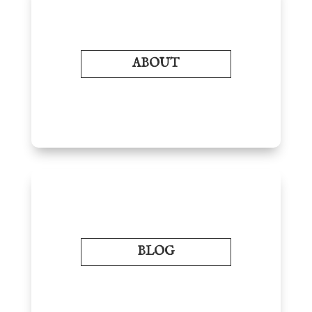
ABOUT
BLOG