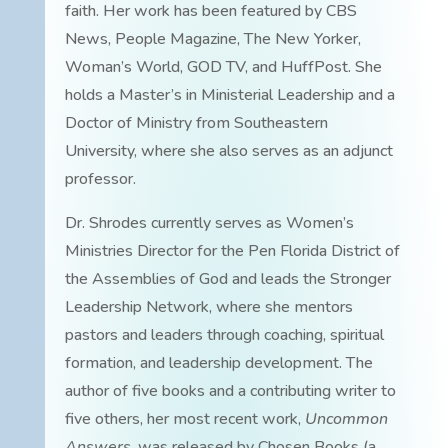
faith. Her work has been featured by CBS
News, People Magazine, The New Yorker,
Woman’s World, GOD TV, and HuffPost. She
holds a Master’s in Ministerial Leadership and a
Doctor of Ministry from Southeastern
University, where she also serves as an adjunct
professor.
Dr. Shrodes currently serves as Women’s
Ministries Director for the Pen Florida District of
the Assemblies of God and leads the Stronger
Leadership Network, where she mentors
pastors and leaders through coaching, spiritual
formation, and leadership development. The
author of five books and a contributing writer to
five others, her most recent work,
Uncommon
Answers
, was released by Chosen Books (a