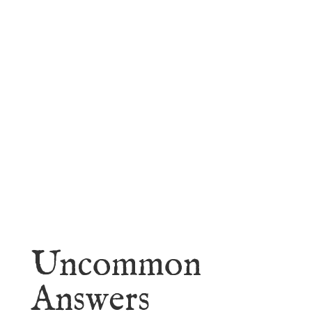
faith.
Learn More
Uncommon
Answers