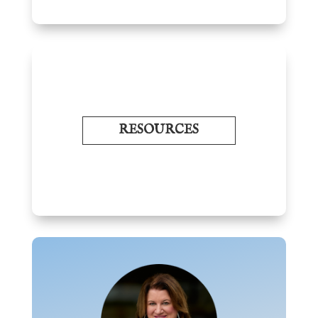
RESOURCES