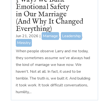
Emotional Safety
in Our Marriage
(And Why It Changed
Everything)
Jun 21, 2026
|
Marriage
,
Leadership
,
Ministry
When people observe Larry and me today,
they sometimes assume we've always had
the kind of marriage we have now. We
haven't. Not at all. In fact, it used to be
terrible. The truth is, we built it. And building
it took work. It took difficult conversations,
humility,...