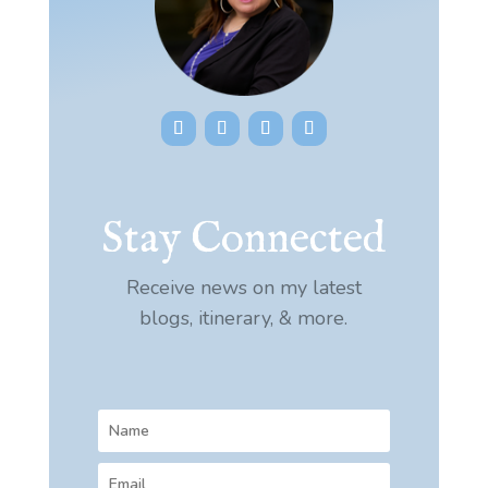
Stay Connected
Receive news on my latest
blogs, itinerary, & more.