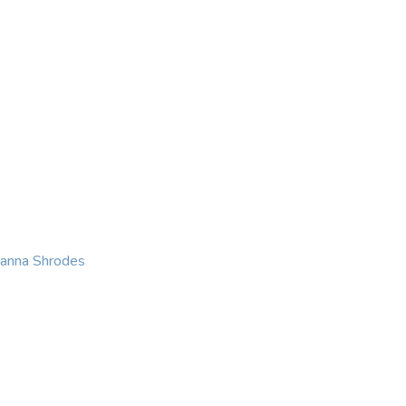
KING
COACHING
CONTACT
eanna Shrodes