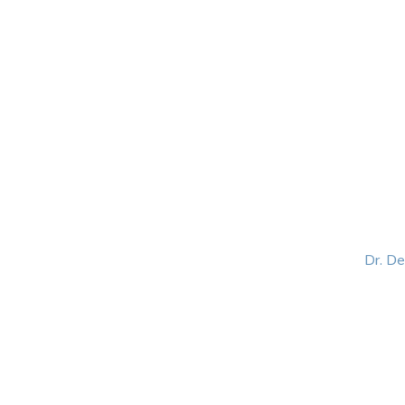
HOME
ABOUT
BLOG
BOOKS
SPEA
Dr. D