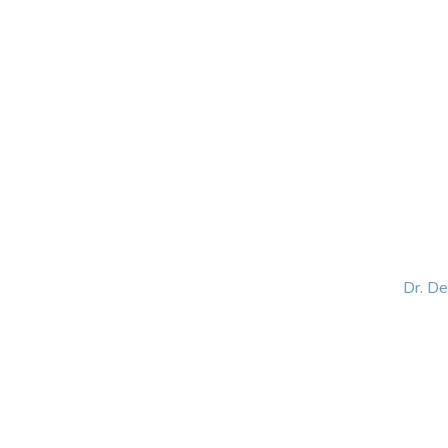
HOME
ABOUT
BLOG
BOOKS
SPEA
Dr. D