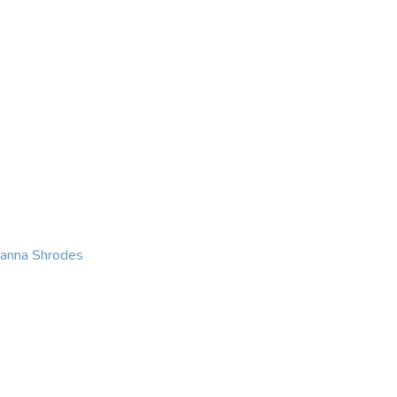
KING
COACHING
CONTACT
eanna Shrodes