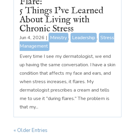
Flare:
5 Things I’ve Learned
About Living with
Chronic Stress
Jun 4, 2026
|
Ministry
,
Leadership
,
Stress
Management
Every time I see my dermatologist, we end
up having the same conversation. I have a skin
condition that affects my face and ears, and
when stress increases, it flares. My
dermatologist prescribes a cream and tells
me to use it "during flares." The problem is
that my...
« Older Entries