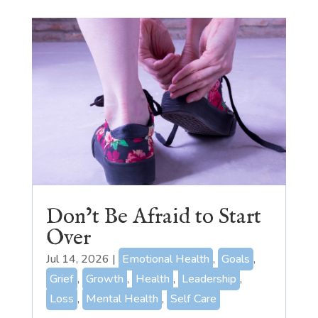
Don’t Be Afraid to Start
Over
Jul 14, 2026
|
Emotional Health
,
Goals
,
Grief
,
Growth
,
Health
,
Leadership
,
Loss
,
Mental Health
,
Self Care