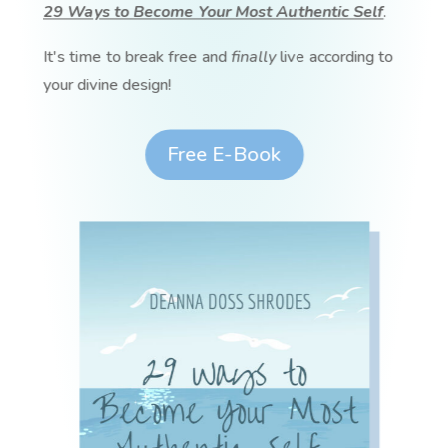
29 Ways to Become Your Most Authentic Self
.
It's time to break free and
finally
live according to
your divine design!
Free E-Book