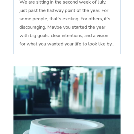
We are sitting in the second week of July,
just past the halfway point of the year. For
some people, that's exciting. For others, it's
discouraging. Maybe you started the year
with big goals, clear intentions, and a vision
for what you wanted your life to look like by...