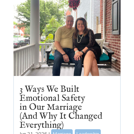
3 Ways We Built
Emotional Safety
in Our Marriage
(And Why It Changed
Everything)
Jun 21, 2026
|
Marriage
,
Leadership
,