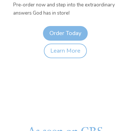
Pre-order now and step into the extraordinary
answers God has in store!
Order Today
Learn More