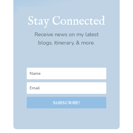
Stay Connected
Receive news on my latest
blogs, itinerary, & more.
SUBSCRIBE!