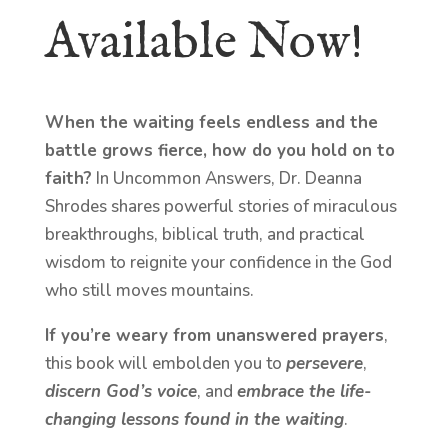
Available Now!
When the waiting feels endless and the
battle grows fierce, how do you hold on to
faith?
In Uncommon Answers, Dr. Deanna
Shrodes shares powerful stories of miraculous
breakthroughs, biblical truth, and practical
wisdom to reignite your confidence in the God
who still moves mountains.
If you’re weary from unanswered prayers
,
this book will embolden you to
persevere
,
discern God’s voice
, and
embrace the life-
changing lessons found in the waiting
.