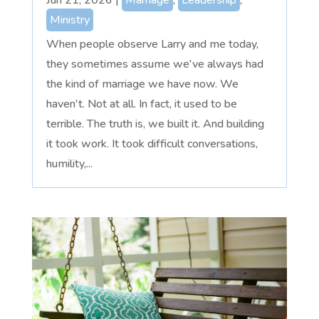
Ministry
When people observe Larry and me today,
they sometimes assume we've always had
the kind of marriage we have now. We
haven't. Not at all. In fact, it used to be
terrible. The truth is, we built it. And building
it took work. It took difficult conversations,
humility,...