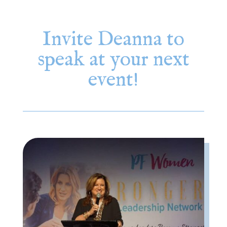
Invite Deanna to
speak at your next
event!