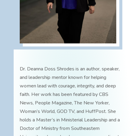
Dr. Deanna Doss Shrodes is an author, speaker,
and leadership mentor known for helping
women lead with courage, integrity, and deep
faith. Her work has been featured by CBS
News, People Magazine, The New Yorker,
Woman’s World, GOD TV, and HuffPost. She
holds a Master’s in Ministerial Leadership and a
Doctor of Ministry from Southeastern