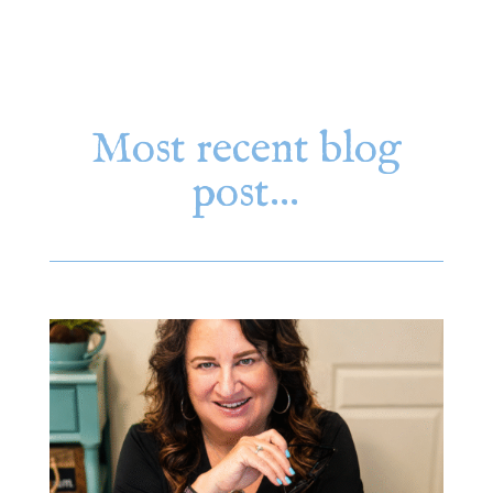
Most recent blog
post…