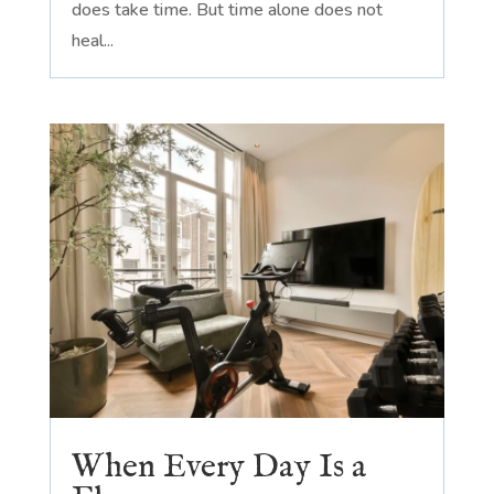
does take time. But time alone does not
heal...
When Every Day Is a