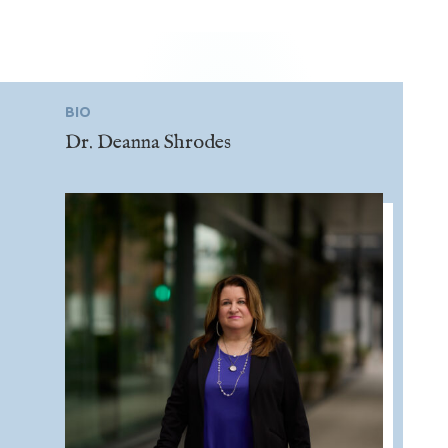
BIO
Dr. Deanna Shrodes