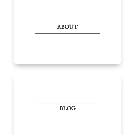
ABOUT
BLOG