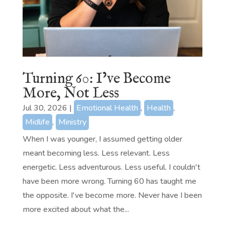
Turning 60: I’ve Become
More, Not Less
Jul 30, 2026
|
Emotional Health
,
Health
,
Midlife
,
Ministry
When I was younger, I assumed getting older
meant becoming less. Less relevant. Less
energetic. Less adventurous. Less useful. I couldn't
have been more wrong. Turning 60 has taught me
the opposite. I've become more. Never have I been
more excited about what the...