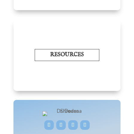
RESOURCES