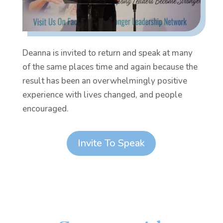
Deanna is invited to return and speak at many
of the same places time and again because the
result has been an overwhelmingly positive
experience with lives changed, and people
encouraged.
Invite To Speak