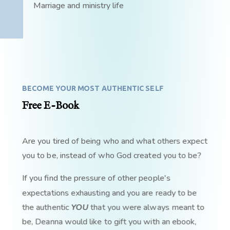
Marriage and ministry life
BECOME YOUR MOST AUTHENTIC SELF
Free E-Book
Are you tired of being who and what others expect
you to be, instead of who God created you to be?
If you find the pressure of other people's
expectations exhausting and you are ready to be
the authentic
YOU
that you were always meant to
be, Deanna would like to gift you with an ebook,