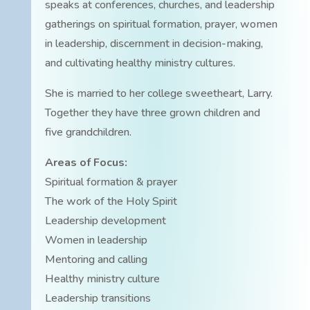
speaks at conferences, churches, and leadership
gatherings on spiritual formation, prayer, women
in leadership, discernment in decision-making,
and cultivating healthy ministry cultures.
She is married to her college sweetheart, Larry.
Together they have three grown children and
five grandchildren.
Areas of Focus:
Spiritual formation & prayer
The work of the Holy Spirit
Leadership development
Women in leadership
Mentoring and calling
Healthy ministry culture
Leadership transitions