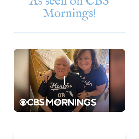
As seen on CBS
Mornings!