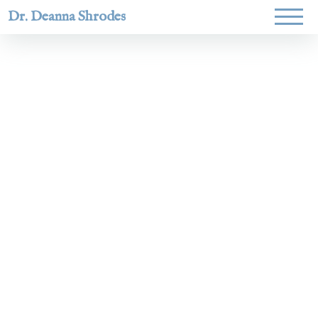
Dr. Deanna Shrodes
Helping
women lead
with
courage,
integrity,
and deep