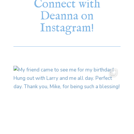
Connect with
Deanna on
Instagram!