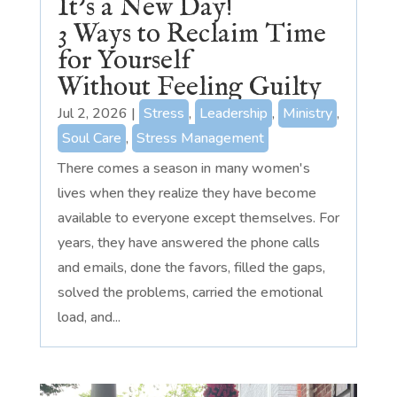
It’s a New Day!
3 Ways to Reclaim Time
for Yourself
Without Feeling Guilty
Jul 2, 2026
|
Stress
,
Leadership
,
Ministry
,
Soul Care
,
Stress Management
There comes a season in many women's
lives when they realize they have become
available to everyone except themselves. For
years, they have answered the phone calls
and emails, done the favors, filled the gaps,
solved the problems, carried the emotional
load, and...