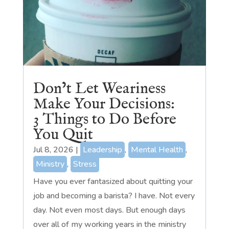
Don’t Let Weariness
Make Your Decisions:
3 Things to Do Before
You Quit
Jul 8, 2026
|
Leadership
,
Mental Health
,
Ministry
,
Stress
Have you ever fantasized about quitting your
job and becoming a barista? I have. Not every
day. Not even most days. But enough days
over all of my working years in the ministry