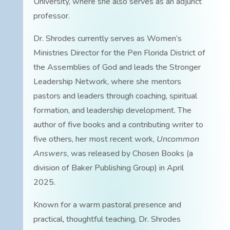
University, where she also serves as an adjunct
professor.
Dr. Shrodes currently serves as Women’s
Ministries Director for the Pen Florida District of
the Assemblies of God and leads the Stronger
Leadership Network, where she mentors
pastors and leaders through coaching, spiritual
formation, and leadership development. The
author of five books and a contributing writer to
five others, her most recent work,
Uncommon
Answers
, was released by Chosen Books (a
division of Baker Publishing Group) in April
2025.
Known for a warm pastoral presence and
practical, thoughtful teaching, Dr. Shrodes