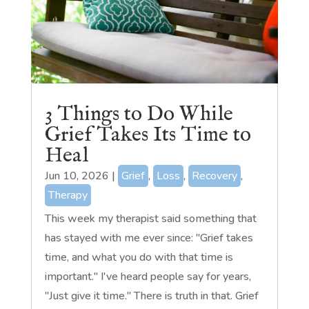
3 Things to Do While
Grief Takes Its Time to
Heal
Jun 10, 2026
|
Grief
,
Loss
,
Recovery
,
Therapy
This week my therapist said something that
has stayed with me ever since: "Grief takes
time, and what you do with that time is
important." I've heard people say for years,
"Just give it time." There is truth in that. Grief