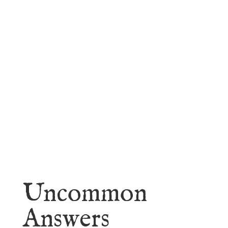
faith.
Learn More
Uncommon
Answers