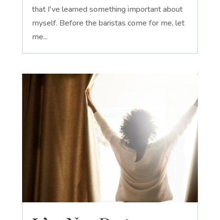
that I've learned something important about
myself. Before the baristas come for me, let
me...