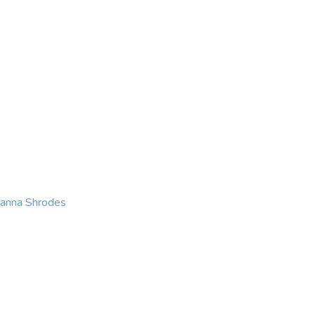
KING
COACHING
CONTACT
eanna Shrodes