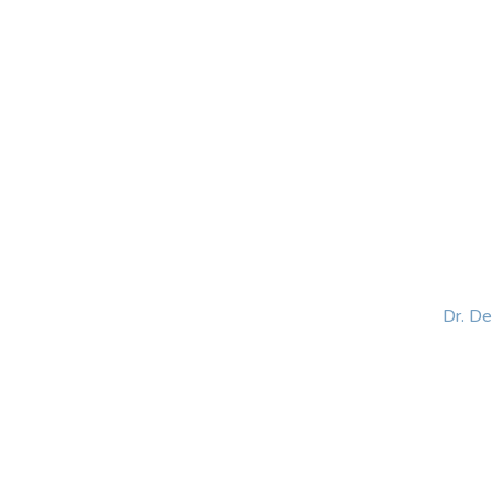
HOME
ABOUT
BLOG
BOOKS
SPEA
Dr. D