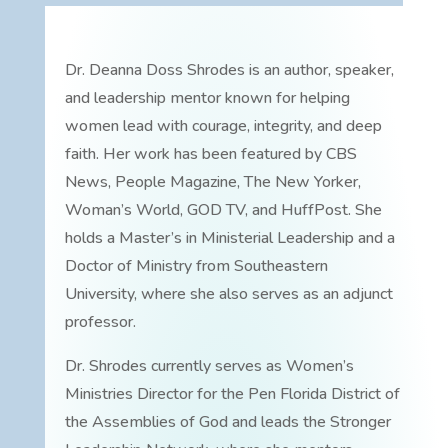
Dr. Deanna Doss Shrodes is an author, speaker,
and leadership mentor known for helping
women lead with courage, integrity, and deep
faith. Her work has been featured by CBS
News, People Magazine, The New Yorker,
Woman’s World, GOD TV, and HuffPost. She
holds a Master’s in Ministerial Leadership and a
Doctor of Ministry from Southeastern
University, where she also serves as an adjunct
professor.
Dr. Shrodes currently serves as Women’s
Ministries Director for the Pen Florida District of
the Assemblies of God and leads the Stronger