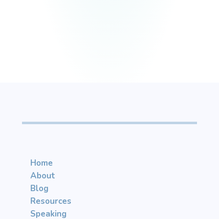
Home
About
Blog
Resources
Speaking