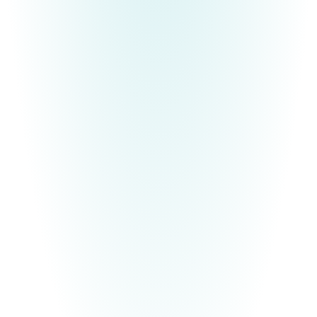
BECOME YOUR MOST AUTHENTIC SELF
Free E-Book
Are you tired of being who and what others expect
you to be, instead of who God created you to be?
If you find the pressure of other people's
expectations exhausting and you are ready to be
the authentic
YOU
that you were always meant to
be, Deanna would like to gift you with an ebook,
29 Ways to Become Your Most Authentic Self
.
It's time to break free and
finally
live according to
your divine design!
Free E-Book