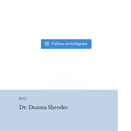
Follow on Instagram
BIO
Dr. Deanna Shrodes