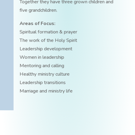
Together they have three grown children and
five grandchildren.
Areas of Focus:
Spiritual formation & prayer
The work of the Holy Spirit
Leadership development
Women in leadership
Mentoring and calling
Healthy ministry culture
Leadership transitions
Marriage and ministry life