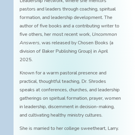
Leadership Network, where she mentors
pastors and leaders through coaching, spiritual
formation, and leadership development. The
author of five books and a contributing writer to
five others, her most recent work,
Uncommon
Answers
, was released by Chosen Books (a
division of Baker Publishing Group) in April
2025.
Known for a warm pastoral presence and
practical, thoughtful teaching, Dr. Shrodes
speaks at conferences, churches, and leadership
gatherings on spiritual formation, prayer, women
in leadership, discernment in decision-making,
and cultivating healthy ministry cultures.
She is married to her college sweetheart, Larry.