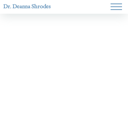
Dr. Deanna Shrodes
Helping
women lead
with
courage,
integrity,
and deep