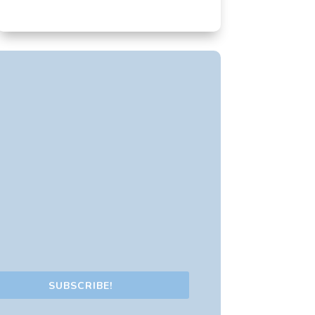
SUBSCRIBE!