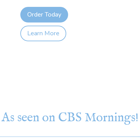
Order Today
Learn More
As seen on CBS Mornings!