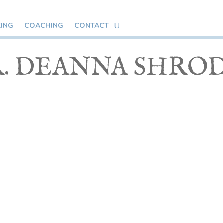
KING
COACHING
CONTACT
. DEANNA SHRO