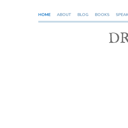
HOME
ABOUT
BLOG
BOOKS
SPEA
DR