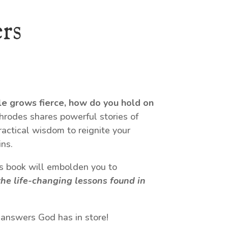
rs
le grows fierce, how do you hold on
odes shares powerful stories of
ractical wisdom to reignite your
ns.
his book will embolden you to
he life-changing lessons found in
 answers God has in store!