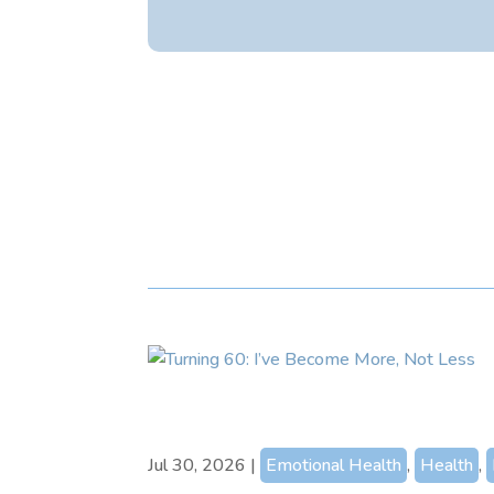
Jul 30, 2026
|
Emotional Health
,
Health
,