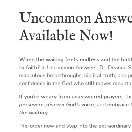
Uncommon Answe
Available Now!
When the waiting feels endless and the batt
to faith?
In Uncommon Answers, Dr. Deanna Shr
miraculous breakthroughs, biblical truth, and p
confidence in the God who still moves mountai
If you’re weary from unanswered prayers
, t
persevere
,
discern God’s voice
, and
embrace t
the waiting
.
Pre-order now and step into the extraordinary