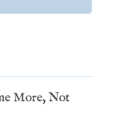
ome More, Not