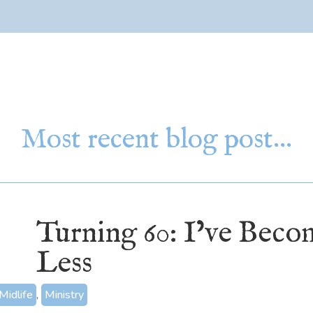
Most recent blog post…
Turning 60: I’ve Bec
Less
Midlife
,
Ministry