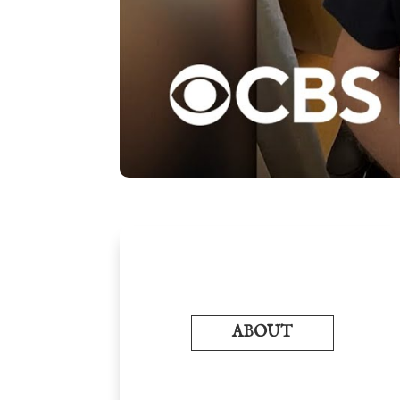
ABOUT