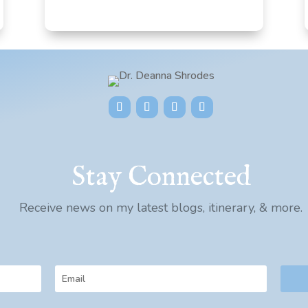
Stay Connected
Receive news on my latest blogs, itinerary, & more.