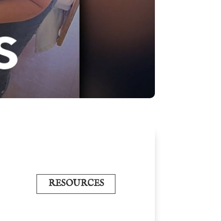
RESOURCES