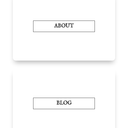
ABOUT
BLOG