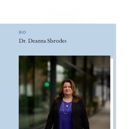
BIO
Dr. Deanna Shrodes