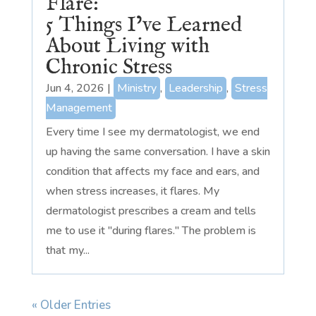
Flare:
5 Things I’ve Learned
About Living with
Chronic Stress
Jun 4, 2026
|
Ministry
,
Leadership
,
Stress
Management
Every time I see my dermatologist, we end
up having the same conversation. I have a skin
condition that affects my face and ears, and
when stress increases, it flares. My
dermatologist prescribes a cream and tells
me to use it "during flares." The problem is
that my...
« Older Entries