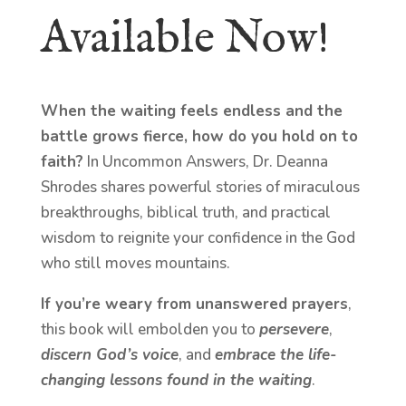
Available Now!
When the waiting feels endless and the
battle grows fierce, how do you hold on to
faith?
In Uncommon Answers, Dr. Deanna
Shrodes shares powerful stories of miraculous
breakthroughs, biblical truth, and practical
wisdom to reignite your confidence in the God
who still moves mountains.
If you’re weary from unanswered prayers
,
this book will embolden you to
persevere
,
discern God’s voice
, and
embrace the life-
changing lessons found in the waiting
.