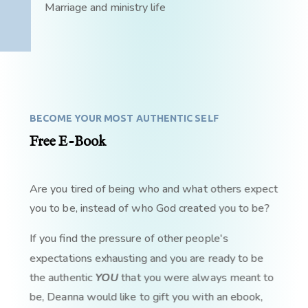
Marriage and ministry life
BECOME YOUR MOST AUTHENTIC SELF
Free E-Book
Are you tired of being who and what others expect
you to be, instead of who God created you to be?
If you find the pressure of other people's
expectations exhausting and you are ready to be
the authentic
YOU
that you were always meant to
be, Deanna would like to gift you with an ebook,