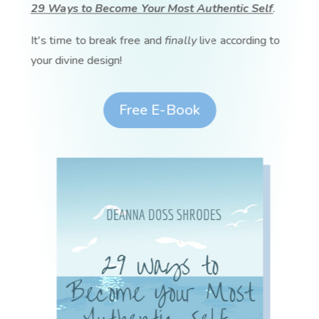
29 Ways to Become Your Most Authentic Self
.
It's time to break free and
finally
live according to
your divine design!
Free E-Book