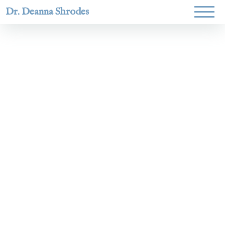
Dr. Deanna Shrodes
Helping
women lead
with
courage,
integrity,
and deep