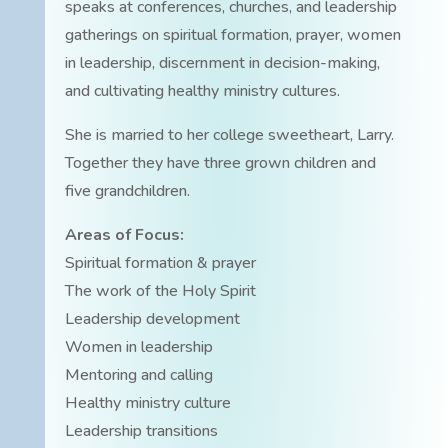
speaks at conferences, churches, and leadership
gatherings on spiritual formation, prayer, women
in leadership, discernment in decision-making,
and cultivating healthy ministry cultures.
She is married to her college sweetheart, Larry.
Together they have three grown children and
five grandchildren.
Areas of Focus:
Spiritual formation & prayer
The work of the Holy Spirit
Leadership development
Women in leadership
Mentoring and calling
Healthy ministry culture
Leadership transitions