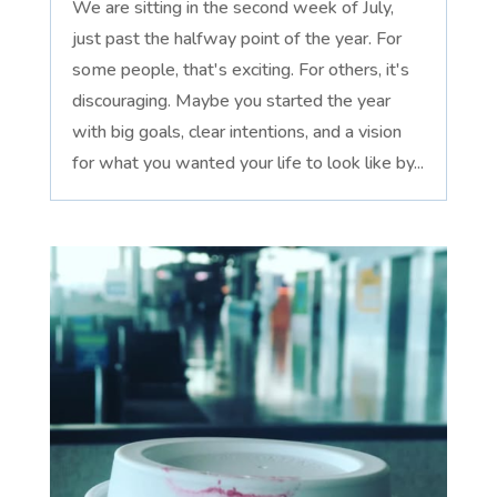
We are sitting in the second week of July,
just past the halfway point of the year. For
some people, that's exciting. For others, it's
discouraging. Maybe you started the year
with big goals, clear intentions, and a vision
for what you wanted your life to look like by...