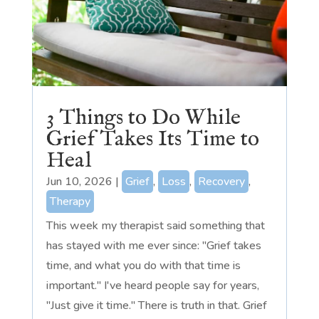
3 Things to Do While
Grief Takes Its Time to
Heal
Jun 10, 2026
|
Grief
,
Loss
,
Recovery
,
Therapy
This week my therapist said something that
has stayed with me ever since: "Grief takes
time, and what you do with that time is
important." I've heard people say for years,
"Just give it time." There is truth in that. Grief