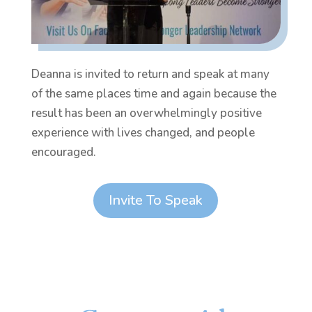
Deanna is invited to return and speak at many
of the same places time and again because the
result has been an overwhelmingly positive
experience with lives changed, and people
encouraged.
Invite To Speak