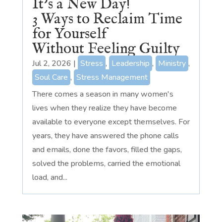
It’s a New Day!
3 Ways to Reclaim Time
for Yourself
Without Feeling Guilty
Jul 2, 2026
|
Stress
,
Leadership
,
Ministry
,
Soul Care
,
Stress Management
There comes a season in many women's
lives when they realize they have become
available to everyone except themselves. For
years, they have answered the phone calls
and emails, done the favors, filled the gaps,
solved the problems, carried the emotional
load, and...