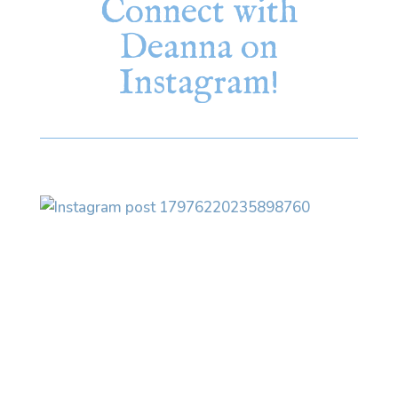
Connect with
Deanna on
Instagram!