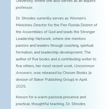
University, where she also serves as an adjunct
professor.
Dr. Shrodes currently serves as Women’s
Ministries Director for the Pen Florida District of
the Assemblies of God and leads the Stronger
Leadership Network, where she mentors
pastors and leaders through coaching, spiritual
formation, and leadership development. The
author of five books and a contributing writer to
five others, her most recent work,
Uncommon
Answers
, was released by Chosen Books (a
division of Baker Publishing Group) in April
2025.
Known for a warm pastoral presence and
practical, thoughtful teaching, Dr. Shrodes