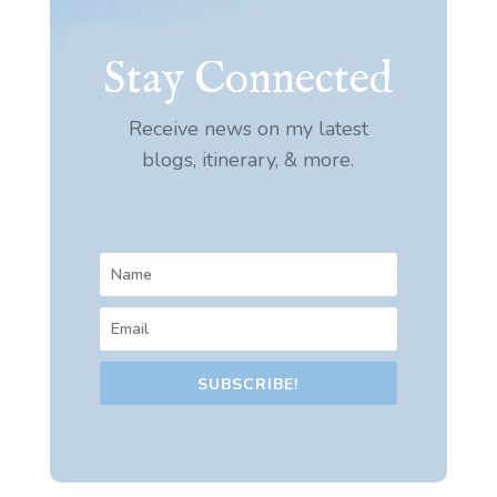
Stay Connected
Receive news on my latest
blogs, itinerary, & more.
SUBSCRIBE!