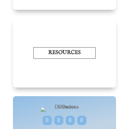
RESOURCES