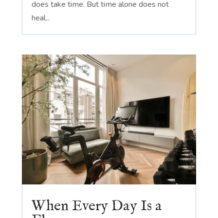
does take time. But time alone does not
heal...
When Every Day Is a