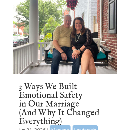
3 Ways We Built
Emotional Safety
in Our Marriage
(And Why It Changed
Everything)
Jun 21, 2026
|
Marriage
,
Leadership
,