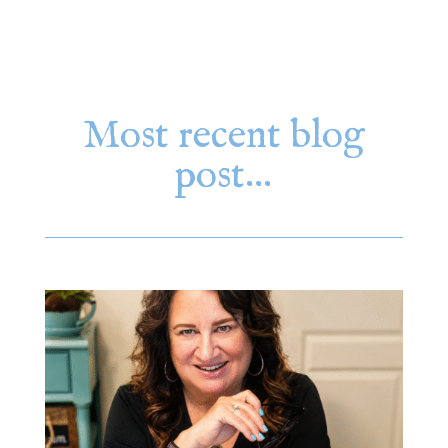
Most recent blog
post…