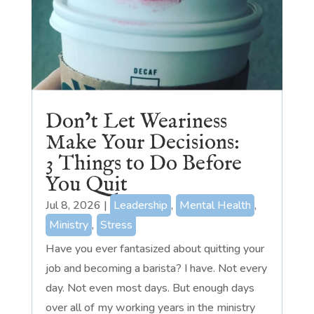
Don’t Let Weariness
Make Your Decisions:
3 Things to Do Before
You Quit
Jul 8, 2026
|
Leadership
,
Mental Health
,
Ministry
,
Stress
Have you ever fantasized about quitting your
job and becoming a barista? I have. Not every
day. Not even most days. But enough days
over all of my working years in the ministry