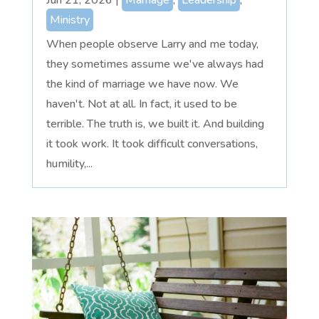
Ministry
When people observe Larry and me today,
they sometimes assume we've always had
the kind of marriage we have now. We
haven't. Not at all. In fact, it used to be
terrible. The truth is, we built it. And building
it took work. It took difficult conversations,
humility,...