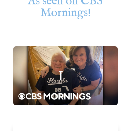
As seen on CBS
Mornings!