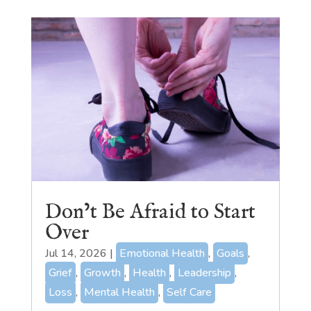
Don’t Be Afraid to Start
Over
Jul 14, 2026
|
Emotional Health
,
Goals
,
Grief
,
Growth
,
Health
,
Leadership
,
Loss
,
Mental Health
,
Self Care