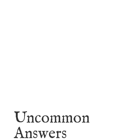
faith.
Learn More
Uncommon
Answers