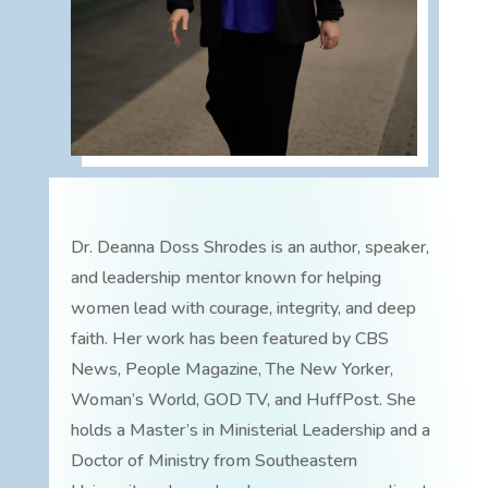
Dr. Deanna Doss Shrodes is an author, speaker,
and leadership mentor known for helping
women lead with courage, integrity, and deep
faith. Her work has been featured by CBS
News, People Magazine, The New Yorker,
Woman’s World, GOD TV, and HuffPost. She
holds a Master’s in Ministerial Leadership and a
Doctor of Ministry from Southeastern