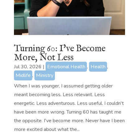
Turning 60: I’ve Become
More, Not Less
Jul 30, 2026
|
Emotional Health
,
Health
,
Midlife
,
Ministry
When I was younger, I assumed getting older
meant becoming less. Less relevant. Less
energetic. Less adventurous. Less useful. I couldn't
have been more wrong. Turning 60 has taught me
the opposite. I've become more. Never have I been
more excited about what the...