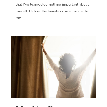
that I've learned something important about
myself. Before the baristas come for me, let
me...