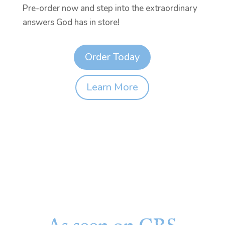
Pre-order now and step into the extraordinary
answers God has in store!
Order Today
Learn More