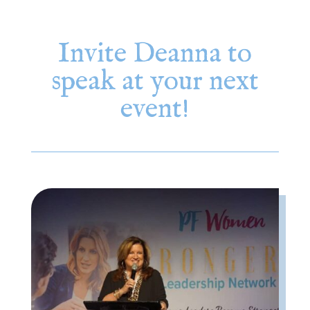
Invite Deanna to
speak at your next
event!