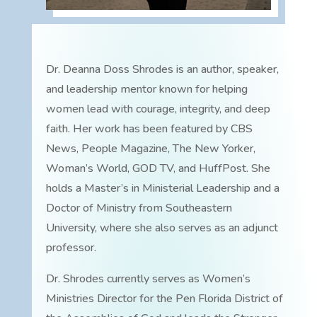
Dr. Deanna Doss Shrodes is an author, speaker,
and leadership mentor known for helping
women lead with courage, integrity, and deep
faith. Her work has been featured by CBS
News, People Magazine, The New Yorker,
Woman’s World, GOD TV, and HuffPost. She
holds a Master’s in Ministerial Leadership and a
Doctor of Ministry from Southeastern
University, where she also serves as an adjunct
professor.
Dr. Shrodes currently serves as Women’s
Ministries Director for the Pen Florida District of