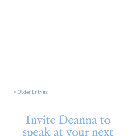
Every time I see my dermatologist, we end
up having the same conversation. I have a skin
condition that affects my face and ears, and
when stress increases, it flares. My
dermatologist prescribes a cream and tells
me to use it "during flares." The problem is
that my...
« Older Entries
Invite Deanna to
speak at your next