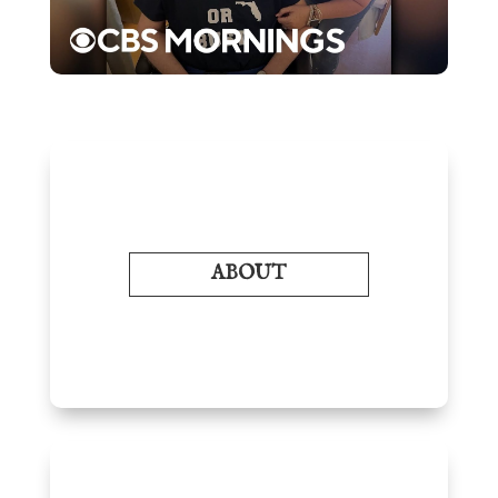
ABOUT