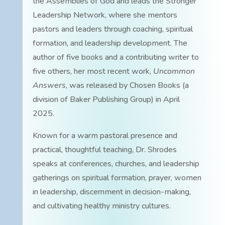
the Assemblies of God and leads the Stronger
Leadership Network, where she mentors
pastors and leaders through coaching, spiritual
formation, and leadership development. The
author of five books and a contributing writer to
five others, her most recent work,
Uncommon
Answers
, was released by Chosen Books (a
division of Baker Publishing Group) in April
2025.
Known for a warm pastoral presence and
practical, thoughtful teaching, Dr. Shrodes
speaks at conferences, churches, and leadership
gatherings on spiritual formation, prayer, women
in leadership, discernment in decision-making,
and cultivating healthy ministry cultures.