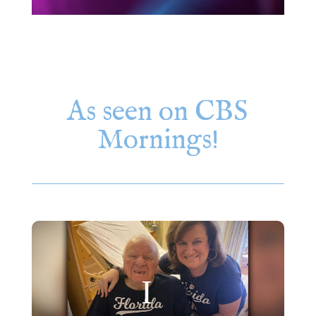
As seen on CBS
Mornings!