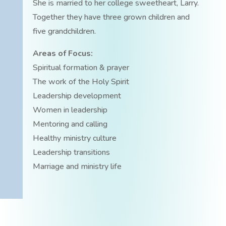
She is married to her college sweetheart, Larry.
Together they have three grown children and
five grandchildren.
Areas of Focus:
Spiritual formation & prayer
The work of the Holy Spirit
Leadership development
Women in leadership
Mentoring and calling
Healthy ministry culture
Leadership transitions
Marriage and ministry life