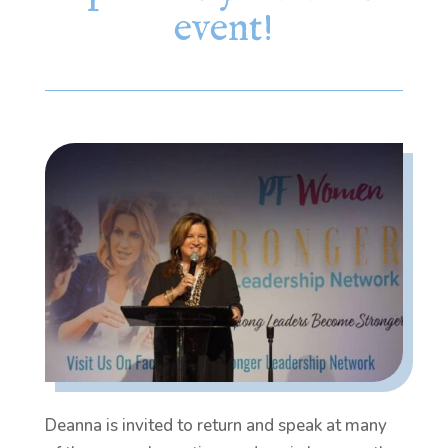
event!
Deanna is invited to return and speak at many