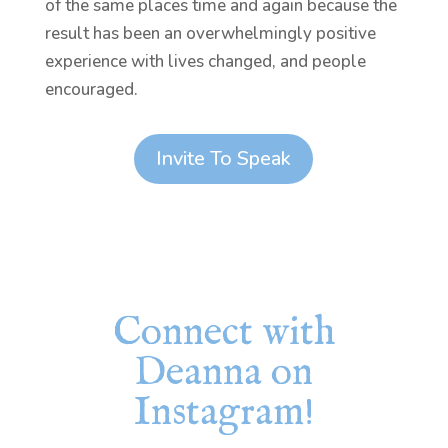
of the same places time and again because the
result has been an overwhelmingly positive
experience with lives changed, and people
encouraged.
Invite To Speak
Connect with
Deanna on
Instagram!