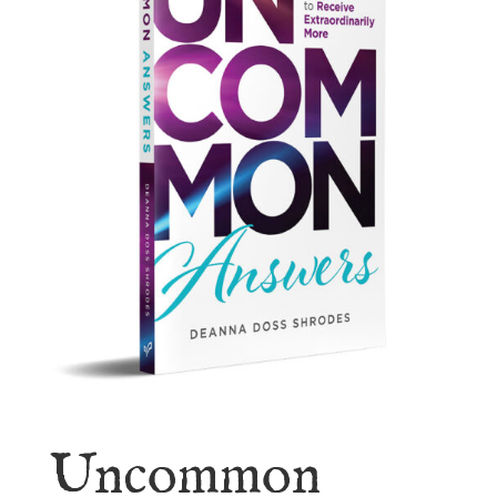
Uncommon