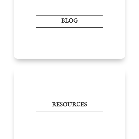
BLOG
RESOURCES