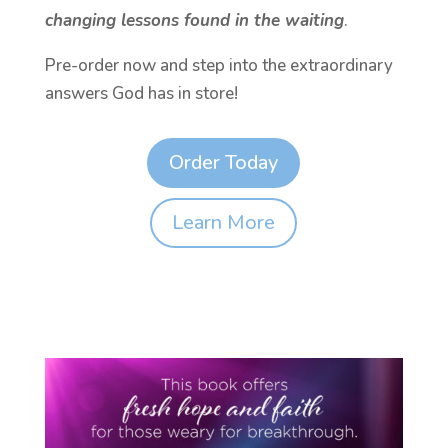
changing lessons found in the waiting
.
Pre-order now and step into the extraordinary
answers God has in store!
Order Today
Learn More