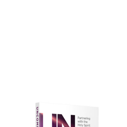
faith.
Learn More