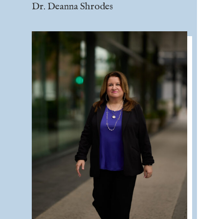
Dr. Deanna Shrodes