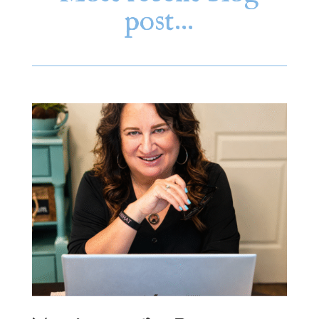
post…