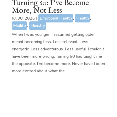
Turning 60: I’ve Become
More, Not Less
Jul 30, 2026
|
Emotional Health
,
Health
,
Midlife
,
Ministry
When I was younger, I assumed getting older
meant becoming less. Less relevant. Less
energetic. Less adventurous. Less useful. I couldn't
have been more wrong. Turning 60 has taught me
the opposite. I've become more. Never have I been
more excited about what the...