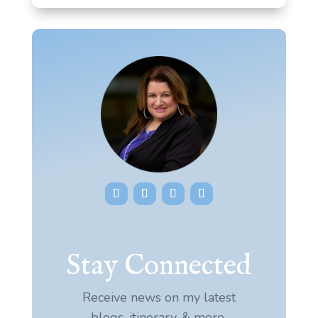
Stay Connected
Receive news on my latest
blogs, itinerary, & more.