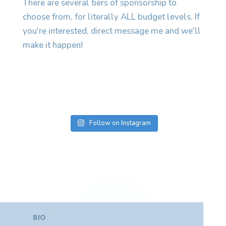
Follow on Instagram
BIO