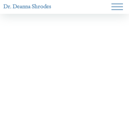
Dr. Deanna Shrodes
Helping
women lead
with
courage,
integrity,
and deep