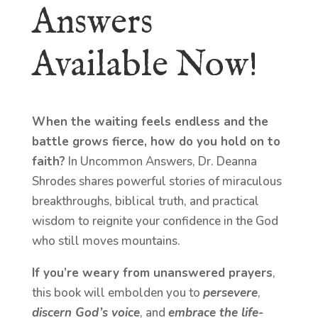
Answers
Available Now!
When the waiting feels endless and the
battle grows fierce, how do you hold on to
faith?
In Uncommon Answers, Dr. Deanna
Shrodes shares powerful stories of miraculous
breakthroughs, biblical truth, and practical
wisdom to reignite your confidence in the God
who still moves mountains.
If you’re weary from unanswered prayers
,
this book will embolden you to
persevere
,
discern God’s voice
, and
embrace the life-