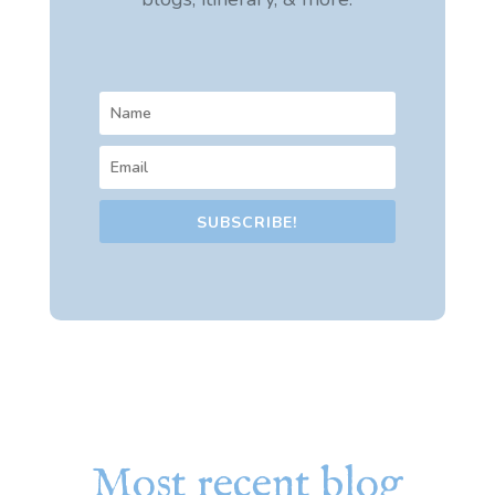
SUBSCRIBE!
Most recent blog