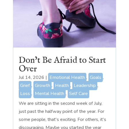
Don’t Be Afraid to Start
Over
Jul 14, 2026
|
Emotional Health
,
Goals
,
Grief
,
Growth
,
Health
,
Leadership
,
Loss
,
Mental Health
,
Self Care
We are sitting in the second week of July,
just past the halfway point of the year. For
some people, that's exciting. For others, it's
discouraging. Maybe you started the year