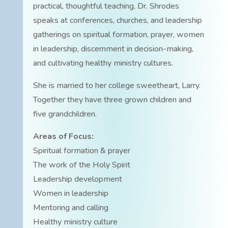
practical, thoughtful teaching, Dr. Shrodes
speaks at conferences, churches, and leadership
gatherings on spiritual formation, prayer, women
in leadership, discernment in decision-making,
and cultivating healthy ministry cultures.
She is married to her college sweetheart, Larry.
Together they have three grown children and
five grandchildren.
Areas of Focus:
Spiritual formation & prayer
The work of the Holy Spirit
Leadership development
Women in leadership
Mentoring and calling
Healthy ministry culture