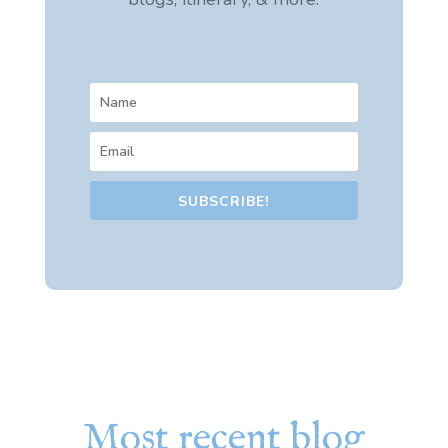
SUBSCRIBE!
Most recent blog