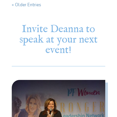
« Older Entries
Invite Deanna to
speak at your next
event!