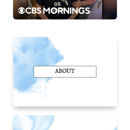
ABOUT