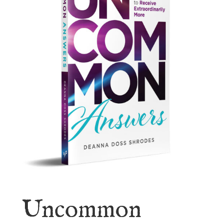
Uncommon