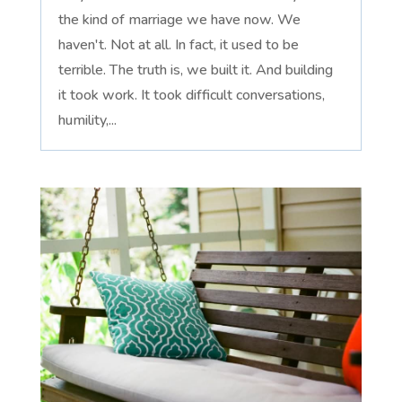
the kind of marriage we have now. We
haven't. Not at all. In fact, it used to be
terrible. The truth is, we built it. And building
it took work. It took difficult conversations,
humility,...