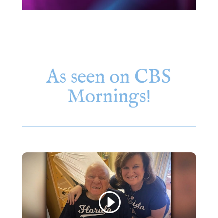
As seen on CBS
Mornings!