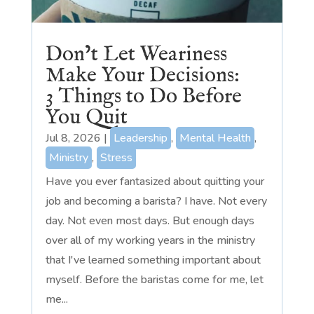
Don’t Let Weariness
Make Your Decisions:
3 Things to Do Before
You Quit
Jul 8, 2026
|
Leadership
,
Mental Health
,
Ministry
,
Stress
Have you ever fantasized about quitting your
job and becoming a barista? I have. Not every
day. Not even most days. But enough days
over all of my working years in the ministry
that I've learned something important about
myself. Before the baristas come for me, let
me...