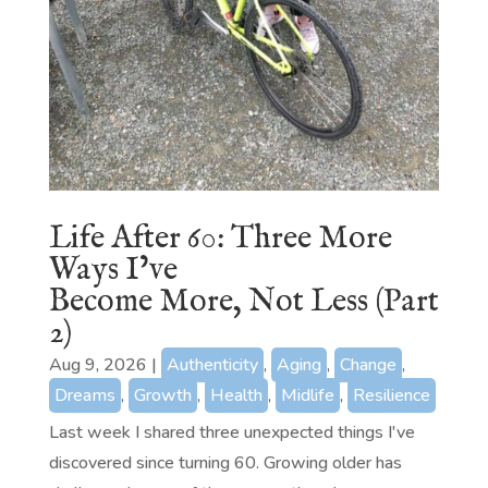
Life After 60: Three More
Ways I’ve
Become More, Not Less (Part
2)
Aug 9, 2026
|
Authenticity
,
Aging
,
Change
,
Dreams
,
Growth
,
Health
,
Midlife
,
Resilience
Last week I shared three unexpected things I've
discovered since turning 60. Growing older has