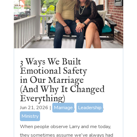
3 Ways We Built
Emotional Safety
in Our Marriage
(And Why It Changed
Everything)
Jun 21, 2026
|
Marriage
,
Leadership
,
Ministry
When people observe Larry and me today,
they sometimes assume we've always had