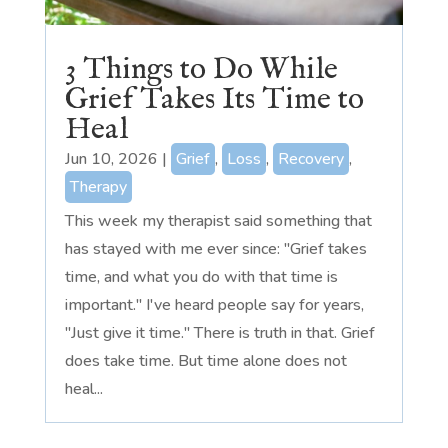
3 Things to Do While
Grief Takes Its Time to
Heal
Jun 10, 2026
|
Grief
,
Loss
,
Recovery
,
Therapy
This week my therapist said something that
has stayed with me ever since: "Grief takes
time, and what you do with that time is
important." I've heard people say for years,
"Just give it time." There is truth in that. Grief
does take time. But time alone does not
heal...