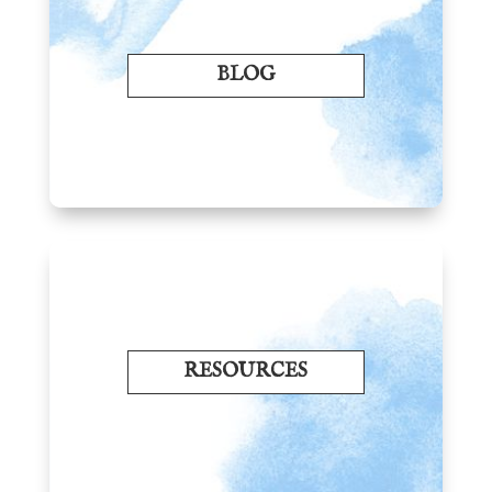
BLOG
RESOURCES