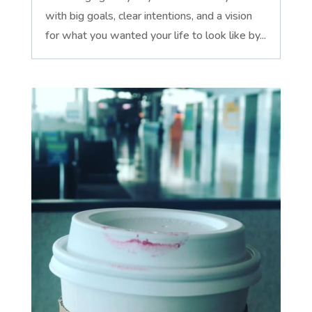
with big goals, clear intentions, and a vision
for what you wanted your life to look like by...