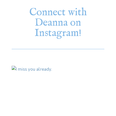
Connect with
Deanna on
Instagram!