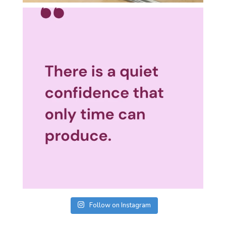
Follow on Instagram