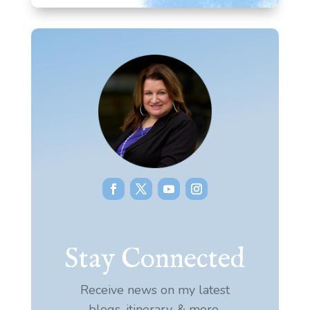
Stay Connected
Receive news on my latest
blogs, itinerary, & more.