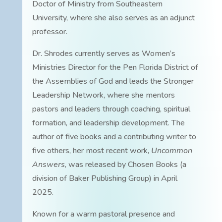
Doctor of Ministry from Southeastern
University, where she also serves as an adjunct
professor.
Dr. Shrodes currently serves as Women’s
Ministries Director for the Pen Florida District of
the Assemblies of God and leads the Stronger
Leadership Network, where she mentors
pastors and leaders through coaching, spiritual
formation, and leadership development. The
author of five books and a contributing writer to
five others, her most recent work,
Uncommon
Answers
, was released by Chosen Books (a
division of Baker Publishing Group) in April
2025.
Known for a warm pastoral presence and