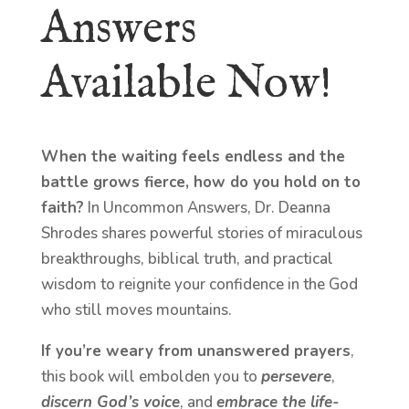
Answers
Available Now!
When the waiting feels endless and the
battle grows fierce, how do you hold on to
faith?
In Uncommon Answers, Dr. Deanna
Shrodes shares powerful stories of miraculous
breakthroughs, biblical truth, and practical
wisdom to reignite your confidence in the God
who still moves mountains.
If you’re weary from unanswered prayers
,
this book will embolden you to
persevere
,
discern God’s voice
, and
embrace the life-