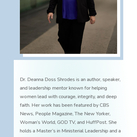
Dr. Deanna Doss Shrodes is an author, speaker,
and leadership mentor known for helping
women lead with courage, integrity, and deep
faith. Her work has been featured by CBS
News, People Magazine, The New Yorker,
Woman’s World, GOD TV, and HuffPost. She
holds a Master’s in Ministerial Leadership and a