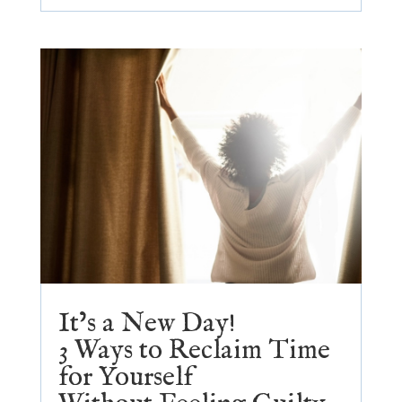
It’s a New Day!
3 Ways to Reclaim Time
for Yourself