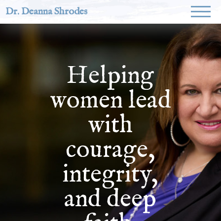
Dr. Deanna Shrodes
Helping
women lead
with
courage,
integrity,
and deep