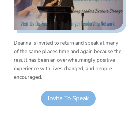
Deanna is invited to return and speak at many
of the same places time and again because the
result has been an overwhelmingly positive
experience with lives changed, and people
encouraged.
Invite To Speak