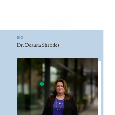
BIO
Dr. Deanna Shrodes