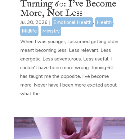
Turning 60: I’ve Become
More, Not Less
Jul 30, 2026
|
Emotional Health
,
Health
,
Midlife
,
Ministry
When I was younger, I assumed getting older
meant becoming less. Less relevant. Less
energetic. Less adventurous. Less useful. I
couldn't have been more wrong. Turning 60
has taught me the opposite. I've become
more. Never have I been more excited about
what the...