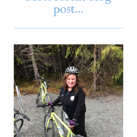
post…