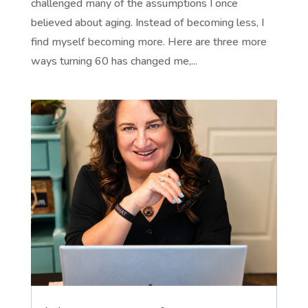
challenged many of the assumptions I once
believed about aging. Instead of becoming less, I
find myself becoming more. Here are three more
ways turning 60 has changed me,...