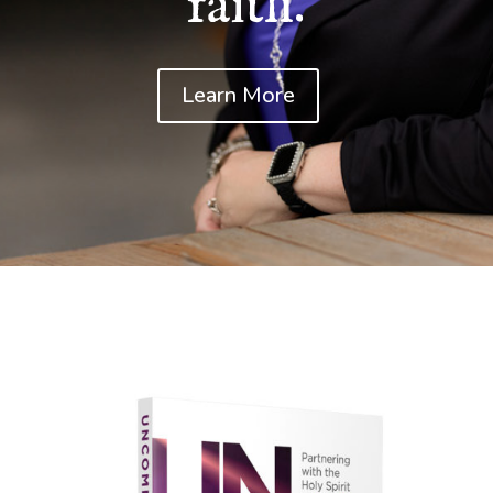
faith.
Learn More