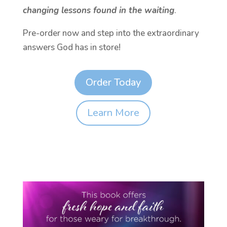
changing lessons found in the waiting
.
Pre-order now and step into the extraordinary
answers God has in store!
Order Today
Learn More