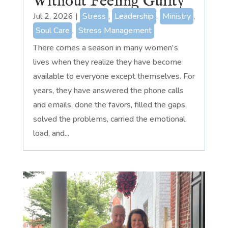
Without Feeling Guilty
Jul 2, 2026
|
Stress
,
Leadership
,
Ministry
,
Soul Care
,
Stress Management
There comes a season in many women's
lives when they realize they have become
available to everyone except themselves. For
years, they have answered the phone calls
and emails, done the favors, filled the gaps,
solved the problems, carried the emotional
load, and...