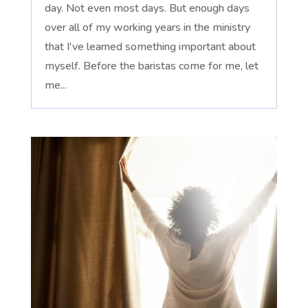
day. Not even most days. But enough days
over all of my working years in the ministry
that I've learned something important about
myself. Before the baristas come for me, let
me...