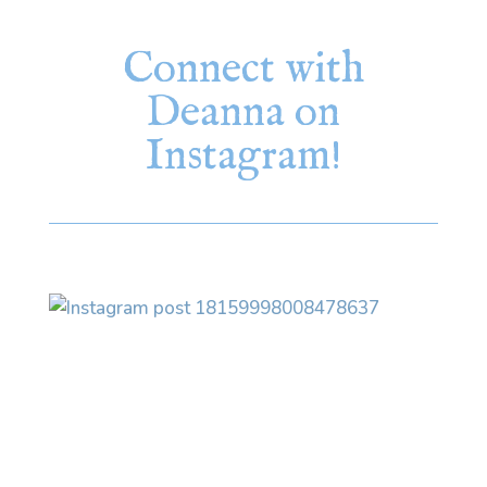
Connect with
Deanna on
Instagram!