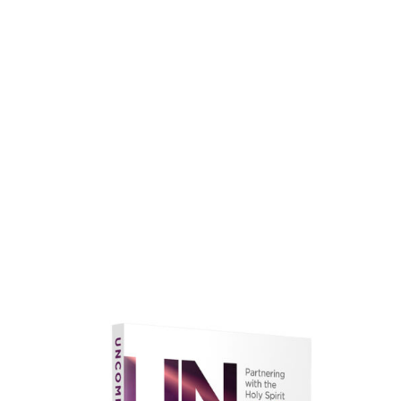
faith.
Learn More