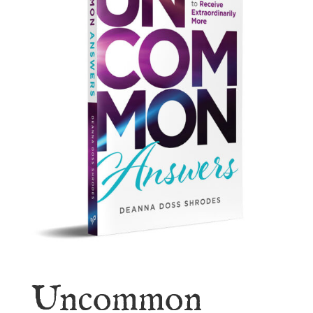
Uncommon