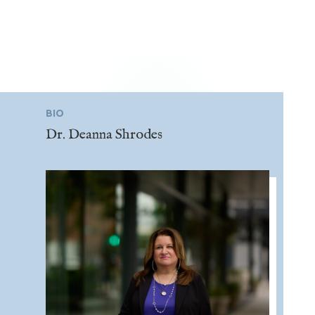
BIO
Dr. Deanna Shrodes