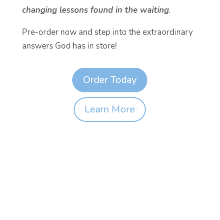
changing lessons found in the waiting
.
Pre-order now and step into the extraordinary
answers God has in store!
Order Today
Learn More