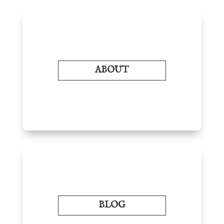
ABOUT
BLOG