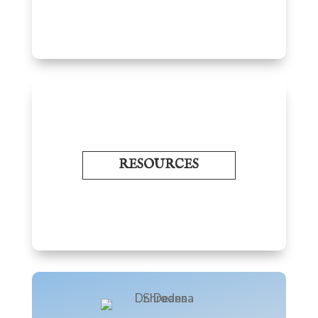
RESOURCES