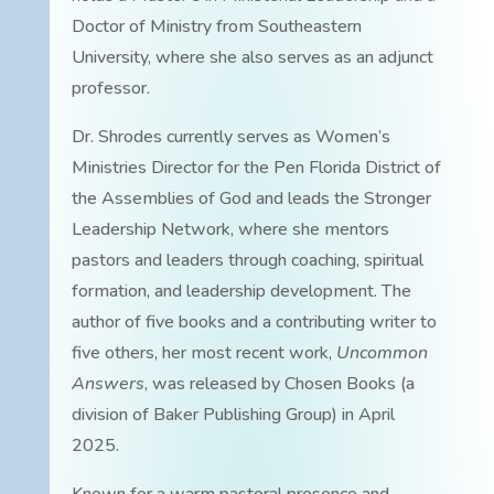
Doctor of Ministry from Southeastern
University, where she also serves as an adjunct
professor.
Dr. Shrodes currently serves as Women’s
Ministries Director for the Pen Florida District of
the Assemblies of God and leads the Stronger
Leadership Network, where she mentors
pastors and leaders through coaching, spiritual
formation, and leadership development. The
author of five books and a contributing writer to
five others, her most recent work,
Uncommon
Answers
, was released by Chosen Books (a
division of Baker Publishing Group) in April
2025.