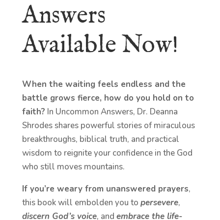
Answers
Available Now!
When the waiting feels endless and the
battle grows fierce, how do you hold on to
faith?
In Uncommon Answers, Dr. Deanna
Shrodes shares powerful stories of miraculous
breakthroughs, biblical truth, and practical
wisdom to reignite your confidence in the God
who still moves mountains.
If you’re weary from unanswered prayers
,
this book will embolden you to
persevere
,
discern God’s voice
, and
embrace the life-