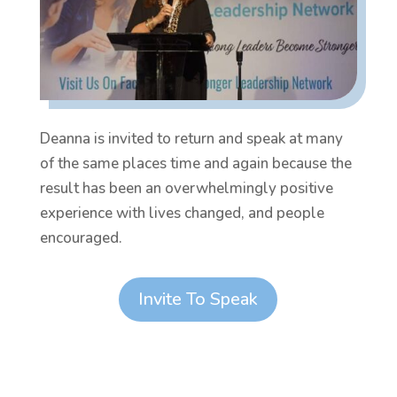
Deanna is invited to return and speak at many
of the same places time and again because the
result has been an overwhelmingly positive
experience with lives changed, and people
encouraged.
Invite To Speak