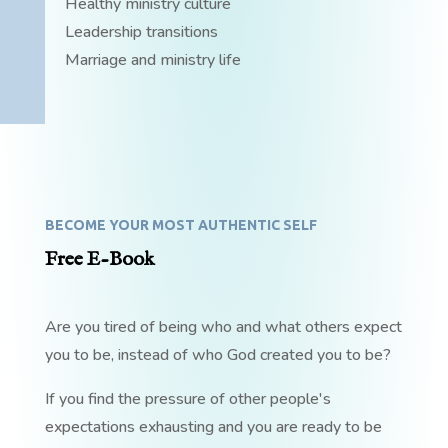
Healthy ministry culture
Leadership transitions
Marriage and ministry life
BECOME YOUR MOST AUTHENTIC SELF
Free E-Book
Are you tired of being who and what others expect
you to be, instead of who God created you to be?
If you find the pressure of other people's
expectations exhausting and you are ready to be