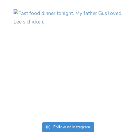
Follow on Instagram