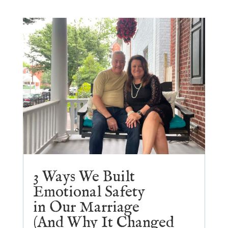
3 Ways We Built
Emotional Safety
in Our Marriage
(And Why It Changed