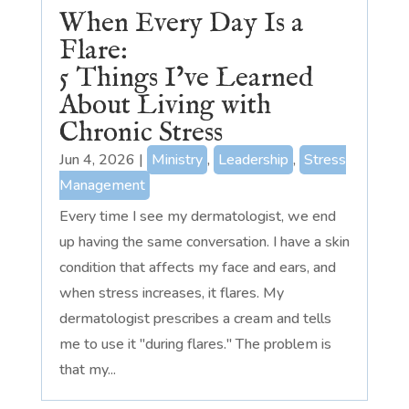
When Every Day Is a
Flare:
5 Things I’ve Learned
About Living with
Chronic Stress
Jun 4, 2026
|
Ministry
,
Leadership
,
Stress
Management
Every time I see my dermatologist, we end
up having the same conversation. I have a skin
condition that affects my face and ears, and
when stress increases, it flares. My
dermatologist prescribes a cream and tells
me to use it "during flares." The problem is
that my...