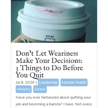
Don’t Let Weariness
Make Your Decisions:
3 Things to Do Before
You Quit
Jul 8, 2026
|
Leadership
,
Mental Health
,
Ministry
,
Stress
Have you ever fantasized about quitting your
job and becoming a barista? I have. Not every