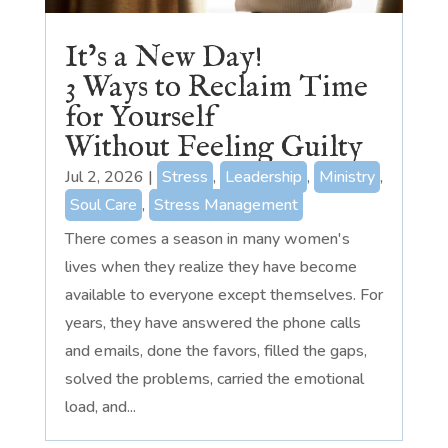
It’s a New Day!
3 Ways to Reclaim Time
for Yourself
Without Feeling Guilty
Jul 2, 2026
|
Stress
,
Leadership
,
Ministry
,
Soul Care
,
Stress Management
There comes a season in many women's
lives when they realize they have become
available to everyone except themselves. For
years, they have answered the phone calls
and emails, done the favors, filled the gaps,
solved the problems, carried the emotional
load, and...