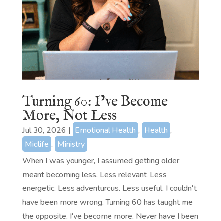
Turning 60: I’ve Become
More, Not Less
Jul 30, 2026
|
Emotional Health
,
Health
,
Midlife
,
Ministry
When I was younger, I assumed getting older
meant becoming less. Less relevant. Less
energetic. Less adventurous. Less useful. I couldn't
have been more wrong. Turning 60 has taught me
the opposite. I've become more. Never have I been