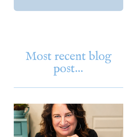
Most recent blog
post…