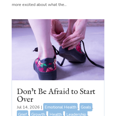
more excited about what the...
Don’t Be Afraid to Start
Over
Jul 14, 2026
|
Emotional Health
,
Goals
,
Grief
,
Growth
,
Health
,
Leadership
,