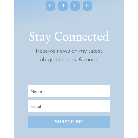
Stay Connected
Receive news on my latest
blogs, itinerary, & more.
SUBSCRIBE!