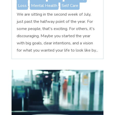
Loss
,
Mental Health
,
Self Care
We are sitting in the second week of July,
just past the halfway point of the year. For
some people, that's exciting. For others, it's
discouraging. Maybe you started the year
with big goals, clear intentions, and a vision
for what you wanted your life to look like by...