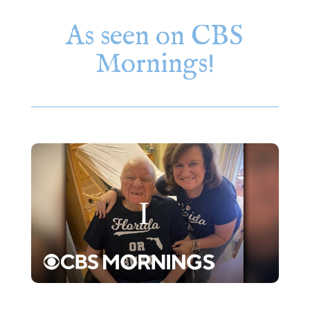
As seen on CBS
Mornings!