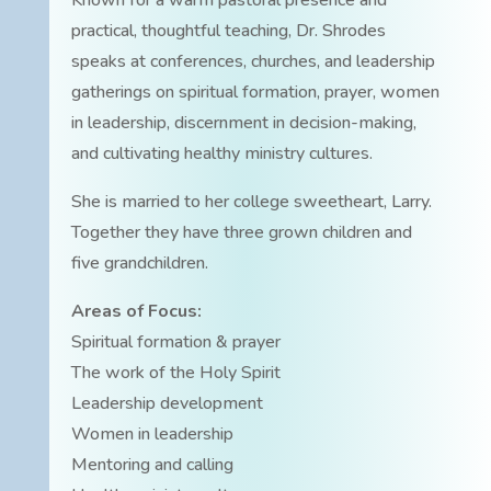
Known for a warm pastoral presence and
practical, thoughtful teaching, Dr. Shrodes
speaks at conferences, churches, and leadership
gatherings on spiritual formation, prayer, women
in leadership, discernment in decision-making,
and cultivating healthy ministry cultures.
She is married to her college sweetheart, Larry.
Together they have three grown children and
five grandchildren.
Areas of Focus:
Spiritual formation & prayer
The work of the Holy Spirit
Leadership development
Women in leadership
Mentoring and calling