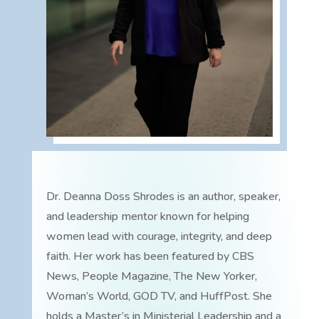
Dr. Deanna Doss Shrodes is an author, speaker,
and leadership mentor known for helping
women lead with courage, integrity, and deep
faith. Her work has been featured by CBS
News, People Magazine, The New Yorker,
Woman’s World, GOD TV, and HuffPost. She
holds a Master’s in Ministerial Leadership and a