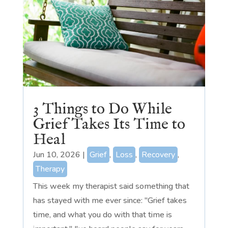
3 Things to Do While
Grief Takes Its Time to
Heal
Jun 10, 2026
|
Grief
,
Loss
,
Recovery
,
Therapy
This week my therapist said something that
has stayed with me ever since: "Grief takes
time, and what you do with that time is