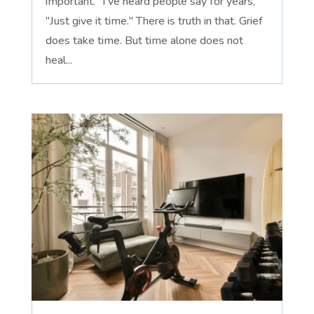
important." I've heard people say for years,
"Just give it time." There is truth in that. Grief
does take time. But time alone does not
heal...