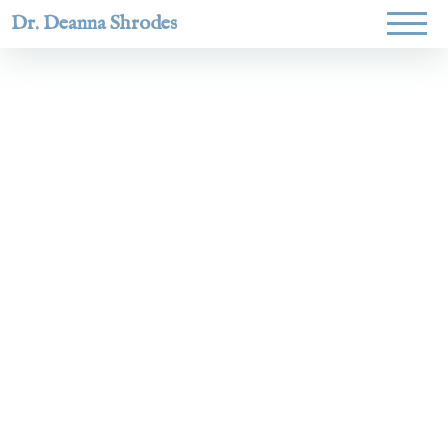
Dr. Deanna Shrodes
Helping
women lead
with
courage,
integrity,
and deep