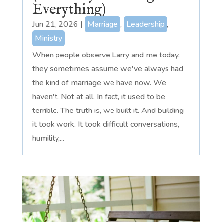
Everything)
Jun 21, 2026
|
Marriage
,
Leadership
,
Ministry
When people observe Larry and me today,
they sometimes assume we've always had
the kind of marriage we have now. We
haven't. Not at all. In fact, it used to be
terrible. The truth is, we built it. And building
it took work. It took difficult conversations,
humility,...