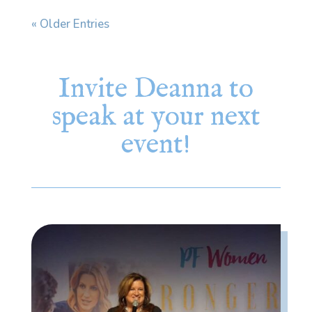
« Older Entries
Invite Deanna to
speak at your next
event!