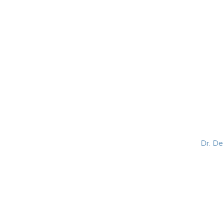
HOME
ABOUT
BLOG
BOOKS
SPEA
Dr. D