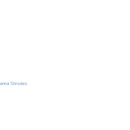
KING
COACHING
CONTACT
eanna Shrodes