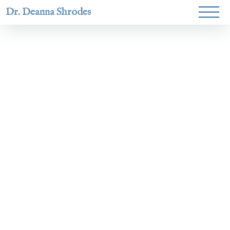
Dr. Deanna Shrodes
Helping
women lead
with
courage,
integrity,
and deep