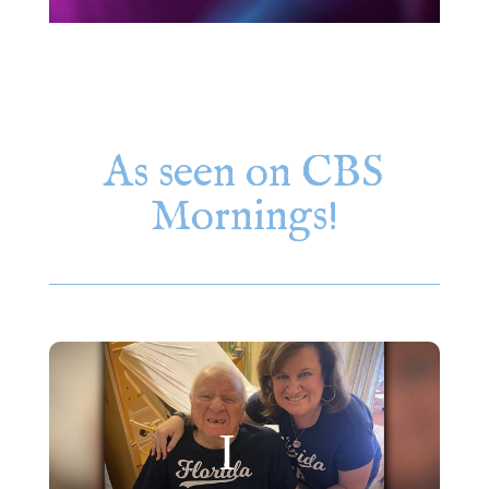
As seen on CBS
Mornings!