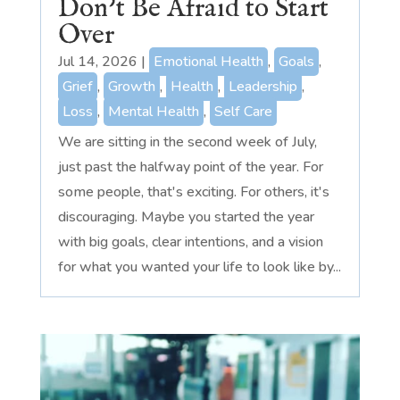
Don’t Be Afraid to Start
Over
Jul 14, 2026
|
Emotional Health
,
Goals
,
Grief
,
Growth
,
Health
,
Leadership
,
Loss
,
Mental Health
,
Self Care
We are sitting in the second week of July,
just past the halfway point of the year. For
some people, that's exciting. For others, it's
discouraging. Maybe you started the year
with big goals, clear intentions, and a vision
for what you wanted your life to look like by...