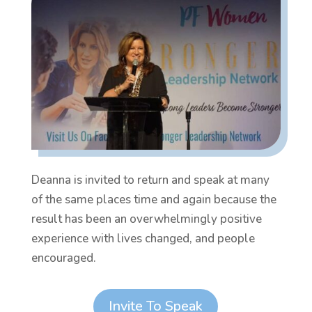
Deanna is invited to return and speak at many
of the same places time and again because the
result has been an overwhelmingly positive
experience with lives changed, and people
encouraged.
Invite To Speak