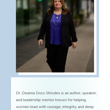
Dr. Deanna Doss Shrodes is an author, speaker,
and leadership mentor known for helping
women lead with courage, integrity, and deep