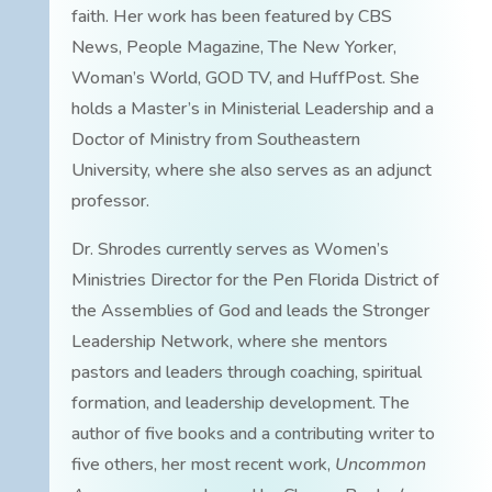
faith. Her work has been featured by CBS
News, People Magazine, The New Yorker,
Woman’s World, GOD TV, and HuffPost. She
holds a Master’s in Ministerial Leadership and a
Doctor of Ministry from Southeastern
University, where she also serves as an adjunct
professor.
Dr. Shrodes currently serves as Women’s
Ministries Director for the Pen Florida District of
the Assemblies of God and leads the Stronger
Leadership Network, where she mentors
pastors and leaders through coaching, spiritual
formation, and leadership development. The
author of five books and a contributing writer to
five others, her most recent work,
Uncommon