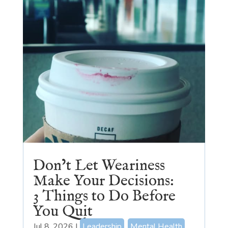
Don’t Let Weariness
Make Your Decisions:
3 Things to Do Before
You Quit
Jul 8, 2026
|
Leadership
,
Mental Health
,