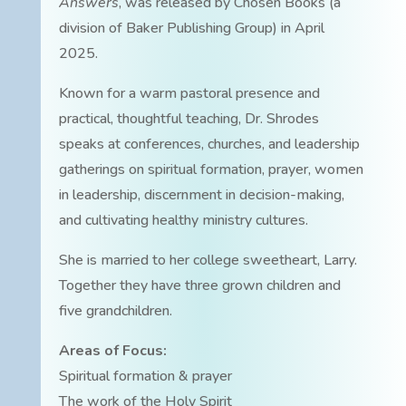
Answers
, was released by Chosen Books (a
division of Baker Publishing Group) in April
2025.
Known for a warm pastoral presence and
practical, thoughtful teaching, Dr. Shrodes
speaks at conferences, churches, and leadership
gatherings on spiritual formation, prayer, women
in leadership, discernment in decision-making,
and cultivating healthy ministry cultures.
She is married to her college sweetheart, Larry.
Together they have three grown children and
five grandchildren.
Areas of Focus:
Spiritual formation & prayer
The work of the Holy Spirit