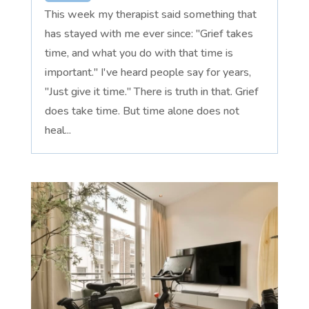
This week my therapist said something that
has stayed with me ever since: "Grief takes
time, and what you do with that time is
important." I've heard people say for years,
"Just give it time." There is truth in that. Grief
does take time. But time alone does not
heal...