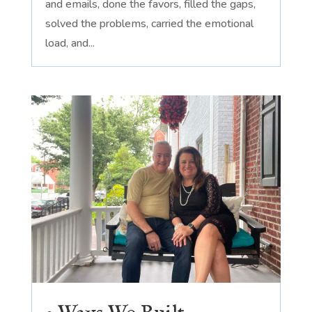
and emails, done the favors, filled the gaps,
solved the problems, carried the emotional
load, and...