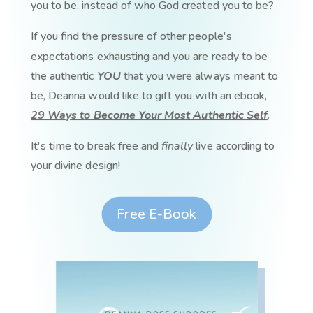
you to be, instead of who God created you to be?
If you find the pressure of other people's
expectations exhausting and you are ready to be
the authentic
YOU
that you were always meant to
be, Deanna would like to gift you with an ebook,
29 Ways to Become Your Most Authentic Self
.
It's time to break free and
finally
live according to
your divine design!
Free E-Book