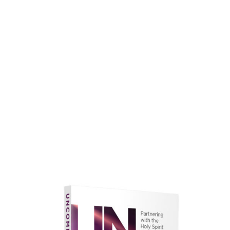
faith.
Learn More