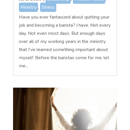
Ministry
,
Stress
Have you ever fantasized about quitting your
job and becoming a barista? I have. Not every
day. Not even most days. But enough days
over all of my working years in the ministry
that I've learned something important about
myself. Before the baristas come for me, let
me...