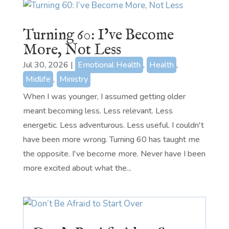
Turning 60: I’ve Become
More, Not Less
Jul 30, 2026
|
Emotional Health
,
Health
,
Midlife
,
Ministry
When I was younger, I assumed getting older
meant becoming less. Less relevant. Less
energetic. Less adventurous. Less useful. I couldn't
have been more wrong. Turning 60 has taught me
the opposite. I've become more. Never have I been
more excited about what the...