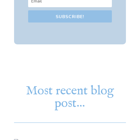
SUBSCRIBE!
Most recent blog
post…