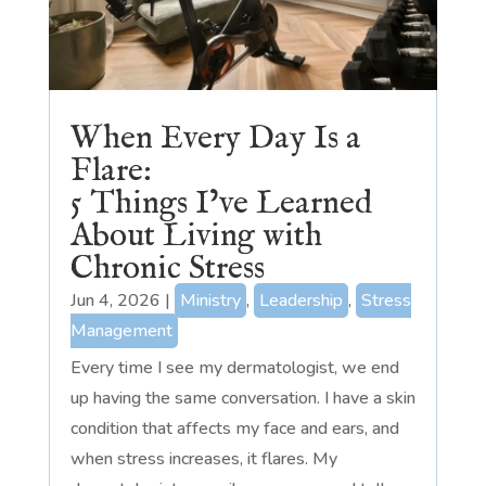
When Every Day Is a
Flare:
5 Things I’ve Learned
About Living with
Chronic Stress
Jun 4, 2026
|
Ministry
,
Leadership
,
Stress
Management
Every time I see my dermatologist, we end
up having the same conversation. I have a skin
condition that affects my face and ears, and
when stress increases, it flares. My