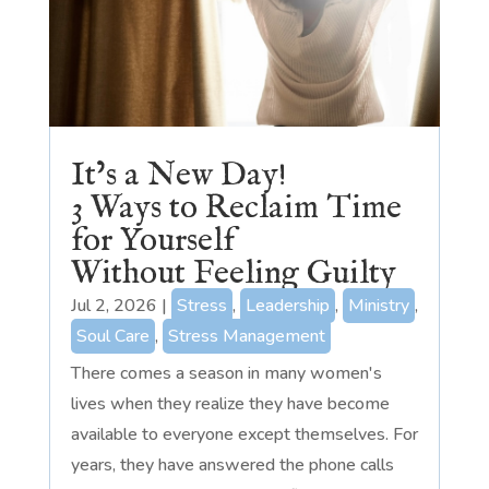
It’s a New Day!
3 Ways to Reclaim Time
for Yourself
Without Feeling Guilty
Jul 2, 2026
|
Stress
,
Leadership
,
Ministry
,
Soul Care
,
Stress Management
There comes a season in many women's
lives when they realize they have become
available to everyone except themselves. For
years, they have answered the phone calls