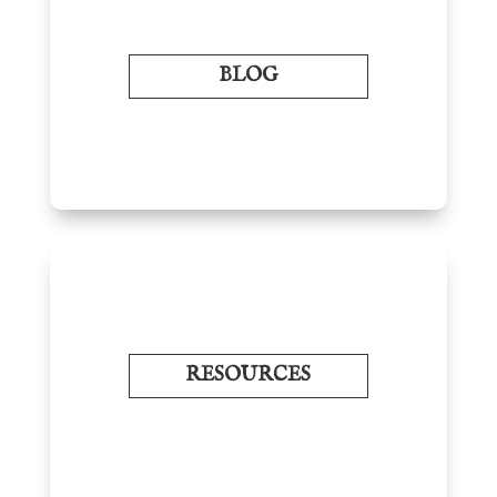
BLOG
RESOURCES