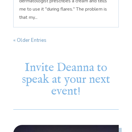
dermatologist prescribes a cream and tells
me to use it "during flares." The problem is
that my...
« Older Entries
Invite Deanna to
speak at your next
event!