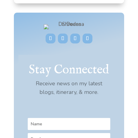
Stay Connected
Receive news on my latest
blogs, itinerary, & more.