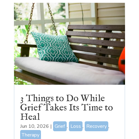
3 Things to Do While
Grief Takes Its Time to
Heal
Jun 10, 2026
|
Grief
,
Loss
,
Recovery
,
Therapy