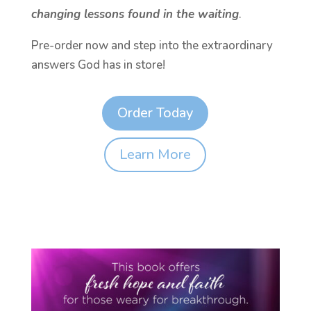
changing lessons found in the waiting
.
Pre-order now and step into the extraordinary
answers God has in store!
Order Today
Learn More