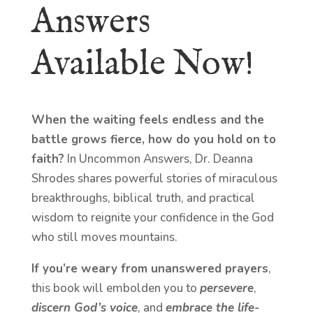
Answers
Available Now!
When the waiting feels endless and the
battle grows fierce, how do you hold on to
faith?
In Uncommon Answers, Dr. Deanna
Shrodes shares powerful stories of miraculous
breakthroughs, biblical truth, and practical
wisdom to reignite your confidence in the God
who still moves mountains.
If you’re weary from unanswered prayers
,
this book will embolden you to
persevere
,
discern God’s voice
, and
embrace the life-