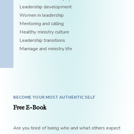
Leadership development
Women in leadership
Mentoring and calling
Healthy ministry culture
Leadership transitions
Marriage and ministry life
BECOME YOUR MOST AUTHENTIC SELF
Free E-Book
Are you tired of being who and what others expect