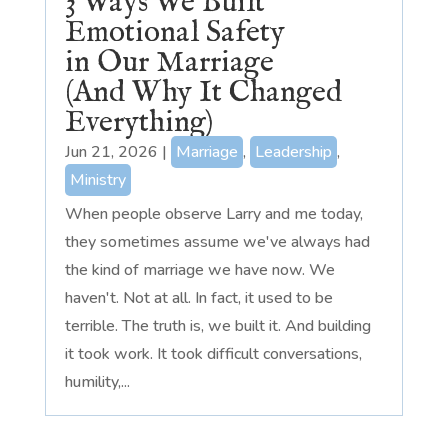
3 Ways We Built
Emotional Safety
in Our Marriage
(And Why It Changed
Everything)
Jun 21, 2026
|
Marriage
,
Leadership
,
Ministry
When people observe Larry and me today,
they sometimes assume we've always had
the kind of marriage we have now. We
haven't. Not at all. In fact, it used to be
terrible. The truth is, we built it. And building
it took work. It took difficult conversations,
humility,...