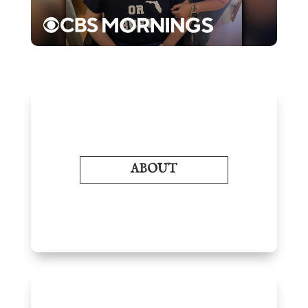
ABOUT