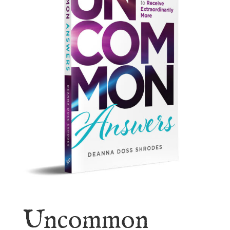
Uncommon