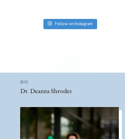
Follow on Instagram
BIO
Dr. Deanna Shrodes