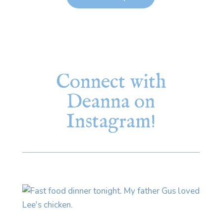
Connect with
Deanna on
Instagram!