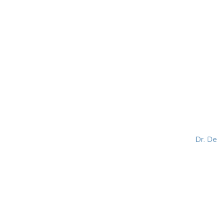
HOME
ABOUT
BLOG
BOOKS
SPEA
Dr. D
Helping women lead