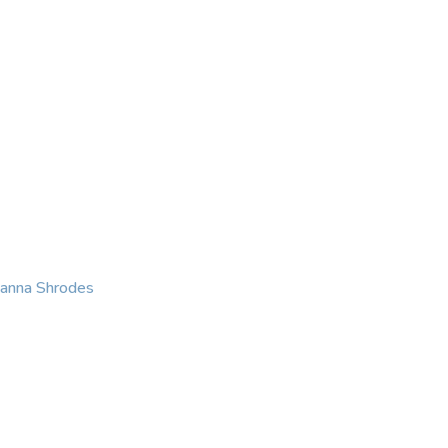
KING
COACHING
CONTACT
eanna Shrodes
 with courage, integri