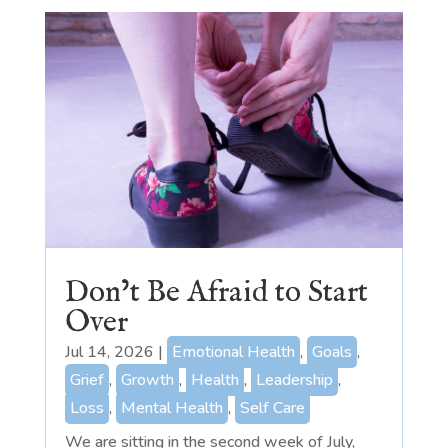
Don’t Be Afraid to Start
Over
Jul 14, 2026
|
Emotional Health
,
Goals
,
Grief
,
Growth
,
Health
,
Leadership
,
Loss
,
Mental Health
,
Self Care
We are sitting in the second week of July,