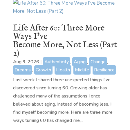
Life After 60: Three More
Ways I’ve
Become More, Not Less (Part
2)
Aug 9, 2026
|
Authenticity
,
Aging
,
Change
,
Dreams
,
Growth
,
Health
,
Midlife
,
Resilience
Last week I shared three unexpected things I've
discovered since turning 60. Growing older has
challenged many of the assumptions I once
believed about aging. Instead of becoming less, I
find myself becoming more. Here are three more
ways turning 60 has changed me,...