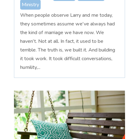
Ministry
When people observe Larry and me today,
they sometimes assume we've always had
the kind of marriage we have now. We
haven't. Not at all. In fact, it used to be
terrible. The truth is, we built it. And building
it took work. It took difficult conversations,
humility,...