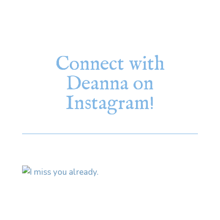
Connect with
Deanna on
Instagram!