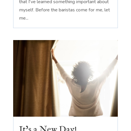
that I've learned something important about
myself. Before the baristas come for me, let
me...
It’s a New Day!