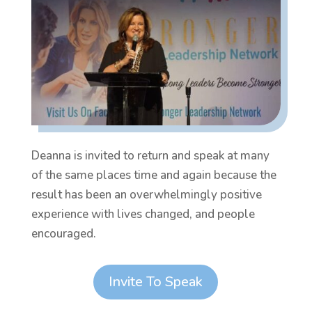
Deanna is invited to return and speak at many
of the same places time and again because the
result has been an overwhelmingly positive
experience with lives changed, and people
encouraged.
Invite To Speak