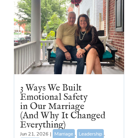
3 Ways We Built
Emotional Safety
in Our Marriage
(And Why It Changed
Everything)
Jun 21, 2026
|
Marriage
,
Leadership
,