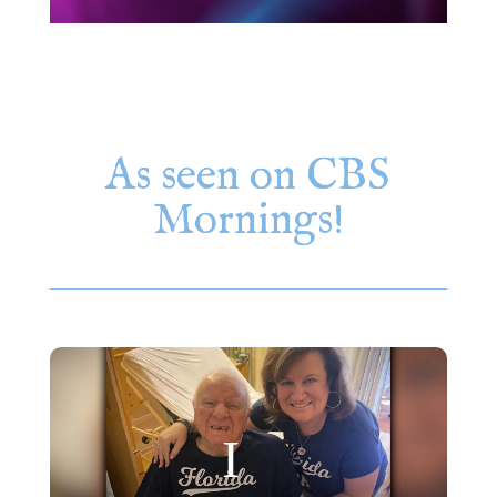
As seen on CBS
Mornings!