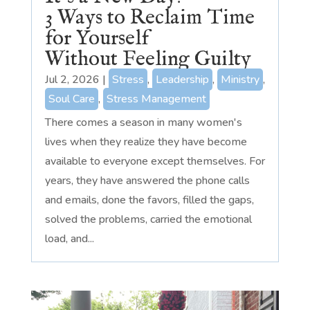
3 Ways to Reclaim Time
for Yourself
Without Feeling Guilty
Jul 2, 2026
|
Stress
,
Leadership
,
Ministry
,
Soul Care
,
Stress Management
There comes a season in many women's
lives when they realize they have become
available to everyone except themselves. For
years, they have answered the phone calls
and emails, done the favors, filled the gaps,
solved the problems, carried the emotional
load, and...