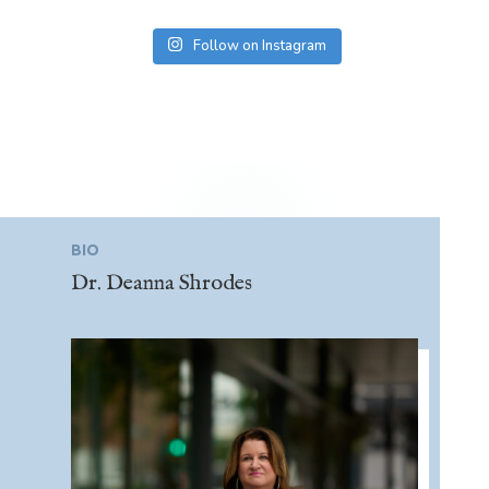
Follow on Instagram
BIO
Dr. Deanna Shrodes