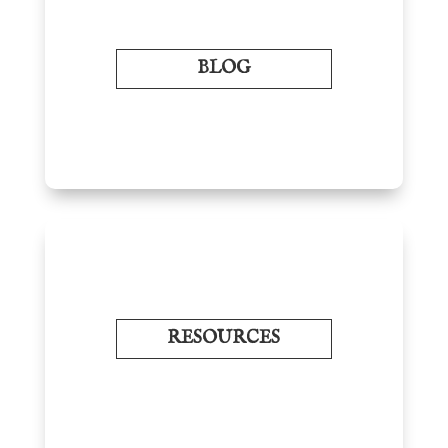
BLOG
RESOURCES