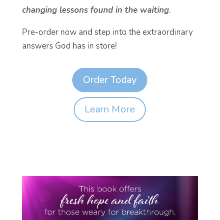
changing lessons found in the waiting
.
Pre-order now and step into the extraordinary
answers God has in store!
Order Today
Learn More