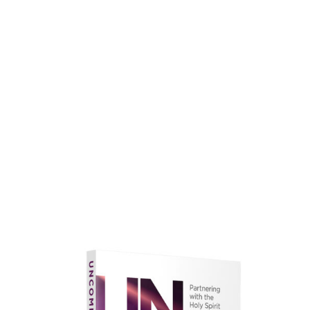
faith.
Learn More