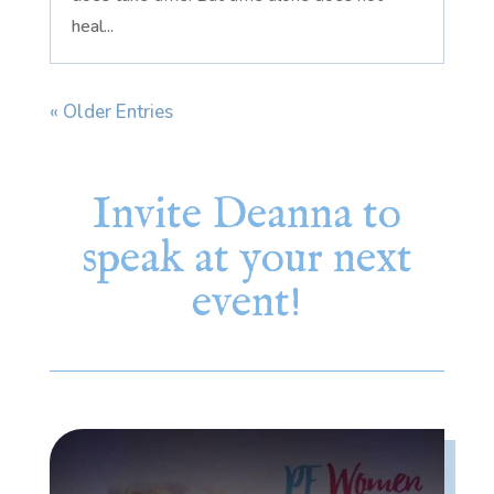
heal...
« Older Entries
Invite Deanna to
speak at your next
event!