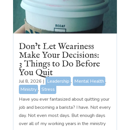
Don’t Let Weariness
Make Your Decisions:
3 Things to Do Before
You Quit
Jul 8, 2026
|
Leadership
,
Mental Health
,
Ministry
,
Stress
Have you ever fantasized about quitting your
job and becoming a barista? I have. Not every
day. Not even most days. But enough days
over all of my working years in the ministry