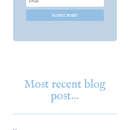
SUBSCRIBE!
Most recent blog
post…