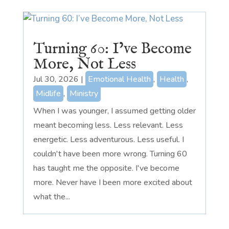
Turning 60: I’ve Become
More, Not Less
Jul 30, 2026
|
Emotional Health
,
Health
,
Midlife
,
Ministry
When I was younger, I assumed getting older
meant becoming less. Less relevant. Less
energetic. Less adventurous. Less useful. I
couldn't have been more wrong. Turning 60
has taught me the opposite. I've become
more. Never have I been more excited about
what the...