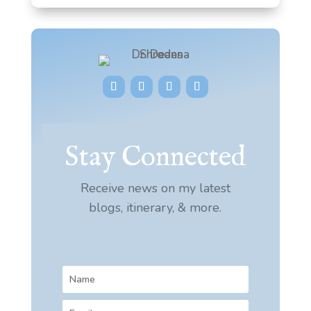
Stay Connected
Receive news on my latest
blogs, itinerary, & more.