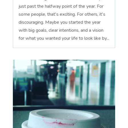
just past the halfway point of the year. For
some people, that's exciting. For others, it's
discouraging. Maybe you started the year
with big goals, clear intentions, and a vision
for what you wanted your life to look like by...