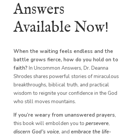
Answers
Available Now!
When the waiting feels endless and the
battle grows fierce, how do you hold on to
faith?
In Uncommon Answers, Dr. Deanna
Shrodes shares powerful stories of miraculous
breakthroughs, biblical truth, and practical
wisdom to reignite your confidence in the God
who still moves mountains.
If you’re weary from unanswered prayers
,
this book will embolden you to
persevere
,
discern God’s voice
, and
embrace the life-