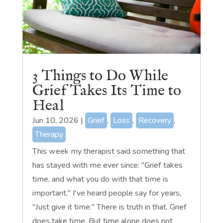
3 Things to Do While
Grief Takes Its Time to
Heal
Jun 10, 2026
|
Grief
,
Loss
,
Recovery
,
Therapy
This week my therapist said something that
has stayed with me ever since: "Grief takes
time, and what you do with that time is
important." I've heard people say for years,
"Just give it time." There is truth in that. Grief
does take time. But time alone does not