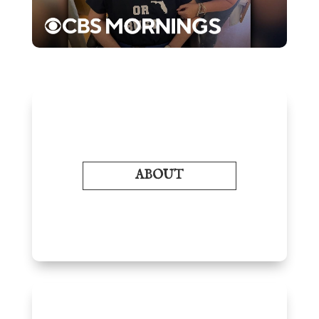
ABOUT