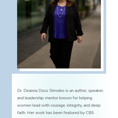
Dr. Deanna Doss Shrodes is an author, speaker,
and leadership mentor known for helping
women lead with courage, integrity, and deep
faith. Her work has been featured by CBS