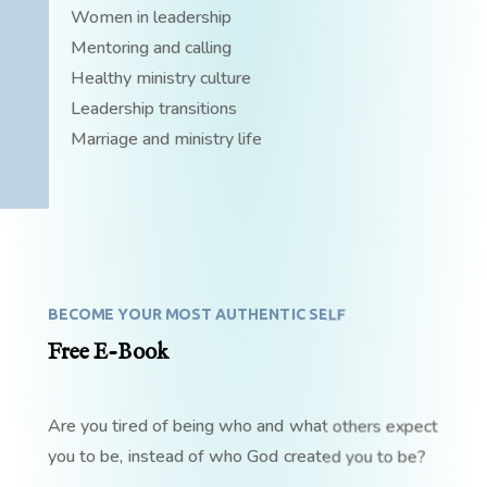
Women in leadership
Mentoring and calling
Healthy ministry culture
Leadership transitions
Marriage and ministry life
BECOME YOUR MOST AUTHENTIC SELF
Free E-Book
Are you tired of being who and what others expect
you to be, instead of who God created you to be?