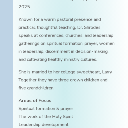
2025.
Known for a warm pastoral presence and
practical, thoughtful teaching, Dr. Shrodes
speaks at conferences, churches, and leadership
gatherings on spiritual formation, prayer, women
in leadership, discernment in decision-making,
and cultivating healthy ministry cultures.
She is married to her college sweetheart, Larry.
Together they have three grown children and
five grandchildren.
Areas of Focus:
Spiritual formation & prayer
The work of the Holy Spirit
Leadership development