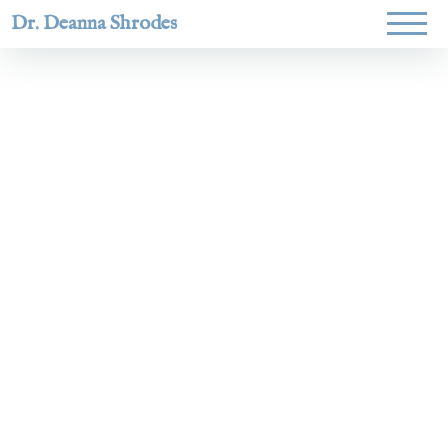
Dr. Deanna Shrodes
Helping
women lead
with
courage,
integrity,
and deep