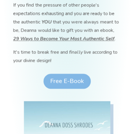
If you find the pressure of other people's
expectations exhausting and you are ready to be
the authentic
YOU
that you were always meant to
be, Deanna would like to gift you with an ebook,
29 Ways to Become Your Most Authentic Self
.
It's time to break free and
finally
live according to
your divine design!
Free E-Book