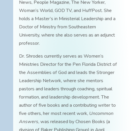
News, People Magazine, The New Yorker,
Woman’s World, GOD TV, and HuffPost. She
holds a Master’s in Ministerial Leadership and a
Doctor of Ministry from Southeastern
University, where she also serves as an adjunct
professor.
Dr. Shrodes currently serves as Women’s
Ministries Director for the Pen Florida District of
the Assemblies of God and leads the Stronger
Leadership Network, where she mentors
pastors and leaders through coaching, spiritual
formation, and leadership development. The
author of five books and a contributing writer to
five others, her most recent work,
Uncommon
Answers
, was released by Chosen Books (a
division of Baker Publishing Group) in April