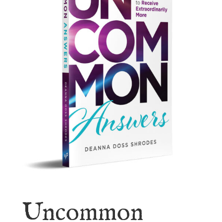
Uncommon