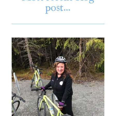
post…