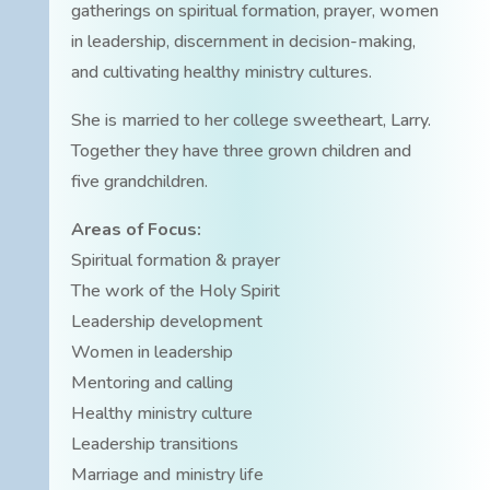
gatherings on spiritual formation, prayer, women
in leadership, discernment in decision-making,
and cultivating healthy ministry cultures.
She is married to her college sweetheart, Larry.
Together they have three grown children and
five grandchildren.
Areas of Focus:
Spiritual formation & prayer
The work of the Holy Spirit
Leadership development
Women in leadership
Mentoring and calling
Healthy ministry culture
Leadership transitions
Marriage and ministry life