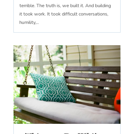
terrible. The truth is, we built it. And building
it took work. It took difficult conversations,
humility,...