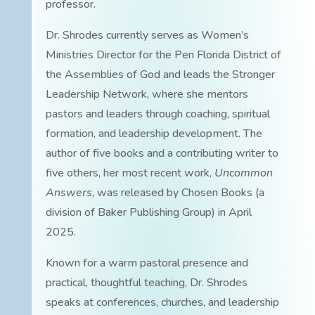
professor.
Dr. Shrodes currently serves as Women’s
Ministries Director for the Pen Florida District of
the Assemblies of God and leads the Stronger
Leadership Network, where she mentors
pastors and leaders through coaching, spiritual
formation, and leadership development. The
author of five books and a contributing writer to
five others, her most recent work,
Uncommon
Answers
, was released by Chosen Books (a
division of Baker Publishing Group) in April
2025.
Known for a warm pastoral presence and
practical, thoughtful teaching, Dr. Shrodes
speaks at conferences, churches, and leadership