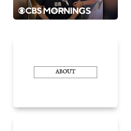
ABOUT