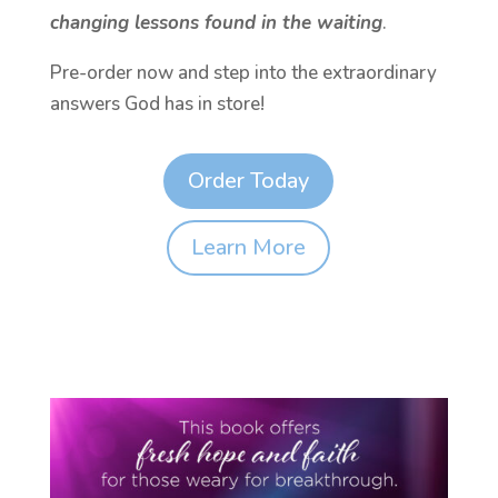
changing lessons found in the waiting
.
Pre-order now and step into the extraordinary
answers God has in store!
Order Today
Learn More