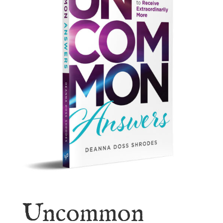
Uncommon