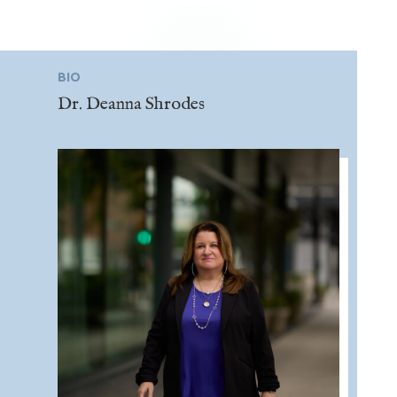
BIO
Dr. Deanna Shrodes