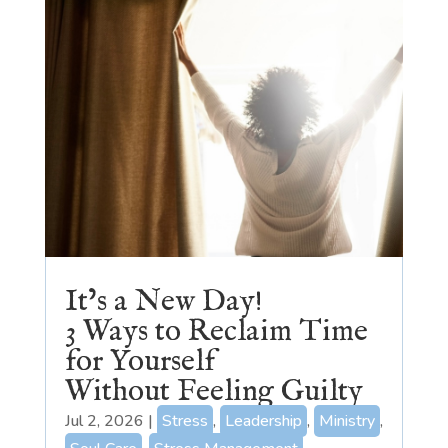
It’s a New Day!
3 Ways to Reclaim Time
for Yourself
Without Feeling Guilty
Jul 2, 2026
|
Stress
,
Leadership
,
Ministry
,