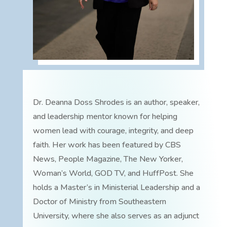
Dr. Deanna Doss Shrodes is an author, speaker,
and leadership mentor known for helping
women lead with courage, integrity, and deep
faith. Her work has been featured by CBS
News, People Magazine, The New Yorker,
Woman’s World, GOD TV, and HuffPost. She
holds a Master’s in Ministerial Leadership and a
Doctor of Ministry from Southeastern
University, where she also serves as an adjunct