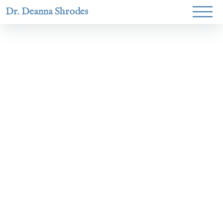
Dr. Deanna Shrodes
Helping
women lead
with
courage,
integrity,
and deep