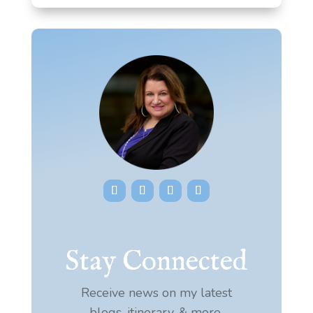
Stay Connected
Receive news on my latest
blogs, itinerary, & more.