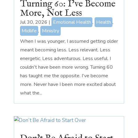
Turning 60: I’ve Become
More, Not Less
Jul 30, 2026
|
Emotional Health
,
Health
,
Midlife
,
Ministry
When I was younger, I assumed getting older
meant becoming less. Less relevant. Less
energetic. Less adventurous. Less useful. I
couldn't have been more wrong. Turning 60
has taught me the opposite. I've become
more. Never have I been more excited about
what the...