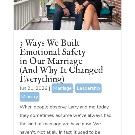
3 Ways We Built
Emotional Safety
in Our Marriage
(And Why It Changed
Everything)
Jun 21, 2026
|
Marriage
,
Leadership
,
Ministry
When people observe Larry and me today,
they sometimes assume we've always had
the kind of marriage we have now. We
haven't. Not at all. In fact, it used to be