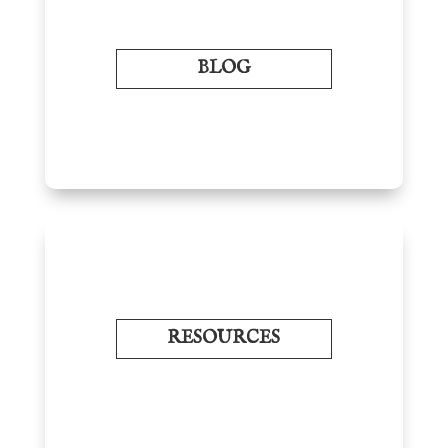
BLOG
RESOURCES