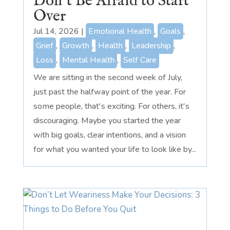
Don’t Be Afraid to Start
Over
Jul 14, 2026
|
Emotional Health
,
Goals
,
Grief
,
Growth
,
Health
,
Leadership
,
Loss
,
Mental Health
,
Self Care
We are sitting in the second week of July,
just past the halfway point of the year. For
some people, that's exciting. For others, it's
discouraging. Maybe you started the year
with big goals, clear intentions, and a vision
for what you wanted your life to look like by...