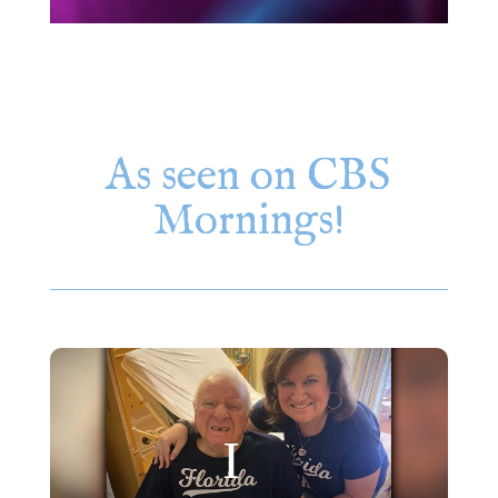
As seen on CBS
Mornings!