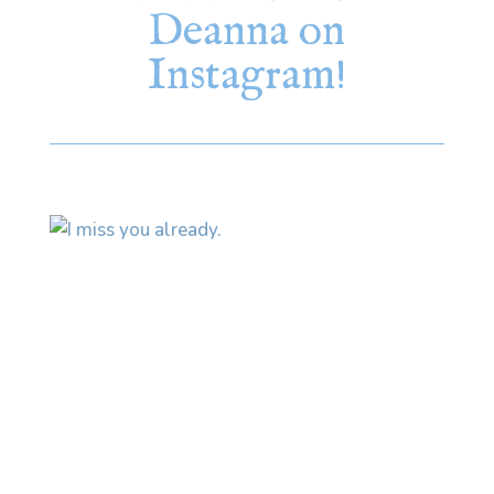
Deanna on
Instagram!