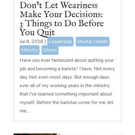
Don’t Let Weariness
Make Your Decisions:
3 Things to Do Before
You Quit
Jul 8, 2026
|
Leadership
,
Mental Health
,
Ministry
,
Stress
Have you ever fantasized about quitting your
job and becoming a barista? I have. Not every
day. Not even most days. But enough days
over all of my working years in the ministry
that I've learned something important about
myself. Before the baristas come for me, let
me...