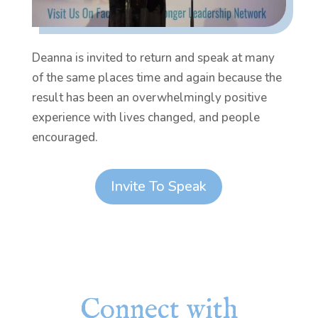
Deanna is invited to return and speak at many
of the same places time and again because the
result has been an overwhelmingly positive
experience with lives changed, and people
encouraged.
Invite To Speak
Connect with