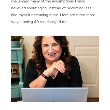
challenged many of the assumptions I once
believed about aging. Instead of becoming less, I
find myself becoming more. Here are three more
ways turning 60 has changed me,...