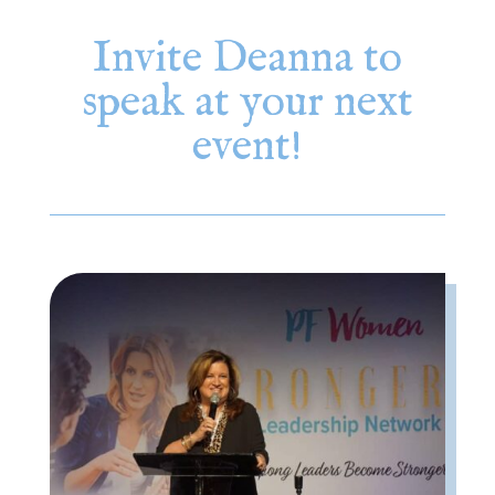
Invite Deanna to
speak at your next
event!