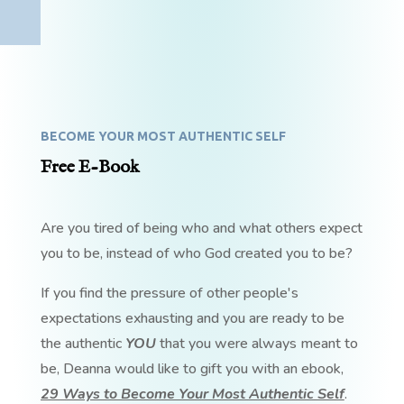
BECOME YOUR MOST AUTHENTIC SELF
Free E-Book
Are you tired of being who and what others expect
you to be, instead of who God created you to be?
If you find the pressure of other people's
expectations exhausting and you are ready to be
the authentic
YOU
that you were always meant to
be, Deanna would like to gift you with an ebook,
29 Ways to Become Your Most Authentic Self
.