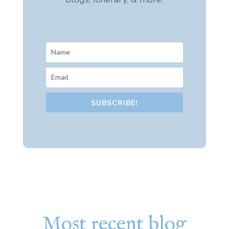
SUBSCRIBE!
Most recent blog