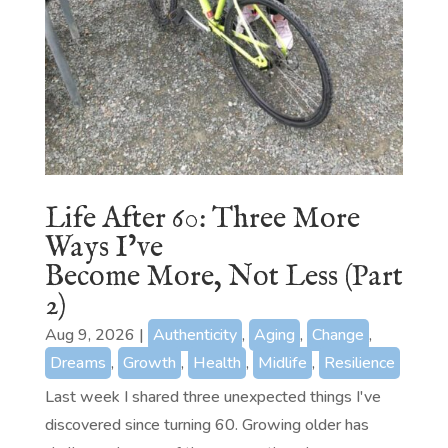
Life After 60: Three More
Ways I’ve
Become More, Not Less (Part
2)
Aug 9, 2026
|
Authenticity
,
Aging
,
Change
,
Dreams
,
Growth
,
Health
,
Midlife
,
Resilience
Last week I shared three unexpected things I've
discovered since turning 60. Growing older has