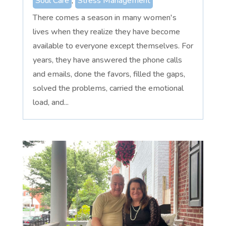
Soul Care
,
Stress Management
There comes a season in many women's
lives when they realize they have become
available to everyone except themselves. For
years, they have answered the phone calls
and emails, done the favors, filled the gaps,
solved the problems, carried the emotional
load, and...