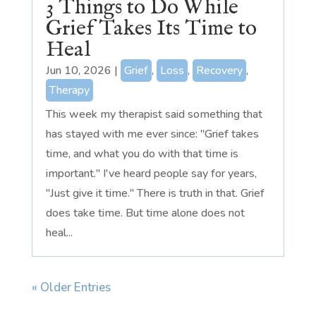
3 Things to Do While
Grief Takes Its Time to
Heal
Jun 10, 2026
|
Grief
,
Loss
,
Recovery
,
Therapy
This week my therapist said something that
has stayed with me ever since: "Grief takes
time, and what you do with that time is
important." I've heard people say for years,
"Just give it time." There is truth in that. Grief
does take time. But time alone does not
heal...
« Older Entries