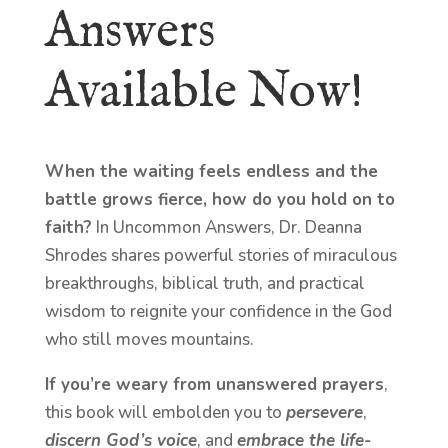
Answers
Available Now!
When the waiting feels endless and the
battle grows fierce, how do you hold on to
faith?
In Uncommon Answers, Dr. Deanna
Shrodes shares powerful stories of miraculous
breakthroughs, biblical truth, and practical
wisdom to reignite your confidence in the God
who still moves mountains.
If you’re weary from unanswered prayers
,
this book will embolden you to
persevere
,
discern God’s voice
, and
embrace the life-