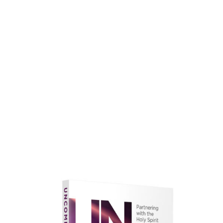
faith.
Learn More