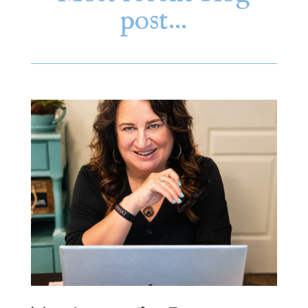
post…