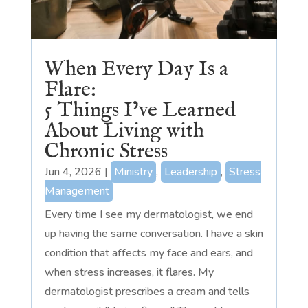
When Every Day Is a
Flare:
5 Things I’ve Learned
About Living with
Chronic Stress
Jun 4, 2026
|
Ministry
,
Leadership
,
Stress
Management
Every time I see my dermatologist, we end
up having the same conversation. I have a skin
condition that affects my face and ears, and
when stress increases, it flares. My
dermatologist prescribes a cream and tells