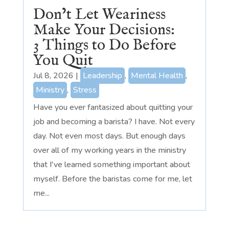
Don’t Let Weariness
Make Your Decisions:
3 Things to Do Before
You Quit
Jul 8, 2026
|
Leadership
,
Mental Health
,
Ministry
,
Stress
Have you ever fantasized about quitting your
job and becoming a barista? I have. Not every
day. Not even most days. But enough days
over all of my working years in the ministry
that I've learned something important about
myself. Before the baristas come for me, let
me...