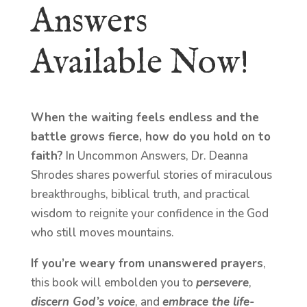
Answers
Available Now!
When the waiting feels endless and the
battle grows fierce, how do you hold on to
faith?
In Uncommon Answers, Dr. Deanna
Shrodes shares powerful stories of miraculous
breakthroughs, biblical truth, and practical
wisdom to reignite your confidence in the God
who still moves mountains.
If you’re weary from unanswered prayers
,
this book will embolden you to
persevere
,
discern God’s voice
, and
embrace the life-