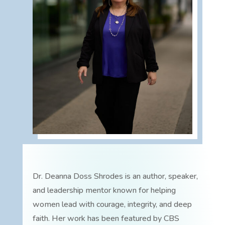
Dr. Deanna Doss Shrodes is an author, speaker,
and leadership mentor known for helping
women lead with courage, integrity, and deep
faith. Her work has been featured by CBS