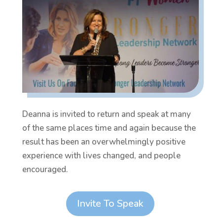
Deanna is invited to return and speak at many
of the same places time and again because the
result has been an overwhelmingly positive
experience with lives changed, and people
encouraged.
Invite To Speak