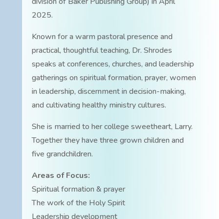
division of Baker Publishing Group) in April
2025.
Known for a warm pastoral presence and
practical, thoughtful teaching, Dr. Shrodes
speaks at conferences, churches, and leadership
gatherings on spiritual formation, prayer, women
in leadership, discernment in decision-making,
and cultivating healthy ministry cultures.
She is married to her college sweetheart, Larry.
Together they have three grown children and
five grandchildren.
Areas of Focus:
Spiritual formation & prayer
The work of the Holy Spirit
Leadership development