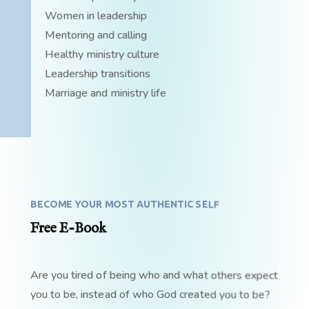
Women in leadership
Mentoring and calling
Healthy ministry culture
Leadership transitions
Marriage and ministry life
BECOME YOUR MOST AUTHENTIC SELF
Free E-Book
Are you tired of being who and what others expect
you to be, instead of who God created you to be?