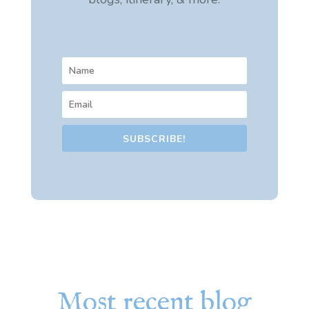
SUBSCRIBE!
Most recent blog