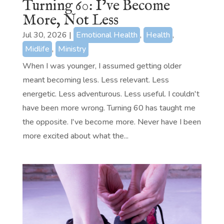
Turning 60: I’ve Become
More, Not Less
Jul 30, 2026
|
Emotional Health
,
Health
,
Midlife
,
Ministry
When I was younger, I assumed getting older
meant becoming less. Less relevant. Less
energetic. Less adventurous. Less useful. I couldn't
have been more wrong. Turning 60 has taught me
the opposite. I've become more. Never have I been
more excited about what the...