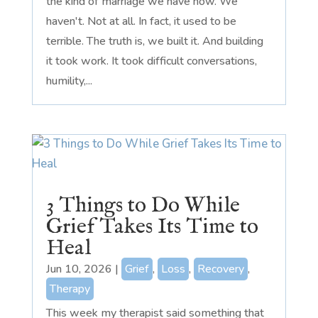
the kind of marriage we have now. We
haven't. Not at all. In fact, it used to be
terrible. The truth is, we built it. And building
it took work. It took difficult conversations,
humility,...
3 Things to Do While
Grief Takes Its Time to
Heal
Jun 10, 2026
|
Grief
,
Loss
,
Recovery
,
Therapy
This week my therapist said something that