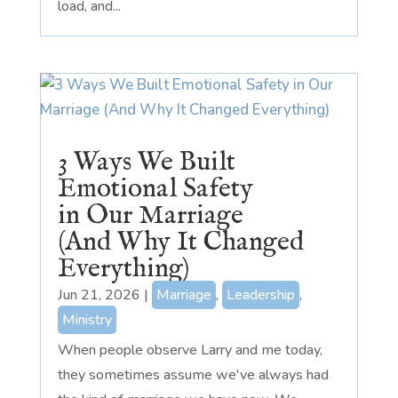
load, and...
3 Ways We Built
Emotional Safety
in Our Marriage
(And Why It Changed
Everything)
Jun 21, 2026
|
Marriage
,
Leadership
,
Ministry
When people observe Larry and me today,
they sometimes assume we've always had