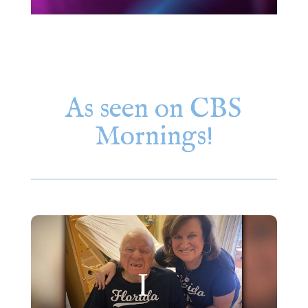
As seen on CBS
Mornings!