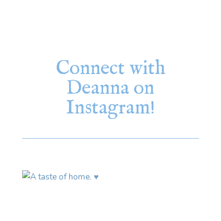
Connect with
Deanna on
Instagram!