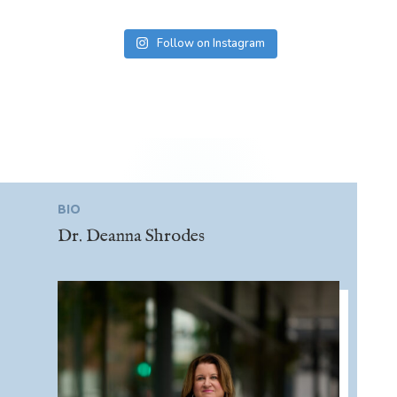
Follow on Instagram
BIO
Dr. Deanna Shrodes