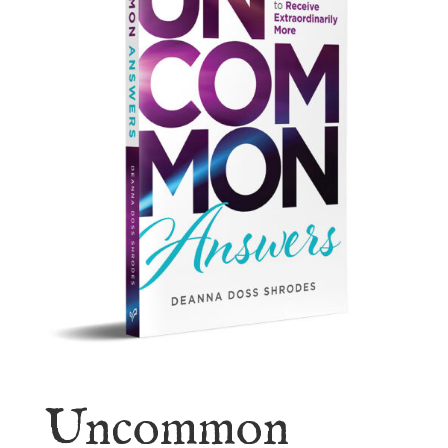
Uncommon