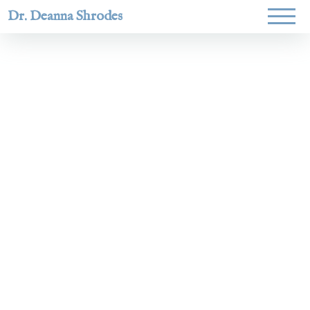
Dr. Deanna Shrodes
Helping
women lead
with
courage,
integrity,
and deep