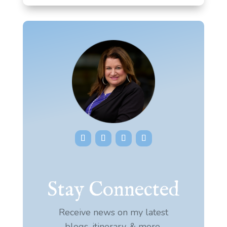
Stay Connected
Receive news on my latest
blogs, itinerary, & more.