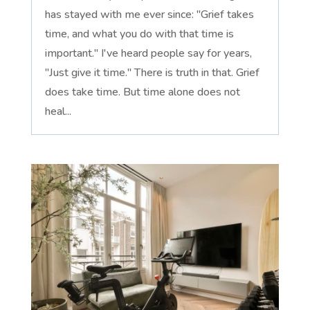
has stayed with me ever since: "Grief takes
time, and what you do with that time is
important." I've heard people say for years,
"Just give it time." There is truth in that. Grief
does take time. But time alone does not
heal...