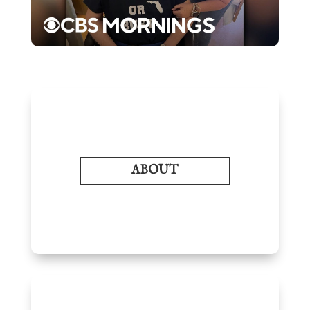
ABOUT