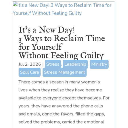
It’s a New Day!
3 Ways to Reclaim Time
for Yourself
Without Feeling Guilty
Jul 2, 2026
|
Stress
,
Leadership
,
Ministry
,
Soul Care
,
Stress Management
There comes a season in many women's
lives when they realize they have become
available to everyone except themselves. For
years, they have answered the phone calls
and emails, done the favors, filled the gaps,
solved the problems, carried the emotional