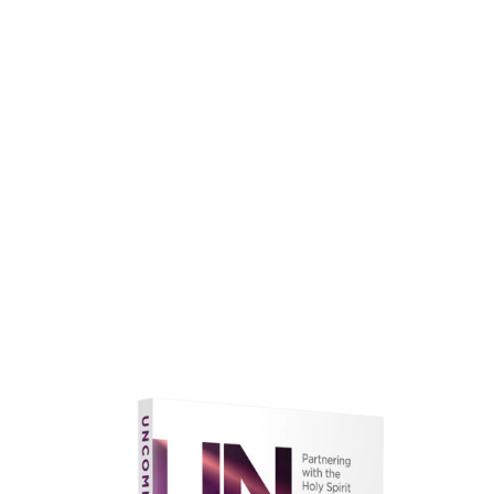
faith.
Learn More