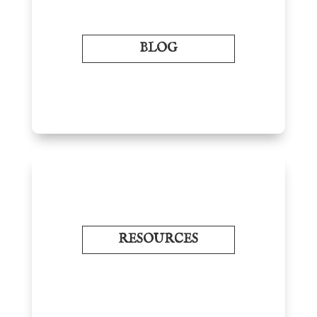
BLOG
RESOURCES