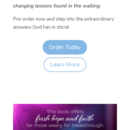
changing lessons found in the waiting
.
Pre-order now and step into the extraordinary
answers God has in store!
Order Today
Learn More