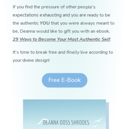
If you find the pressure of other people's
expectations exhausting and you are ready to be
the authentic
YOU
that you were always meant to
be, Deanna would like to gift you with an ebook,
29 Ways to Become Your Most Authentic Self
.
It's time to break free and
finally
live according to
your divine design!
Free E-Book