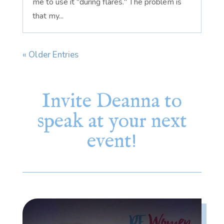
me to use it "during flares." The problem is
that my...
« Older Entries
Invite Deanna to
speak at your next
event!