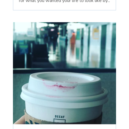
for what you wanted your life to look like by...