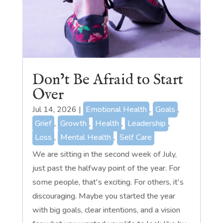
Don’t Be Afraid to Start
Over
Jul 14, 2026
|
Emotional Health
,
Goals
,
Grief
,
Growth
,
Health
,
Leadership
,
Loss
,
Mental Health
,
Self Care
We are sitting in the second week of July,
just past the halfway point of the year. For
some people, that's exciting. For others, it's
discouraging. Maybe you started the year
with big goals, clear intentions, and a vision