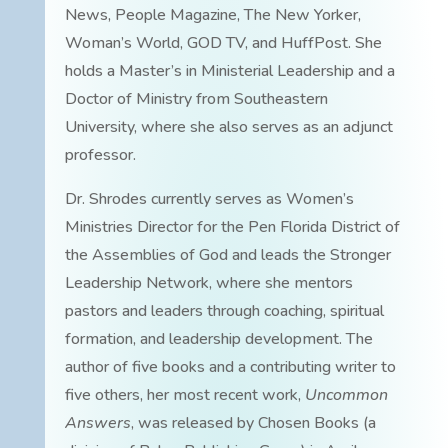
News, People Magazine, The New Yorker,
Woman’s World, GOD TV, and HuffPost. She
holds a Master’s in Ministerial Leadership and a
Doctor of Ministry from Southeastern
University, where she also serves as an adjunct
professor.
Dr. Shrodes currently serves as Women’s
Ministries Director for the Pen Florida District of
the Assemblies of God and leads the Stronger
Leadership Network, where she mentors
pastors and leaders through coaching, spiritual
formation, and leadership development. The
author of five books and a contributing writer to
five others, her most recent work,
Uncommon
Answers
, was released by Chosen Books (a