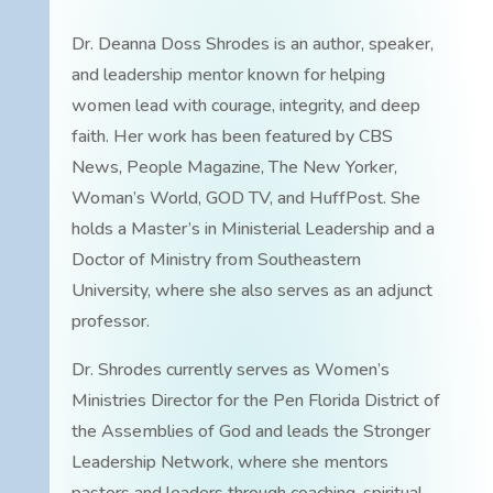
Dr. Deanna Doss Shrodes is an author, speaker,
and leadership mentor known for helping
women lead with courage, integrity, and deep
faith. Her work has been featured by CBS
News, People Magazine, The New Yorker,
Woman’s World, GOD TV, and HuffPost. She
holds a Master’s in Ministerial Leadership and a
Doctor of Ministry from Southeastern
University, where she also serves as an adjunct
professor.
Dr. Shrodes currently serves as Women’s
Ministries Director for the Pen Florida District of
the Assemblies of God and leads the Stronger
Leadership Network, where she mentors