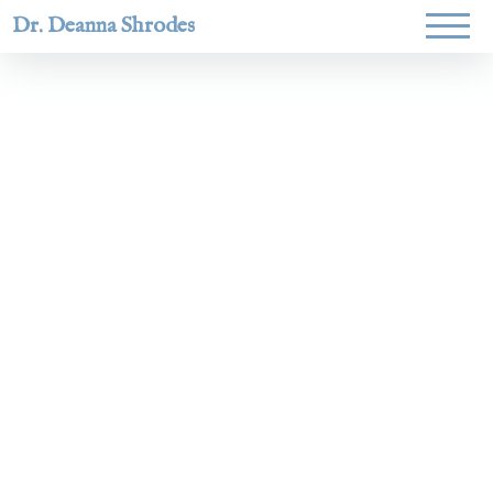
Dr. Deanna Shrodes
Helping
women lead
with
courage,
integrity,
and deep