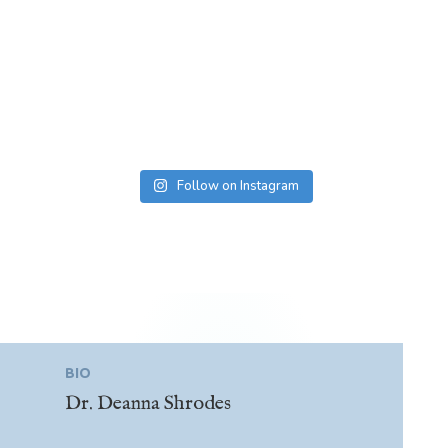
Follow on Instagram
BIO
Dr. Deanna Shrodes