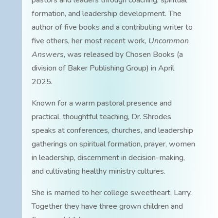
pastors and leaders through coaching, spiritual
formation, and leadership development. The
author of five books and a contributing writer to
five others, her most recent work,
Uncommon
Answers
, was released by Chosen Books (a
division of Baker Publishing Group) in April
2025.
Known for a warm pastoral presence and
practical, thoughtful teaching, Dr. Shrodes
speaks at conferences, churches, and leadership
gatherings on spiritual formation, prayer, women
in leadership, discernment in decision-making,
and cultivating healthy ministry cultures.
She is married to her college sweetheart, Larry.
Together they have three grown children and