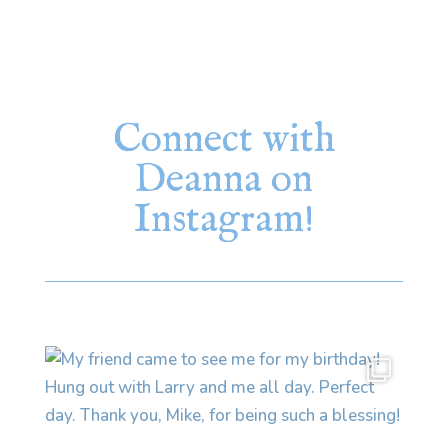
Connect with
Deanna on
Instagram!