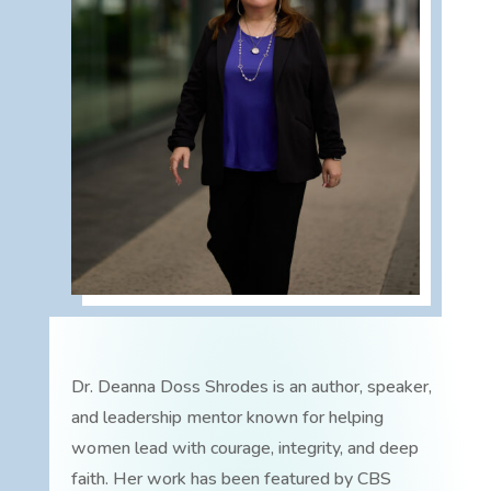
Dr. Deanna Doss Shrodes is an author, speaker,
and leadership mentor known for helping
women lead with courage, integrity, and deep
faith. Her work has been featured by CBS