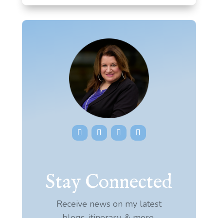
Stay Connected
Receive news on my latest
blogs, itinerary, & more.