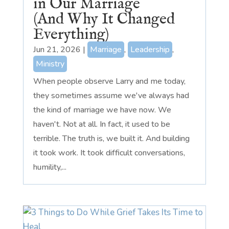
in Our Marriage
(And Why It Changed
Everything)
Jun 21, 2026
|
Marriage
,
Leadership
,
Ministry
When people observe Larry and me today,
they sometimes assume we've always had
the kind of marriage we have now. We
haven't. Not at all. In fact, it used to be
terrible. The truth is, we built it. And building
it took work. It took difficult conversations,
humility,...