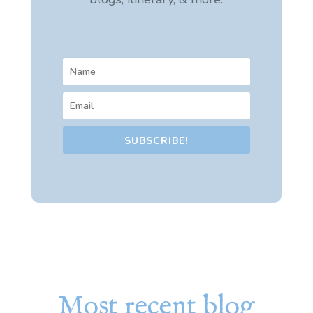
SUBSCRIBE!
Most recent blog