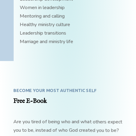
Women in leadership
Mentoring and calling
Healthy ministry culture
Leadership transitions
Marriage and ministry life
BECOME YOUR MOST AUTHENTIC SELF
Free E-Book
Are you tired of being who and what others expect
you to be, instead of who God created you to be?