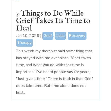
3 Things to Do While
Grief Takes Its Time to
Heal
Jun 10, 2026
|
Grief
,
Loss
,
Recovery
,
Therapy
This week my therapist said something that
has stayed with me ever since: "Grief takes
time, and what you do with that time is
important." I've heard people say for years,
"Just give it time." There is truth in that. Grief
does take time. But time alone does not
heal...