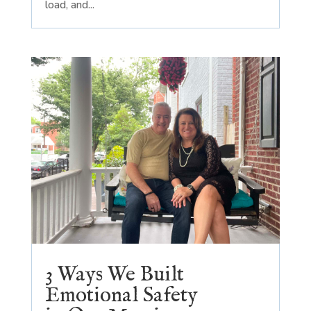
load, and...
3 Ways We Built
Emotional Safety