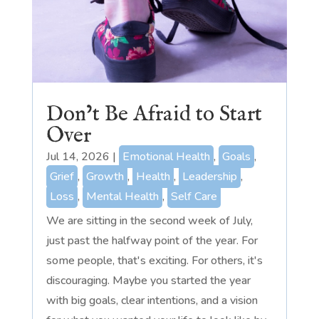
Don’t Be Afraid to Start
Over
Jul 14, 2026
|
Emotional Health
,
Goals
,
Grief
,
Growth
,
Health
,
Leadership
,
Loss
,
Mental Health
,
Self Care
We are sitting in the second week of July,
just past the halfway point of the year. For
some people, that's exciting. For others, it's
discouraging. Maybe you started the year
with big goals, clear intentions, and a vision