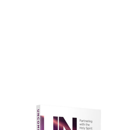
faith.
Learn More