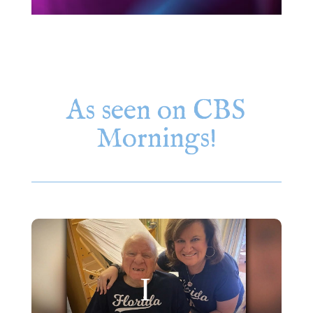
As seen on CBS
Mornings!