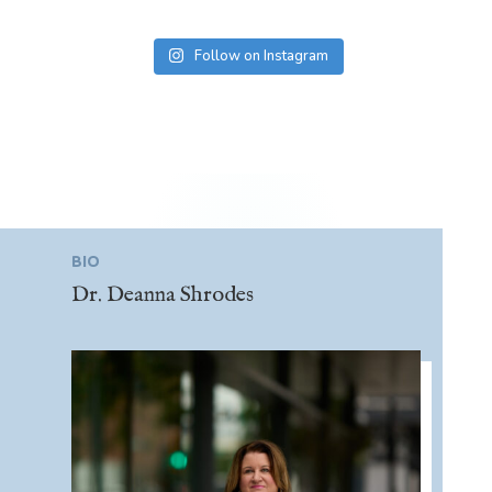
Follow on Instagram
BIO
Dr. Deanna Shrodes