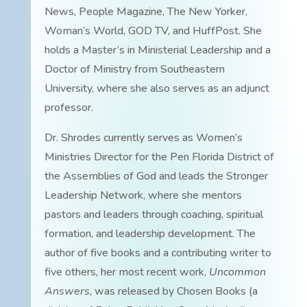
News, People Magazine, The New Yorker,
Woman’s World, GOD TV, and HuffPost. She
holds a Master’s in Ministerial Leadership and a
Doctor of Ministry from Southeastern
University, where she also serves as an adjunct
professor.
Dr. Shrodes currently serves as Women’s
Ministries Director for the Pen Florida District of
the Assemblies of God and leads the Stronger
Leadership Network, where she mentors
pastors and leaders through coaching, spiritual
formation, and leadership development. The
author of five books and a contributing writer to
five others, her most recent work,
Uncommon
Answers
, was released by Chosen Books (a