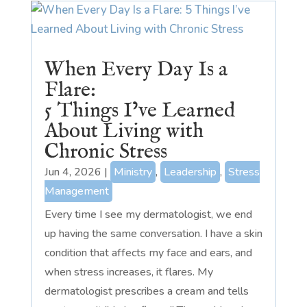
When Every Day Is a
Flare:
5 Things I’ve Learned
About Living with
Chronic Stress
Jun 4, 2026
|
Ministry
,
Leadership
,
Stress
Management
Every time I see my dermatologist, we end
up having the same conversation. I have a skin
condition that affects my face and ears, and
when stress increases, it flares. My
dermatologist prescribes a cream and tells