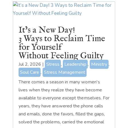
It’s a New Day!
3 Ways to Reclaim Time
for Yourself
Without Feeling Guilty
Jul 2, 2026
|
Stress
,
Leadership
,
Ministry
,
Soul Care
,
Stress Management
There comes a season in many women's
lives when they realize they have become
available to everyone except themselves. For
years, they have answered the phone calls
and emails, done the favors, filled the gaps,
solved the problems, carried the emotional