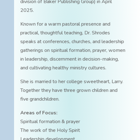
division of Baker Publishing Group) in April
2025.
Known for a warm pastoral presence and
practical, thoughtful teaching, Dr. Shrodes
speaks at conferences, churches, and leadership
gatherings on spiritual formation, prayer, women
in leadership, discernment in decision-making,
and cultivating healthy ministry cultures.
She is married to her college sweetheart, Larry.
Together they have three grown children and
five grandchildren.
Areas of Focus:
Spiritual formation & prayer
The work of the Holy Spirit
Leadership development