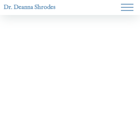
Dr. Deanna Shrodes
Helping
women lead
with
courage,
integrity,
and deep