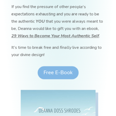
If you find the pressure of other people's
expectations exhausting and you are ready to be
the authentic
YOU
that you were always meant to
be, Deanna would like to gift you with an ebook,
29 Ways to Become Your Most Authentic Self
.
It's time to break free and
finally
live according to
your divine design!
Free E-Book