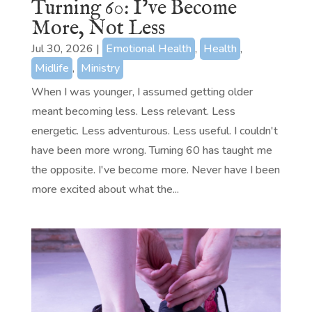
Turning 60: I’ve Become
More, Not Less
Jul 30, 2026
|
Emotional Health
,
Health
,
Midlife
,
Ministry
When I was younger, I assumed getting older
meant becoming less. Less relevant. Less
energetic. Less adventurous. Less useful. I couldn't
have been more wrong. Turning 60 has taught me
the opposite. I've become more. Never have I been
more excited about what the...