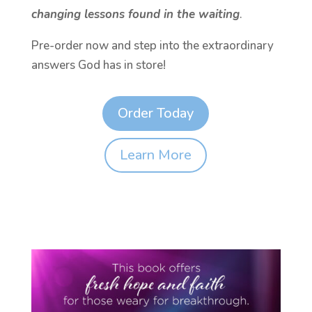
changing lessons found in the waiting
.
Pre-order now and step into the extraordinary
answers God has in store!
Order Today
Learn More