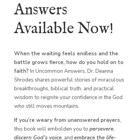
Answers
Available Now!
When the waiting feels endless and the
battle grows fierce, how do you hold on to
faith?
In Uncommon Answers, Dr. Deanna
Shrodes shares powerful stories of miraculous
breakthroughs, biblical truth, and practical
wisdom to reignite your confidence in the God
who still moves mountains.
If you’re weary from unanswered prayers
,
this book will embolden you to
persevere
,
discern God’s voice
, and
embrace the life-