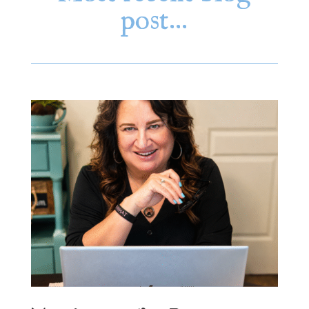
post…