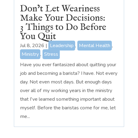
Don’t Let Weariness
Make Your Decisions:
3 Things to Do Before
You Quit
Jul 8, 2026
|
Leadership
,
Mental Health
,
Ministry
,
Stress
Have you ever fantasized about quitting your
job and becoming a barista? I have. Not every
day. Not even most days. But enough days
over all of my working years in the ministry
that I've learned something important about
myself. Before the baristas come for me, let
me...