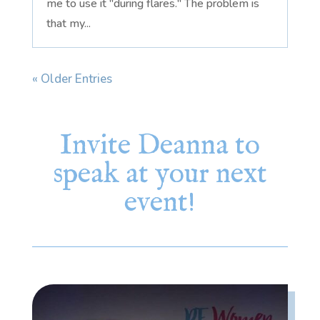
me to use it "during flares." The problem is
that my...
« Older Entries
Invite Deanna to
speak at your next
event!