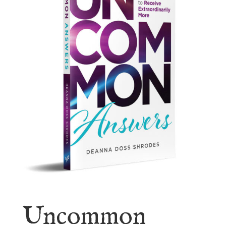
Uncommon