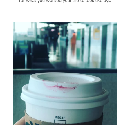
for what you wanted your life to look like by...