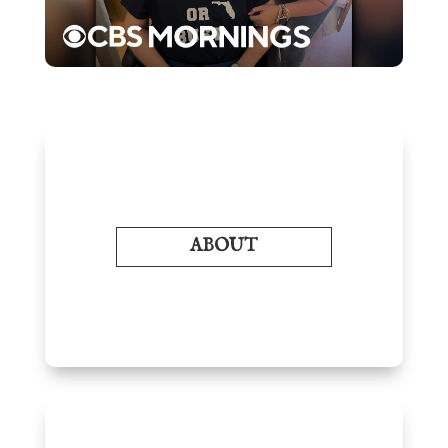
ABOUT