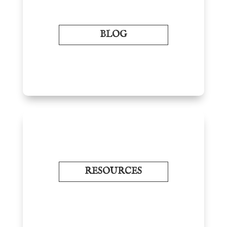
BLOG
RESOURCES