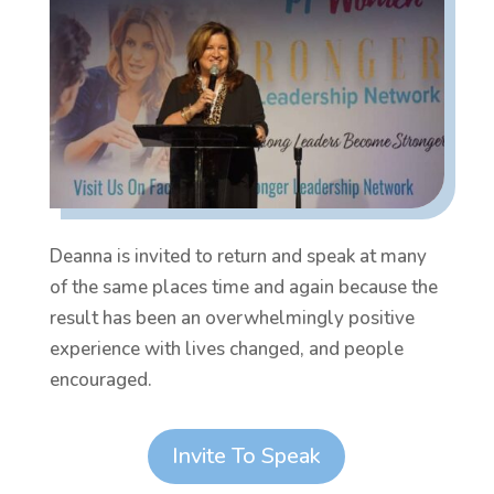
Deanna is invited to return and speak at many
of the same places time and again because the
result has been an overwhelmingly positive
experience with lives changed, and people
encouraged.
Invite To Speak