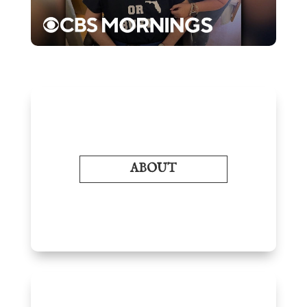
ABOUT