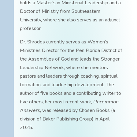
holds a Master’s in Ministerial Leadership and a
Doctor of Ministry from Southeastern
University, where she also serves as an adjunct
professor.
Dr. Shrodes currently serves as Women’s
Ministries Director for the Pen Florida District of
the Assemblies of God and leads the Stronger
Leadership Network, where she mentors
pastors and leaders through coaching, spiritual
formation, and leadership development. The
author of five books and a contributing writer to
five others, her most recent work,
Uncommon
Answers
, was released by Chosen Books (a
division of Baker Publishing Group) in April
2025.