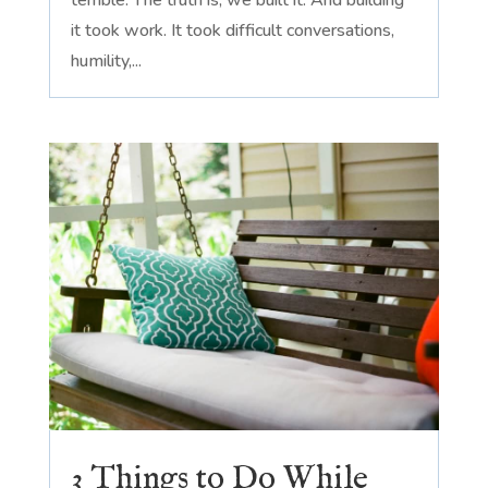
it took work. It took difficult conversations,
humility,...
3 Things to Do While