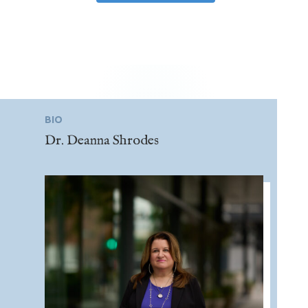
BIO
Dr. Deanna Shrodes