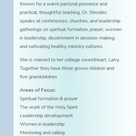
Known for a warm pastoral presence and
practical, thoughtful teaching, Dr. Shrodes
speaks at conferences, churches, and leadership
gatherings on spiritual formation, prayer, women
in leadership, discernment in decision-making,
and cultivating healthy ministry cultures.
She is married to her college sweetheart, Larry.
Together they have three grown children and
five grandchildren.
Areas of Focus:
Spiritual formation & prayer
The work of the Holy Spirit
Leadership development
Women in leadership
Mentoring and calling