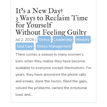
It’s a New Day!
3 Ways to Reclaim Time
for Yourself
Without Feeling Guilty
Jul 2, 2026
|
Stress
,
Leadership
,
Ministry
,
Soul Care
,
Stress Management
There comes a season in many women's
lives when they realize they have become
available to everyone except themselves. For
years, they have answered the phone calls
and emails, done the favors, filled the gaps,
solved the problems, carried the emotional
load, and...