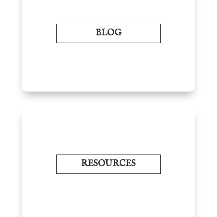
BLOG
RESOURCES