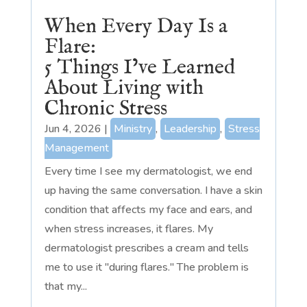
When Every Day Is a
Flare:
5 Things I’ve Learned
About Living with
Chronic Stress
Jun 4, 2026
|
Ministry
,
Leadership
,
Stress
Management
Every time I see my dermatologist, we end
up having the same conversation. I have a skin
condition that affects my face and ears, and
when stress increases, it flares. My
dermatologist prescribes a cream and tells
me to use it "during flares." The problem is
that my...