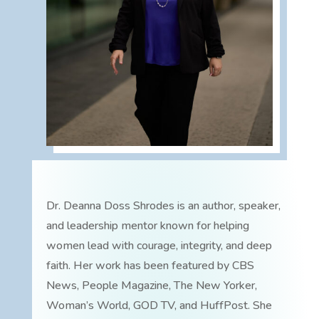
Dr. Deanna Doss Shrodes is an author, speaker,
and leadership mentor known for helping
women lead with courage, integrity, and deep
faith. Her work has been featured by CBS
News, People Magazine, The New Yorker,
Woman’s World, GOD TV, and HuffPost. She