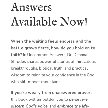
Answers
Available Now!
When the waiting feels endless and the
battle grows fierce, how do you hold on to
faith?
In Uncommon Answers, Dr. Deanna
Shrodes shares powerful stories of miraculous
breakthroughs, biblical truth, and practical
wisdom to reignite your confidence in the God
who still moves mountains.
If you’re weary from unanswered prayers
,
this book will embolden you to
persevere
,
discern God’s voice
, and
embrace the life-