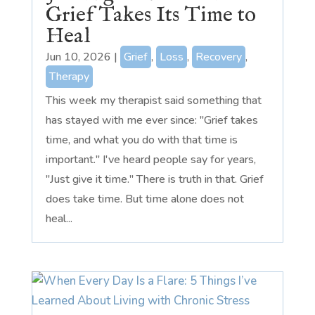
Grief Takes Its Time to
Heal
Jun 10, 2026
|
Grief
,
Loss
,
Recovery
,
Therapy
This week my therapist said something that
has stayed with me ever since: "Grief takes
time, and what you do with that time is
important." I've heard people say for years,
"Just give it time." There is truth in that. Grief
does take time. But time alone does not
heal...