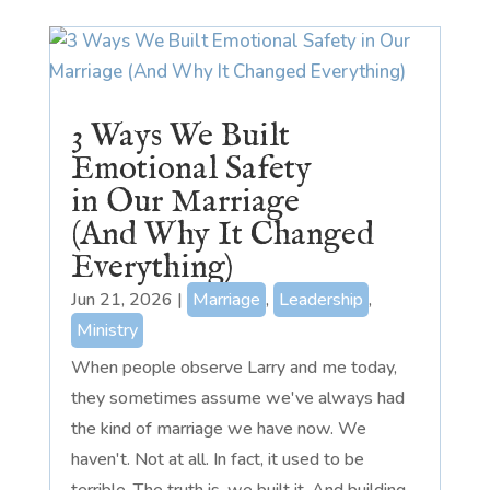
3 Ways We Built
Emotional Safety
in Our Marriage
(And Why It Changed
Everything)
Jun 21, 2026
|
Marriage
,
Leadership
,
Ministry
When people observe Larry and me today,
they sometimes assume we've always had
the kind of marriage we have now. We
haven't. Not at all. In fact, it used to be
terrible. The truth is, we built it. And building