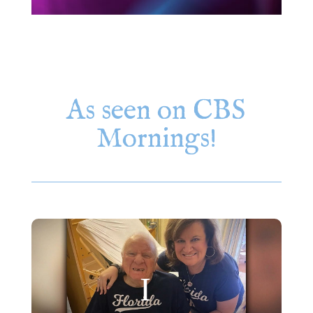
As seen on CBS
Mornings!