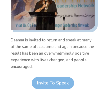
Deanna is invited to return and speak at many
of the same places time and again because the
result has been an overwhelmingly positive
experience with lives changed, and people
encouraged.
Invite To Speak