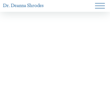
Dr. Deanna Shrodes
Helping
women lead
with
courage,
integrity,
and deep