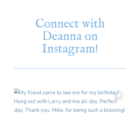
Connect with
Deanna on
Instagram!