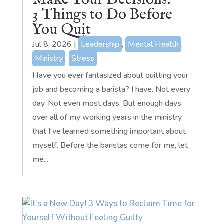
Make Your Decisions:
3 Things to Do Before
You Quit
Jul 8, 2026
|
Leadership
,
Mental Health
,
Ministry
,
Stress
Have you ever fantasized about quitting your
job and becoming a barista? I have. Not every
day. Not even most days. But enough days
over all of my working years in the ministry
that I've learned something important about
myself. Before the baristas come for me, let
me...