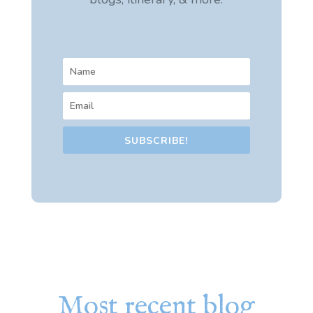
SUBSCRIBE!
Most recent blog