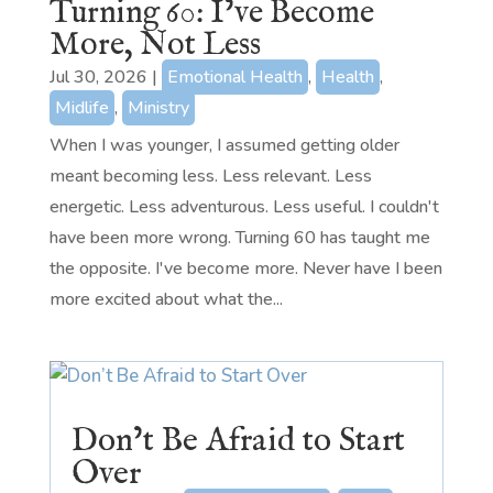
Turning 60: I’ve Become
More, Not Less
Jul 30, 2026
|
Emotional Health
,
Health
,
Midlife
,
Ministry
When I was younger, I assumed getting older
meant becoming less. Less relevant. Less
energetic. Less adventurous. Less useful. I couldn't
have been more wrong. Turning 60 has taught me
the opposite. I've become more. Never have I been
more excited about what the...
Don’t Be Afraid to Start
Over