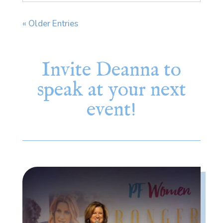
« Older Entries
Invite Deanna to
speak at your next
event!