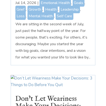
Jul 14, 2026
|
Emotional Health
,
Goals
,
Grief
,
Growth
,
Health
,
Leadership
,
Loss
,
Mental Health
,
Self Care
We are sitting in the second week of July,
just past the halfway point of the year. For
some people, that's exciting. For others, it's
discouraging. Maybe you started the year
with big goals, clear intentions, and a vision
for what you wanted your life to look like by...
Don’t Let Weariness