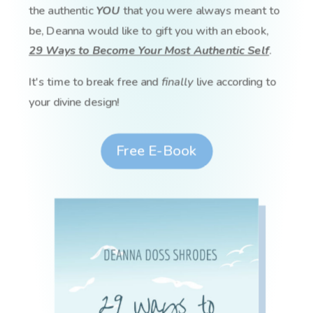
the authentic
YOU
that you were always meant to
be, Deanna would like to gift you with an ebook,
29 Ways to Become Your Most Authentic Self
.
It's time to break free and
finally
live according to
your divine design!
Free E-Book