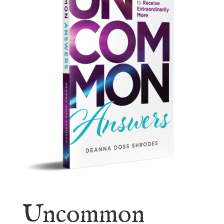
Uncommon