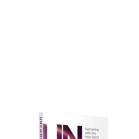
faith.
Learn More