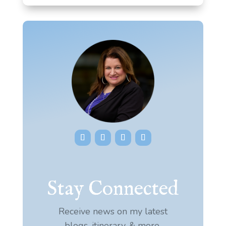
Stay Connected
Receive news on my latest
blogs, itinerary, & more.