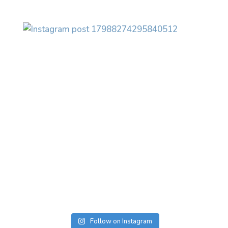
Follow on Instagram