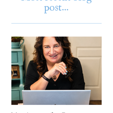
post…