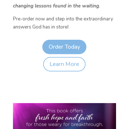
changing lessons found in the waiting
.
Pre-order now and step into the extraordinary
answers God has in store!
Order Today
Learn More