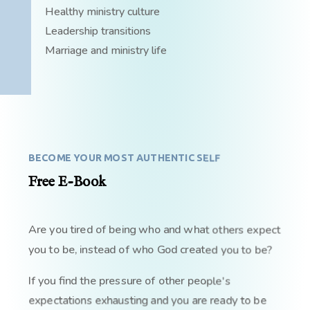
Healthy ministry culture
Leadership transitions
Marriage and ministry life
BECOME YOUR MOST AUTHENTIC SELF
Free E-Book
Are you tired of being who and what others expect
you to be, instead of who God created you to be?
If you find the pressure of other people's
expectations exhausting and you are ready to be