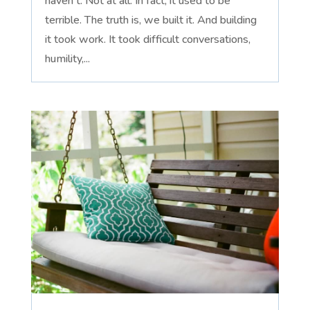
haven't. Not at all. In fact, it used to be
terrible. The truth is, we built it. And building
it took work. It took difficult conversations,
humility,...