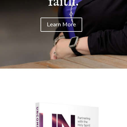
faith.
Learn More