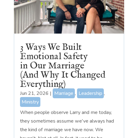
3 Ways We Built
Emotional Safety
in Our Marriage
(And Why It Changed
Everything)
Jun 21, 2026
|
Marriage
,
Leadership
,
Ministry
When people observe Larry and me today,
they sometimes assume we've always had
the kind of marriage we have now. We