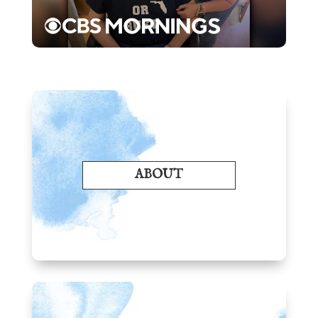
ABOUT