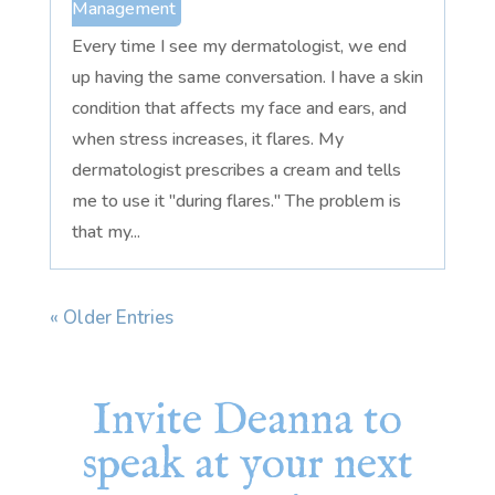
Management
Every time I see my dermatologist, we end
up having the same conversation. I have a skin
condition that affects my face and ears, and
when stress increases, it flares. My
dermatologist prescribes a cream and tells
me to use it "during flares." The problem is
that my...
« Older Entries
Invite Deanna to
speak at your next