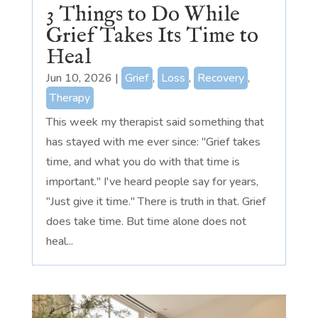
3 Things to Do While
Grief Takes Its Time to
Heal
Jun 10, 2026
|
Grief
,
Loss
,
Recovery
,
Therapy
This week my therapist said something that
has stayed with me ever since: "Grief takes
time, and what you do with that time is
important." I've heard people say for years,
"Just give it time." There is truth in that. Grief
does take time. But time alone does not
heal...