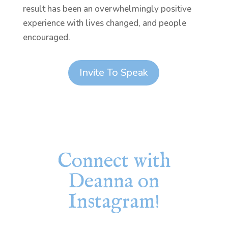
result has been an overwhelmingly positive
experience with lives changed, and people
encouraged.
Invite To Speak
Connect with
Deanna on
Instagram!