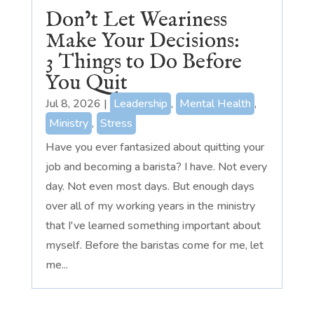
Don’t Let Weariness
Make Your Decisions:
3 Things to Do Before
You Quit
Jul 8, 2026
|
Leadership
,
Mental Health
,
Ministry
,
Stress
Have you ever fantasized about quitting your
job and becoming a barista? I have. Not every
day. Not even most days. But enough days
over all of my working years in the ministry
that I've learned something important about
myself. Before the baristas come for me, let
me...