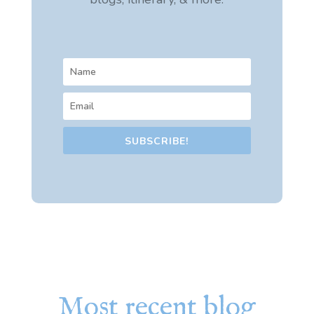
SUBSCRIBE!
Most recent blog