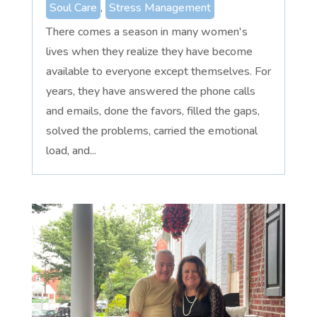
Soul Care
,
Stress Management
There comes a season in many women's
lives when they realize they have become
available to everyone except themselves. For
years, they have answered the phone calls
and emails, done the favors, filled the gaps,
solved the problems, carried the emotional
load, and...