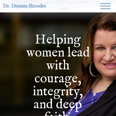
Dr. Deanna Shrodes
Helping
women lead
with
courage,
integrity,
and deep