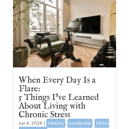
When Every Day Is a
Flare:
5 Things I’ve Learned
About Living with
Chronic Stress
Jun 4, 2026
|
Ministry
,
Leadership
,
Stress