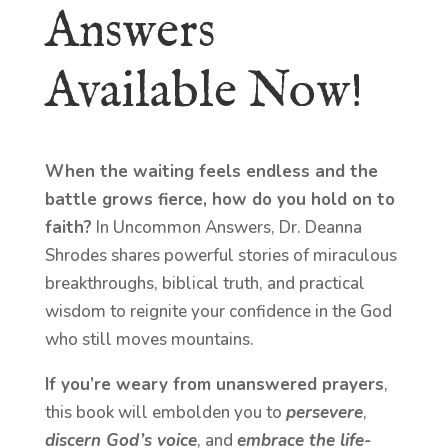
Answers
Available Now!
When the waiting feels endless and the
battle grows fierce, how do you hold on to
faith?
In Uncommon Answers, Dr. Deanna
Shrodes shares powerful stories of miraculous
breakthroughs, biblical truth, and practical
wisdom to reignite your confidence in the God
who still moves mountains.
If you’re weary from unanswered prayers
,
this book will embolden you to
persevere
,
discern God’s voice
, and
embrace the life-