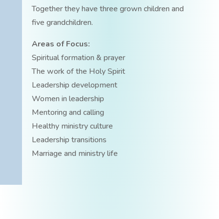
Together they have three grown children and
five grandchildren.
Areas of Focus:
Spiritual formation & prayer
The work of the Holy Spirit
Leadership development
Women in leadership
Mentoring and calling
Healthy ministry culture
Leadership transitions
Marriage and ministry life