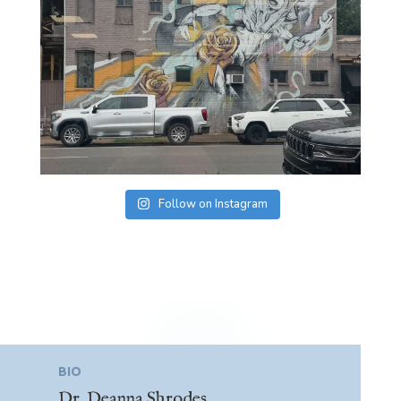
Follow on Instagram
BIO
Dr. Deanna Shrodes