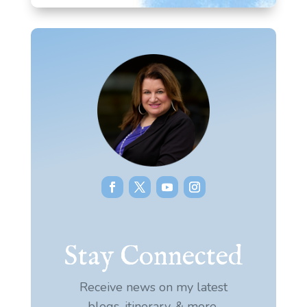
Stay Connected
Receive news on my latest
blogs, itinerary, & more.