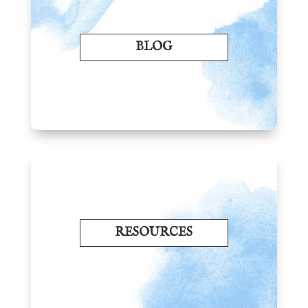
BLOG
RESOURCES