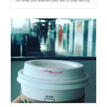
for what you wanted your life to look like by...