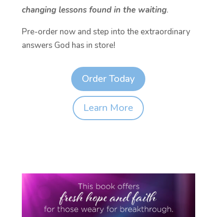
changing lessons found in the waiting
.
Pre-order now and step into the extraordinary
answers God has in store!
Order Today
Learn More