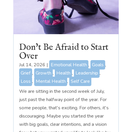
Don’t Be Afraid to Start
Over
Jul 14, 2026
|
Emotional Health
,
Goals
,
Grief
,
Growth
,
Health
,
Leadership
,
Loss
,
Mental Health
,
Self Care
We are sitting in the second week of July,
just past the halfway point of the year. For
some people, that's exciting. For others, it's
discouraging. Maybe you started the year
with big goals, clear intentions, and a vision