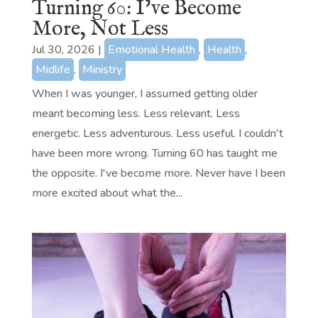
Turning 60: I’ve Become
More, Not Less
Jul 30, 2026
|
Emotional Health
,
Health
,
Midlife
,
Ministry
When I was younger, I assumed getting older
meant becoming less. Less relevant. Less
energetic. Less adventurous. Less useful. I couldn't
have been more wrong. Turning 60 has taught me
the opposite. I've become more. Never have I been
more excited about what the...