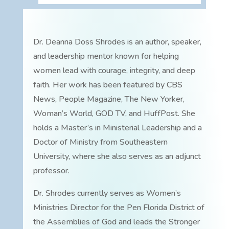
Dr. Deanna Doss Shrodes is an author, speaker,
and leadership mentor known for helping
women lead with courage, integrity, and deep
faith. Her work has been featured by CBS
News, People Magazine, The New Yorker,
Woman’s World, GOD TV, and HuffPost. She
holds a Master’s in Ministerial Leadership and a
Doctor of Ministry from Southeastern
University, where she also serves as an adjunct
professor.
Dr. Shrodes currently serves as Women’s
Ministries Director for the Pen Florida District of
the Assemblies of God and leads the Stronger