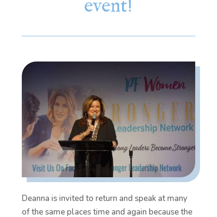
event!
Deanna is invited to return and speak at many
of the same places time and again because the