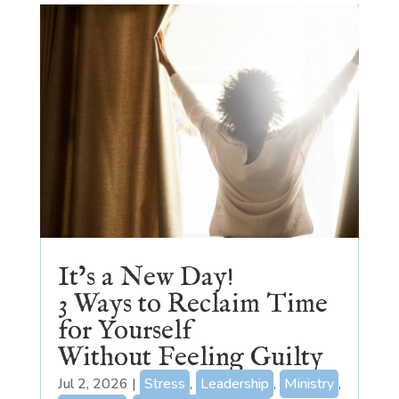
It’s a New Day!
3 Ways to Reclaim Time
for Yourself
Without Feeling Guilty
Jul 2, 2026
|
Stress
,
Leadership
,
Ministry
,