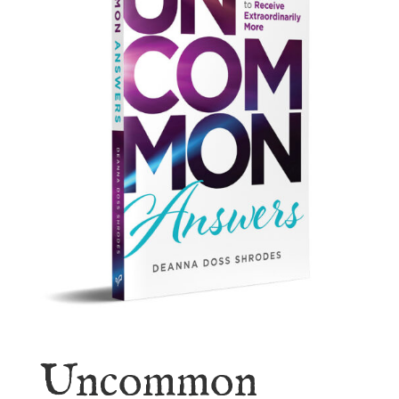
Uncommon