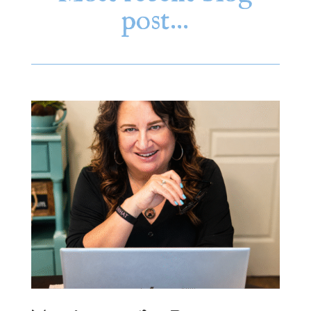
post…