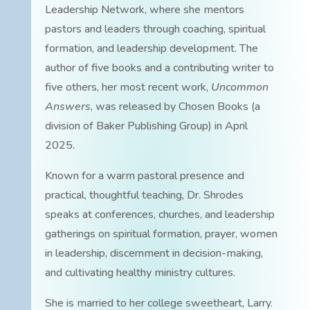
Leadership Network, where she mentors
pastors and leaders through coaching, spiritual
formation, and leadership development. The
author of five books and a contributing writer to
five others, her most recent work,
Uncommon
Answers
, was released by Chosen Books (a
division of Baker Publishing Group) in April
2025.
Known for a warm pastoral presence and
practical, thoughtful teaching, Dr. Shrodes
speaks at conferences, churches, and leadership
gatherings on spiritual formation, prayer, women
in leadership, discernment in decision-making,
and cultivating healthy ministry cultures.
She is married to her college sweetheart, Larry.