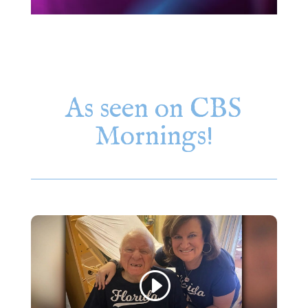
As seen on CBS
Mornings!