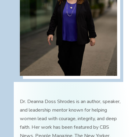
Dr. Deanna Doss Shrodes is an author, speaker,
and leadership mentor known for helping
women lead with courage, integrity, and deep
faith. Her work has been featured by CBS
News, People Magazine, The New Yorker,