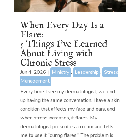
When Every Day Is a
Flare:
5 Things I’ve Learned
About Living with
Chronic Stress
Jun 4, 2026
|
Ministry
,
Leadership
,
Stress
Management
Every time I see my dermatologist, we end
up having the same conversation. I have a skin
condition that affects my face and ears, and
when stress increases, it flares. My
dermatologist prescribes a cream and tells
me to use it "during flares." The problem is