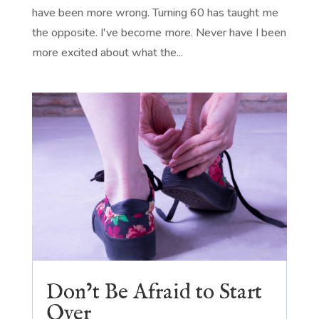
have been more wrong. Turning 60 has taught me
the opposite. I've become more. Never have I been
more excited about what the...
Don’t Be Afraid to Start
Over