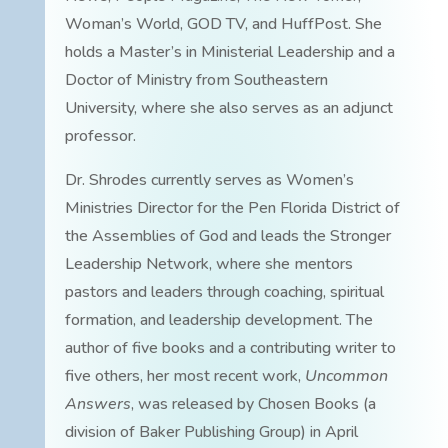
Woman’s World, GOD TV, and HuffPost. She
holds a Master’s in Ministerial Leadership and a
Doctor of Ministry from Southeastern
University, where she also serves as an adjunct
professor.
Dr. Shrodes currently serves as Women’s
Ministries Director for the Pen Florida District of
the Assemblies of God and leads the Stronger
Leadership Network, where she mentors
pastors and leaders through coaching, spiritual
formation, and leadership development. The
author of five books and a contributing writer to
five others, her most recent work,
Uncommon
Answers
, was released by Chosen Books (a
division of Baker Publishing Group) in April