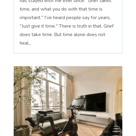
has stayed with me ever since: "Grief takes
time, and what you do with that time is
important." I've heard people say for years,
"Just give it time." There is truth in that. Grief
does take time. But time alone does not
heal...