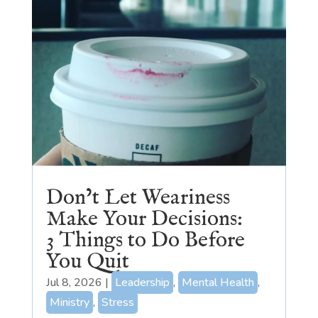
Don’t Let Weariness
Make Your Decisions:
3 Things to Do Before
You Quit
Jul 8, 2026
|
Leadership
,
Mental Health
,
Ministry
,
Stress