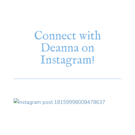
Connect with
Deanna on
Instagram!