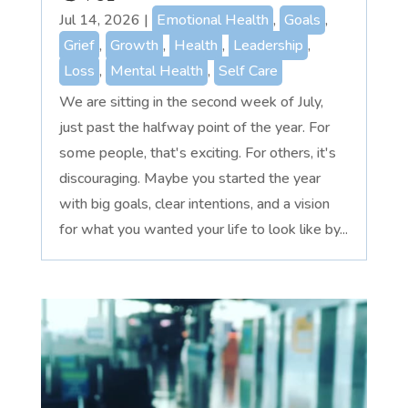
Jul 14, 2026
|
Emotional Health
,
Goals
,
Grief
,
Growth
,
Health
,
Leadership
,
Loss
,
Mental Health
,
Self Care
We are sitting in the second week of July,
just past the halfway point of the year. For
some people, that's exciting. For others, it's
discouraging. Maybe you started the year
with big goals, clear intentions, and a vision
for what you wanted your life to look like by...