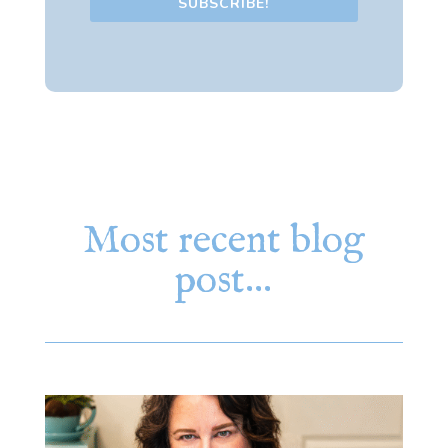
SUBSCRIBE!
Most recent blog
post…