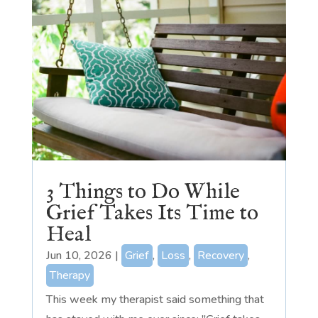
3 Things to Do While
Grief Takes Its Time to
Heal
Jun 10, 2026
|
Grief
,
Loss
,
Recovery
,
Therapy
This week my therapist said something that