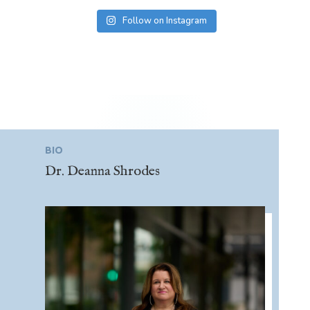
Follow on Instagram
BIO
Dr. Deanna Shrodes