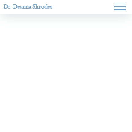
Dr. Deanna Shrodes
Helping
women lead
with
courage,
integrity,
and deep