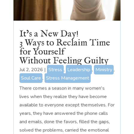
It’s a New Day!
3 Ways to Reclaim Time
for Yourself
Without Feeling Guilty
Jul 2, 2026
|
Stress
,
Leadership
,
Ministry
,
Soul Care
,
Stress Management
There comes a season in many women's
lives when they realize they have become
available to everyone except themselves. For
years, they have answered the phone calls
and emails, done the favors, filled the gaps,
solved the problems, carried the emotional