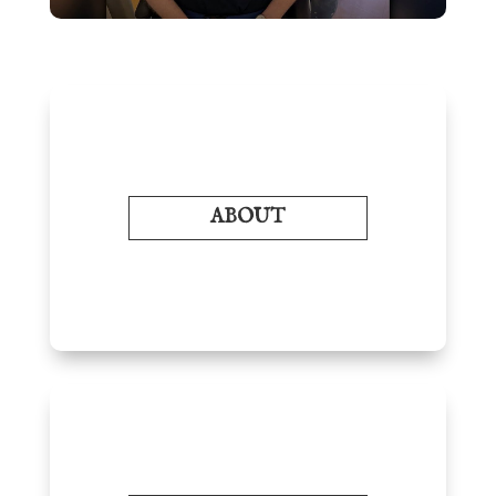
ABOUT