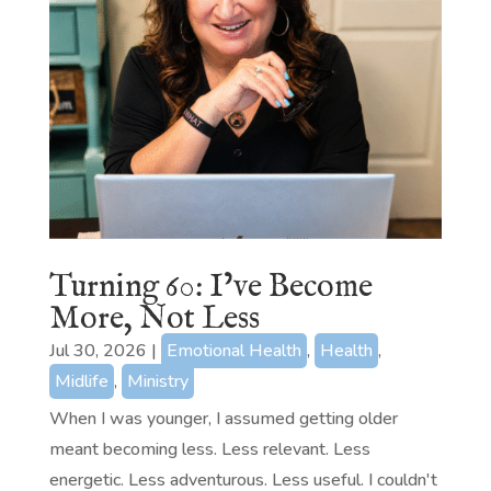
Turning 60: I’ve Become
More, Not Less
Jul 30, 2026
|
Emotional Health
,
Health
,
Midlife
,
Ministry
When I was younger, I assumed getting older
meant becoming less. Less relevant. Less
energetic. Less adventurous. Less useful. I couldn't