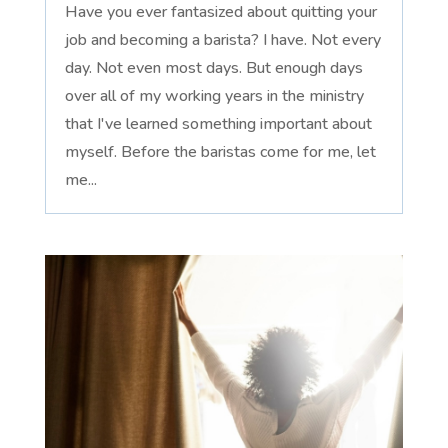
Have you ever fantasized about quitting your
job and becoming a barista? I have. Not every
day. Not even most days. But enough days
over all of my working years in the ministry
that I've learned something important about
myself. Before the baristas come for me, let
me...