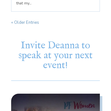
that my...
« Older Entries
Invite Deanna to
speak at your next
event!