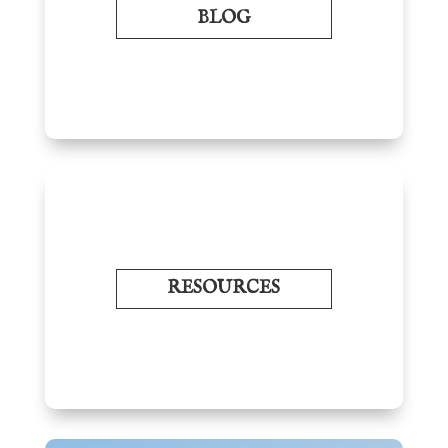
BLOG
RESOURCES