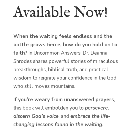
Available Now!
When the waiting feels endless and the
battle grows fierce, how do you hold on to
faith?
In Uncommon Answers, Dr. Deanna
Shrodes shares powerful stories of miraculous
breakthroughs, biblical truth, and practical
wisdom to reignite your confidence in the God
who still moves mountains.
If you’re weary from unanswered prayers
,
this book will embolden you to
persevere
,
discern God’s voice
, and
embrace the life-
changing lessons found in the waiting
.