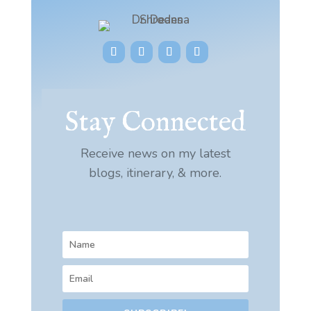
Stay Connected
Receive news on my latest
blogs, itinerary, & more.