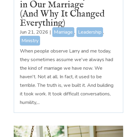
in Our Marriage
(And Why It Changed
Everything)
Jun 21, 2026
|
Marriage
,
Leadership
,
Ministry
When people observe Larry and me today,
they sometimes assume we've always had
the kind of marriage we have now. We
haven't. Not at all. In fact, it used to be
terrible. The truth is, we built it. And building
it took work. It took difficult conversations,
humility,...