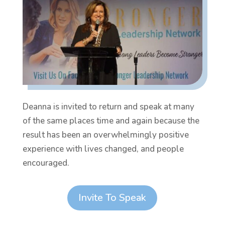
Deanna is invited to return and speak at many
of the same places time and again because the
result has been an overwhelmingly positive
experience with lives changed, and people
encouraged.
Invite To Speak