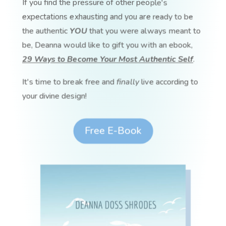
If you find the pressure of other people's
expectations exhausting and you are ready to be
the authentic
YOU
that you were always meant to
be, Deanna would like to gift you with an ebook,
29 Ways to Become Your Most Authentic Self
.
It's time to break free and
finally
live according to
your divine design!
Free E-Book