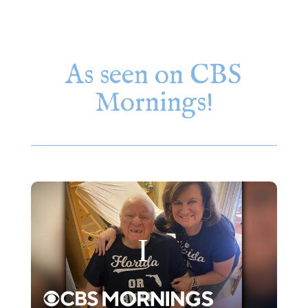
As seen on CBS
Mornings!