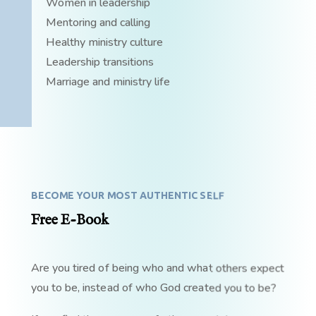
Women in leadership
Mentoring and calling
Healthy ministry culture
Leadership transitions
Marriage and ministry life
BECOME YOUR MOST AUTHENTIC SELF
Free E-Book
Are you tired of being who and what others expect
you to be, instead of who God created you to be?