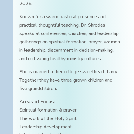
2025.
Known for a warm pastoral presence and
practical, thoughtful teaching, Dr. Shrodes
speaks at conferences, churches, and leadership
gatherings on spiritual formation, prayer, women
in leadership, discernment in decision-making,
and cultivating healthy ministry cultures.
She is married to her college sweetheart, Larry.
Together they have three grown children and
five grandchildren.
Areas of Focus:
Spiritual formation & prayer
The work of the Holy Spirit
Leadership development