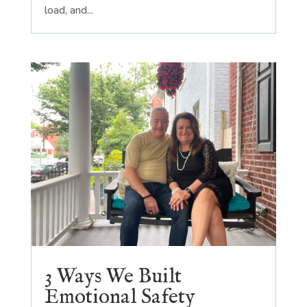
load, and...
3 Ways We Built
Emotional Safety