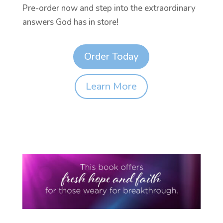
Pre-order now and step into the extraordinary
answers God has in store!
Order Today
Learn More