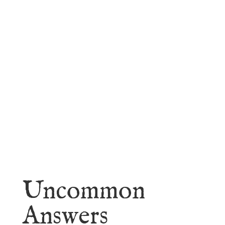
faith.
Learn More
Uncommon
Answers