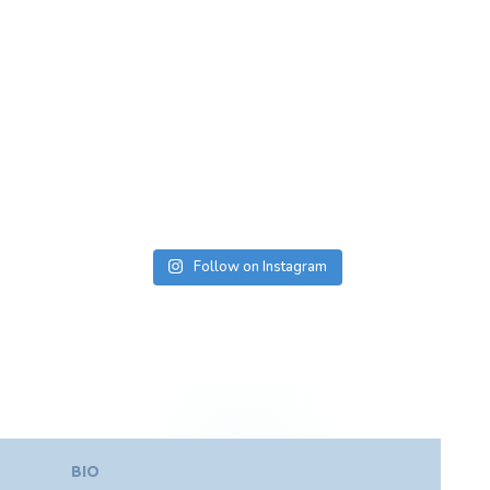
Follow on Instagram
BIO