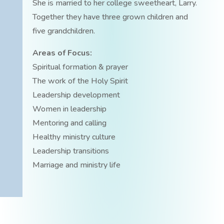
She is married to her college sweetheart, Larry.
Together they have three grown children and
five grandchildren.
Areas of Focus:
Spiritual formation & prayer
The work of the Holy Spirit
Leadership development
Women in leadership
Mentoring and calling
Healthy ministry culture
Leadership transitions
Marriage and ministry life