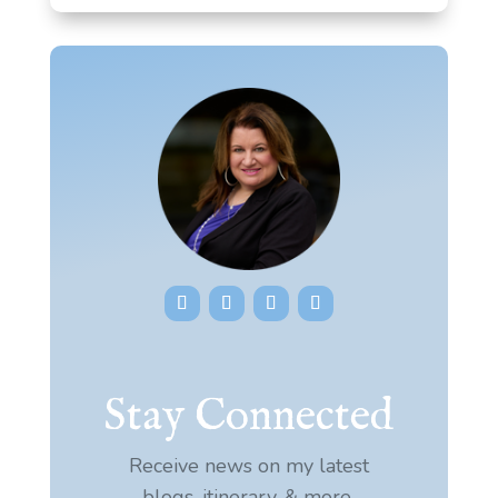
Stay Connected
Receive news on my latest
blogs, itinerary, & more.