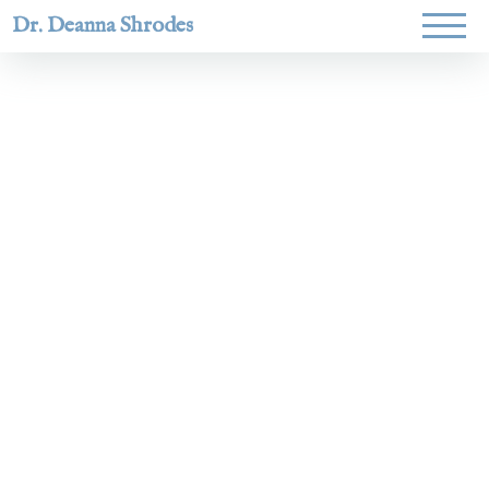
Dr. Deanna Shrodes
Helping
women lead
with
courage,
integrity,
and deep