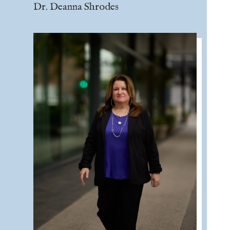
Dr. Deanna Shrodes