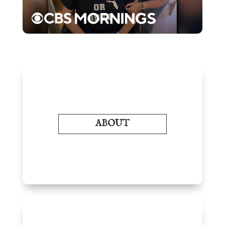
ABOUT