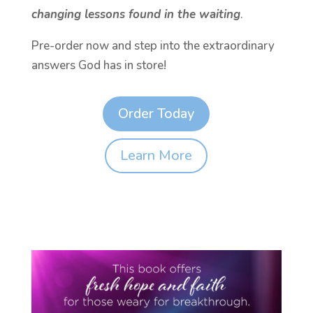
changing lessons found in the waiting
.
Pre-order now and step into the extraordinary
answers God has in store!
Order Today
Learn More