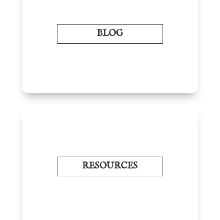
BLOG
RESOURCES