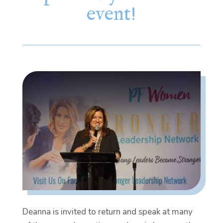
event!
Deanna is invited to return and speak at many