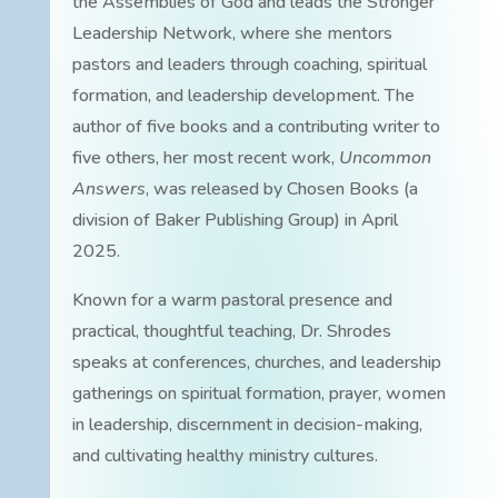
the Assemblies of God and leads the Stronger
Leadership Network, where she mentors
pastors and leaders through coaching, spiritual
formation, and leadership development. The
author of five books and a contributing writer to
five others, her most recent work,
Uncommon
Answers
, was released by Chosen Books (a
division of Baker Publishing Group) in April
2025.
Known for a warm pastoral presence and
practical, thoughtful teaching, Dr. Shrodes
speaks at conferences, churches, and leadership
gatherings on spiritual formation, prayer, women
in leadership, discernment in decision-making,
and cultivating healthy ministry cultures.