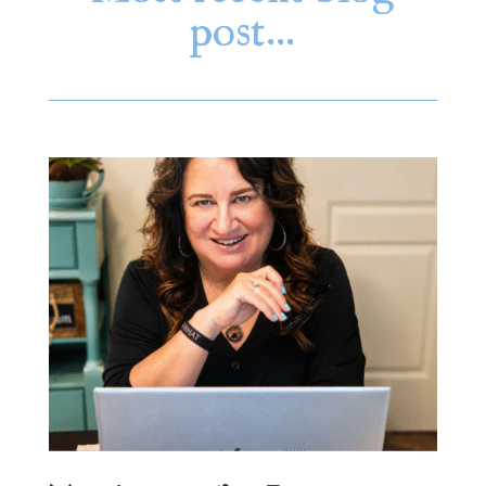
post…