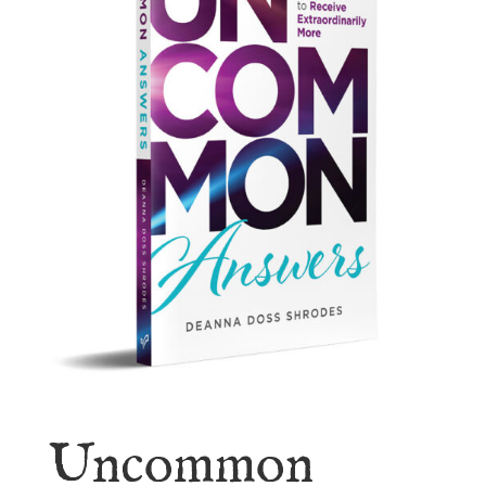
Uncommon