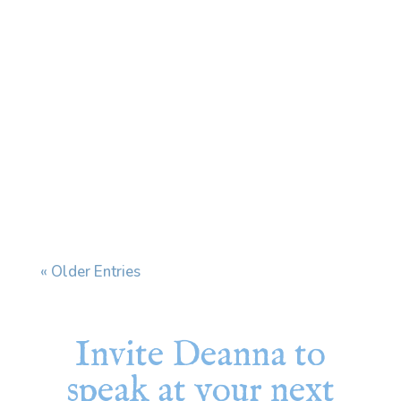
Every time I see my dermatologist, we end
up having the same conversation. I have a skin
condition that affects my face and ears, and
when stress increases, it flares. My
dermatologist prescribes a cream and tells
me to use it "during flares." The problem is
that my...
« Older Entries
Invite Deanna to
speak at your next