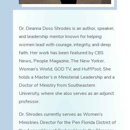
Dr. Deanna Doss Shrodes is an author, speaker,
and leadership mentor known for helping
women lead with courage, integrity, and deep
faith. Her work has been featured by CBS
News, People Magazine, The New Yorker,
Woman’s World, GOD TV, and HuffPost. She
holds a Master’s in Ministerial Leadership and a
Doctor of Ministry from Southeastern
University, where she also serves as an adjunct
professor.
Dr. Shrodes currently serves as Women’s
Ministries Director for the Pen Florida District of