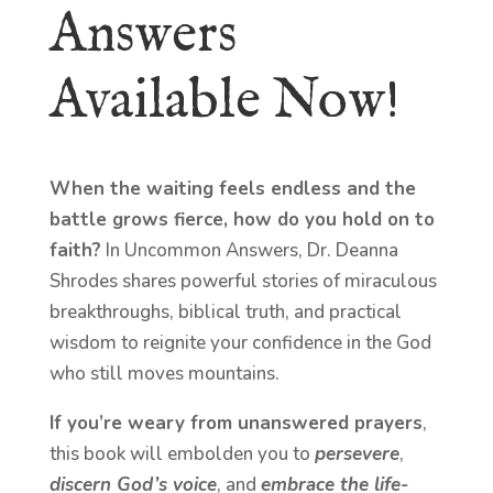
Answers
Available Now!
When the waiting feels endless and the
battle grows fierce, how do you hold on to
faith?
In Uncommon Answers, Dr. Deanna
Shrodes shares powerful stories of miraculous
breakthroughs, biblical truth, and practical
wisdom to reignite your confidence in the God
who still moves mountains.
If you’re weary from unanswered prayers
,
this book will embolden you to
persevere
,
discern God’s voice
, and
embrace the life-