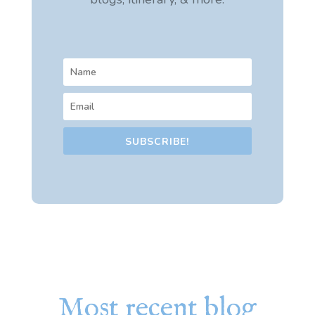
SUBSCRIBE!
Most recent blog