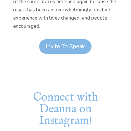
of the same places time and again because the
result has been an overwhelmingly positive
experience with lives changed, and people
encouraged.
Invite To Speak
Connect with
Deanna on
Instagram!