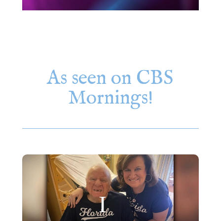
As seen on CBS
Mornings!