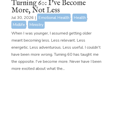
Turning 60: I’ve Become
More, Not Less
Jul 30, 2026
|
Emotional Health
,
Health
,
Midlife
,
Ministry
When I was younger, I assumed getting older
meant becoming less. Less relevant. Less
energetic. Less adventurous. Less useful. I couldn't
have been more wrong. Turning 60 has taught me
the opposite. I've become more. Never have I been
more excited about what the...