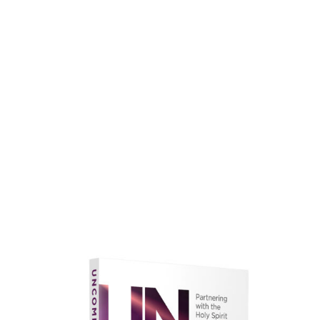
faith.
Learn More