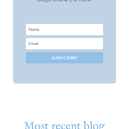
SUBSCRIBE!
Most recent blog