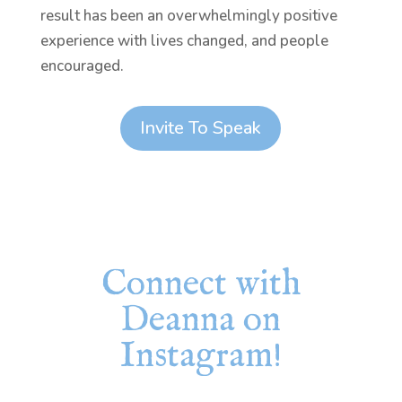
result has been an overwhelmingly positive
experience with lives changed, and people
encouraged.
Invite To Speak
Connect with
Deanna on
Instagram!