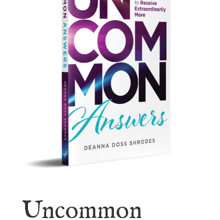
Uncommon