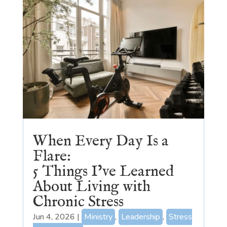
When Every Day Is a
Flare:
5 Things I’ve Learned
About Living with
Chronic Stress
Jun 4, 2026
|
Ministry
,
Leadership
,
Stress