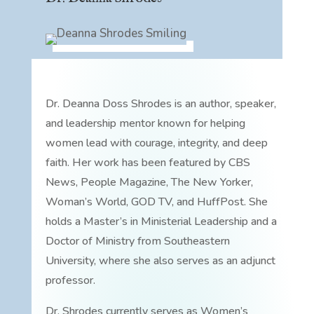
Dr. Deanna Doss Shrodes is an author, speaker,
and leadership mentor known for helping
women lead with courage, integrity, and deep
faith. Her work has been featured by CBS
News, People Magazine, The New Yorker,
Woman’s World, GOD TV, and HuffPost. She
holds a Master’s in Ministerial Leadership and a
Doctor of Ministry from Southeastern
University, where she also serves as an adjunct
professor.
Dr. Shrodes currently serves as Women’s