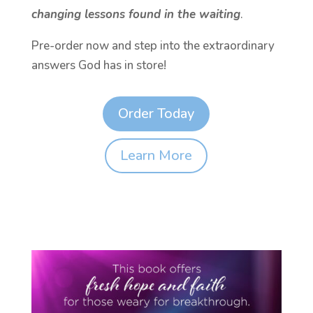
changing lessons found in the waiting
.
Pre-order now and step into the extraordinary
answers God has in store!
Order Today
Learn More