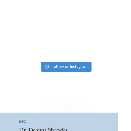
Follow on Instagram
BIO
Dr. Deanna Shrodes