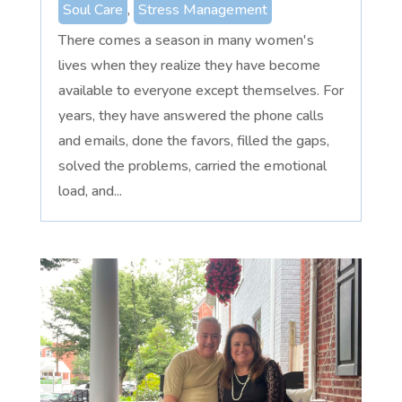
Soul Care
,
Stress Management
There comes a season in many women's
lives when they realize they have become
available to everyone except themselves. For
years, they have answered the phone calls
and emails, done the favors, filled the gaps,
solved the problems, carried the emotional
load, and...