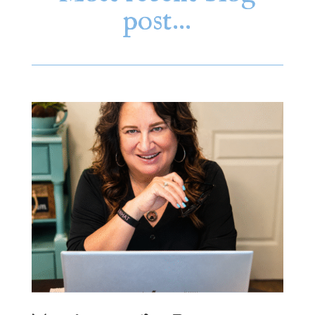
post…