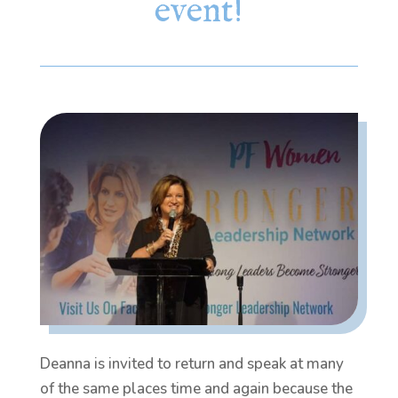
event!
Deanna is invited to return and speak at many
of the same places time and again because the