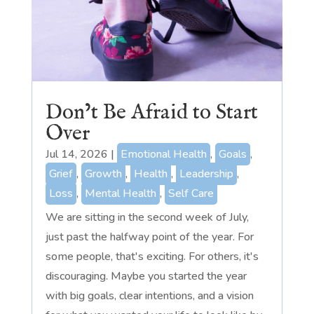
Don’t Be Afraid to Start
Over
Jul 14, 2026
|
Emotional Health
,
Goals
,
Grief
,
Growth
,
Health
,
Leadership
,
Loss
,
Mental Health
,
Self Care
We are sitting in the second week of July,
just past the halfway point of the year. For
some people, that's exciting. For others, it's
discouraging. Maybe you started the year
with big goals, clear intentions, and a vision