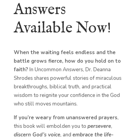
Answers
Available Now!
When the waiting feels endless and the
battle grows fierce, how do you hold on to
faith?
In Uncommon Answers, Dr. Deanna
Shrodes shares powerful stories of miraculous
breakthroughs, biblical truth, and practical
wisdom to reignite your confidence in the God
who still moves mountains.
If you’re weary from unanswered prayers
,
this book will embolden you to
persevere
,
discern God’s voice
, and
embrace the life-