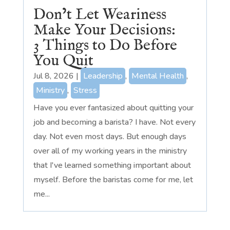
Don’t Let Weariness
Make Your Decisions:
3 Things to Do Before
You Quit
Jul 8, 2026
|
Leadership
,
Mental Health
,
Ministry
,
Stress
Have you ever fantasized about quitting your
job and becoming a barista? I have. Not every
day. Not even most days. But enough days
over all of my working years in the ministry
that I've learned something important about
myself. Before the baristas come for me, let
me...