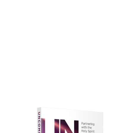
faith.
Learn More