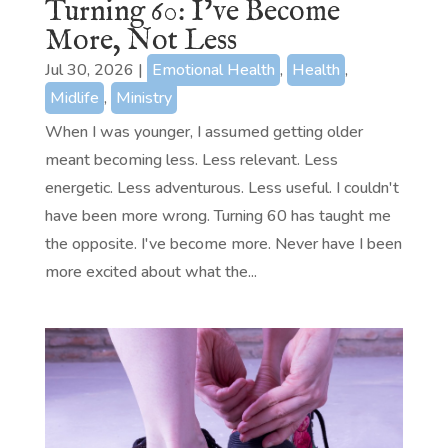
Turning 60: I’ve Become
More, Not Less
Jul 30, 2026
|
Emotional Health
,
Health
,
Midlife
,
Ministry
When I was younger, I assumed getting older
meant becoming less. Less relevant. Less
energetic. Less adventurous. Less useful. I couldn't
have been more wrong. Turning 60 has taught me
the opposite. I've become more. Never have I been
more excited about what the...