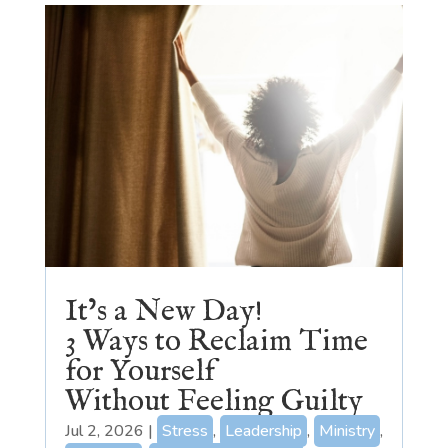
It’s a New Day!
3 Ways to Reclaim Time
for Yourself
Without Feeling Guilty
Jul 2, 2026
|
Stress
,
Leadership
,
Ministry
,