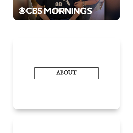
ABOUT