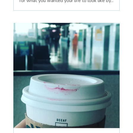
for what you wanted your life to look like by...