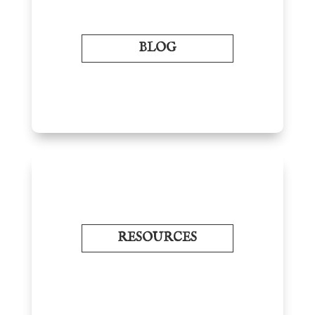
BLOG
RESOURCES