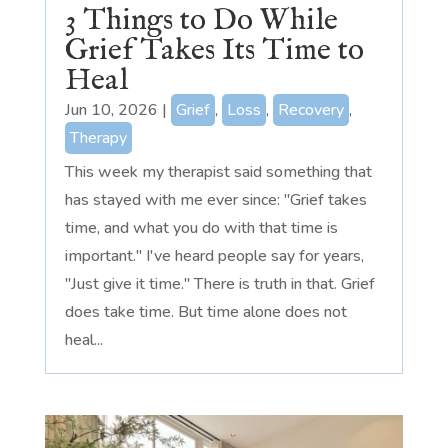
3 Things to Do While
Grief Takes Its Time to
Heal
Jun 10, 2026
|
Grief
,
Loss
,
Recovery
,
Therapy
This week my therapist said something that
has stayed with me ever since: "Grief takes
time, and what you do with that time is
important." I've heard people say for years,
"Just give it time." There is truth in that. Grief
does take time. But time alone does not
heal...