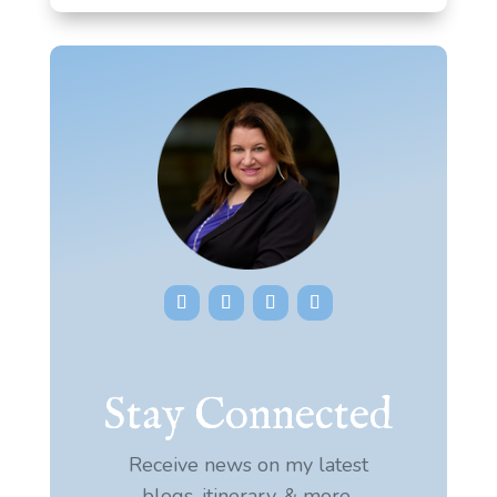
Stay Connected
Receive news on my latest
blogs, itinerary, & more.