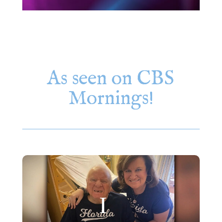
As seen on CBS
Mornings!