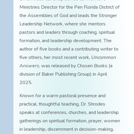
Ministries Director for the Pen Florida District of
the Assemblies of God and leads the Stronger
Leadership Network, where she mentors
pastors and leaders through coaching, spiritual
formation, and leadership development. The
author of five books and a contributing writer to
five others, her most recent work,
Uncommon
Answers
, was released by Chosen Books (a
division of Baker Publishing Group) in April
2025.
Known for a warm pastoral presence and
practical, thoughtful teaching, Dr. Shrodes
speaks at conferences, churches, and leadership
gatherings on spiritual formation, prayer, women
in leadership, discernment in decision-making,