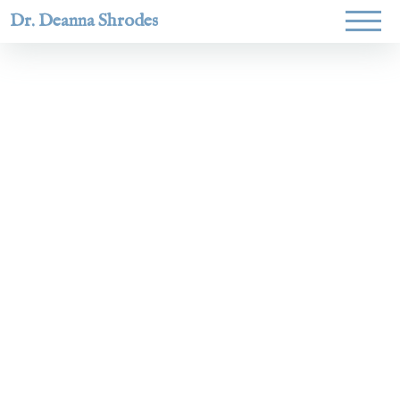
Dr. Deanna Shrodes
Helping
women lead
with
courage,
integrity,
and deep