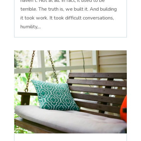
haven't. Not at all. In fact, it used to be
terrible. The truth is, we built it. And building
it took work. It took difficult conversations,
humility,...