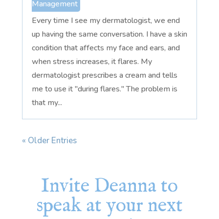
Management
Every time I see my dermatologist, we end
up having the same conversation. I have a skin
condition that affects my face and ears, and
when stress increases, it flares. My
dermatologist prescribes a cream and tells
me to use it "during flares." The problem is
that my...
« Older Entries
Invite Deanna to
speak at your next