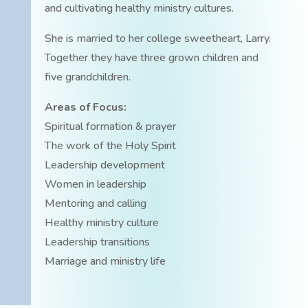
and cultivating healthy ministry cultures.
She is married to her college sweetheart, Larry.
Together they have three grown children and
five grandchildren.
Areas of Focus:
Spiritual formation & prayer
The work of the Holy Spirit
Leadership development
Women in leadership
Mentoring and calling
Healthy ministry culture
Leadership transitions
Marriage and ministry life