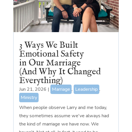
3 Ways We Built
Emotional Safety
in Our Marriage
(And Why It Changed
Everything)
Jun 21, 2026
|
Marriage
,
Leadership
,
Ministry
When people observe Larry and me today,
they sometimes assume we've always had
the kind of marriage we have now. We