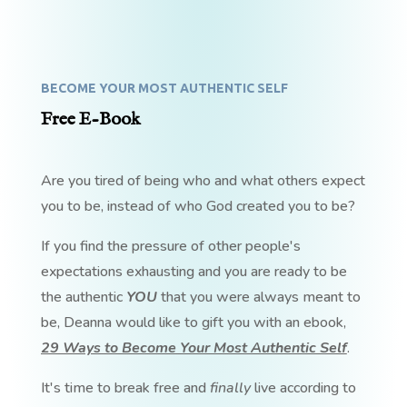
BECOME YOUR MOST AUTHENTIC SELF
Free E-Book
Are you tired of being who and what others expect
you to be, instead of who God created you to be?
If you find the pressure of other people's
expectations exhausting and you are ready to be
the authentic
YOU
that you were always meant to
be, Deanna would like to gift you with an ebook,
29 Ways to Become Your Most Authentic Self
.
It's time to break free and
finally
live according to