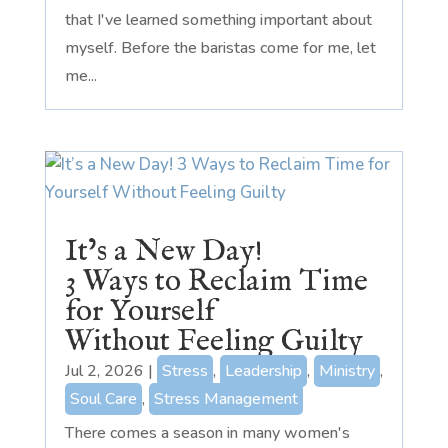
that I've learned something important about
myself. Before the baristas come for me, let
me...
It’s a New Day!
3 Ways to Reclaim Time
for Yourself
Without Feeling Guilty
Jul 2, 2026
|
Stress
,
Leadership
,
Ministry
,
Soul Care
,
Stress Management
There comes a season in many women's