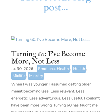
post…
Turning 60: I’ve Become
More, Not Less
Jul 30, 2026
|
Emotional Health
,
Health
,
Midlife
,
Ministry
When I was younger, I assumed getting older
meant becoming less. Less relevant. Less
energetic. Less adventurous. Less useful. I couldn't
have been more wrong. Turning 60 has taught me