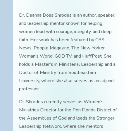
Dr. Deanna Doss Shrodes is an author, speaker,
and leadership mentor known for helping
women lead with courage, integrity, and deep
faith. Her work has been featured by CBS
News, People Magazine, The New Yorker,
Woman’s World, GOD TV, and HuffPost. She
holds a Master’s in Ministerial Leadership and a
Doctor of Ministry from Southeastern
University, where she also serves as an adjunct
professor.
Dr. Shrodes currently serves as Women’s
Ministries Director for the Pen Florida District of
the Assemblies of God and leads the Stronger
Leadership Network, where she mentors