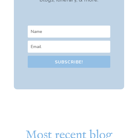
SUBSCRIBE!
Most recent blog