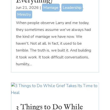
Everything)
Jun 21, 2026
|
Marriage
,
Leadership
,
Ministry
When people observe Larry and me today,
they sometimes assume we've always had
the kind of marriage we have now. We
haven't. Not at all. In fact, it used to be
terrible. The truth is, we built it. And building
it took work. It took difficult conversations,
humility,...
3 Things to Do While