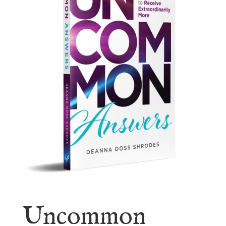
Uncommon