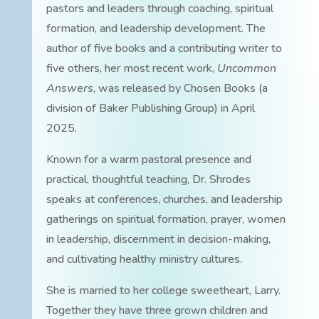
pastors and leaders through coaching, spiritual
formation, and leadership development. The
author of five books and a contributing writer to
five others, her most recent work,
Uncommon
Answers
, was released by Chosen Books (a
division of Baker Publishing Group) in April
2025.
Known for a warm pastoral presence and
practical, thoughtful teaching, Dr. Shrodes
speaks at conferences, churches, and leadership
gatherings on spiritual formation, prayer, women
in leadership, discernment in decision-making,
and cultivating healthy ministry cultures.
She is married to her college sweetheart, Larry.
Together they have three grown children and