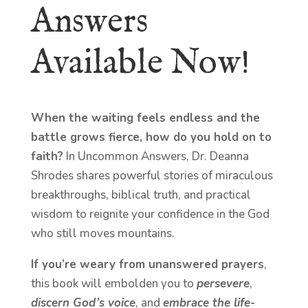
Answers
Available Now!
When the waiting feels endless and the
battle grows fierce, how do you hold on to
faith?
In Uncommon Answers, Dr. Deanna
Shrodes shares powerful stories of miraculous
breakthroughs, biblical truth, and practical
wisdom to reignite your confidence in the God
who still moves mountains.
If you’re weary from unanswered prayers
,
this book will embolden you to
persevere
,
discern God’s voice
, and
embrace the life-