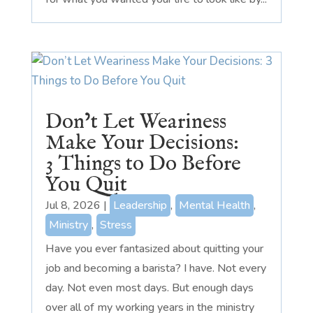
Don’t Let Weariness
Make Your Decisions:
3 Things to Do Before
You Quit
Jul 8, 2026
|
Leadership
,
Mental Health
,
Ministry
,
Stress
Have you ever fantasized about quitting your
job and becoming a barista? I have. Not every
day. Not even most days. But enough days
over all of my working years in the ministry