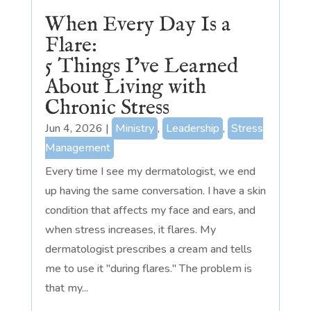
When Every Day Is a
Flare:
5 Things I’ve Learned
About Living with
Chronic Stress
Jun 4, 2026
|
Ministry
,
Leadership
,
Stress
Management
Every time I see my dermatologist, we end
up having the same conversation. I have a skin
condition that affects my face and ears, and
when stress increases, it flares. My
dermatologist prescribes a cream and tells
me to use it "during flares." The problem is
that my...