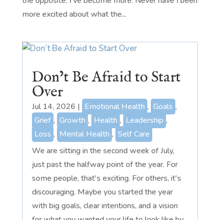
the opposite. I've become more. Never have I been
more excited about what the...
Don’t Be Afraid to Start
Over
Jul 14, 2026
|
Emotional Health
,
Goals
,
Grief
,
Growth
,
Health
,
Leadership
,
Loss
,
Mental Health
,
Self Care
We are sitting in the second week of July,
just past the halfway point of the year. For
some people, that's exciting. For others, it's
discouraging. Maybe you started the year
with big goals, clear intentions, and a vision
for what you wanted your life to look like by...