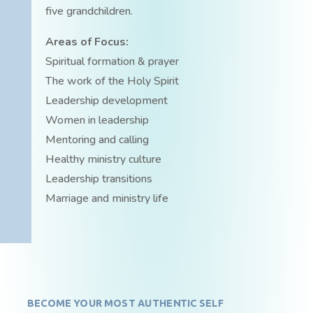
five grandchildren.
Areas of Focus:
Spiritual formation & prayer
The work of the Holy Spirit
Leadership development
Women in leadership
Mentoring and calling
Healthy ministry culture
Leadership transitions
Marriage and ministry life
BECOME YOUR MOST AUTHENTIC SELF