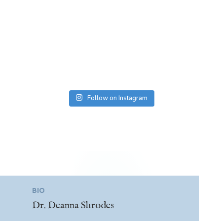
Follow on Instagram
BIO
Dr. Deanna Shrodes