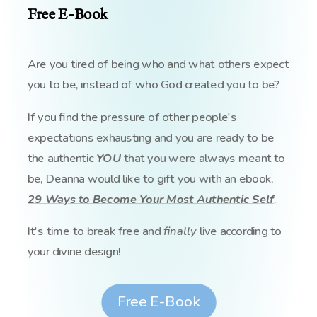
Free E-Book
Are you tired of being who and what others expect
you to be, instead of who God created you to be?
If you find the pressure of other people's
expectations exhausting and you are ready to be
the authentic
YOU
that you were always meant to
be, Deanna would like to gift you with an ebook,
29 Ways to Become Your Most Authentic Self
.
It's time to break free and
finally
live according to
your divine design!
Free E-Book