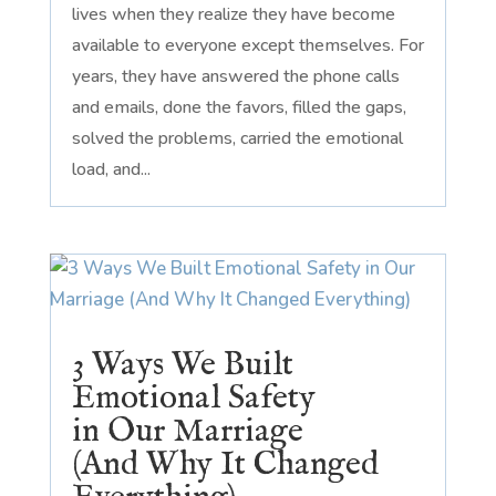
lives when they realize they have become
available to everyone except themselves. For
years, they have answered the phone calls
and emails, done the favors, filled the gaps,
solved the problems, carried the emotional
load, and...
3 Ways We Built
Emotional Safety
in Our Marriage
(And Why It Changed