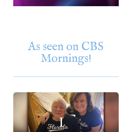
As seen on CBS
Mornings!