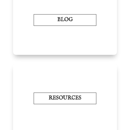
BLOG
RESOURCES