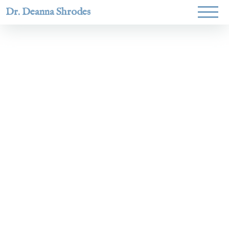
Dr. Deanna Shrodes
Helping
women lead
with
courage,
integrity,
and deep