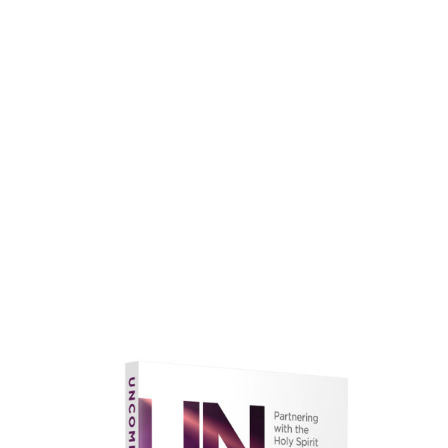
faith.
Learn More