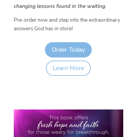
changing lessons found in the waiting
.
Pre-order now and step into the extraordinary
answers God has in store!
Order Today
Learn More