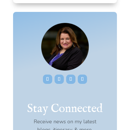
Stay Connected
Receive news on my latest
blogs, itinerary, & more.