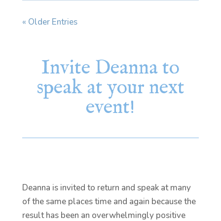
« Older Entries
Invite Deanna to
speak at your next
event!
Deanna is invited to return and speak at many
of the same places time and again because the
result has been an overwhelmingly positive