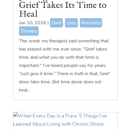
Grief Takes Its Time to
Heal
Jun 10, 2026
|
Grief
,
Loss
,
Recovery
,
Therapy
This week my therapist said something that
has stayed with me ever since: "Grief takes
time, and what you do with that time is
important." I've heard people say for years,
"Just give it time." There is truth in that. Grief
does take time. But time alone does not
heal...