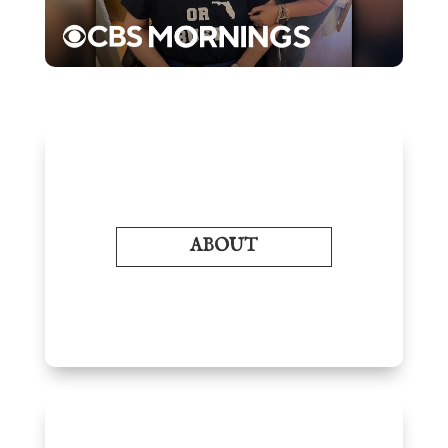
ABOUT