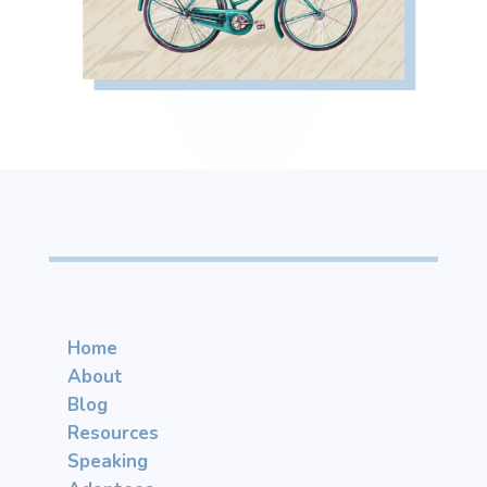
Home
About
Blog
Resources
Speaking