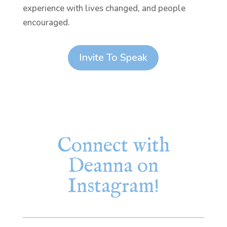
experience with lives changed, and people
encouraged.
Invite To Speak
Connect with
Deanna on
Instagram!