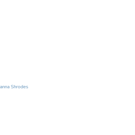
KING
COACHING
CONTACT
eanna Shrodes
 with courage, integri