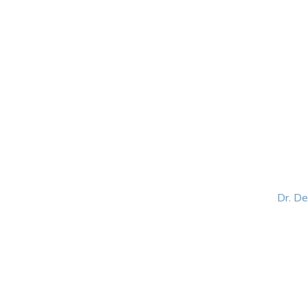
HOME
ABOUT
BLOG
BOOKS
SPEA
Dr. D
Helping women lead