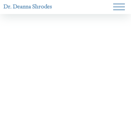
Dr. Deanna Shrodes
Helping
women lead
with
courage,
integrity,
and deep