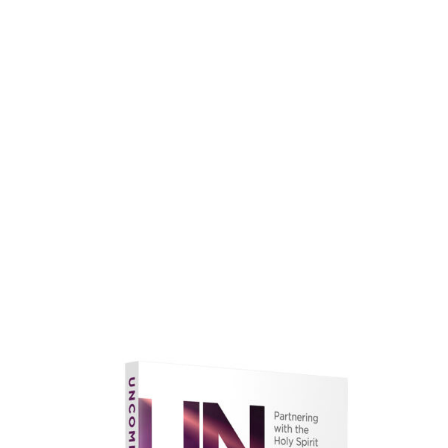
faith.
Learn More