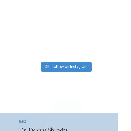
Follow on Instagram
BIO
Dr. Deanna Shrodes