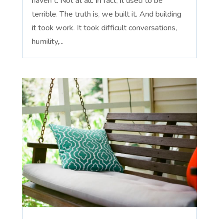
haven't. Not at all. In fact, it used to be
terrible. The truth is, we built it. And building
it took work. It took difficult conversations,
humility,...