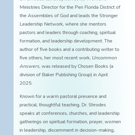
Ministries Director for the Pen Florida District of
the Assemblies of God and leads the Stronger
Leadership Network, where she mentors
pastors and leaders through coaching, spiritual
formation, and leadership development. The
author of five books and a contributing writer to
five others, her most recent work,
Uncommon
Answers
, was released by Chosen Books (a
division of Baker Publishing Group) in April
2025.
Known for a warm pastoral presence and
practical, thoughtful teaching, Dr. Shrodes
speaks at conferences, churches, and leadership
gatherings on spiritual formation, prayer, women
in leadership, discernment in decision-making,