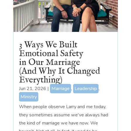
3 Ways We Built
Emotional Safety
in Our Marriage
(And Why It Changed
Everything)
Jun 21, 2026
|
Marriage
,
Leadership
,
Ministry
When people observe Larry and me today,
they sometimes assume we've always had
the kind of marriage we have now. We