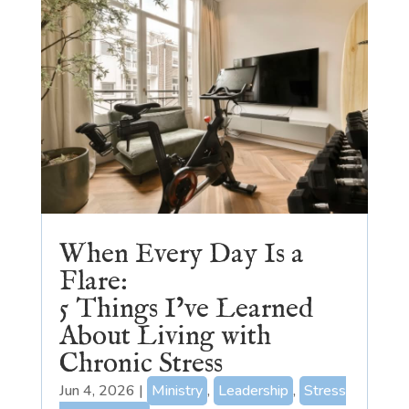
When Every Day Is a
Flare:
5 Things I’ve Learned
About Living with
Chronic Stress
Jun 4, 2026
|
Ministry
,
Leadership
,
Stress