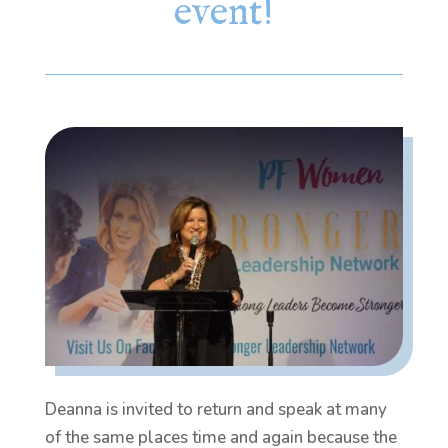
event!
Deanna is invited to return and speak at many
of the same places time and again because the