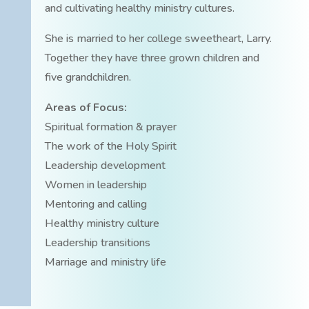
and cultivating healthy ministry cultures.
She is married to her college sweetheart, Larry.
Together they have three grown children and
five grandchildren.
Areas of Focus:
Spiritual formation & prayer
The work of the Holy Spirit
Leadership development
Women in leadership
Mentoring and calling
Healthy ministry culture
Leadership transitions
Marriage and ministry life