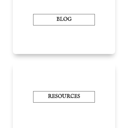
BLOG
RESOURCES