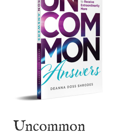
Uncommon