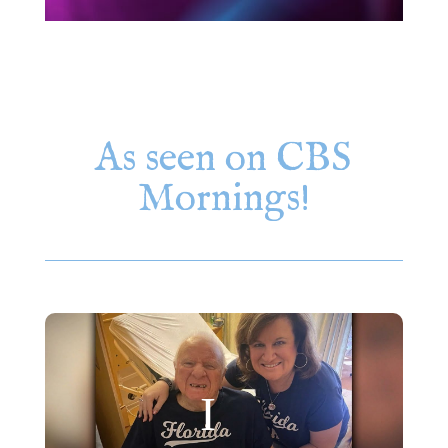
As seen on CBS
Mornings!