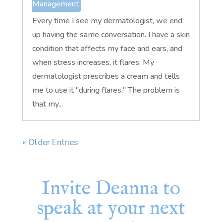
Management
Every time I see my dermatologist, we end
up having the same conversation. I have a skin
condition that affects my face and ears, and
when stress increases, it flares. My
dermatologist prescribes a cream and tells
me to use it "during flares." The problem is
that my...
« Older Entries
Invite Deanna to
speak at your next