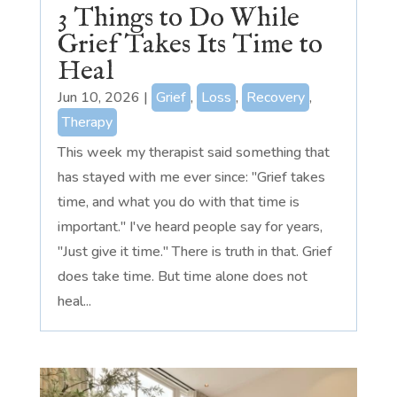
3 Things to Do While
Grief Takes Its Time to
Heal
Jun 10, 2026
|
Grief
,
Loss
,
Recovery
,
Therapy
This week my therapist said something that
has stayed with me ever since: "Grief takes
time, and what you do with that time is
important." I've heard people say for years,
"Just give it time." There is truth in that. Grief
does take time. But time alone does not
heal...