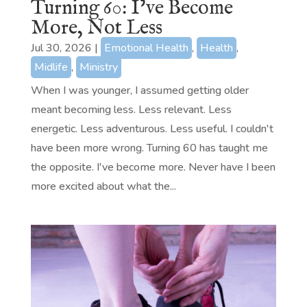
Turning 60: I’ve Become
More, Not Less
Jul 30, 2026
|
Emotional Health
,
Health
,
Midlife
,
Ministry
When I was younger, I assumed getting older
meant becoming less. Less relevant. Less
energetic. Less adventurous. Less useful. I couldn't
have been more wrong. Turning 60 has taught me
the opposite. I've become more. Never have I been
more excited about what the...