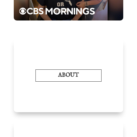
ABOUT