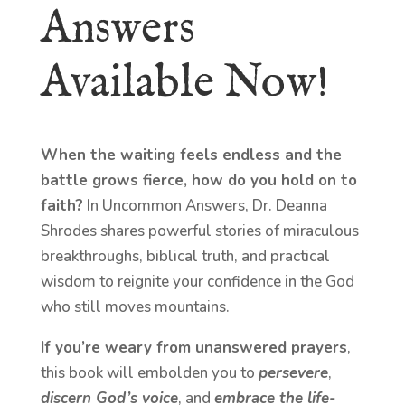
Answers
Available Now!
When the waiting feels endless and the
battle grows fierce, how do you hold on to
faith?
In Uncommon Answers, Dr. Deanna
Shrodes shares powerful stories of miraculous
breakthroughs, biblical truth, and practical
wisdom to reignite your confidence in the God
who still moves mountains.
If you’re weary from unanswered prayers
,
this book will embolden you to
persevere
,
discern God’s voice
, and
embrace the life-