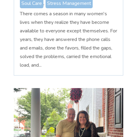
Soul Care
,
Stress Management
There comes a season in many women's
lives when they realize they have become
available to everyone except themselves. For
years, they have answered the phone calls
and emails, done the favors, filled the gaps,
solved the problems, carried the emotional
load, and...