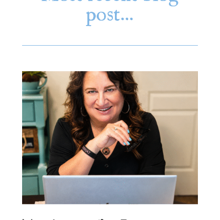
post…