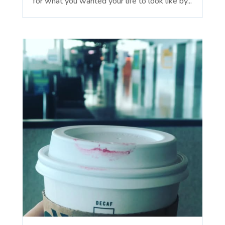
for what you wanted your life to look like by...