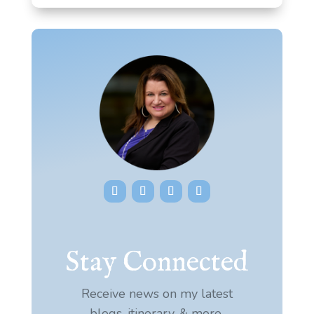
Stay Connected
Receive news on my latest
blogs, itinerary, & more.