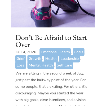
Don’t Be Afraid to Start
Over
Jul 14, 2026
|
Emotional Health
,
Goals
,
Grief
,
Growth
,
Health
,
Leadership
,
Loss
,
Mental Health
,
Self Care
We are sitting in the second week of July,
just past the halfway point of the year. For
some people, that's exciting. For others, it's
discouraging. Maybe you started the year
with big goals, clear intentions, and a vision