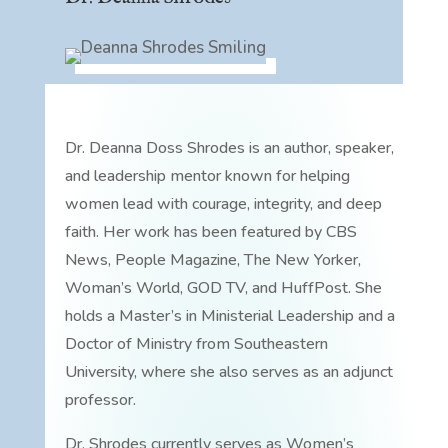
Dr. Deanna Doss Shrodes is an author, speaker,
and leadership mentor known for helping
women lead with courage, integrity, and deep
faith. Her work has been featured by CBS
News, People Magazine, The New Yorker,
Woman’s World, GOD TV, and HuffPost. She
holds a Master’s in Ministerial Leadership and a
Doctor of Ministry from Southeastern
University, where she also serves as an adjunct
professor.
Dr. Shrodes currently serves as Women’s