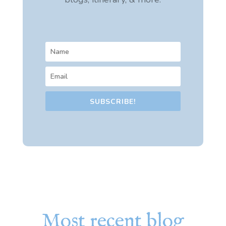
SUBSCRIBE!
Most recent blog