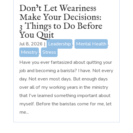
Don’t Let Weariness
Make Your Decisions:
3 Things to Do Before
You Quit
Jul 8, 2026
|
Leadership
,
Mental Health
,
Ministry
,
Stress
Have you ever fantasized about quitting your
job and becoming a barista? I have. Not every
day. Not even most days. But enough days
over all of my working years in the ministry
that I've learned something important about
myself. Before the baristas come for me, let
me...