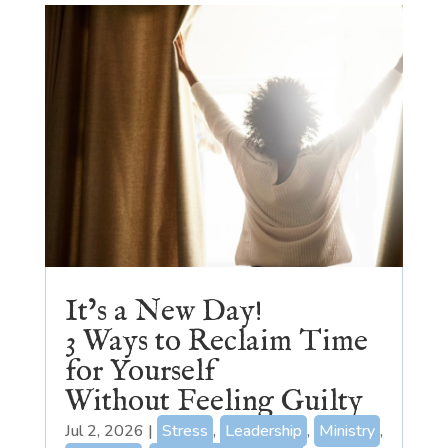
It’s a New Day!
3 Ways to Reclaim Time
for Yourself
Without Feeling Guilty
Jul 2, 2026
|
Stress
,
Leadership
,
Ministry
,