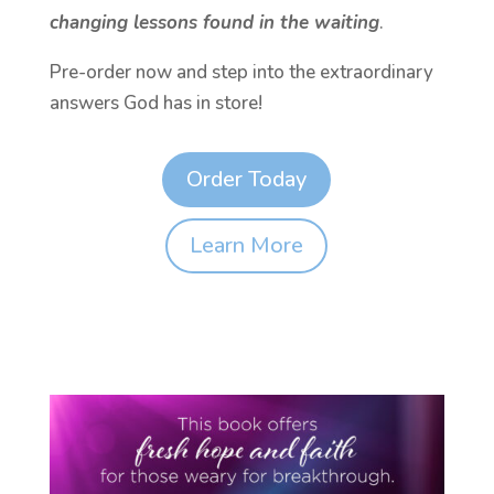
changing lessons found in the waiting
.
Pre-order now and step into the extraordinary
answers God has in store!
Order Today
Learn More