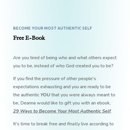
BECOME YOUR MOST AUTHENTIC SELF
Free E-Book
Are you tired of being who and what others expect
you to be, instead of who God created you to be?
If you find the pressure of other people's
expectations exhausting and you are ready to be
the authentic
YOU
that you were always meant to
be, Deanna would like to gift you with an ebook,
29 Ways to Become Your Most Authentic Self
.
It's time to break free and
finally
live according to