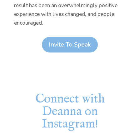
result has been an overwhelmingly positive
experience with lives changed, and people
encouraged.
Invite To Speak
Connect with
Deanna on
Instagram!