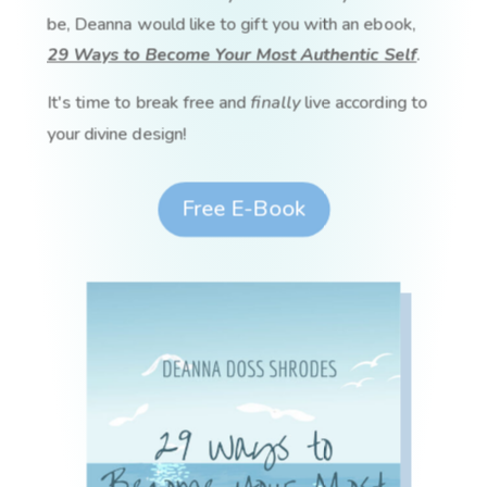
be, Deanna would like to gift you with an ebook,
29 Ways to Become Your Most Authentic Self
.
It's time to break free and
finally
live according to
your divine design!
Free E-Book