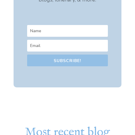
SUBSCRIBE!
Most recent blog