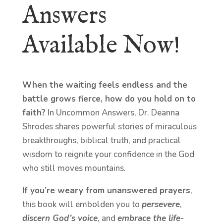
Answers
Available Now!
When the waiting feels endless and the
battle grows fierce, how do you hold on to
faith?
In Uncommon Answers, Dr. Deanna
Shrodes shares powerful stories of miraculous
breakthroughs, biblical truth, and practical
wisdom to reignite your confidence in the God
who still moves mountains.
If you’re weary from unanswered prayers
,
this book will embolden you to
persevere
,
discern God’s voice
, and
embrace the life-