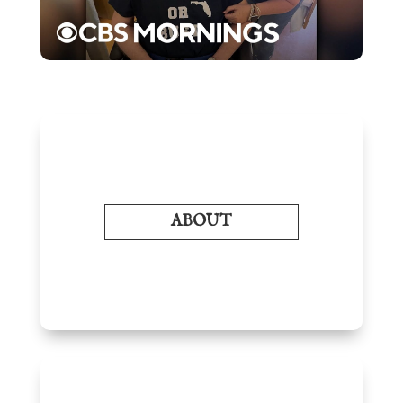
ABOUT