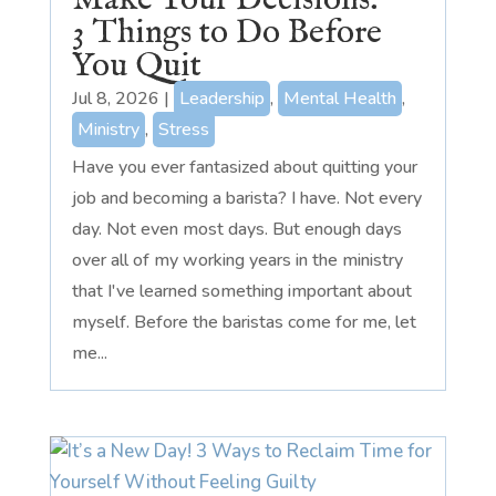
Make Your Decisions:
3 Things to Do Before
You Quit
Jul 8, 2026
|
Leadership
,
Mental Health
,
Ministry
,
Stress
Have you ever fantasized about quitting your
job and becoming a barista? I have. Not every
day. Not even most days. But enough days
over all of my working years in the ministry
that I've learned something important about
myself. Before the baristas come for me, let
me...