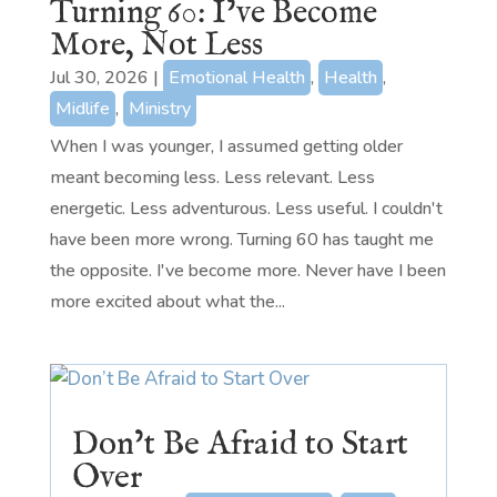
Turning 60: I’ve Become
More, Not Less
Jul 30, 2026
|
Emotional Health
,
Health
,
Midlife
,
Ministry
When I was younger, I assumed getting older
meant becoming less. Less relevant. Less
energetic. Less adventurous. Less useful. I couldn't
have been more wrong. Turning 60 has taught me
the opposite. I've become more. Never have I been
more excited about what the...
Don’t Be Afraid to Start
Over