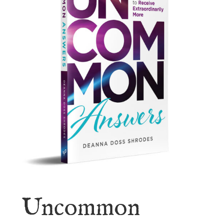
Uncommon