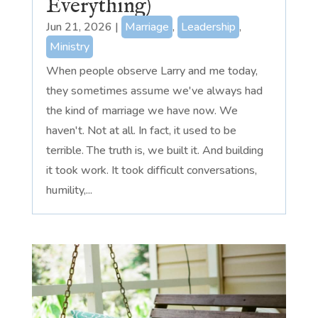
Everything)
Jun 21, 2026
|
Marriage
,
Leadership
,
Ministry
When people observe Larry and me today,
they sometimes assume we've always had
the kind of marriage we have now. We
haven't. Not at all. In fact, it used to be
terrible. The truth is, we built it. And building
it took work. It took difficult conversations,
humility,...