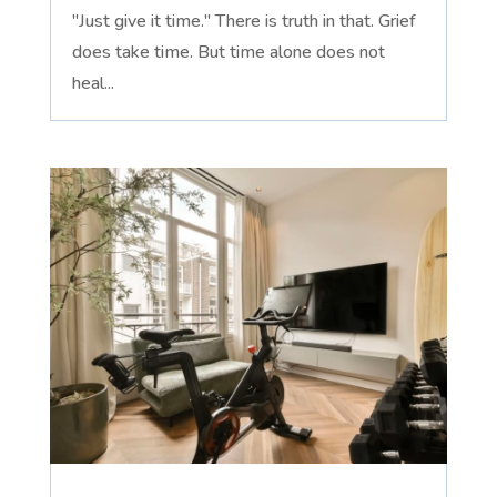
"Just give it time." There is truth in that. Grief
does take time. But time alone does not
heal...