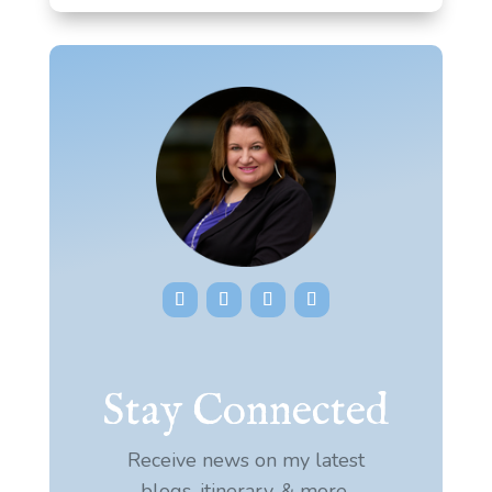
Stay Connected
Receive news on my latest
blogs, itinerary, & more.