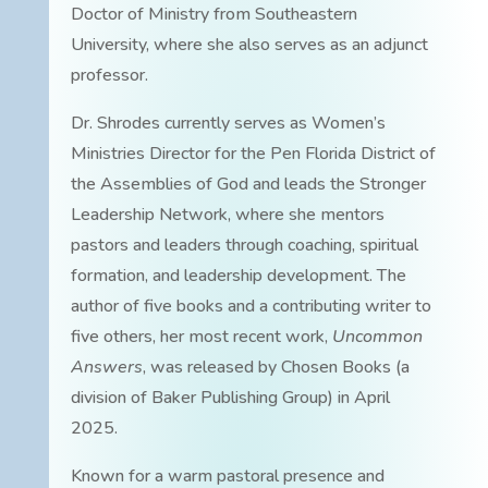
Doctor of Ministry from Southeastern
University, where she also serves as an adjunct
professor.
Dr. Shrodes currently serves as Women’s
Ministries Director for the Pen Florida District of
the Assemblies of God and leads the Stronger
Leadership Network, where she mentors
pastors and leaders through coaching, spiritual
formation, and leadership development. The
author of five books and a contributing writer to
five others, her most recent work,
Uncommon
Answers
, was released by Chosen Books (a
division of Baker Publishing Group) in April
2025.
Known for a warm pastoral presence and