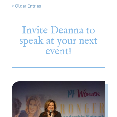
« Older Entries
Invite Deanna to
speak at your next
event!