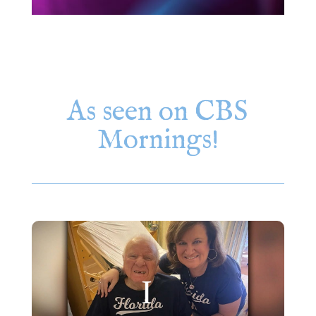
As seen on CBS
Mornings!