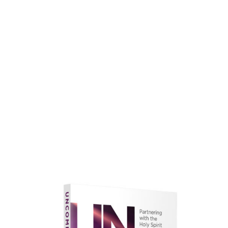
faith.
Learn More