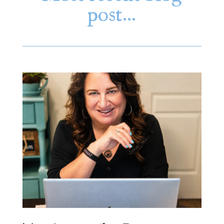
post…