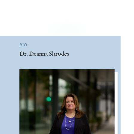
BIO
Dr. Deanna Shrodes