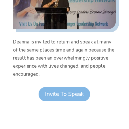
Deanna is invited to return and speak at many
of the same places time and again because the
result has been an overwhelmingly positive
experience with lives changed, and people
encouraged.
Invite To Speak