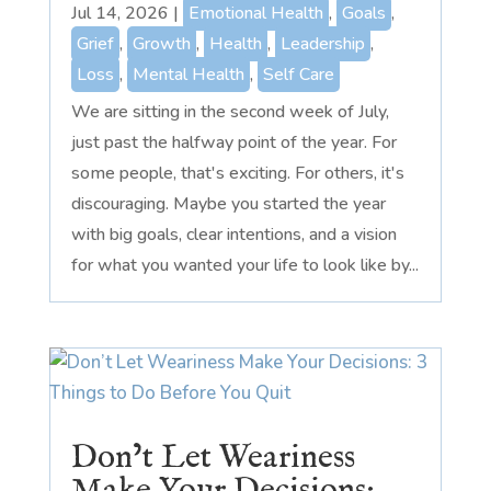
Jul 14, 2026
|
Emotional Health
,
Goals
,
Grief
,
Growth
,
Health
,
Leadership
,
Loss
,
Mental Health
,
Self Care
We are sitting in the second week of July,
just past the halfway point of the year. For
some people, that's exciting. For others, it's
discouraging. Maybe you started the year
with big goals, clear intentions, and a vision
for what you wanted your life to look like by...
Don’t Let Weariness