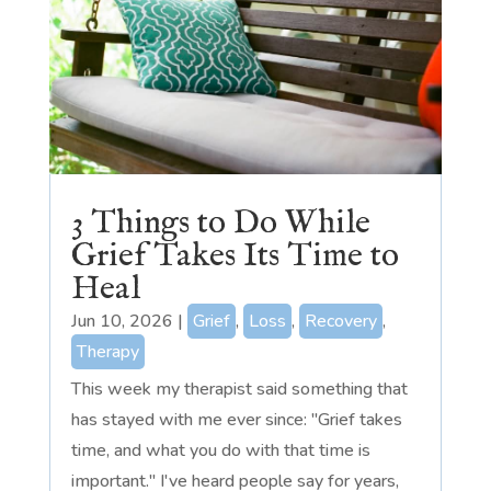
3 Things to Do While
Grief Takes Its Time to
Heal
Jun 10, 2026
|
Grief
,
Loss
,
Recovery
,
Therapy
This week my therapist said something that
has stayed with me ever since: "Grief takes
time, and what you do with that time is
important." I've heard people say for years,