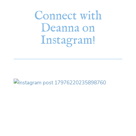
Connect with
Deanna on
Instagram!