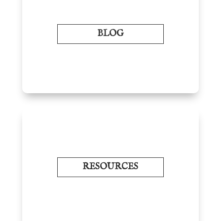
BLOG
RESOURCES