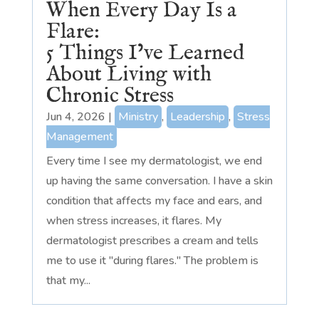
When Every Day Is a
Flare:
5 Things I’ve Learned
About Living with
Chronic Stress
Jun 4, 2026
|
Ministry
,
Leadership
,
Stress
Management
Every time I see my dermatologist, we end
up having the same conversation. I have a skin
condition that affects my face and ears, and
when stress increases, it flares. My
dermatologist prescribes a cream and tells
me to use it "during flares." The problem is
that my...