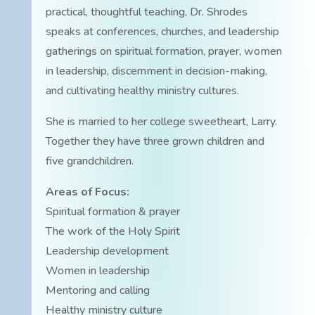
practical, thoughtful teaching, Dr. Shrodes
speaks at conferences, churches, and leadership
gatherings on spiritual formation, prayer, women
in leadership, discernment in decision-making,
and cultivating healthy ministry cultures.
She is married to her college sweetheart, Larry.
Together they have three grown children and
five grandchildren.
Areas of Focus:
Spiritual formation & prayer
The work of the Holy Spirit
Leadership development
Women in leadership
Mentoring and calling
Healthy ministry culture