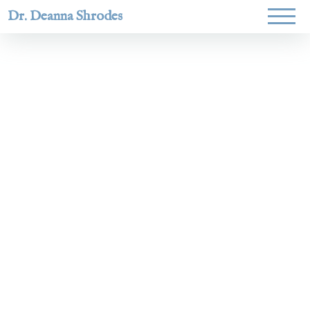
Dr. Deanna Shrodes
Helping
women lead
with
courage,
integrity,
and deep