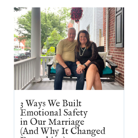
3 Ways We Built
Emotional Safety
in Our Marriage
(And Why It Changed