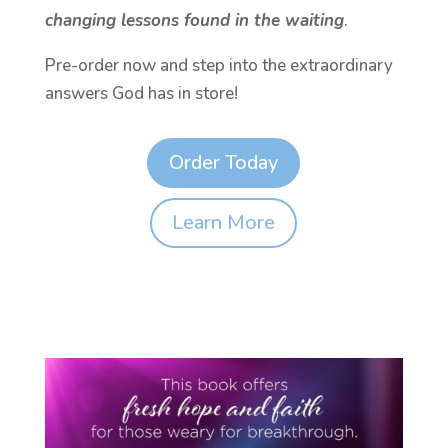
changing lessons found in the waiting
.
Pre-order now and step into the extraordinary
answers God has in store!
Order Today
Learn More