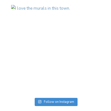
Follow on Instagram