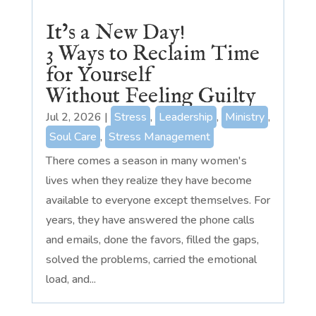
It’s a New Day!
3 Ways to Reclaim Time
for Yourself
Without Feeling Guilty
Jul 2, 2026
|
Stress
,
Leadership
,
Ministry
,
Soul Care
,
Stress Management
There comes a season in many women's
lives when they realize they have become
available to everyone except themselves. For
years, they have answered the phone calls
and emails, done the favors, filled the gaps,
solved the problems, carried the emotional
load, and...