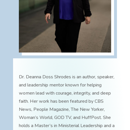
Dr. Deanna Doss Shrodes is an author, speaker,
and leadership mentor known for helping
women lead with courage, integrity, and deep
faith. Her work has been featured by CBS
News, People Magazine, The New Yorker,
Woman’s World, GOD TV, and HuffPost. She
holds a Master’s in Ministerial Leadership and a