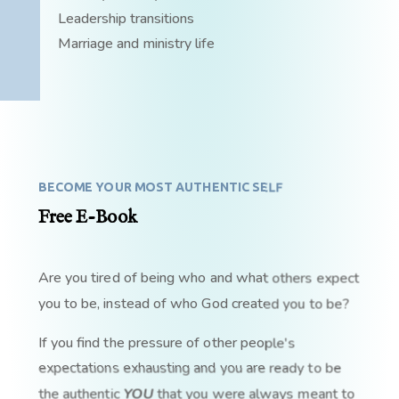
Leadership transitions
Marriage and ministry life
BECOME YOUR MOST AUTHENTIC SELF
Free E-Book
Are you tired of being who and what others expect
you to be, instead of who God created you to be?
If you find the pressure of other people's
expectations exhausting and you are ready to be
the authentic
YOU
that you were always meant to